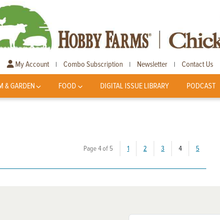
My Account
Combo Subscription
Newsletter
Contact Us
|
|
|
M & GARDEN
FOOD
DIGITAL ISSUE LIBRARY
PODCAST
(current)
Page 4 of 5
1
2
3
4
5