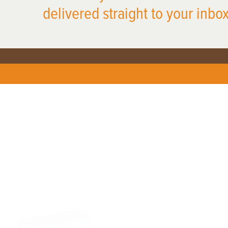
delivered straight to your inbox
X