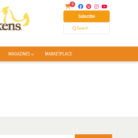
0
Subscribe
Search
MAGAZINES
MARKETPLACE