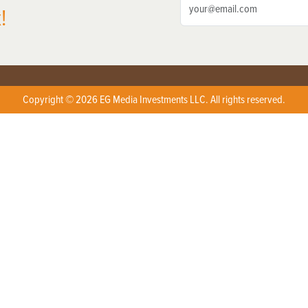
!
Copyright © 2026 EG Media Investments LLC. All rights reserved.