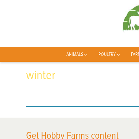
ANIMALS
POULTRY
FAR
winter
Get Hobby Farms content