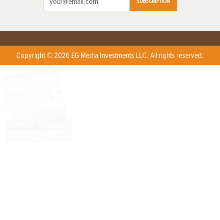
SUBSCRIPTION
Copyright © 2026 EG Media Investments LLC. All rights reserved.
X