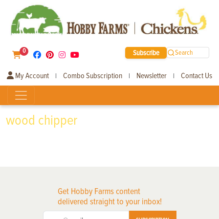
0
Subscribe
Search
My Account
Combo Subscription
Newsletter
Contact Us
|
|
|
wood chipper
Get Hobby Farms content
delivered straight to your inbox!