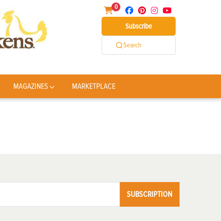
0
Subscribe
Search
MAGAZINES
MARKETPLACE
SUBSCRIPTION