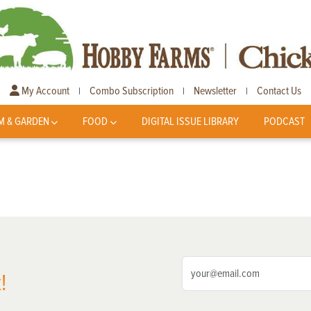
My Account
Combo Subscription
Newsletter
Contact Us
|
|
|
M & GARDEN
FOOD
DIGITAL ISSUE LIBRARY
PODCAST
!