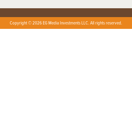
Copyright © 2026 EG Media Investments LLC. All rights reserved.