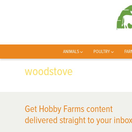
ANIMALS
POULTRY
FAR
woodstove
Get Hobby Farms content
delivered straight to your inbox