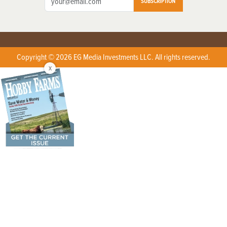
SUBSCRIPTION
Copyright © 2026 EG Media Investments LLC. All rights reserved.
X