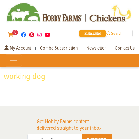
0
Subscribe
Search
My Account
Combo Subscription
Newsletter
Contact Us
|
|
|
working dog
Get Hobby Farms content
delivered straight to your inbox!