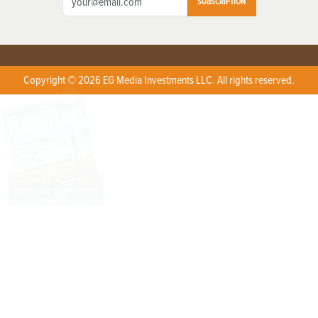
SUBSCRIPTION
Copyright © 2026 EG Media Investments LLC. All rights reserved.
X