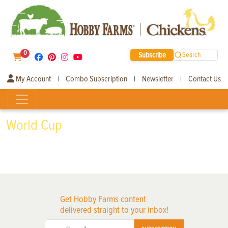
0
Subscribe
Search
My Account
Combo Subscription
Newsletter
Contact Us
|
|
|
World Cup
Get Hobby Farms content
delivered straight to your inbox!