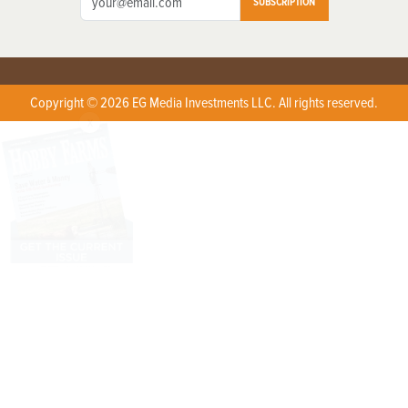
SUBSCRIPTION
Copyright © 2026 EG Media Investments LLC. All rights reserved.
X