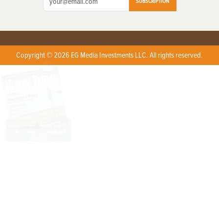
SUBSCRIPTION
Copyright © 2026 EG Media Investments LLC. All rights reserved.
X