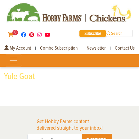
0
Subscribe
Search
My Account
Combo Subscription
Newsletter
Contact Us
|
|
|
Yule Goat
Get Hobby Farms content
delivered straight to your inbox!