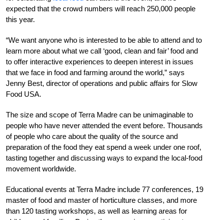
expected that the crowd numbers will reach 250,000 people
this year.
“We want anyone who is interested to be able to attend and to
learn more about what we call ‘good, clean and fair’ food and
to offer interactive experiences to deepen interest in issues
that we face in food and farming around the world,” says
Jenny Best, director of operations and public affairs for Slow
Food USA.
The size and scope of Terra Madre can be unimaginable to
people who have never attended the event before. Thousands
of people who care about the quality of the source and
preparation of the food they eat spend a week under one roof,
tasting together and discussing ways to expand the local-food
movement worldwide.
Educational events at Terra Madre include 77 conferences, 19
master of food and master of horticulture classes, and more
than 120 tasting workshops, as well as learning areas for