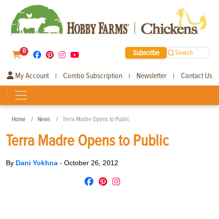
0
Subscribe
Search
My Account
Combo Subscription
Newsletter
Contact Us
|
|
|
Home
News
Terra Madre Opens to Public
Terra Madre Opens to Public
By
Dani Yokhna
-
October 26, 2012