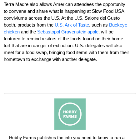
Terra Madre also allows American attendees the opportunity
to convene and share what is happening at Slow Food USA
conviviums across the U.S. At the U.S. Salone del Gusto
booth, products from the
U.S. Ark of Taste
, such as
Buckeye
chicken
and the
Sebastopol Gravenstein apple
, will be
featured to remind visitors of the foods found on their home
turf that are in danger of extinction. U.S. delegates will also
meet for a food swap, bringing food items with them from their
hometown to exchange with another delegate.
Hobby Farms publishes the info you need to know to run a