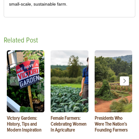
small-scale, sustainable farm.
Related Post
Victory Gardens:
Female Farmers:
Presidents Who
History, Tips and
Celebrating Women
Were The Nation’s
Modern Inspiration
In Agriculture
Founding Farmers