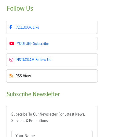
Follow
Us
FACEBOOK
Like
YOUTUBE
Subscribe
INSTAGRAM
Follow Us
RSS
View
Subscribe
Newsletter
Subscribe To Our Newsletter For Latest News,
Services & Promotions.