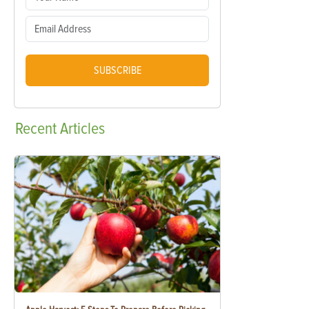
SUBSCRIBE
Recent
Articles