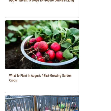
Apple Harvest: 5 Steps To Prepare Before Picking
What To Plant In August: 4 Fast-Growing Garden
Crops