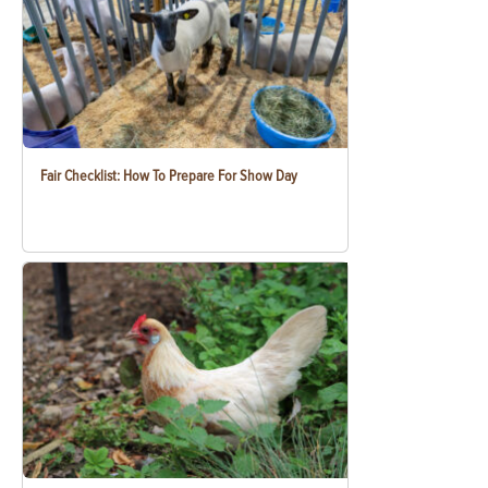
Fair Checklist: How To Prepare For Show Day