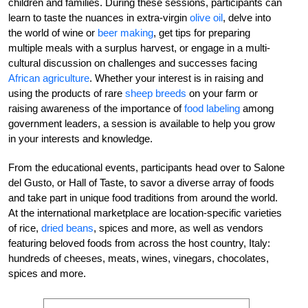
children and families. During these sessions, participants can
learn to taste the nuances in extra-virgin
olive oil
, delve into
the world of wine or
beer making
, get tips for preparing
multiple meals with a surplus harvest, or engage in a multi-
cultural discussion on challenges and successes facing
African agriculture
. Whether your interest is in raising and
using the products of rare
sheep breeds
on your farm or
raising awareness of the importance of
food labeling
among
government leaders, a session is available to help you grow
in your interests and knowledge.
From the educational events, participants head over to Salone
del Gusto, or Hall of Taste, to savor a diverse array of foods
and take part in unique food traditions from around the world.
At the international marketplace are location-specific varieties
of rice,
dried beans
, spices and more, as well as vendors
featuring beloved foods from across the host country, Italy:
hundreds of cheeses, meats, wines, vinegars, chocolates,
spices and more.