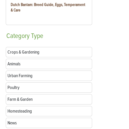
Dutch Bantam: Breed Guide, Eggs, Temperament
& Care
Category
Type
Crops & Gardening
Animals
Urban Farming
Poultry
Farm & Garden
Homesteading
News