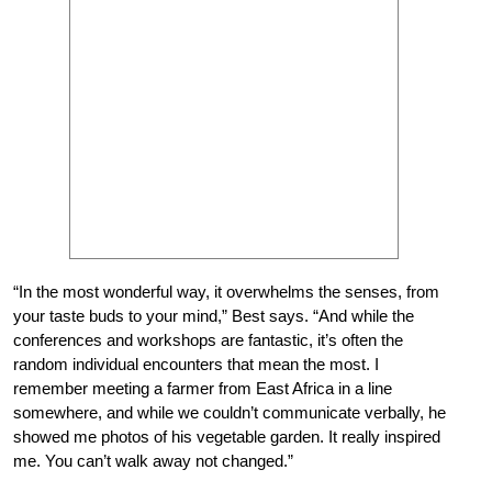
“In the most wonderful way, it overwhelms the senses, from
your taste buds to your mind,” Best says. “And while the
conferences and workshops are fantastic, it’s often the
random individual encounters that mean the most. I
remember meeting a farmer from East Africa in a line
somewhere, and while we couldn’t communicate verbally, he
showed me photos of his vegetable garden. It really inspired
me. You can’t walk away not changed.”