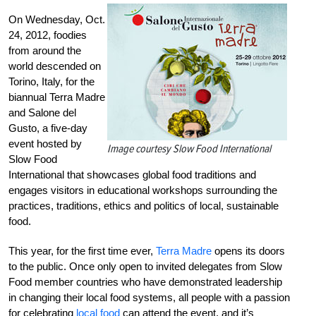
On Wednesday, Oct.
24, 2012, foodies
from around the
world descended on
Torino, Italy, for the
biannual Terra Madre
and Salone del
Gusto, a five-day
event hosted by
Image courtesy Slow Food International
Slow Food
International that showcases global food traditions and
engages visitors in educational workshops surrounding the
practices, traditions, ethics and politics of local, sustainable
food.
This year, for the first time ever,
Terra Madre
opens its doors
to the public. Once only open to invited delegates from Slow
Food member countries who have demonstrated leadership
in changing their local food systems, all people with a passion
for celebrating
local food
can attend the event, and it’s