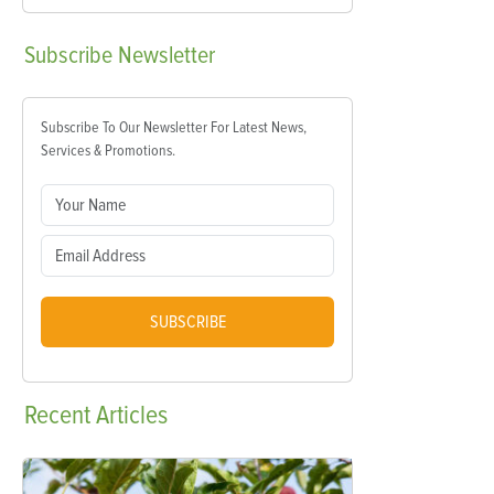
Subscribe
Newsletter
Subscribe To Our Newsletter For Latest News,
Services & Promotions.
SUBSCRIBE
Recent
Articles