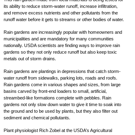
its ability to reduce storm-water runoff, increase infiltration,
and remove excess nutrients and other pollutants from the
runoff water before it gets to streams or other bodies of water.
Rain gardens are increasingly popular with homeowners and
municipalities and are mandatory for many communities
nationally. USDA scientists are finding ways to improve rain
gardens so they not only reduce runoff but also keep toxic
metals out of storm drains.
Rain gardens are plantings in depressions that catch storm-
water runoff from sidewalks, parking lots, roads and roofs.
Rain gardens come in various shapes and sizes, from large
basins carved by front-end loaders to small, artificial,
streambed-like formations complete with pebbles. Rain
gardens not only slow down water to give it time to soak into
the ground and to be used by plants, but they also filter out
sediment and chemical pollutants.
Plant physiologist Rich Zobel at the USDA’s Agricultural