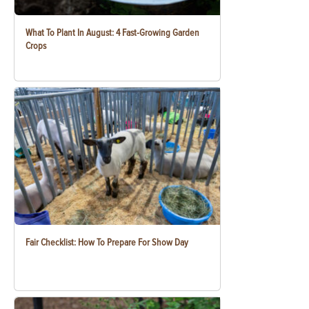
What To Plant In August: 4 Fast-Growing Garden
Crops
Fair Checklist: How To Prepare For Show Day