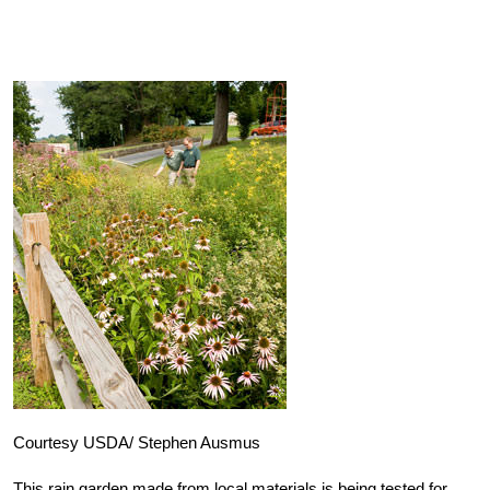
Courtesy USDA/ Stephen Ausmus
This rain garden made from local materials is being tested for