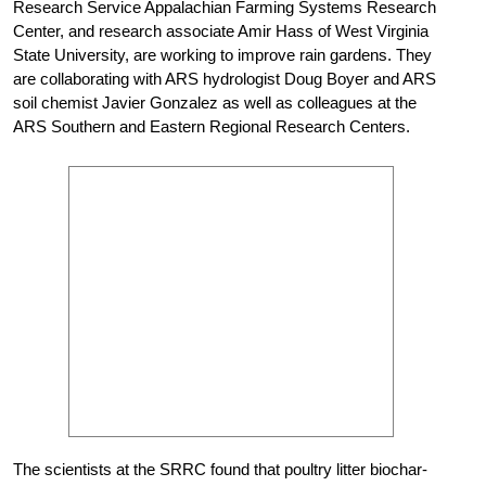
Research Service Appalachian Farming Systems Research
Center, and research associate Amir Hass of West Virginia
State University, are working to improve rain gardens. They
are collaborating with ARS hydrologist Doug Boyer and ARS
soil chemist Javier Gonzalez as well as colleagues at the
ARS Southern and Eastern Regional Research Centers.
The scientists at the SRRC found that poultry litter biochar-