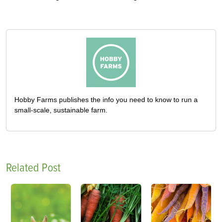
Hobby Farms publishes the info you need to know to run a
small-scale, sustainable farm.
Related Post