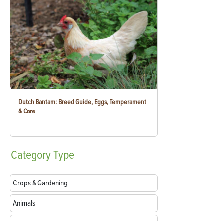
Dutch Bantam: Breed Guide, Eggs, Temperament
& Care
Category
Type
Crops & Gardening
Animals