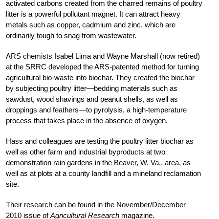
activated carbons created from the charred remains of poultry
litter is a powerful pollutant magnet. It can attract heavy
metals such as copper, cadmium and zinc, which are
ordinarily tough to snag from wastewater.
ARS chemists Isabel Lima and Wayne Marshall (now retired)
at the SRRC developed the ARS-patented method for turning
agricultural bio-waste into biochar. They created the biochar
by subjecting poultry litter—bedding materials such as
sawdust, wood shavings and peanut shells, as well as
droppings and feathers—to pyrolysis, a high-temperature
process that takes place in the absence of oxygen.
Hass and colleagues are testing the poultry litter biochar as
well as other farm and industrial byproducts at two
demonstration rain gardens in the Beaver, W. Va., area, as
well as at plots at a county landfill and a mineland reclamation
site.
Their research can be found in the November/December
2010 issue of
Agricultural Research
magazine.