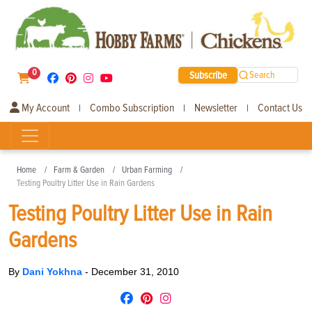
0
Subscribe
Search
My Account
Combo Subscription
Newsletter
Contact Us
|
|
|
Home
Farm & Garden
Urban Farming
Testing Poultry Litter Use in Rain Gardens
Testing Poultry Litter Use in Rain
Gardens
By
Dani Yokhna
-
December 31, 2010