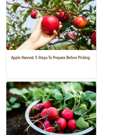
Apple Harvest: 5 Steps To Prepare Before Picking