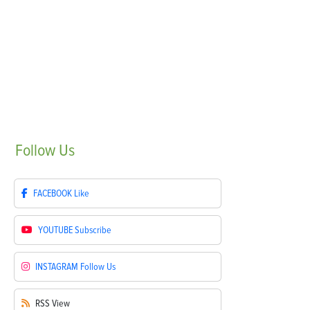
Follow
Us
FACEBOOK
Like
YOUTUBE
Subscribe
INSTAGRAM
Follow Us
RSS
View