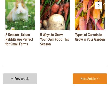
3 Reasons Urban
5 Ways to Grow
Types of Carrots to
Rabbits Are Perfect
Your Own Food This
Grow in Your Garden
for Small Farms
Season
<< Prev Article
Next Article >>