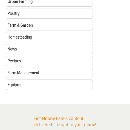
Urban Farming
Poultry
Farm & Garden
Homesteading
News
Recipes
Farm Management
Equipment
Get Hobby Farms content
delivered straight to your inbox!