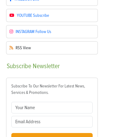
YOUTUBE
Subscribe
INSTAGRAM
Follow Us
RSS
View
Subscribe
Newsletter
Subscribe To Our Newsletter For Latest News,
Services & Promotions.