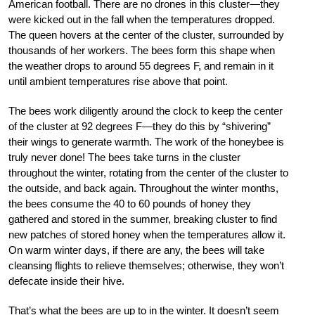
American football. There are no drones in this cluster—they
were kicked out in the fall when the temperatures dropped.
The queen hovers at the center of the cluster, surrounded by
thousands of her workers. The bees form this shape when
the weather drops to around 55 degrees F, and remain in it
until ambient temperatures rise above that point.
The bees work diligently around the clock to keep the center
of the cluster at 92 degrees F—they do this by “shivering”
their wings to generate warmth. The work of the honeybee is
truly never done! The bees take turns in the cluster
throughout the winter, rotating from the center of the cluster to
the outside, and back again. Throughout the winter months,
the bees consume the 40 to 60 pounds of honey they
gathered and stored in the summer, breaking cluster to find
new patches of stored honey when the temperatures allow it.
On warm winter days, if there are any, the bees will take
cleansing flights to relieve themselves; otherwise, they won’t
defecate inside their hive.
That’s what the bees are up to in the winter. It doesn’t seem