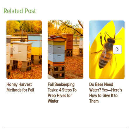
Related Post
Honey Harvest
Fall Beekeeping
Do Bees Need
Methods for Fall
Tasks: 4 Steps To
Water? Yes—Here’s
Prep Hives for
How to Give It to
Winter
Them