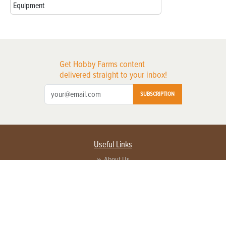
Equipment
Get Hobby Farms content
delivered straight to your inbox!
SUBSCRIPTION
Useful Links
About Us
Privacy Policy
Terms of Service
Contact Us