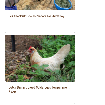
Fair Checklist: How To Prepare For Show Day
Dutch Bantam: Breed Guide, Eggs, Temperament
& Care