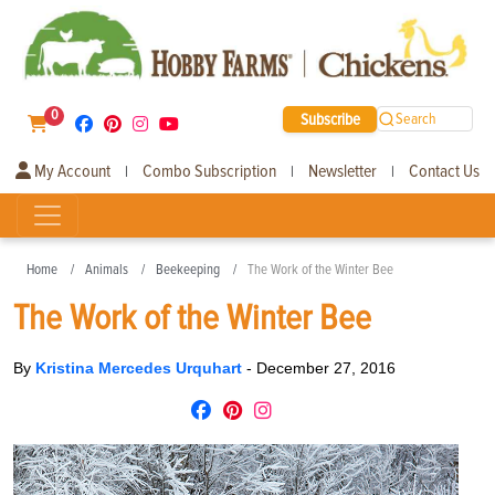
0
Subscribe
Search
My Account
Combo Subscription
Newsletter
Contact Us
|
|
|
Home
Animals
Beekeeping
The Work of the Winter Bee
The Work of the Winter Bee
By
Kristina Mercedes Urquhart
-
December 27, 2016