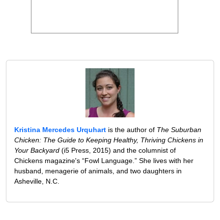
Kristina Mercedes Urquhart
is the author of
The Suburban
Chicken: The Guide to Keeping Healthy, Thriving Chickens in
Your Backyard
(i5 Press, 2015) and the columnist of
Chickens magazine's “Fowl Language.” She lives with her
husband, menagerie of animals, and two daughters in
Asheville, N.C.