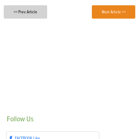
<< Prev Article
Next Article >>
Follow
Us
FACEBOOK
Like