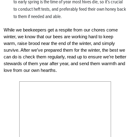
to early spring is the time of year most hives die, so it’s crucial
to conduct heft tests, and preferably feed their own honey back
to them if needed and able.
While we beekeepers get a respite from our chores come
winter, we know that our bees are working hard to keep
warm, raise brood near the end of the winter, and simply
survive. After we’ve prepared them for the winter, the best we
can do is check them regularly, read up to ensure we’re better
stewards of them year after year, and send them warmth and
love from our own hearths.