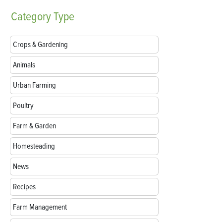
Category
Type
Crops & Gardening
Animals
Urban Farming
Poultry
Farm & Garden
Homesteading
News
Recipes
Farm Management