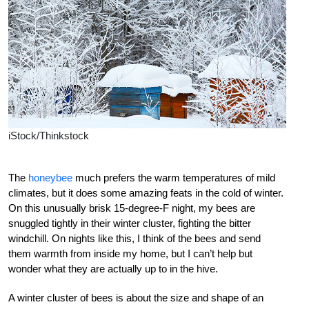
iStock/Thinkstock
The
honeybee
much prefers the warm temperatures of mild
climates, but it does some amazing feats in the cold of winter.
On this unusually brisk 15-degree-F night, my bees are
snuggled tightly in their winter cluster, fighting the bitter
windchill. On nights like this, I think of the bees and send
them warmth from inside my home, but I can’t help but
wonder what they are actually up to in the hive.
A winter cluster of bees is about the size and shape of an