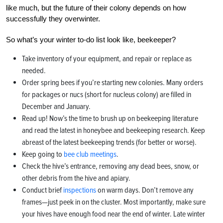
like much, but the future of their colony depends on how
successfully they overwinter.
So what’s your winter to-do list look like, beekeeper?
Take inventory of your equipment, and repair or replace as
needed.
Order spring bees if you’re starting new colonies. Many orders
for packages or nucs (short for nucleus colony) are filled in
December and January.
Read up! Now’s the time to brush up on beekeeping literature
and read the latest in honeybee and beekeeping research. Keep
abreast of the latest beekeeping trends (for better or worse).
Keep going to
bee club meetings
.
Check the hive’s entrance, removing any dead bees, snow, or
other debris from the hive and apiary.
Conduct brief
inspections
on warm days. Don’t remove any
frames—just peek in on the cluster. Most importantly, make sure
your hives have enough food near the end of winter. Late winter