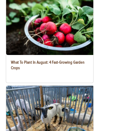
What To Plant In August: 4 Fast-Growing Garden
Crops