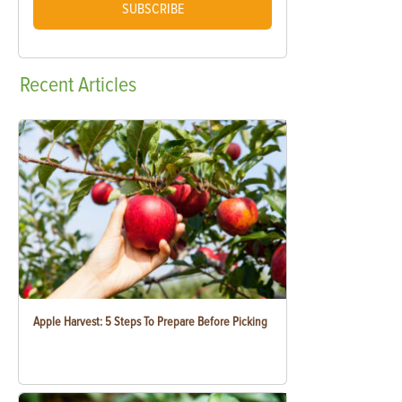
SUBSCRIBE
Recent
Articles
Apple Harvest: 5 Steps To Prepare Before Picking