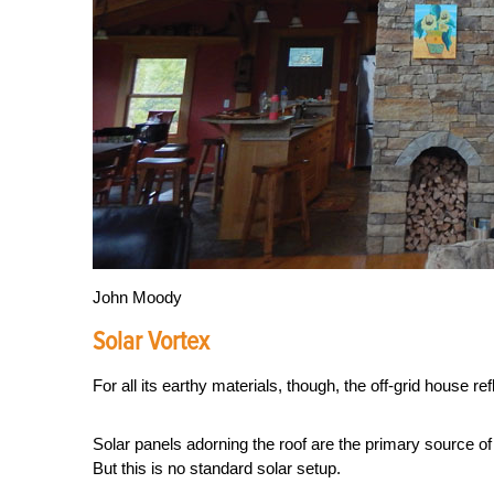
John Moody
Solar Vortex
For all its earthy materials, though, the off-grid house ref
Solar panels adorning the roof are the primary source 
But this is no standard solar setup.