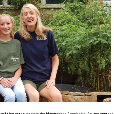
lowly but surely go from the bluegrass to Appalachia. As you approac