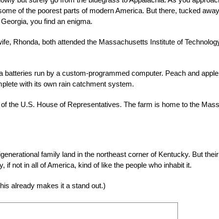
 some of the poorest parts of modern America. But there, tucked away
o Georgia, you find an enigma.
wife, Rhonda, both attended the Massachusetts Institute of Technolog
esla batteries run by a custom-programmed computer. Peach and apple
omplete with its own rain catchment system.
r of the U.S. House of Representatives. The farm is home to the Mass
igenerational fami
ly land in the northeast corner of Kentucky. But their
if not in all of America, kind of like the people who inhabit it.
this already makes it a stand out.)