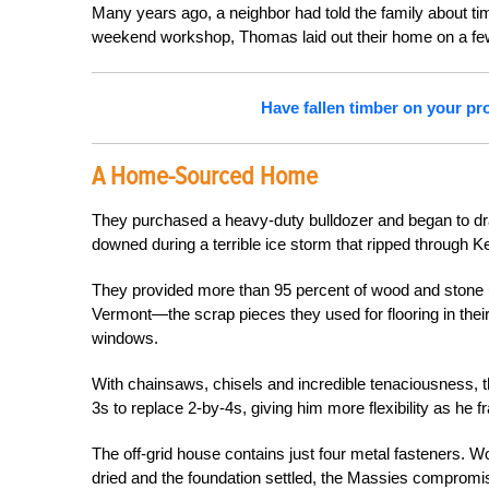
Many years ago, a neighbor had told the family about ti
weekend workshop, Thomas laid out their home on a fe
Have fallen timber on your pro
A Home-Sourced Home
They purchased a heavy-duty bulldozer and began to drag
downed during a terrible ice storm that ripped through K
They provided more than 95 percent of wood and stone u
Vermont—the scrap pieces they used for flooring in t
windows.
With chainsaws, chisels and incredible tenaciousness,
3s to replace 2-by-4s, giving him more flexibility as he f
The off-grid house contains just four metal fasteners. W
dried and the foundation settled, the Massies compromis