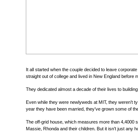
It all started when the couple decided to leave corpor
straight out of college and lived in New England before
They dedicated al
most a decade of their lives to buildi
Even while they were newlyweds at MIT, they weren’t typ
year they have been married, they’ve grown some of the
The off-grid house, which measures more than 4,4000
Massie, Rhonda and their children. But it isn’t just any 