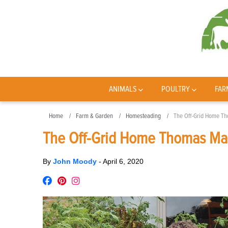
ANIMALS
POULTRY
FAR
Home
Farm & Garden
Homesteading
The Off-Grid Home Th
The Off-Grid Home Thomas Mass
By
John Moody
-
April 6, 2020