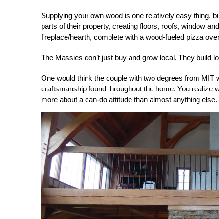
Supplying your own wood is one relatively easy thing, b
parts of their property, creating floors, roofs, window 
fireplace/hearth, complete with a wood-fueled pizza ove
The Massies don’t just buy and grow local. They build lo
One would think the couple with two degrees from MIT we
craftsmanship found throughout the home. You realize whe
more about a can-do attitude than almost anything else.