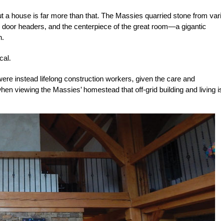
ut a house is far more than that. The Massies quarried stone from var
and door headers, and the centerpiece of the great room—a gigantic
n.
cal.
re instead lifelong construction workers, given the care and
n viewing the Massies’ homestead that off-grid building and living is