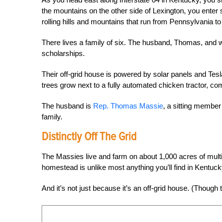
the mountains on the other side of Lexington, you enter
rolling hills and mountains that run from Pennsylvania t
There lives a family of six. The husband, Thomas, and 
scholarships.
Their off-grid house is powered by solar panels and T
trees grow next to a fully automated chicken tractor, c
The husband is
Rep. Thomas Massie
, a sitting membe
family.
Distinctly Off The Grid
The Massies live and farm on about 1,000
acres of mult
homestead is unlike most anything you’ll find in Kentucky, 
And it’s not just because it’s an off-grid house. (Though 