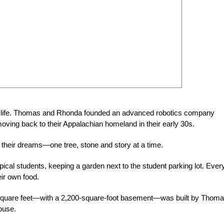
ate life. Thomas and Rhonda founded an advanced robotics company
 moving back to their Appalachian home
land in their early 30s.
ng their dreams—one tree, stone and story at a time.
ical students, keeping a garden next to the student parking lot. Ever
ir own food.
 square feet—with a 2,200-square-foot basement—was built by Thom
house.