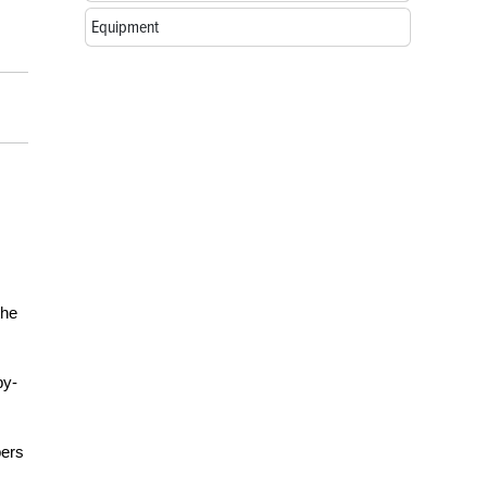
Equipment
m
the
by-
bers