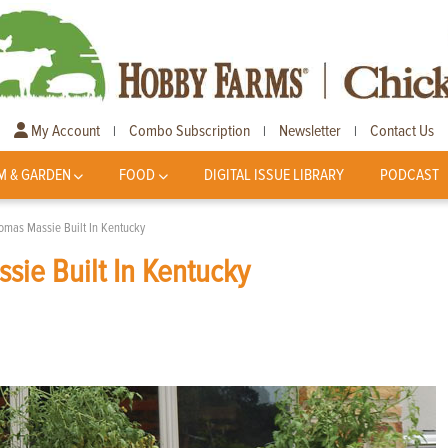
My Account
Combo Subscription
Newsletter
Contact Us
|
|
|
M & GARDEN
FOOD
DIGITAL ISSUE LIBRARY
PODCAST
omas Massie Built In Kentucky
ie Built In Kentucky