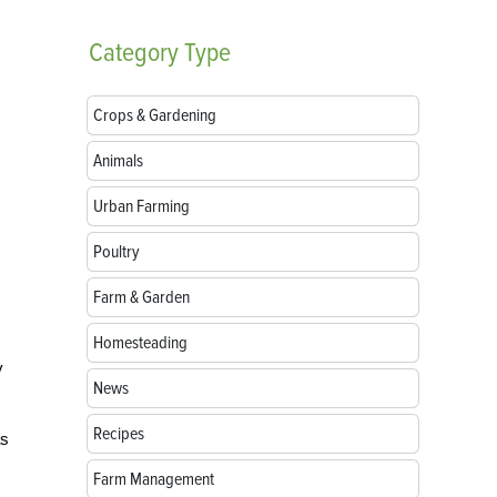
Category
Type
Crops & Gardening
Animals
Urban Farming
Poultry
Farm & Garden
Homesteading
y
News
Recipes
as
Farm Management