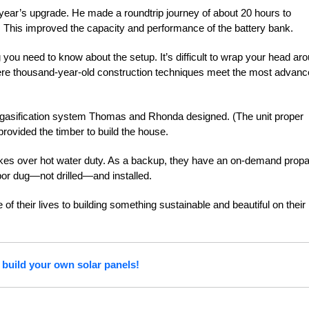
year’s upgrade. He made a roundtrip journey of about 20 hours to
. This improved the capacity and performance of the battery bank.
ing you need to know about the setup. It’s difficult to wrap your head ar
here thousand-year-old construction techniques meet the most advan
d gasification system Thomas and Rhonda designed. (The unit proper
rovided the timber to build the house.
kes over hot water duty. As a backup, they have an on-demand prop
or dug—not drilled—and installed.
 of their
lives to building something sustainable and
beautiful on their
 build your own solar panels!