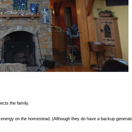
lects the family.
of energy on the homestead. (Although they do have a backup generato