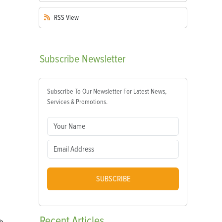
RSS
View
Subscribe
Newsletter
Subscribe To Our Newsletter For Latest News,
Services & Promotions.
SUBSCRIBE
Recent
Articles
h