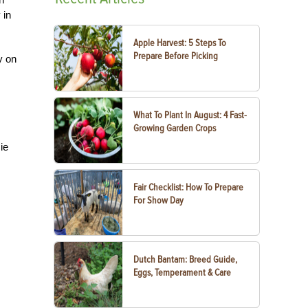
 in
Apple Harvest: 5 Steps To
Prepare Before Picking
y on
What To Plant In August: 4 Fast-
Growing Garden Crops
ie
Fair Checklist: How To Prepare
For Show Day
Dutch Bantam: Breed Guide,
Eggs, Temperament & Care