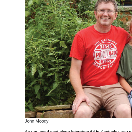
John Moody
A
s
you head east along Interstate 64 in Kentucky, you s