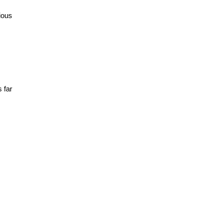
ious
 far