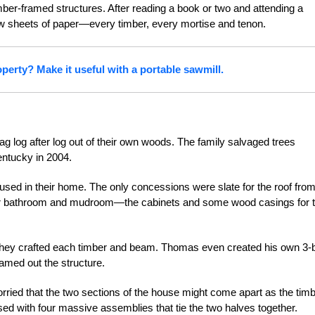
mber-framed structures. After reading a book or two and attending a
w sheets of paper—every timber, every mortise and tenon.
perty? Make it useful with a portable sawmill.
 log after log out of their own woods. The family salvaged trees
entucky in 2004.
sed in their home. The only concessions were slate for the roof fro
heir bathroom and mudroom—the cabinets and some wood casings for 
 they crafted each timber and beam. Thomas even created his own 3-
ramed out the structure.
orried that the two sections of the house might come apart as the tim
ed with four massive assemblies that tie the two halves together.