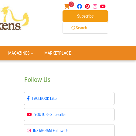
0
Subscribe
Search
MAGAZINES
MARKETPLACE
Follow
Us
FACEBOOK
Like
YOUTUBE
Subscribe
INSTAGRAM
Follow Us