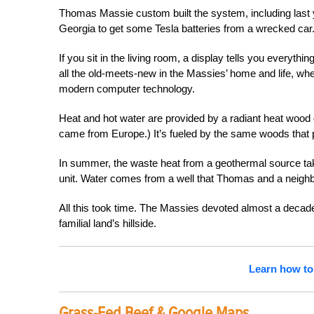
Thomas Massie custom built the system, including last 
Georgia to get some Tesla batteries from a wrecked car
If you sit in the living room, a display tells you everyth
all the old-meets-new in the Massies’ home and life, w
modern computer technology.
Heat and hot water are provided by a radiant heat woo
came from Europe.) It’s fueled by the same woods that p
In summer, the waste heat from a geothermal source ta
unit. Water comes from a well that Thomas and a neighb
All this took time. The Massies devoted almost a decade
familial land’s hillside.
Learn how to
Grass-Fed Beef & Google Maps