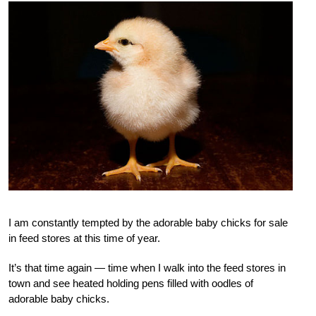
I am constantly tempted by the adorable baby chicks for sale
in feed stores at this time of year.
It’s that time again — time when I walk into the feed stores in
town and see heated holding pens filled with oodles of
adorable baby chicks.