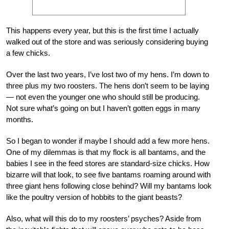
This happens every year, but this is the first time I actually
walked out of the store and was seriously considering buying
a few chicks.
Over the last two years, I’ve lost two of my hens. I’m down to
three plus my two roosters. The hens don’t seem to be laying
— not even the younger one who should still be producing.
Not sure what’s going on but I haven’t gotten eggs in many
months.
So I began to wonder if maybe I should add a few more hens.
One of my dilemmas is that my flock is all bantams, and the
babies I see in the feed stores are standard-size chicks. How
bizarre will that look, to see five bantams roaming around with
three giant hens following close behind? Will my bantams look
like the poultry version of hobbits to the giant beasts?
Also, what will this do to my roosters’ psyches? Aside from