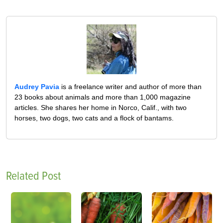
Audrey Pavia
is a freelance writer and author of more than
23 books about animals and more than 1,000 magazine
articles. She shares her home in Norco, Calif., with two
horses, two dogs, two cats and a flock of bantams.
Related Post