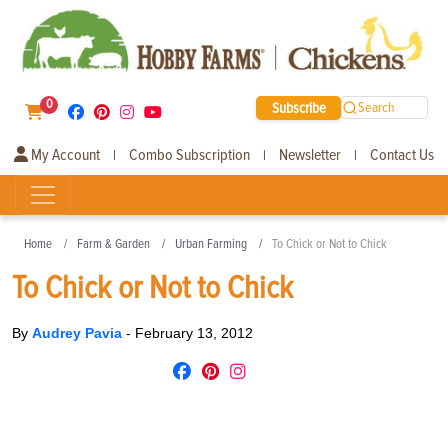
0
Subscribe
Search
My Account
Combo Subscription
Newsletter
Contact Us
|
|
|
Home
Farm & Garden
Urban Farming
To Chick or Not to Chick
To Chick or Not to Chick
By
Audrey Pavia
-
February 13, 2012