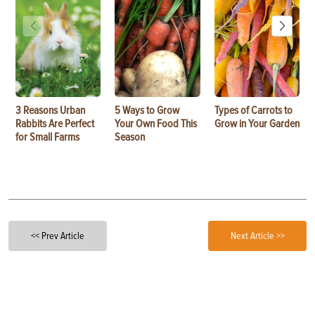
3 Reasons Urban
5 Ways to Grow
Types of Carrots to
Rabbits Are Perfect
Your Own Food This
Grow in Your Garden
for Small Farms
Season
<< Prev Article
Next Article >>