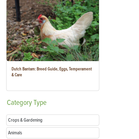
Dutch Bantam: Breed Guide, Eggs, Temperament
& Care
Category
Type
Crops & Gardening
Animals