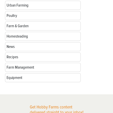
Urban Farming
Poultry
Farm & Garden
Homesteading
News
Recipes
Farm Management
Equipment
Get Hobby Farms content
delivered straight to your inbox!