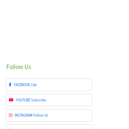
Follow
Us
FACEBOOK
Like
YOUTUBE
Subscribe
INSTAGRAM
Follow Us