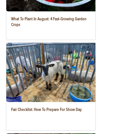
What To Plant In August: 4 Fast-Growing Garden
Crops
Fair Checklist: How To Prepare For Show Day