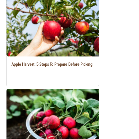
Apple Harvest: 5 Steps To Prepare Before Picking