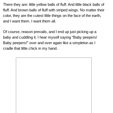
There they are: little yellow balls of fluff. And little black balls of
fluff. And brown balls of fluff with striped wings. No matter their
color, they are the cutest little things on the face of the earth,
and I want them. I want them all.
Of course, reason prevails, and I end up just picking up a
baby and cuddling it. I hear myself saying “Baby peepers!
Baby peepers!” over and over again like a simpleton as I
cradle that little chick in my hand.