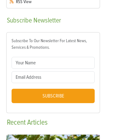
RSS
View
Subscribe
Newsletter
Subscribe To Our Newsletter For Latest News,
Services & Promotions.
SUBSCRIBE
Recent
Articles