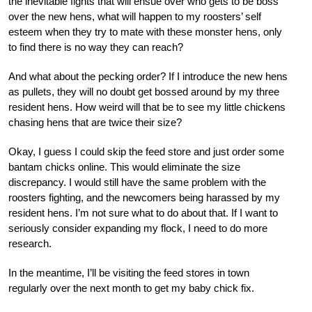
the inevitable fights that will ensue over who gets to be boss
over the new hens, what will happen to my roosters’ self
esteem when they try to mate with these monster hens, only
to find there is no way they can reach?
And what about the pecking order? If I introduce the new hens
as pullets, they will no doubt get bossed around by my three
resident hens. How weird will that be to see my little chickens
chasing hens that are twice their size?
Okay, I guess I could skip the feed store and just order some
bantam chicks online. This would eliminate the size
discrepancy. I would still have the same problem with the
roosters fighting, and the newcomers being harassed by my
resident hens. I’m not sure what to do about that. If I want to
seriously consider expanding my flock, I need to do more
research.
In the meantime, I’ll be visiting the feed stores in town
regularly over the next month to get my baby chick fix.