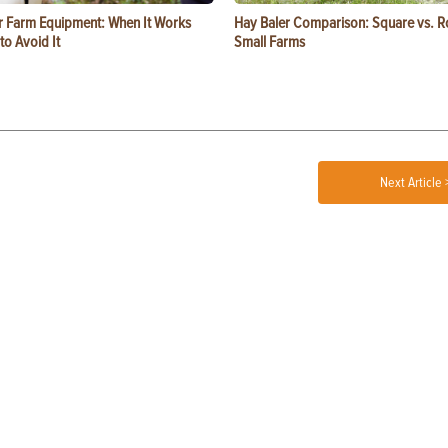
or Farm Equipment: When It Works
Hay Baler Comparison: Square vs. R
o Avoid It
Small Farms
Next Article 