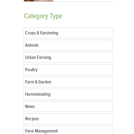
Category
Type
Crops & Gardening
Animals
Urban Farming
Poultry
Farm & Garden
Homesteading
News
Recipes
Farm Management