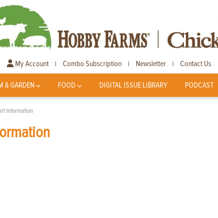
My Account
Combo Subscription
Newsletter
Contact Us
|
|
|
M & GARDEN
FOOD
DIGITAL ISSUE LIBRARY
PODCAST
rt Information
formation