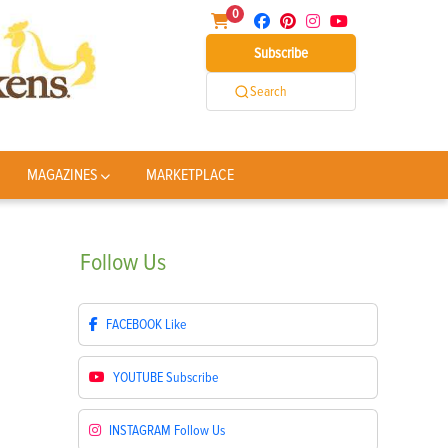
0
Subscribe
Search
MAGAZINES
MARKETPLACE
Follow
Us
FACEBOOK
Like
YOUTUBE
Subscribe
INSTAGRAM
Follow Us