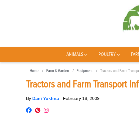
ANIMALS
POULTRY
FAR
Home
Farm & Garden
Equipment
Tractors and Farm Transpo
Tractors and Farm Transport In
By
Dani Yokhna
-
February 18, 2009