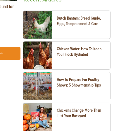
ound for
How to Replace Spark Plugs on a Tractor, ATV
How to Use a
or UTV
Dutch Bantam: Breed Guide,
Eggs, Temperament & Care
Chicken Water: How To Keep
>>
Your Flock Hydrated
How To Prepare For Poultry
Shows: 5 Showmanship Tips
Chickens Change More Than
Just Your Backyard