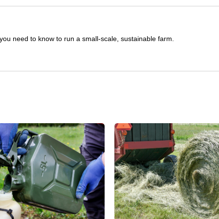
you need to know to run a small-scale, sustainable farm.