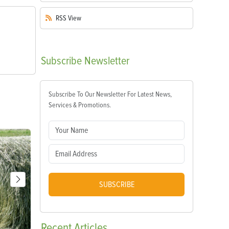
RSS
View
Subscribe
Newsletter
Subscribe To Our Newsletter For Latest News,
Services & Promotions.
SUBSCRIBE
Recent
Articles