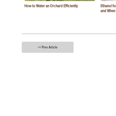
How to Water an Orchard Efficiently
Ethanol f
and When t
<< Prev Article