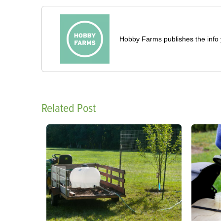
Hobby Farms publishes the info 
Related Post