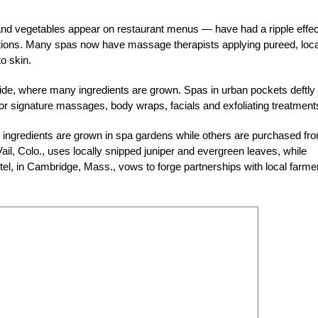
nd vegetables appear on restaurant menus — have had a ripple effec
etations. Many spas now have massage therapists applying pureed, loca
o skin.
yside, where many ingredients are grown. Spas in urban pockets deftly 
 for signature massages, body wraps, facials and exfoliating treatment
ingredients are grown in spa gardens while others are purchased fr
ail, Colo., uses locally snipped juniper and evergreen leaves, while
l, in Cambridge, Mass., vows to forge partnerships with local farme