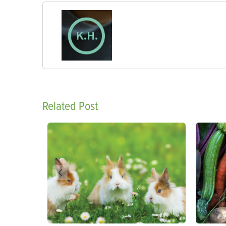
Related Post