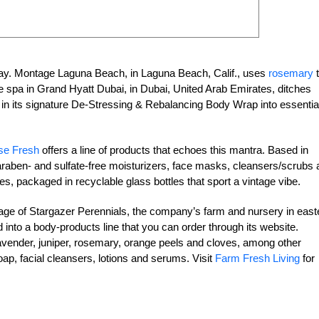
ay. Montage Laguna Beach, in Laguna Beach, Calif., uses
rosemary
t
he spa in Grand Hyatt Dubai, in Dubai, United Arab Emirates, ditches
 in its signature De-Stressing & Rebalancing Body Wrap into essentia
e Fresh
offers a line of products that echoes this mantra. Based in
raben- and sulfate-free moisturizers, face masks, cleansers/scrubs 
es, packaged in recyclable glass bottles that sport a vintage vibe.
tage of Stargazer Perennials, the company’s farm and nursery in east
 into a body-products line that you can order through its website.
lavender, juniper, rosemary, orange peels and cloves, among other
p, facial cleansers, lotions and serums. Visit
Farm Fresh Living
for