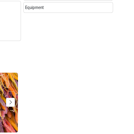
Equipment