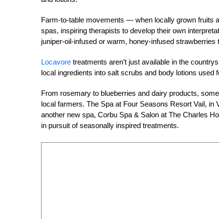
Farm-to-table movements — when locally grown fruits a
spas, inspiring therapists to develop their own interpr
juniper-oil-infused or warm, honey-infused strawberries t
Locavore
treatments aren’t just available in the countr
local ingredients into salt scrubs and body lotions used
From rosemary to blueberries and dairy products, some 
local farmers. The Spa at Four Seasons Resort Vail, in V
another new spa, Corbu Spa & Salon at The Charles Hote
in pursuit of seasonally inspired treatments.