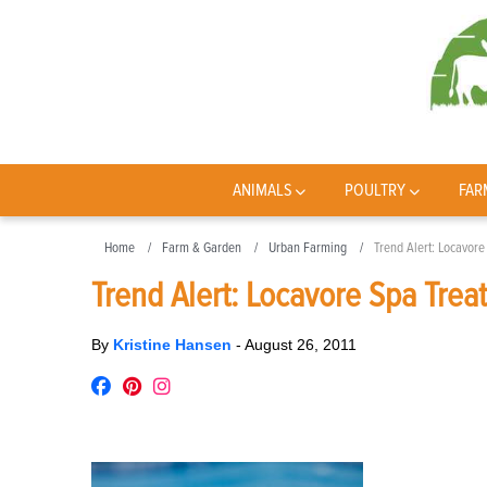
ANIMALS
POULTRY
FAR
Home
Farm & Garden
Urban Farming
Trend Alert: Locavor
Trend Alert: Locavore Spa Trea
By
Kristine Hansen
-
August 26, 2011