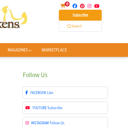
0
Subscribe
Search
MAGAZINES
MARKETPLACE
Follow
Us
FACEBOOK
Like
YOUTUBE
Subscribe
INSTAGRAM
Follow Us