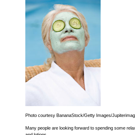
Photo courtesy BananaStock/Getty Images/Jupiterimag
Many people are looking forward to spending some relaxin
and lotions.