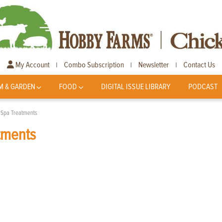
My Account
Combo Subscription
Newsletter
Contact Us
|
|
|
M & GARDEN
FOOD
DIGITAL ISSUE LIBRARY
PODCAST
e Spa Treatments
tments