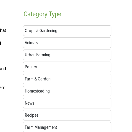
Category
Type
hat
Crops & Gardening
Animals
l
Urban Farming
Poultry
and
Farm & Garden
ern
Homesteading
News
Recipes
Farm Management