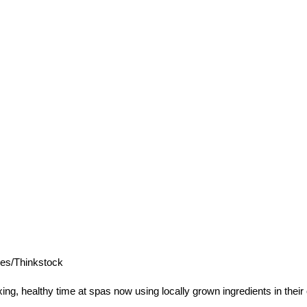
es/Thinkstock
g, healthy time at spas now using locally grown ingredients in their 