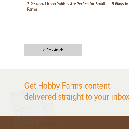
3 Reasons Urban Rabbits Are Perfect for Small
5 Ways to
Farms
<< Prev Article
X
Get Hobby Farms content
delivered straight to your inbox