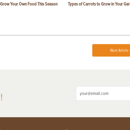
 Grow Your Own Food This Season
Types of Carrots to Grow in Your Ga
Next Article 
!