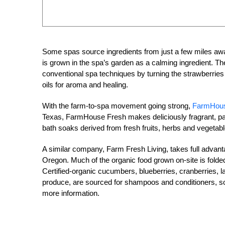
Some spas source ingredients from just a few miles aw
is grown in the spa’s garden as a calming ingredient. T
conventional spa techniques by turning the strawberries
oils for aroma and healing.
With the farm-to-spa movement going strong,
FarmHous
Texas, FarmHouse Fresh makes deliciously fragrant, pa
bath soaks derived from fresh fruits, herbs and vegetabl
A similar company, Farm Fresh Living, takes full advan
Oregon. Much of the organic food grown on-site is folded
Certified-organic cucumbers, blueberries, cranberries, 
produce, are sourced for shampoos and conditioners, soa
more information.