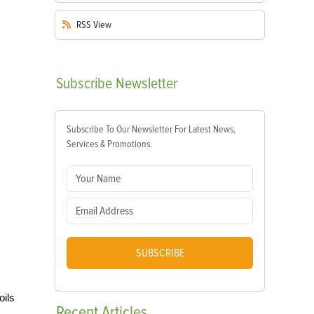
RSS
View
Subscribe
Newsletter
Subscribe To Our Newsletter For Latest News,
Services & Promotions.
SUBSCRIBE
oils
Recent
Articles