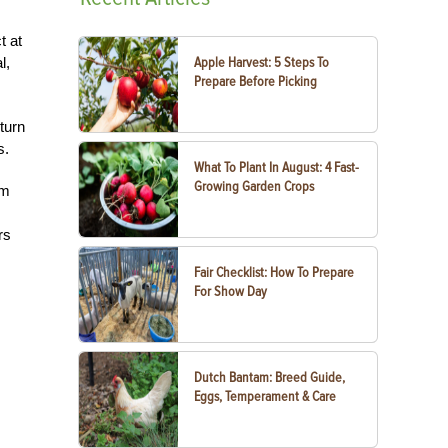
t at
l,
Apple Harvest: 5 Steps To
Prepare Before Picking
turn
s.
What To Plant In August: 4 Fast-
Growing Garden Crops
om
rs
Fair Checklist: How To Prepare
For Show Day
Dutch Bantam: Breed Guide,
Eggs, Temperament & Care