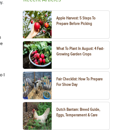
ay.
Apple Harvest: 5 Steps To
Prepare Before Picking
s
re
What To Plant In August: 4 Fast-
Growing Garden Crops
o I
Fair Checklist: How To Prepare
For Show Day
Dutch Bantam: Breed Guide,
Eggs, Temperament & Care