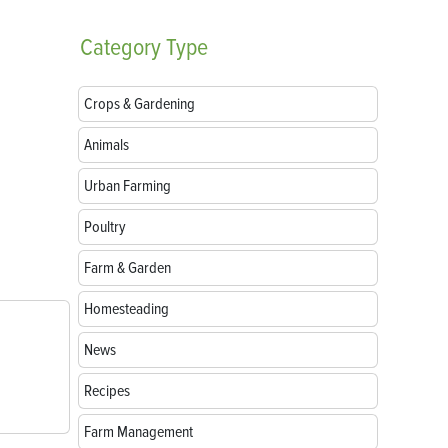
Category
Type
Crops & Gardening
Animals
Urban Farming
Poultry
Farm & Garden
Homesteading
News
Recipes
Farm Management