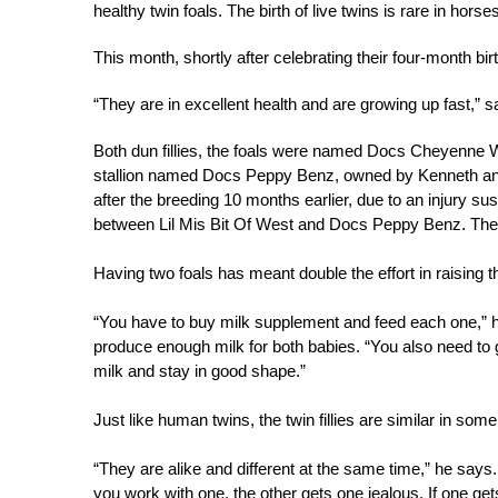
healthy twin foals. The birth of live twins is rare in hors
This month, shortly after celebrating their four-month bir
“They are in excellent health and are growing up fast,” 
Both dun fillies, the foals were named Docs Cheyenne 
stallion named Docs Peppy Benz, owned by Kenneth and
after the breeding 10 months earlier, due to an injury s
between Lil Mis Bit Of West and Docs Peppy Benz. The fir
Having two foals has meant double the effort in raising 
“You have to buy milk supplement and feed each one,” he 
produce enough milk for both babies. “You also need to
milk and stay in good shape.”
Just like human twins, the twin fillies are similar in so
“They are alike and different at the same time,” he says.
you work with one, the other gets one jealous. If one get