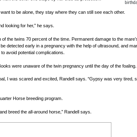
birthd
y want to be alone, they stay where they can still see each other.
 and looking for her,” he says.
h of the twins 70 percent of the time. Permanent damage to the mare’
be detected early in a pregnancy with the help of ultrasound, and ma
o avoid potential complications.
oks were unaware of the twin pregnancy until the day of the foaling.
al, I was scared and excited, Randell says. “Gypsy was very tired, s
 Quarter Horse breeding program.
and breed the all-around horse,” Randell says.