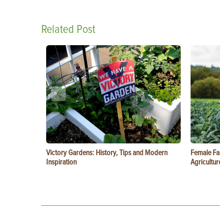
Related Post
Victory Gardens: History, Tips and Modern
Female Fa
Inspiration
Agricultur