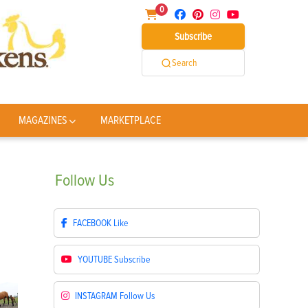
0
Subscribe
Search
MAGAZINES
MARKETPLACE
Follow
Us
FACEBOOK
Like
YOUTUBE
Subscribe
INSTAGRAM
Follow Us