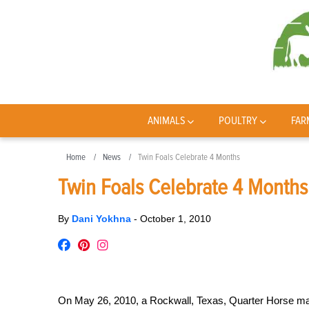
ANIMALS
POULTRY
FAR
Home
News
Twin Foals Celebrate 4 Months
Twin Foals Celebrate 4 Months
By
Dani Yokhna
-
October 1, 2010
On May 26, 2010, a Rockwall, Texas, Quarter Horse mar