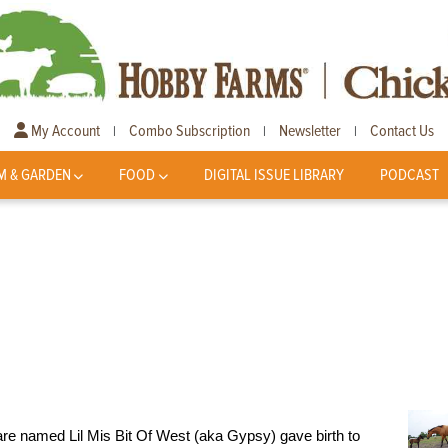
My Account
Combo Subscription
Newsletter
Contact Us
|
|
|
M & GARDEN
FOOD
DIGITAL ISSUE LIBRARY
PODCAST
e named Lil Mis Bit Of West (aka Gypsy) gave birth to