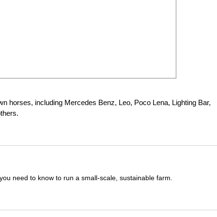
nown horses, including Mercedes Benz, Leo, Poco Lena, Lighting Bar,
thers.
you need to know to run a small-scale, sustainable farm.