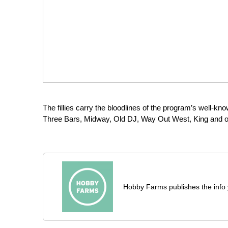
The fillies carry the bloodlines of the program’s well-k
Three Bars, Midway, Old DJ, Way Out West, King and o
Hobby Farms publishes the info 