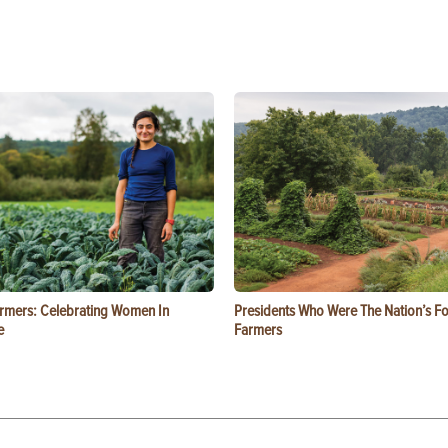
rmers: Celebrating Women In
Presidents Who Were The Nation’s F
e
Farmers