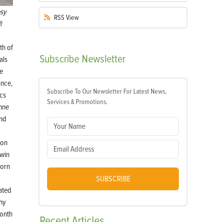
sy
RSS
View
l
th of
Subscribe
Newsletter
als
re
nce,
Subscribe To Our Newsletter For Latest News,
cs
Services & Promotions.
nne
nd
ron
twin
born
,
SUBSCRIBE
ated
thy
onth
Recent
Articles