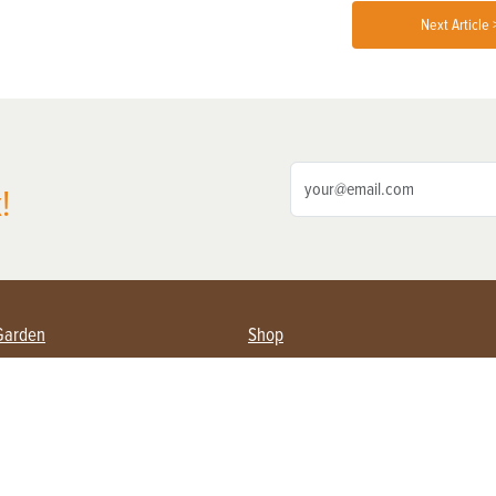
Next Article 
!
Garden
Shop
ing Farmers
Subscribe
& Gardening
Magazine Issues & Subscriptions
ent
Product Spotlight
Management
Food