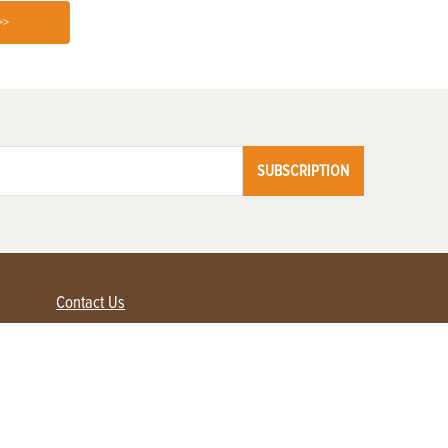
>>
SUBSCRIPTION
Contact Us
Advertise with us
Contact Customer Service
FAQ
My Account