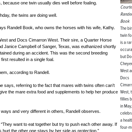
es, because one twin usually dies well before foaling.
Courte
Randel
thday, the twins are doing well.
Book
says Randell Book, who owns the horses with his wife, Kathy.
The bir
twin fo
West and Docs Cimarron West. Their sire, a Quarter Horse
is a ra
 Janice Campbell of Sanger, Texas, was euthanized shortly
occura
ustained during an accident. This was the second breeding
but Do
st resulted in a single foal.
Cheye
West a
them, according to Randell.
Docs
Cimar
says, referring to the fact that mares with twins often can’t
West, 
 give the mare extra food and supplements to help her produce
fillies 
in May
me ways and very different in others, Randell observes.
celebr
a heal
 “They want to eat together but try to push each other away. If
four-m
s hurt the other one stays by her side as protection.”