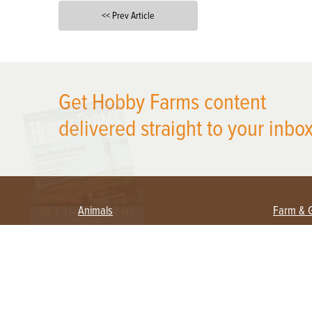
<< Prev Article
X
Get Hobby Farms content
delivered straight to your inbox
Animals
Farm & 
Beekeeping
Beginn
Large Animals
Crops 
Waterfowl
Equipm
Farm 
Poultry