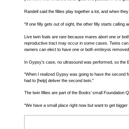
Randell said the fillies play together a lot, and when the
“If one filly gets out of sight, the other filly starts calling
Live twin foals are rare because mares abort one or bot
reproductive tract may occur in some cases. Twins can 
owners can elect to have one or both embryos removed t
In Gypsy’s case, no ultrasound was performed, so the Bo
“When I realized Gypsy was going to have the second fo
had to [help] deliver the second twin.”
The twin fillies are part of the Books’ small Foundation
“We have a small place right now but want to get bigger 