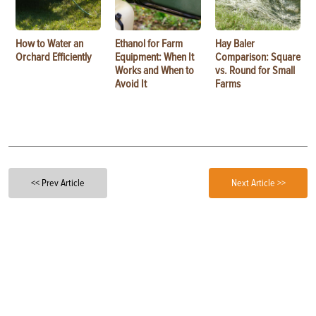
How to Water an
Ethanol for Farm
Hay Baler
Orchard Efficiently
Equipment: When It
Comparison: Square
Works and When to
vs. Round for Small
Avoid It
Farms
<< Prev Article
Next Article >>