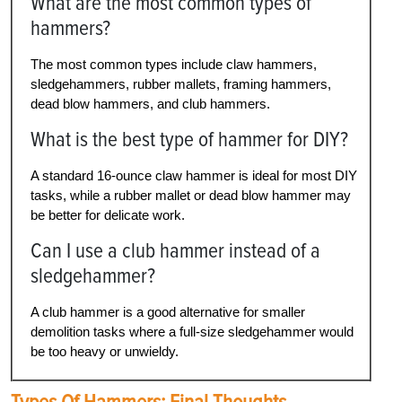
What are the most common types of
hammers?
The most common types include claw hammers,
sledgehammers, rubber mallets, framing hammers,
dead blow hammers, and club hammers.
What is the best type of hammer for DIY?
A standard 16-ounce claw hammer is ideal for most DIY
tasks, while a rubber mallet or dead blow hammer may
be better for delicate work.
Can I use a club hammer instead of a
sledgehammer?
A club hammer is a good alternative for smaller
demolition tasks where a full-size sledgehammer would
be too heavy or unwieldy.