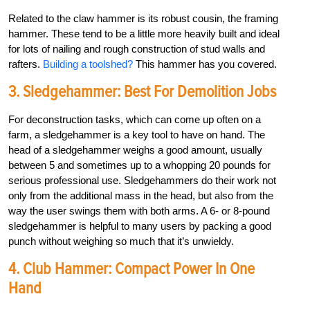
Related to the claw hammer is its robust cousin, the framing
hammer. These tend to be a little more heavily built and ideal
for lots of nailing and rough construction of stud walls and
rafters.
Building a toolshed?
This hammer has you covered.
3. Sledgehammer: Best For Demolition Jobs
For deconstruction tasks, which can come up often on a
farm, a sledgehammer is a key tool to have on hand. The
head of a sledgehammer weighs a good amount, usually
between 5 and sometimes up to a whopping 20 pounds for
serious professional use. Sledgehammers do their work not
only from the additional mass in the head, but also from the
way the user swings them with both arms. A 6- or 8-pound
sledgehammer is helpful to many users by packing a good
punch without weighing so much that it’s unwieldy.
4. Club Hammer: Compact Power In One
Hand