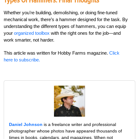
Types Of Hammers: Final Thoughts
Whether you’re building, demolishing, or doing fine-tuned
mechanical work, there’s a hammer designed for the task. By
understanding the different types of hammers, you can equip
your
organized toolbox
with the right ones for the job—and
work smarter, not harder.
This article was written for Hobby Farms magazine.
Click
here to subscribe.
Daniel Johnson
is a freelance writer and professional
photographer whose photos have appeared thousands of
times in books, calendars, and magazines. When not