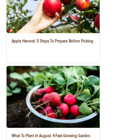
Apple Harvest: 5 Steps To Prepare Before Picking
What To Plant In August: 4 Fast-Growing Garden