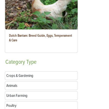
Dutch Bantam: Breed Guide, Eggs, Temperament
& Care
Category
Type
Crops & Gardening
Animals
Urban Farming
Poultry