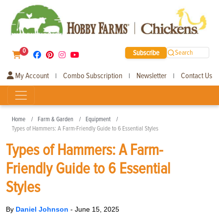
0
Subscribe
Search
My Account
Combo Subscription
Newsletter
Contact Us
|
|
|
Home
Farm & Garden
Equipment
Types of Hammers: A Farm-Friendly Guide to 6 Essential Styles
Types of Hammers: A Farm-
Friendly Guide to 6 Essential
Styles
By
Daniel Johnson
-
June 15, 2025