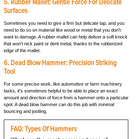
5. Rubber Mallet: Gentle Force For Delicate
Surfaces
Sometimes you need to give a firm but delicate tap, and you
need to do so on material like wood or metal that you don’t
want to damage. A rubber mallet can help deliver a soft knock
that won’t nick paint or dent metal, thanks to the rubberized
edge of the mallet.
6. Dead Blow Hammer: Precision Striking
Tool
For some precise work, like automotive or farm machinery
tasks, it’s sometimes helpful to be able to place an exact
amount and direction of force from a hammer onto a particular
spot. A dead blow hammer can do this job with minimal
bouncing and jostling.
FAQ: Types Of Hammers