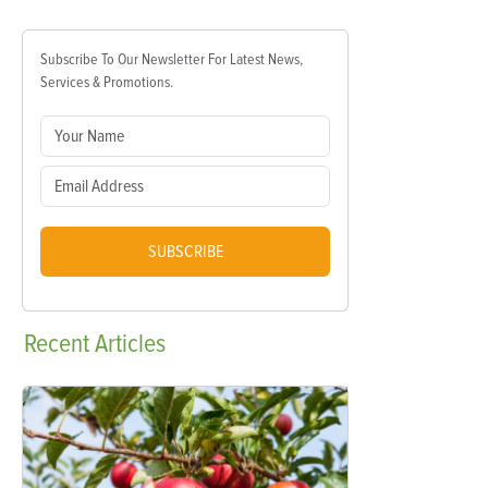
Subscribe To Our Newsletter For Latest News,
Services & Promotions.
SUBSCRIBE
Recent
Articles