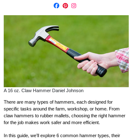
A 16 oz. Claw Hammer Daniel Johnson
There are many types of hammers, each designed for
specific tasks around the farm, workshop, or home. From
claw hammers to rubber mallets, choosing the right hammer
for the job makes work safer and more efficient.
In this guide, we’ll explore 6 common hammer types, their