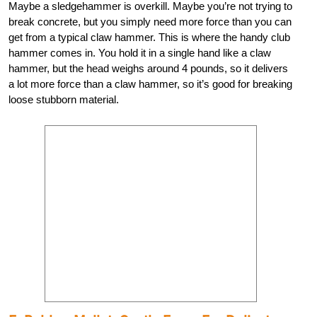
Maybe a sledgehammer is overkill. Maybe you’re not trying to
break concrete, but you simply need more force than you can
get from a typical claw hammer. This is where the handy club
hammer comes in. You hold it in a single hand like a claw
hammer, but the head weighs around 4 pounds, so it delivers
a lot more force than a claw hammer, so it’s good for breaking
loose stubborn material.