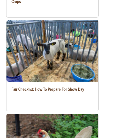
Crops
Fair Checklist: How To Prepare For Show Day