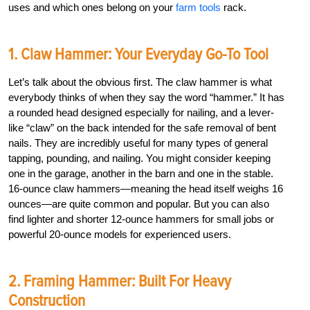
uses and which ones belong on your
farm tools
rack.
1. Claw Hammer: Your Everyday Go-To Tool
Let’s talk about the obvious first. The claw hammer is what
everybody thinks of when they say the word “hammer.” It has
a rounded head designed especially for nailing, and a lever-
like “claw” on the back intended for the safe removal of bent
nails. They are incredibly useful for many types of general
tapping, pounding, and nailing. You might consider keeping
one in the garage, another in the barn and one in the stable.
16-ounce claw hammers—meaning the head itself weighs 16
ounces—are quite common and popular. But you can also
find lighter and shorter 12-ounce hammers for small jobs or
powerful 20-ounce models for experienced users.
2. Framing Hammer: Built For Heavy
Construction