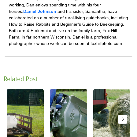
working, Dan enjoys spending time with his four
horses.
Daniel Johnson
and his sister, Samantha, have
collaborated on a number of rural-living guidebooks, including
How to Raise Rabbits and Beginner’s Guide to Beekeeping.
Both are 4-H alumni and live on the family farm, Fox Hill
Farm, in far northern Wisconsin. Daniel is a professional
photographer whose work can be seen at foxhillphoto.com.
Related Post