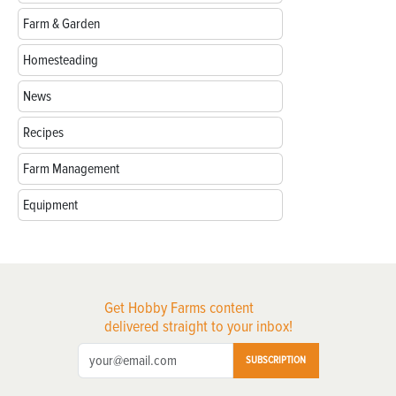
Farm & Garden
Homesteading
News
Recipes
Farm Management
Equipment
Get Hobby Farms content
delivered straight to your inbox!
SUBSCRIPTION