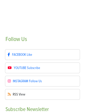
Follow
Us
FACEBOOK
Like
YOUTUBE
Subscribe
INSTAGRAM
Follow Us
RSS
View
Subscribe
Newsletter