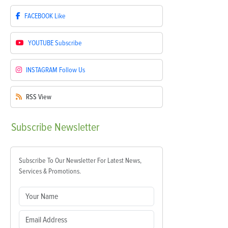
FACEBOOK
Like
YOUTUBE
Subscribe
INSTAGRAM
Follow Us
RSS
View
Subscribe
Newsletter
Subscribe To Our Newsletter For Latest News,
Services & Promotions.