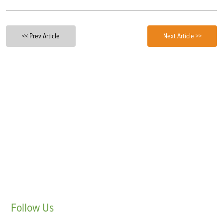
<< Prev Article
Next Article >>
Follow
Us