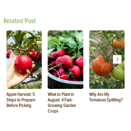
Related Post
Apple Harvest: 5
What to Plant in
Why Are My
Steps to Prepare
August: 4 Fast-
Tomatoes Splitting?
Before Picking
Growing Garden
Crops