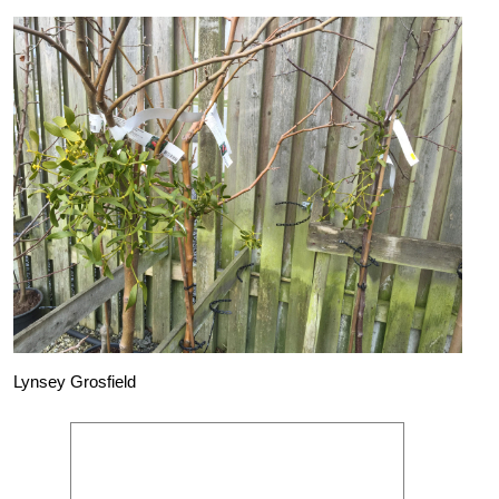
Lynsey Grosfield