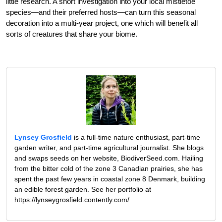
little research. A short investigation into your local mistletoe
species—and their preferred hosts—can turn this seasonal
decoration into a multi-year project, one which will benefit all
sorts of creatures that share your biome.
Lynsey Grosfield
is a full-time nature enthusiast, part-time
garden writer, and part-time agricultural journalist. She blogs
and swaps seeds on her website, BiodiverSeed.com. Hailing
from the bitter cold of the zone 3 Canadian prairies, she has
spent the past few years in coastal zone 8 Denmark, building
an edible forest garden. See her portfolio at
https://lynseygrosfield.contently.com/