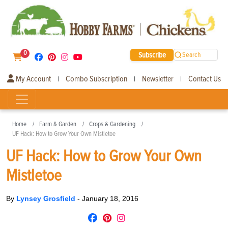
0
Subscribe
Search
My Account
Combo Subscription
Newsletter
Contact Us
|
|
|
Home
Farm & Garden
Crops & Gardening
UF Hack: How to Grow Your Own Mistletoe
UF Hack: How to Grow Your Own
Mistletoe
By
Lynsey Grosfield
-
January 18, 2016