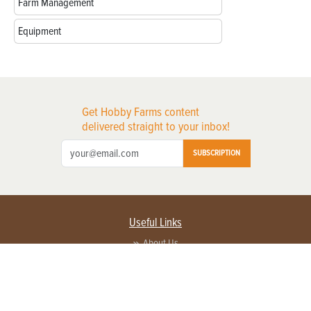
Farm Management
Equipment
Get Hobby Farms content
delivered straight to your inbox!
SUBSCRIPTION
Useful Links
About Us
Privacy Policy
Terms of Service