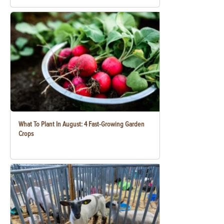
What To Plant In August: 4 Fast-Growing Garden
Crops