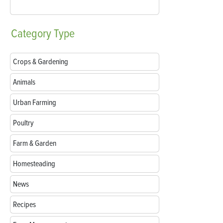
Category
Type
Crops & Gardening
Animals
Urban Farming
Poultry
Farm & Garden
Homesteading
News
Recipes