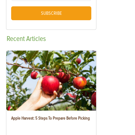
SUBSCRIBE
Recent
Articles
Apple Harvest: 5 Steps To Prepare Before Picking