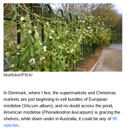
bluefuton/Flickr
In Denmark, where I live, the supermarkets and Christmas
markets are just beginning to sell bundles of European
mistletoe (
Viscum album
), and no doubt across the pond,
American mistletoe (
Phoradendron leucarpum
) is gracing the
shelves, while down under in Australia, it could be any of
90
species
.