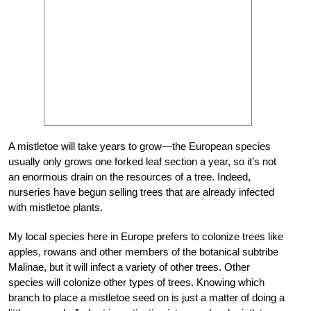
A mistletoe will take years to grow—the European species
usually only grows one forked leaf section a year, so it’s not
an enormous drain on the resources of a tree. Indeed,
nurseries have begun selling trees that are already infected
with mistletoe plants.
My local species here in Europe prefers to colonize trees like
apples, rowans and other members of the botanical subtribe
Malinae, but it will infect a variety of other trees. Other
species will colonize other types of trees. Knowing which
branch to place a mistletoe seed on is just a matter of doing a