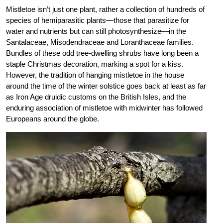
Mistletoe isn’t just one plant, rather a collection of hundreds of
species of hemiparasitic plants—those that parasitize for
water and nutrients but can still photosynthesize—in the
Santalaceae, Misodendraceae and Loranthaceae families.
Bundles of these odd tree-dwelling shrubs have long been a
staple Christmas decoration, marking a spot for a kiss.
However, the tradition of hanging mistletoe in the house
around the time of the winter solstice goes back at least as far
as Iron Age druidic customs on the British Isles, and the
enduring association of mistletoe with midwinter has followed
Europeans around the globe.