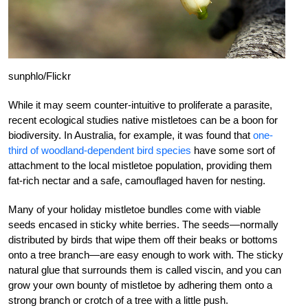
sunphlo/Flickr
While it may seem counter-intuitive to proliferate a parasite,
recent ecological studies native mistletoes can be a boon for
biodiversity. In Australia, for example, it was found that
one-
third of woodland-dependent bird species
have some sort of
attachment to the local mistletoe population, providing them
fat-rich nectar and a safe, camouflaged haven for nesting.
Many of your holiday mistletoe bundles come with viable
seeds encased in sticky white berries. The seeds—normally
distributed by birds that wipe them off their beaks or bottoms
onto a tree branch—are easy enough to work with. The sticky
natural glue that surrounds them is called viscin, and you can
grow your own bounty of mistletoe by adhering them onto a
strong branch or crotch of a tree with a little push.