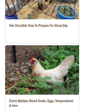
Fair Checklist: How To Prepare For Show Day
Dutch Bantam: Breed Guide, Eggs, Temperament
& Care