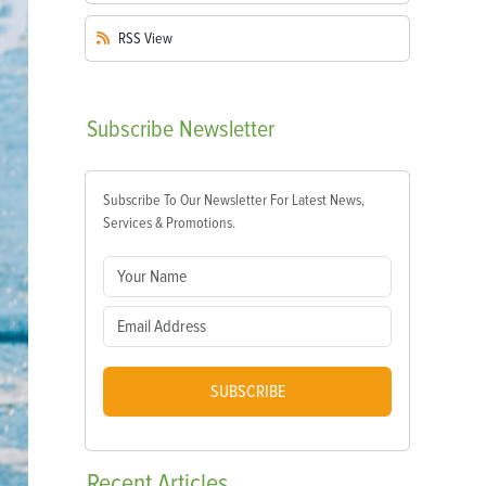
RSS
View
Subscribe
Newsletter
Subscribe To Our Newsletter For Latest News,
Services & Promotions.
SUBSCRIBE
Recent
Articles