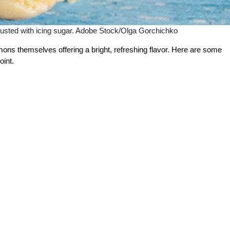
sted with icing sugar. Adobe Stock/Olga Gorchichko
emons themselves offering a bright, refreshing flavor. Here are some
oint.