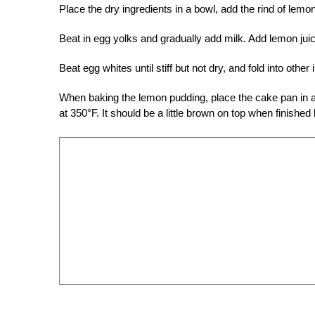
Place the dry ingredients in a bowl, add the rind of lemo
Beat in egg yolks and gradually add milk. Add lemon juic
Beat egg whites until stiff but not dry, and fold into other 
When baking the lemon pudding, place the cake pan in a
at 350°F. It should be a little brown on top when finished