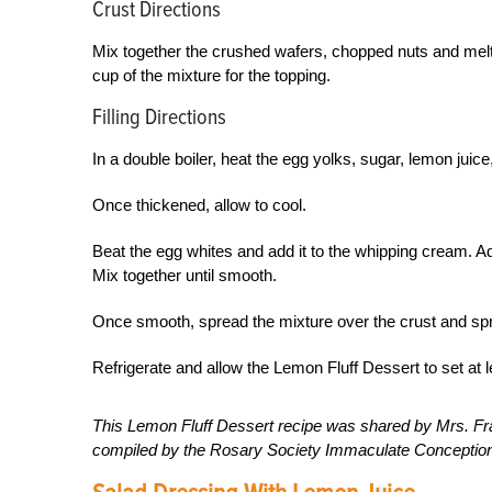
Crust Directions
Mix together the crushed wafers, chopped nuts and melted
cup of the mixture for the topping.
Filling Directions
In a double boiler, heat the egg yolks, sugar, lemon juice, 
Once thickened, allow to cool.
Beat the egg whites and add it to the whipping cream. 
Mix together until smooth.
Once smooth, spread the mixture over the crust and sprin
Refrigerate and allow the Lemon Fluff Dessert to set at l
This Lemon Fluff Dessert recipe was shared by Mrs. F
compiled by the Rosary Society Immaculate Conception