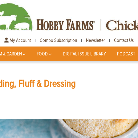
My Account
Combo Subscription
Newsletter
Contact Us
|
|
|
M & GARDEN
FOOD
DIGITAL ISSUE LIBRARY
PODCAST
ing, Fluff & Dressing