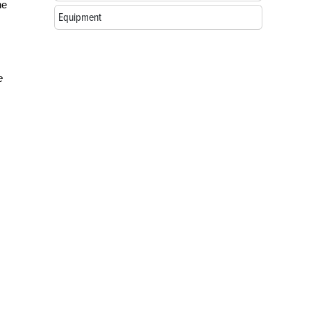
he
Equipment
e