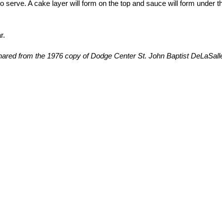
o serve. A cake layer will form on the top and sauce will form under t
r.
ared from the 1976 copy of Dodge Center St. John Baptist DeLaSall