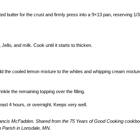
 butter for the crust and firmly press into a 9×13 pan, reserving 1/3
Jello, and milk. Cook until it starts to thicken.
Add the cooled lemon mixture to the whites and whipping cream mixtur
kle the remaining topping over the filling.
east 4 hours, or overnight. Keeps very well.
rancis McFadden. Shared from the 75 Years of Good Cooking cookbo
 Parish in Lonsdale, MN.