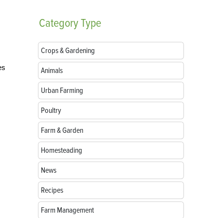
Category
Type
Crops & Gardening
es
Animals
Urban Farming
Poultry
Farm & Garden
Homesteading
News
Recipes
Farm Management