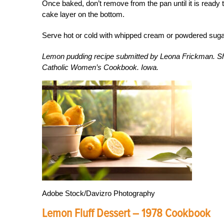
Once baked, don’t remove from the pan until it is ready t
cake layer on the bottom.
Serve hot or cold with whipped cream or powdered suga
Lemon pudding recipe submitted by Leona Frickman. Sh
Catholic Women’s Cookbook. Iowa.
Adobe Stock/Davizro Photography
Lemon Fluff Dessert – 1978 Cookbook