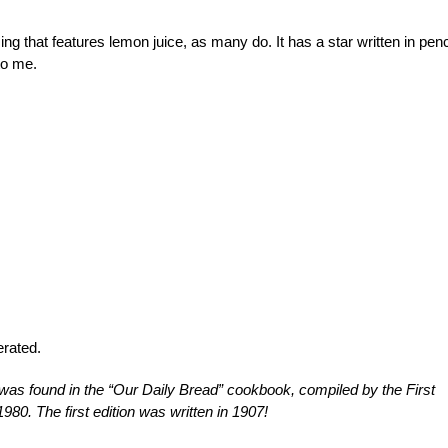
sing that features lemon juice, as many do. It has a star written in penc
to me.
erated.
was found in the “Our Daily Bread” cookbook, compiled by the First
1980. The first edition was written in 1907!