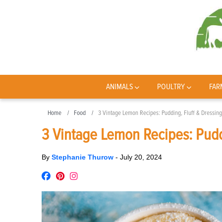
ANIMALS
POULTRY
FAR
Home
Food
3 Vintage Lemon Recipes: Pudding, Fluff & Dressing
3 Vintage Lemon Recipes: Pudd
By
Stephanie Thurow
-
July 20, 2024