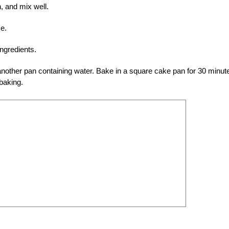
n, and mix well.
e.
ingredients.
nother pan containing water. Bake in a square cake pan for 30 minut
 baking.