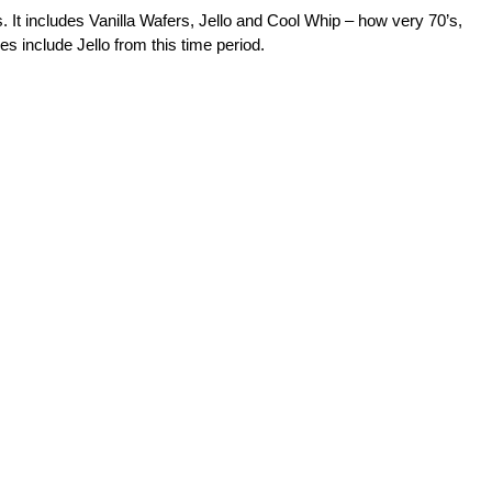
It includes Vanilla Wafers, Jello and Cool Whip – how very 70’s,
s include Jello from this time period.