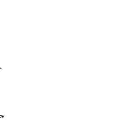
e.
ok,