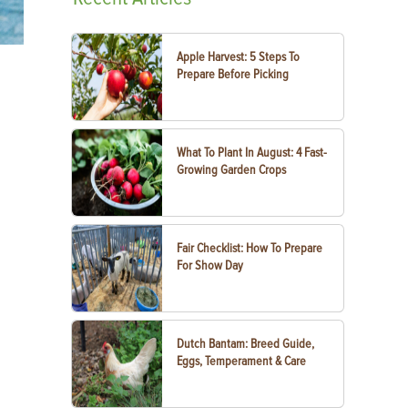
Apple Harvest: 5 Steps To
Prepare Before Picking
What To Plant In August: 4 Fast-
Growing Garden Crops
Fair Checklist: How To Prepare
For Show Day
Dutch Bantam: Breed Guide,
Eggs, Temperament & Care