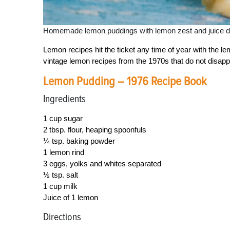
Homemade lemon puddings with lemon zest and juice du
Lemon recipes hit the ticket any time of year with the l
vintage lemon recipes from the 1970s that do not disapp
Lemon Pudding – 1976 Recipe Book
Ingredients
1 cup sugar
2 tbsp. flour, heaping spoonfuls
¼ tsp. baking powder
1 lemon rind
3 eggs, yolks and whites separated
½ tsp. salt
1 cup milk
Juice of 1 lemon
Directions