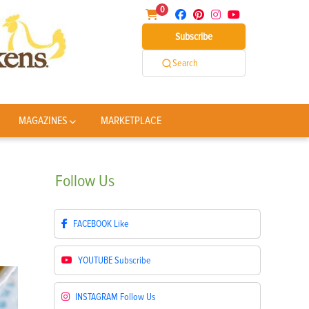
0
Subscribe
Search
MAGAZINES
MARKETPLACE
Follow
Us
FACEBOOK
Like
YOUTUBE
Subscribe
INSTAGRAM
Follow Us