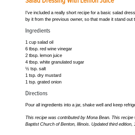
Salad Dressing With Lemon Juice
I’ve included a really short recipe for a basic salad dres
by it from the previous owner, so that made it stand out 
Ingredients
1 cup salad oil
6 tbsp. red wine vinegar
2 tbsp. lemon juice
4 tbsp. white granulated sugar
½ tsp. salt
1 tsp. dry mustard
1 tsp. grated onion
Directions
Pour all ingredients into a jar, shake well and keep refrig
This recipe was contributed by Mona Bean. This recipe 
Baptist Church of Benton, Illinois. Updated third edition, 