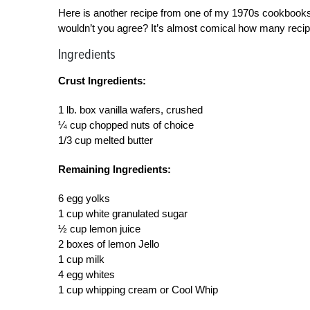
Here is another recipe from one of my 1970s cookbooks. 
wouldn’t you agree? It’s almost comical how many recipe
Ingredients
Crust Ingredients:
1 lb. box vanilla wafers, crushed
¼ cup chopped nuts of choice
1/3 cup melted butter
Remaining Ingredients:
6 egg yolks
1 cup white granulated sugar
½ cup lemon juice
2 boxes of lemon Jello
1 cup milk
4 egg whites
1 cup whipping cream or Cool Whip