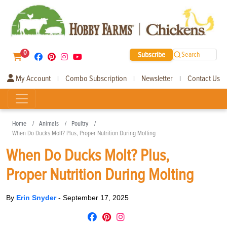
0
Subscribe
Search
My Account
Combo Subscription
Newsletter
Contact Us
|
|
|
Home
Animals
Poultry
When Do Ducks Molt? Plus, Proper Nutrition During Molting
When Do Ducks Molt? Plus,
Proper Nutrition During Molting
By
Erin Snyder
-
September 17, 2025