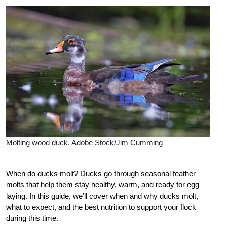
Molting wood duck. Adobe Stock/Jim Cumming
When do ducks molt? Ducks go through seasonal feather
molts that help them stay healthy, warm, and ready for egg
laying. In this guide, we’ll cover when and why ducks molt,
what to expect, and the best nutrition to support your flock
during this time.