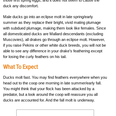
those first spring eggs, and it does not seem to cause the
duck any discomfort.
Male ducks go into an eclipse molt in late spring/early
summer as they replace their bright, vivid mating plumage
with subdued plumage, making them look like females. Since
all domesticated ducks are Mallard descendants (excluding
Muscovies), all drakes go through an eclipse molt. However,
if you raise Pekins or other white duck breeds, you will not be
able to see any difference in your drake’s feathering except
for losing the curly feathers on his tail.
What To Expect
Ducks molt fast. You may find feathers everywhere when you
head out to the coop one morning in late summer/early fall.
You might think that your flock has been attacked by a
predator, but a look around the coop will reassure you all
ducks are accounted for. And the fall molt is underway.