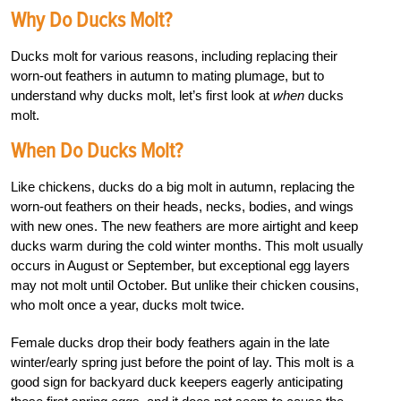
Why Do Ducks Molt?
Ducks molt for various reasons, including replacing their
worn-out feathers in autumn to mating plumage, but to
understand why ducks molt, let’s first look at
when
ducks
molt.
When Do Ducks Molt?
Like chickens, ducks do a big molt in autumn, replacing the
worn-out feathers on their heads, necks, bodies, and wings
with new ones. The new feathers are more airtight and keep
ducks warm during the cold winter months. This molt usually
occurs in August or September, but exceptional egg layers
may not molt until October. But unlike their chicken cousins,
who molt once a year, ducks molt twice.
Female ducks drop their body feathers again in the late
winter/early spring just before the point of lay. This molt is a
good sign for backyard duck keepers eagerly anticipating