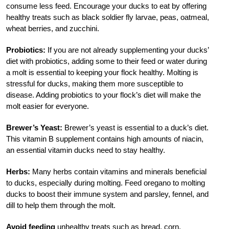
consume less feed. Encourage your ducks to eat by offering
healthy treats such as black soldier fly larvae, peas, oatmeal,
wheat berries, and zucchini.
Probiotics:
If you are not already supplementing your ducks’
diet with probiotics, adding some to their feed or water during
a molt is essential to keeping your flock healthy. Molting is
stressful for ducks, making them more susceptible to
disease. Adding probiotics to your flock’s diet will make the
molt easier for everyone.
Brewer’s Yeast:
Brewer’s yeast is essential to a duck’s diet.
This vitamin B supplement contains high amounts of niacin,
an essential vitamin ducks need to stay healthy.
Herbs:
Many herbs contain vitamins and minerals beneficial
to ducks, especially during molting. Feed oregano to molting
ducks to boost their immune system and parsley, fennel, and
dill to help them through the molt.
Avoid feeding
unhealthy treats such as bread, corn,