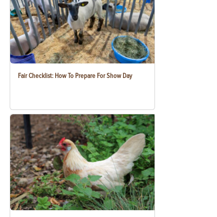
Fair Checklist: How To Prepare For Show Day