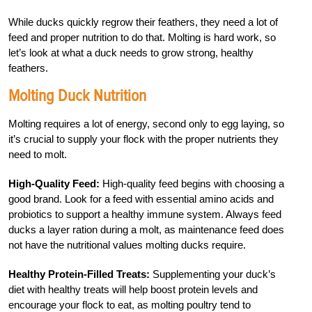
While ducks quickly regrow their feathers, they need a lot of
feed and proper nutrition to do that. Molting is hard work, so
let’s look at what a duck needs to grow strong, healthy
feathers.
Molting Duck Nutrition
Molting requires a lot of energy, second only to egg laying, so
it’s crucial to supply your flock with the proper nutrients they
need to molt.
High-Quality Feed:
High-quality feed begins with choosing a
good brand. Look for a feed with essential amino acids and
probiotics to support a healthy immune system. Always feed
ducks a layer ration during a molt, as maintenance feed does
not have the nutritional values molting ducks require.
Healthy Protein-Filled Treats:
Supplementing your duck’s
diet with healthy treats will help boost protein levels and
encourage your flock to eat, as molting poultry tend to