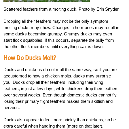
Scattered feathers from a molting duck. Photo by Erin Snyder
Dropping all their feathers may not be the only symptom
molting ducks may show. Changes in hormones may result in
some ducks becoming grumpy. Grumpy ducks may even
start flock squabbles. If this occurs, separate the bully from
the other flock members until everything calms down.
How Do Ducks Molt?
Ducks and chickens do not molt the same way, so if you are
accustomed to how a chicken molts, ducks may surprise
you. Ducks drop all their feathers, including their wing
feathers, in just a few days, while chickens drop their feathers
over several weeks. Even though domestic ducks cannot fly,
losing their primary flight feathers makes them skittish and
nervous.
Ducks also appear to feel more prickly than chickens, so be
extra careful when handling them (more on that later).