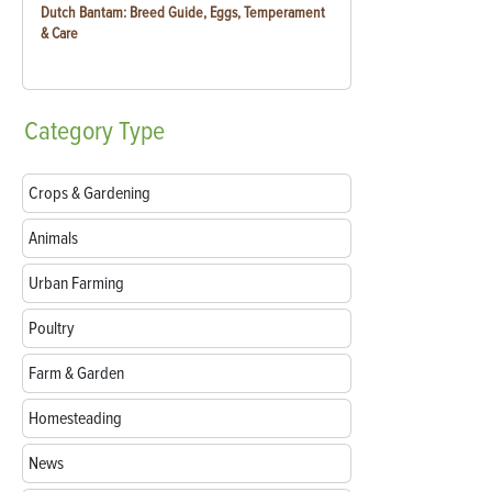
Dutch Bantam: Breed Guide, Eggs, Temperament
& Care
Category
Type
Crops & Gardening
Animals
Urban Farming
Poultry
Farm & Garden
Homesteading
News