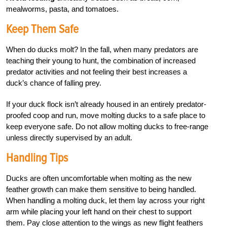
mealworms, pasta, and tomatoes.
Keep Them Safe
When do ducks molt? In the fall, when many predators are
teaching their young to hunt, the combination of increased
predator activities and not feeling their best increases a
duck’s chance of falling prey.
If your duck flock isn’t already housed in an entirely predator-
proofed coop and run, move molting ducks to a safe place to
keep everyone safe. Do not allow molting ducks to free-range
unless directly supervised by an adult.
Handling Tips
Ducks are often uncomfortable when molting as the new
feather growth can make them sensitive to being handled.
When handling a molting duck, let them lay across your right
arm while placing your left hand on their chest to support
them. Pay close attention to the wings as new flight feathers