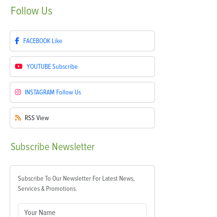
Follow
Us
FACEBOOK
Like
YOUTUBE
Subscribe
INSTAGRAM
Follow Us
RSS
View
Subscribe
Newsletter
Subscribe To Our Newsletter For Latest News,
Services & Promotions.