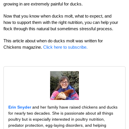
growing in are extremely painful for ducks.
Now that you know when ducks molt, what to expect, and
how to support them with the right nutrition, you can help your
flock through this natural but sometimes stressful process.
This article about when do ducks molt was written for
Chickens magazine.
Click here to subscribe.
Erin Snyder
and her family have raised chickens and ducks
for nearly two decades. She is passionate about all things
poultry but is especially interested in poultry nutrition,
predator protection, egg-laying disorders, and helping