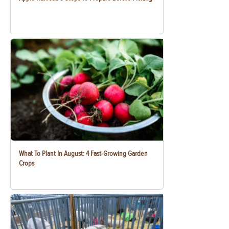
What To Plant In August: 4 Fast-Growing Garden
Crops