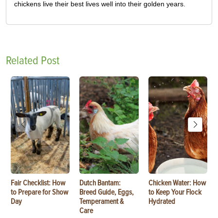
chickens live their best lives well into their golden years.
Related Post
Fair Checklist: How
Dutch Bantam:
Chicken Water: How
to Prepare for Show
Breed Guide, Eggs,
to Keep Your Flock
Day
Temperament &
Hydrated
Care