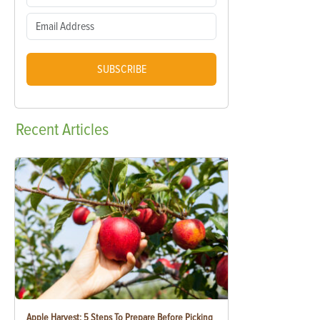
SUBSCRIBE
Recent
Articles
Apple Harvest: 5 Steps To Prepare Before Picking