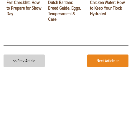
Fair Checklist: How
Dutch Bantam:
Chicken Water: How
to Prepare for Show
Breed Guide, Eggs,
to Keep Your Flock
Day
Temperament &
Hydrated
Care
<< Prev Article
Next Article >>