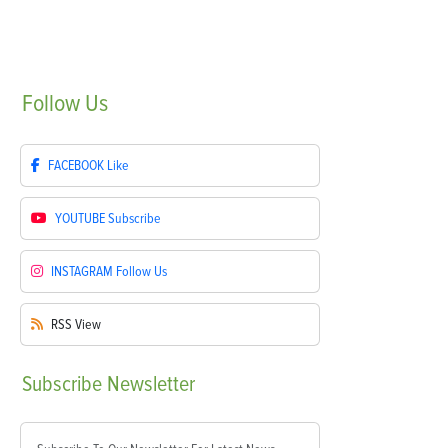
Follow
Us
FACEBOOK
Like
YOUTUBE
Subscribe
INSTAGRAM
Follow Us
RSS
View
Subscribe
Newsletter