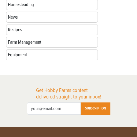
Homesteading
News
Recipes
Farm Management
Equipment
Get Hobby Farms content
delivered straight to your inbox!
SUBSCRIPTION