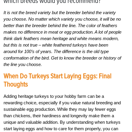
which breeds would you recommend?
It is not the breed variety but the breeder behind the variety
you choose. No matter which variety you choose, it will be no
better than the breeder behind the line. The color of feathers
makes no difference in meat or egg production. A lot of people
think dark feathers mean heritage and white means modern,
but this is not true – white feathered turkeys have been
around for 100’s of years. The difference is the old type
conformation of the bird. Get to know the breeder or history of
the line you choose.
When Do Turkeys Start Laying Eggs: Final
Thoughts
Adding heritage turkeys to your hobby farm can be a
rewarding choice, especially if you value natural breeding and
sustainable egg production. While they may lay fewer eggs
than chickens, their hardiness and longevity make them a
unique and valuable addition. By understanding when turkeys
start laying eggs and how to care for them properly, you can