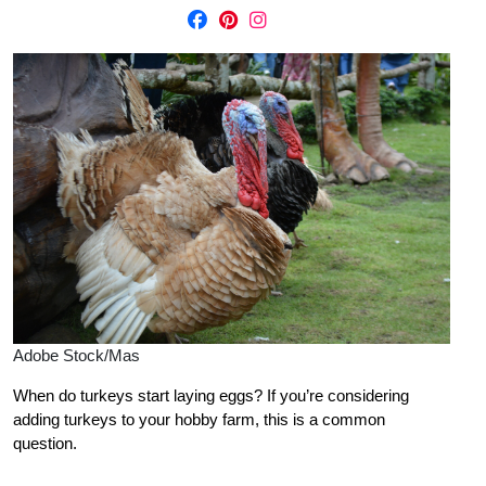
Adobe Stock/Mas
When do turkeys start laying eggs? If you’re considering
adding turkeys to your hobby farm, this is a common
question.