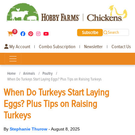
0
Subscribe
Search
My Account
Combo Subscription
Newsletter
Contact Us
|
|
|
Home
Animals
Poultry
When Do Turkeys Start Laying Eggs? Plus Tips on Raising Turkeys
When Do Turkeys Start Laying
Eggs? Plus Tips on Raising
Turkeys
By
Stephanie Thurow
-
August 8, 2025