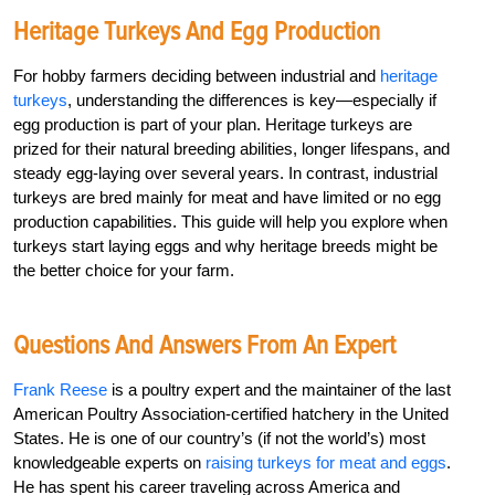
Heritage Turkeys And Egg Production
For hobby farmers deciding between industrial and
heritage
turkeys
, understanding the differences is key—especially if
egg production is part of your plan. Heritage turkeys are
prized for their natural breeding abilities, longer lifespans, and
steady egg-laying over several years. In contrast, industrial
turkeys are bred mainly for meat and have limited or no egg
production capabilities. This guide will help you explore when
turkeys start laying eggs and why heritage breeds might be
the better choice for your farm.
Questions And Answers From An Expert
Frank Reese
is a poultry expert and the maintainer of the last
American Poultry Association-certified hatchery in the United
States. He is one of our country’s (if not the world’s) most
knowledgeable experts on
raising turkeys for meat and eggs
.
He has spent his career traveling across America and