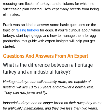
rescuing rare flocks of turkeys and chickens for which no
succession plan existed. He’s kept many breeds from being
eliminated.
Frank was so kind to answer some basic questions on the
topic of
raising turkeys
for eggs. If you’re curious about when
turkeys start laying eggs and how to manage them for egg
production, this guide with expert insights will help you get
started.
Questions And Answers From An Expert
What is the difference between a heritage
turkey and an industrial turkey?
Heritage turkeys can still naturally mate, are capable of
nesting, will live 10 to 15 years and grow at a normal rate.
They can run, jump and fly.
Industrial turkeys can no longer breed on their own; they must
be artificially inseminated, and they live less than two years.