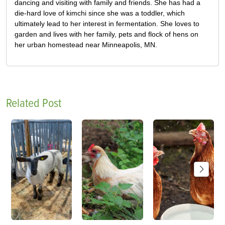
dancing and visiting with family and friends. She has had a
die-hard love of kimchi since she was a toddler, which
ultimately lead to her interest in fermentation. She loves to
garden and lives with her family, pets and flock of hens on
her urban homestead near Minneapolis, MN.
Related Post