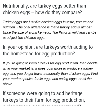
Nutritionally, are turkey eggs better than
chicken eggs – how do they compare?
Turkey eggs are just like chicken eggs in taste, texture and
nutrition. The only difference is that a turkey egg is almost
twice the size of a chicken egg. The flavor is mild and can be
used just like chicken eggs.
In your opinion, are turkeys worth adding to
the homestead for egg production?
If you’re going to keep turkeys for egg production, then decide
what your market is. It does cost more to produce a turkey
egg, and you do get fewer seasonally than chicken eggs. Find
your market: poults, fertile eggs and eating eggs, or all the
above.
If someone were going to add heritage
turkeys to their farm for egg production,