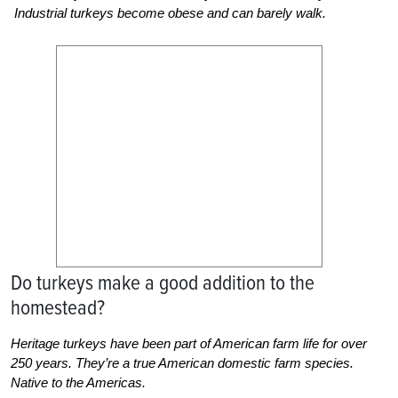
Industrial turkeys become obese and can barely walk.
Do turkeys make a good addition to the
homestead?
Heritage turkeys have been part of American farm life for over
250 years. They’re a true American domestic farm species.
Native to the Americas.