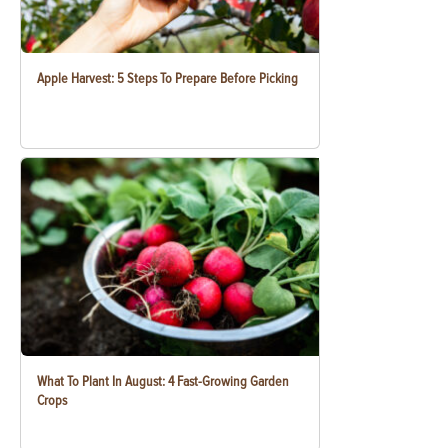
Apple Harvest: 5 Steps To Prepare Before Picking
What To Plant In August: 4 Fast-Growing Garden
Crops