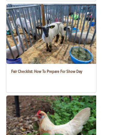
Fair Checklist: How To Prepare For Show Day