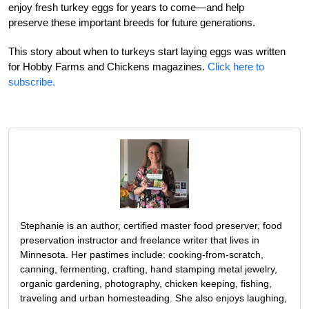
enjoy fresh turkey eggs for years to come—and help
preserve these important breeds for future generations.
This story about when to turkeys start laying eggs was written
for Hobby Farms and Chickens magazines.
Click here to
subscribe.
Stephanie is an author, certified master food preserver, food
preservation instructor and freelance writer that lives in
Minnesota. Her pastimes include: cooking-from-scratch,
canning, fermenting, crafting, hand stamping metal jewelry,
organic gardening, photography, chicken keeping, fishing,
traveling and urban homesteading. She also enjoys laughing,