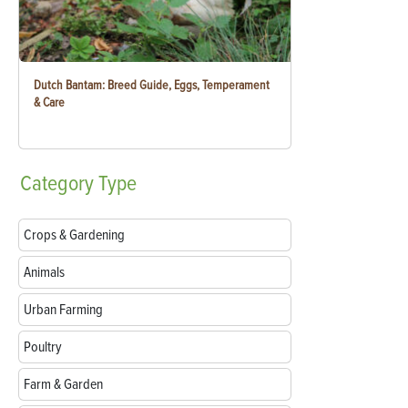
Dutch Bantam: Breed Guide, Eggs, Temperament
& Care
Category
Type
Crops & Gardening
Animals
Urban Farming
Poultry
Farm & Garden