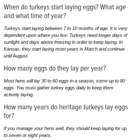
When do turkeys start laying eggs? What age
and what time of year?
Turkeys start laying between 7 to 10 months of age. It is very
dependent upon where you live. Turkeys need longer days of
sunlight and days above freezing in order to keep laying. In
Kansas, they start laying most years in March and continue
until August.
How many eggs do they lay per year?
Most hens will lay 30 to 60 eggs in a season, some up to 80
eggs. You must gather turkey eggs daily to keep them
actively laying.
How many years do heritage turkeys lay eggs
for?
If you manage your hens well, they should keep laying for up
to seven or eight years.