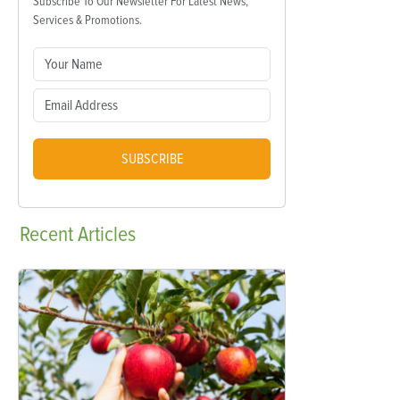
Subscribe To Our Newsletter For Latest News,
Services & Promotions.
SUBSCRIBE
Recent
Articles