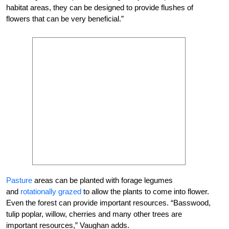
habitat areas, they can be designed to provide flushes of
flowers that can be very beneficial.”
Pasture
areas can be planted with forage legumes
and
rotationally grazed
to allow the plants to come into flower.
Even the forest can provide important resources. “Basswood,
tulip poplar, willow, cherries and many other trees are
important resources,” Vaughan adds.