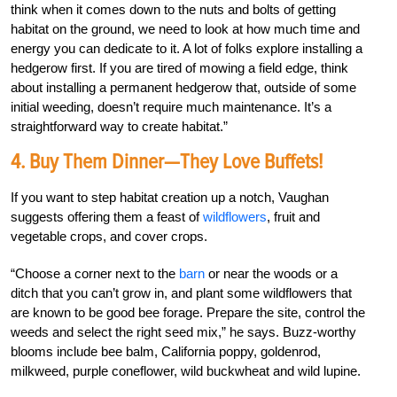
think when it comes down to the nuts and bolts of getting
habitat on the ground, we need to look at how much time and
energy you can dedicate to it. A lot of folks explore installing a
hedgerow first. If you are tired of mowing a field edge, think
about installing a permanent hedgerow that, outside of some
initial weeding, doesn’t require much maintenance. It’s a
straightforward way to create habitat.”
4. Buy Them Dinner—They Love Buffets!
If you want to step habitat creation up a notch, Vaughan
suggests offering them a feast of
wildflowers
, fruit and
vegetable crops, and cover crops.
“Choose a corner next to the
barn
or near the woods or a
ditch that you can’t grow in, and plant some wildflowers that
are known to be good bee forage. Prepare the site, control the
weeds and select the right seed mix,” he says. Buzz-worthy
blooms include bee balm, California poppy, goldenrod,
milkweed, purple coneflower, wild buckwheat and wild lupine.