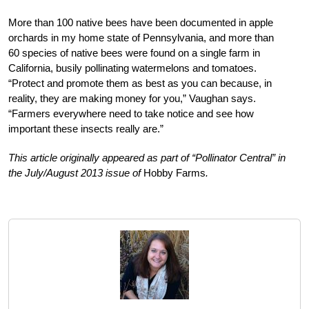
More than 100 native bees have been documented in apple
orchards in my home state of Pennsylvania, and more than
60 species of native bees were found on a single farm in
California, busily pollinating watermelons and tomatoes.
“Protect and promote them as best as you can because, in
reality, they are making money for you,” Vaughan says.
“Farmers everywhere need to take notice and see how
important these insects really are.”
This article originally appeared as part of “Pollinator Central” in
the July/August 2013 issue of
Hobby Farms
.