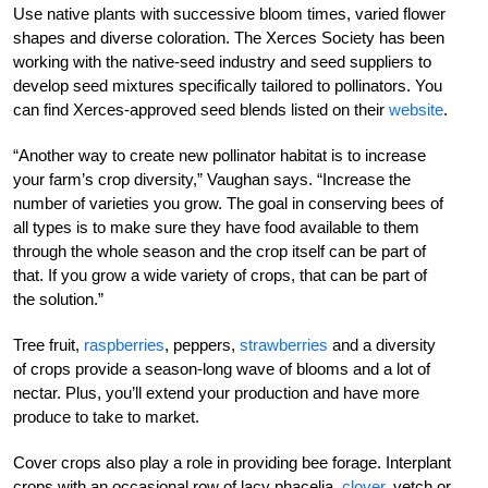
Use native plants with successive bloom times, varied flower
shapes and diverse coloration. The Xerces Society has been
working with the native-seed industry and seed suppliers to
develop seed mixtures specifically tailored to pollinators. You
can find Xerces-approved seed blends listed on their
website
.
“Another way to create new pollinator habitat is to increase
your farm’s crop diversity,” Vaughan says. “Increase the
number of varieties you grow. The goal in conserving bees of
all types is to make sure they have food available to them
through the whole season and the crop itself can be part of
that. If you grow a wide variety of crops, that can be part of
the solution.”
Tree fruit,
raspberries
, peppers,
strawberries
and a diversity
of crops provide a season-long wave of blooms and a lot of
nectar. Plus, you’ll extend your production and have more
produce to take to market.
Cover crops also play a role in providing bee forage. Interplant
crops with an occasional row of lacy phacelia,
clover
, vetch or