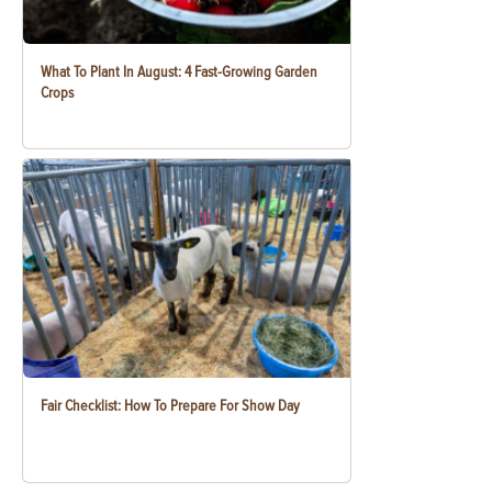
What To Plant In August: 4 Fast-Growing Garden
Crops
Fair Checklist: How To Prepare For Show Day