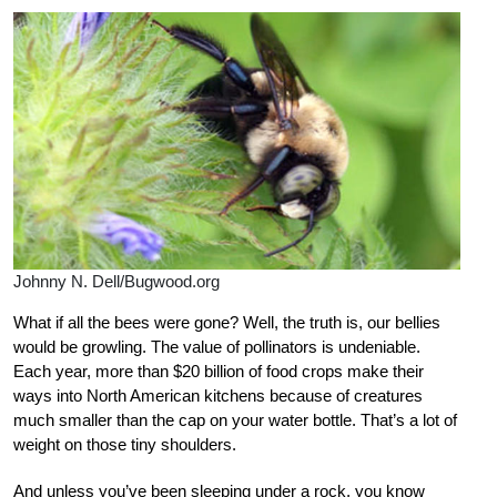
Johnny N. Dell/Bugwood.org
What if all the bees were gone? Well, the truth is, our bellies
would be growling. The value of pollinators is undeniable.
Each year, more than $20 billion of food crops make their
ways into North American kitchens because of creatures
much smaller than the cap on your water bottle. That’s a lot of
weight on those tiny shoulders.
And unless you’ve been sleeping under a rock, you know