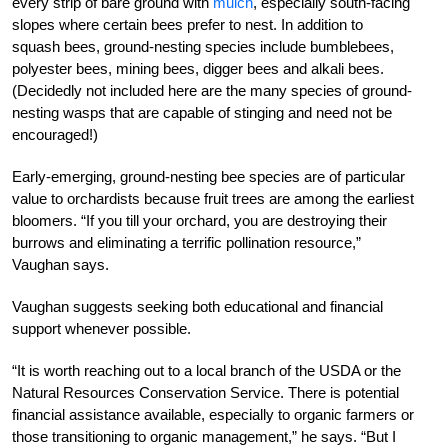
every strip of bare ground with
mulch
, especially south-facing
slopes where certain bees prefer to nest. In addition to
squash bees, ground-nesting species include bumblebees,
polyester bees, mining bees, digger bees and alkali bees.
(Decidedly not included here are the many species of ground-
nesting wasps that are capable of stinging and need not be
encouraged!)
Early-emerging, ground-nesting bee species are of particular
value to orchardists because fruit trees are among the earliest
bloomers. “If you till your orchard, you are destroying their
burrows and eliminating a terrific pollination resource,”
Vaughan says.
Vaughan suggests seeking both educational and financial
support whenever possible.
“It is worth reaching out to a local branch of the USDA or the
Natural Resources Conservation Service. There is potential
financial assistance available, especially to organic farmers or
those transitioning to organic management,” he says. “But I