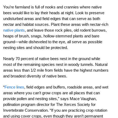
You’re farmland is full of nooks and crannies where native
bees would like to lay their heads at night. Look to preserve
undisturbed areas and field edges that can serve as both
nectar and habitat sources. Plant these areas with nectar-rich
native plants
, and leave those rock piles, old rodent burrows,
heaps of brush, snags, hollow-stemmed plants and bare
ground—while disheveled to the eye, all serve as possible
nesting sites and should be protected.
Nearly 70 percent of native bees nest in the ground while
most of the remaining species nest in woody tunnels. Natural
areas less than 1/2 mile from fields have the highest numbers
and broadest diversity of native bees.
“
Fence lines
, field edges and buffers, roadside areas, and wet
areas where you can’t grow crops are all places that can
provide pollen and nesting sites,” says Mace Vaughan,
pollination program director for The Xerces Society for
Invertebrate Conservation. “If you are practicing crop rotation
and using cover crops, even though they aren’t permanent