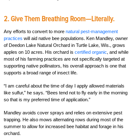
2. Give Them Breathing Room—Literally.
Any efforts to convert to more
natural pest-management
practices
will aid native bee populations. Ken Mandley, owner
of Deedon Lake Natural Orchard in Turtle Lake, Wis., grows
apples on 10 acres. His orchard is
certified organic
, and while
most of his farming practices are not specifically targeted at
supporting native pollinators, his overall approach is one that
supports a broad range of insect life.
“I am careful about the time of day I apply allowed materials
like sulfur,” he says. “Bees tend not to fly early in the morning
so that is my preferred time of application.”
Mandley avoids cover sprays and relies on extensive pest
trapping. He also mows alternating rows during most of the
summer to allow for increased bee habitat and forage in his
orchard.