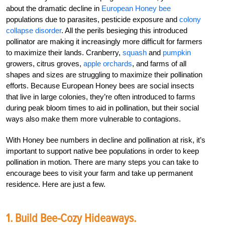
about the dramatic decline in
European Honey bee
populations due to parasites, pesticide exposure and
colony
collapse disorder
. All the perils besieging this introduced
pollinator are making it increasingly more difficult for farmers
to maximize their lands. Cranberry,
squash
and
pumpkin
growers, citrus groves,
apple orchards
, and farms of all
shapes and sizes are struggling to maximize their pollination
efforts. Because European Honey bees are social insects
that live in large colonies, they’re often introduced to farms
during peak bloom times to aid in pollination, but their social
ways also make them more vulnerable to contagions.
With Honey bee numbers in decline and pollination at risk, it’s
important to support native bee populations in order to keep
pollination in motion. There are many steps you can take to
encourage bees to visit your farm and take up permanent
residence. Here are just a few.
1. Build Bee-Cozy Hideaways.