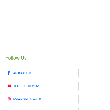
Follow
Us
FACEBOOK
Like
YOUTUBE
Subscribe
INSTAGRAM
Follow Us