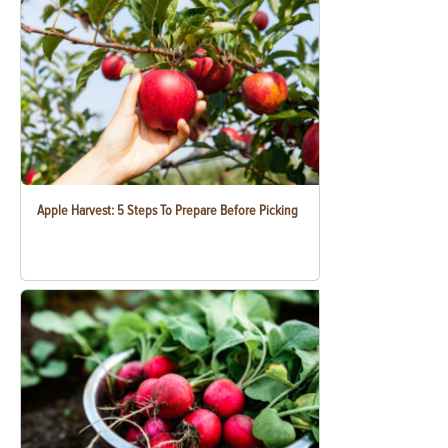
Apple Harvest: 5 Steps To Prepare Before Picking