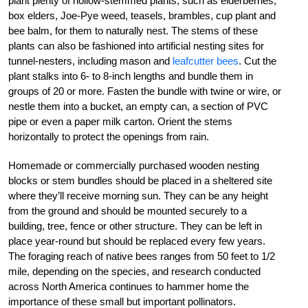
plant plenty of hollow-stemmed plants, such as elderberries,
box elders, Joe-Pye weed, teasels, brambles, cup plant and
bee balm, for them to naturally nest. The stems of these
plants can also be fashioned into artificial nesting sites for
tunnel-nesters, including mason and
leafcutter bees
. Cut the
plant stalks into 6- to 8-inch lengths and bundle them in
groups of 20 or more. Fasten the bundle with twine or wire, or
nestle them into a bucket, an empty can, a section of PVC
pipe or even a paper milk carton. Orient the stems
horizontally to protect the openings from rain.
Homemade or commercially purchased wooden nesting
blocks or stem bundles should be placed in a sheltered site
where they’ll receive morning sun. They can be any height
from the ground and should be mounted securely to a
building, tree, fence or other structure. They can be left in
place year-round but should be replaced every few years.
The foraging reach of native bees ranges from 50 feet to 1/2
mile, depending on the species, and research conducted
across North America continues to hammer home the
importance of these small but important pollinators.