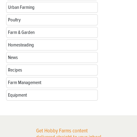
Urban Farming
Poultry
Farm & Garden
Homesteading
News
Recipes
Farm Management
Equipment
Get Hobby Farms content
delivered straight to your inbox!