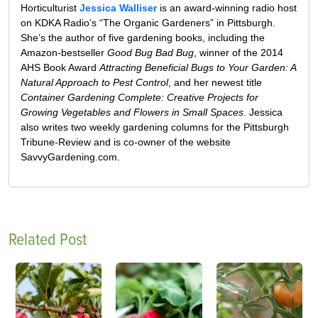
Horticulturist
Jessica Walliser
is an award-winning radio host
on KDKA Radio’s “The Organic Gardeners” in Pittsburgh.
She’s the author of five gardening books, including the
Amazon-bestseller
Good Bug Bad Bug
, winner of the 2014
AHS Book Award
Attracting Beneficial Bugs to Your Garden: A
Natural Approach to Pest Control
, and her newest title
Container Gardening Complete: Creative Projects for
Growing Vegetables and Flowers in Small Spaces
. Jessica
also writes two weekly gardening columns for the Pittsburgh
Tribune-Review and is co-owner of the website
SavvyGardening.com.
Related Post