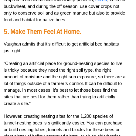
buckwheat, and during the off season, use cover crops not
only to conserve soil and as green manure but also to provide
food and habitat for native bees.
5. Make Them Feel At Home.
Vaughan admits that it’s difficult to get artificial bee habitats
just right.
“Creating an artificial place for ground-nesting species to live
is tricky because they need the right soil type, the right
amount of moisture and the right sun exposure, so there are a
lot of things outside of a farmer’s control. It can be difficult to
manage. In most cases, it’s best to let those bees find the
sites that are best for them rather than trying to artificially
create a site.”
However, creating nesting sites for the 1,200 species of
tunnel-nesting bees is significantly easier. You can purchase
or build nesting tubes, tunnels and blocks for these bees or