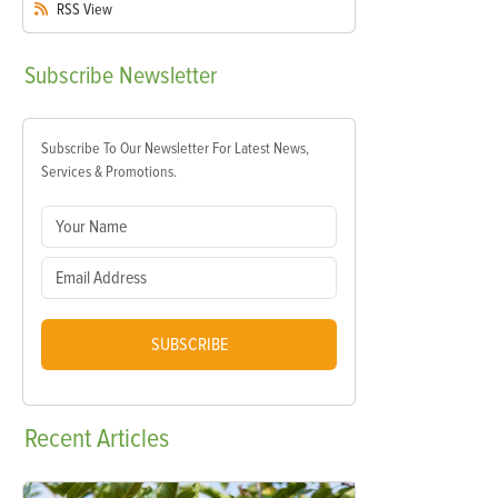
RSS
View
Subscribe
Newsletter
Subscribe To Our Newsletter For Latest News,
Services & Promotions.
SUBSCRIBE
Recent
Articles