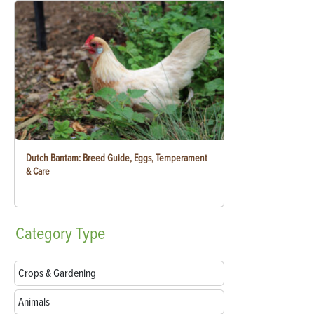
Dutch Bantam: Breed Guide, Eggs, Temperament
& Care
Category
Type
Crops & Gardening
Animals