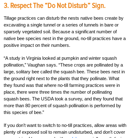
3. Respect The “Do Not Disturb” Sign.
Tillage practices can disturb the nests native bees create by
excavating a single tunnel or a series of tunnels in bare or
sparsely vegetated soil. Because a significant number of
native bee species nest in the ground, no-till practices have a
positive impact on their numbers.
“A study in Virginia looked at pumpkin and winter squash
pollination,” Vaughan says. “These crops are pollinated by a
large, solitary bee called the squash bee. These bees nest in
the ground right next to the plants that they pollinate. What
they found was that where no-till farming practices were in
place, there were three times the number of pollinating
squash bees. The USDA took a survey, and they found that
more than 80 percent of squash pollination is performed by
this species of bee.”
If you don’t want to switch to no-till practices, allow areas with
plenty of exposed soil to remain undisturbed, and don’t cover