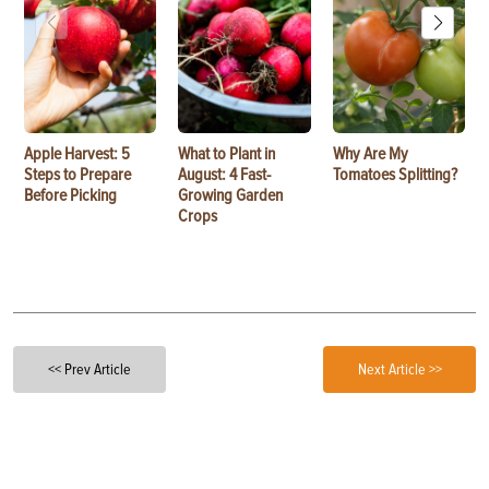
Apple Harvest: 5
What to Plant in
Why Are My
Steps to Prepare
August: 4 Fast-
Tomatoes Splitting?
Before Picking
Growing Garden
Crops
<< Prev Article
Next Article >>