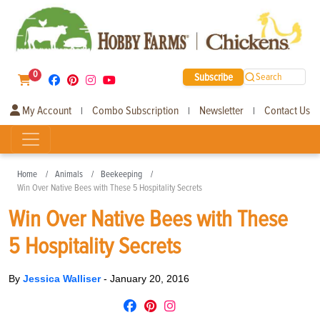
0
Subscribe
Search
My Account
Combo Subscription
Newsletter
Contact Us
|
|
|
Home
Animals
Beekeeping
Win Over Native Bees with These 5 Hospitality Secrets
Win Over Native Bees with These
5 Hospitality Secrets
By
Jessica Walliser
-
January 20, 2016