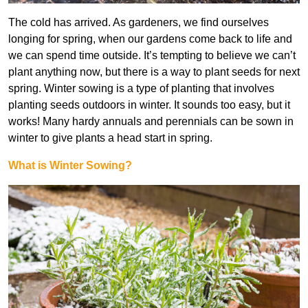
The cold has arrived. As gardeners, we find ourselves
longing for spring, when our gardens come back to life and
we can spend time outside. It’s tempting to believe we can’t
plant anything now, but there is a way to plant seeds for next
spring. Winter sowing is a type of planting that involves
planting seeds outdoors in winter. It sounds too easy, but it
works! Many hardy annuals and perennials can be sown in
winter to give plants a head start in spring.
What is Winter Sowing?