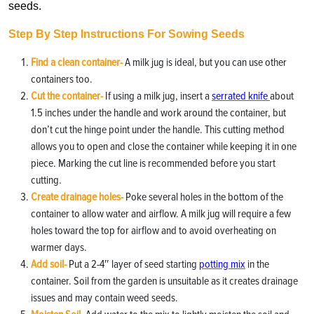
seeds.
Step By Step Instructions For Sowing Seeds
Find a clean container-
A milk jug is ideal, but you can use other
containers too.
Cut the container-
If using a milk jug, insert a
serrated knife
about
1.5 inches under the handle and work around the container, but
don’t cut the hinge point under the handle. This cutting method
allows you to open and close the container while keeping it in one
piece. Marking the cut line is recommended before you start
cutting.
Create drainage holes-
Poke several holes in the bottom of the
container to allow water and airflow. A milk jug will require a few
holes toward the top for airflow and to avoid overheating on
warmer days.
Add soil-
Put a 2-4″ layer of seed starting
potting mix
in the
container. Soil from the garden is unsuitable as it creates drainage
issues and may contain weed seeds.