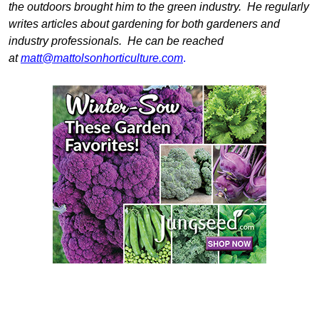
the outdoors brought him to the green industry. He regularly
writes articles about gardening for both gardeners and
industry professionals. He can be reached
at
matt@mattolsonhorticulture.com
.