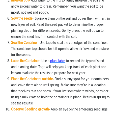
Moisten Soil-
Add water to the mix to lightly moisten the soil and
allow excess water to drain. Remember, you want the soil to be
moist, not wet and soggy.
Sow the seeds-
Sprinkle them on the soil and cover them with a thin
new layer of soil. Read the seed packet to determine the proper
planting depth for different seeds. Gently press the soil down to
ensure the seed has firm contact with the soil.
Seal the Container-
Use tape to seal the cut edges of the container.
The container top should be left open to allow airflow and moisture
for the seeds.
Label the Container-
Use a
plant label
to record the type of seed
and planting date. Tags will help you keep track of each plant and
let you evaluate the results to prepare for next year.
Place the Containers outside-
Find a sunny spot for your containers
and leave them alone until spring. Make sure they’re in a location
that receives rain and snow. If you live somewhere windy, consider
using a milk crate to hold the containers in place. Return in spring to
see the results!
Observe Seedling growth-
Keep an eye on the emerging seedlings