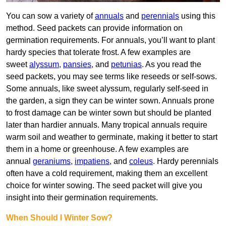
You can sow a variety of
annuals
and
perennials
using this
method. Seed packets can provide information on
germination requirements. For annuals, you’ll want to plant
hardy species that tolerate frost. A few examples are
sweet
alyssum
,
pansies
,
and
petunias
.
As you read the
seed packets, you may see terms like reseeds or self-sows.
Some annuals, like sweet alyssum, regularly self-seed in
the garden, a sign they can be winter sown. Annuals prone
to frost damage can be winter sown but should be planted
later than hardier annuals. Many tropical annuals require
warm soil and weather to germinate, making it better to start
them in a home or greenhouse. A few examples are
annual
geraniums
,
impatiens
,
and
coleus
.
Hardy perennials
often have a cold requirement, making them an excellent
choice for winter sowing. The seed packet will give you
insight into their germination requirements.
When Should I Winter Sow?