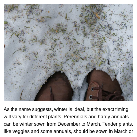
As the name suggests, winter is ideal, but the exact timing
will vary for different plants. Perennials and hardy annuals
can be winter sown from December to March. Tender plants,
like veggies and some annuals, should be sown in March or