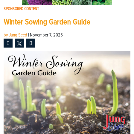
SPONSORED CONTENT
Winter Sowing Garden Guide
by Jung Seed
|
November 7, 2025