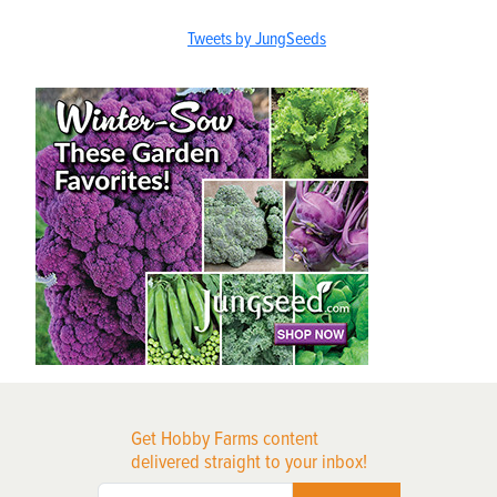
Tweets by JungSeeds
Get Hobby Farms content
delivered straight to your inbox!