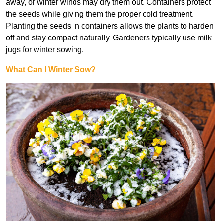
away, or winter winds may dry them out. Containers protect
the seeds while giving them the proper cold treatment.
Planting the seeds in containers allows the plants to harden
off and stay compact naturally. Gardeners typically use milk
jugs for winter sowing.
What Can I Winter Sow?