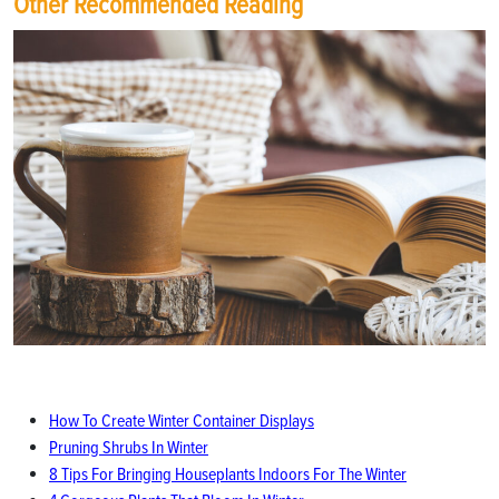
Other Recommended Reading
How To Create Winter Container Displays
Pruning Shrubs In Winter
8 Tips For Bringing Houseplants Indoors For The Winter