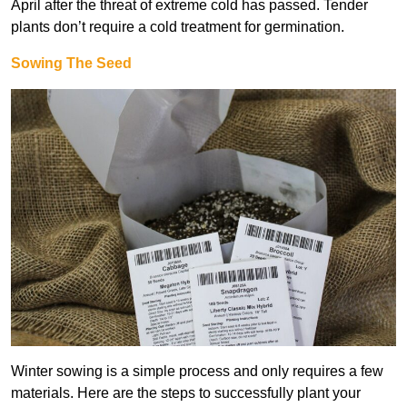
April after the threat of extreme cold has passed. Tender
plants don’t require a cold treatment for germination.
Sowing The Seed
Winter sowing is a simple process and only requires a few
materials. Here are the steps to successfully plant your