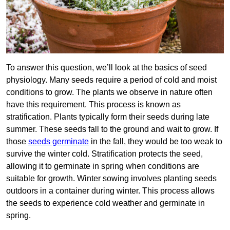
To answer this question, we’ll look at the basics of seed
physiology. Many seeds require a period of cold and moist
conditions to grow. The plants we observe in nature often
have this requirement. This process is known as
stratification. Plants typically form their seeds during late
summer. These seeds fall to the ground and wait to grow. If
those
seeds germinate
in the fall, they would be too weak to
survive the winter cold. Stratification protects the seed,
allowing it to germinate in spring when conditions are
suitable for growth. Winter sowing involves planting seeds
outdoors in a container during winter. This process allows
the seeds to experience cold weather and germinate in
spring.