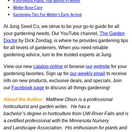
4 Gorgeous Plants That Bloom In Winter
Winter Rose Care
Gardening Tips For Winter’s Early Arrival
At Jung Seed Co, we strive to be your go-to guide for all
your gardening needs. Our YouTube channel,
The Garden
Doctor
by Dick Zondag, is where he provides gardening tips
for all levels of gardeners. When you need reliable
gardening advice, turn to the trusted experts at Jung.
View our new
catalog online
or browse
our website
for your
gardening favorites. Sign up for
our weekly email
to receive
info on new products, exclusive deals, and specials. Join
our
Facebook page
to discuss all things gardening!
About the Author:
Matthew Olson is a professional
horticulturist and garden writer. He has a
bachelor’s
degree in horticulture from UW-River Falls and is
a certified professional with the Minnesota Nursery
and Landscape Association. His enthusiasm for plants and