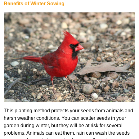
Benefits of Winter Sowing
This planting method protects your seeds from animals and
harsh weather conditions. You can scatter seeds in your
garden during winter, but they will be at risk for several
problems. Animals can eat them, rain can wash the seeds