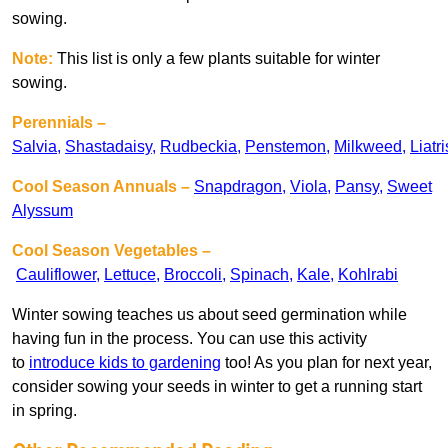
sowing.
Note:
This list is only a few plants suitable for winter
sowing.
Perennials –
Salvia
,
Shastadaisy
,
Rudbeckia
,
Penstemon
,
Milkweed
,
Liatri
Cool Season Annuals –
Snapdragon
,
Viola
,
Pansy
,
Sweet
Alyssum
Cool Season Vegetables
–
Cauliflower
,
Lettuce
,
Broccoli
,
Spinach
,
Kale
,
Kohlrabi
Winter sowing teaches us about seed germination while
having fun in the process. You can use this activity
to
introduce kids to gardening
too! As you plan for next year,
consider sowing your seeds in winter to get a running start
in spring.