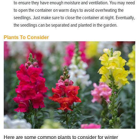
to ensure they have enough moisture and ventilation. You may need
to open the container on warm days to avoid overheating the
seedlings. Just make sure to close the container at night. Eventually,
the seedlings can be separated and planted in the garden.
Plants To Consider
Here are some common plants to consider for winter