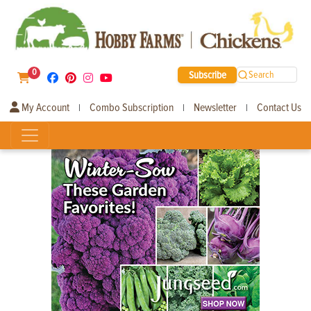
0
Subscribe
Search
My Account
Combo Subscription
Newsletter
Contact Us
|
|
|