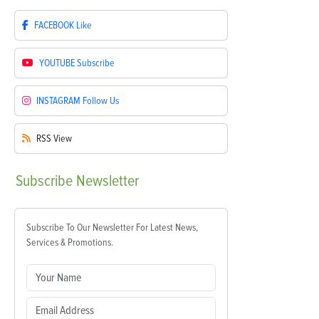
FACEBOOK
Like
YOUTUBE
Subscribe
INSTAGRAM
Follow Us
RSS
View
Subscribe
Newsletter
Subscribe To Our Newsletter For Latest News,
Services & Promotions.