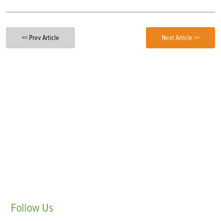
<< Prev Article
Next Article >>
Follow
Us