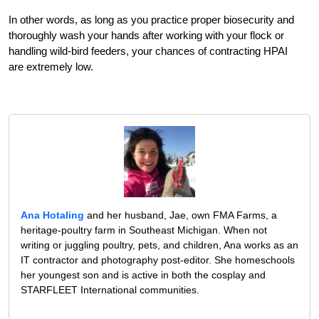
In other words, as long as you practice proper biosecurity and
thoroughly wash your hands after working with your flock or
handling wild-bird feeders, your chances of contracting HPAI
are extremely low.
Ana Hotaling
and her husband, Jae, own FMA Farms, a
heritage-poultry farm in Southeast Michigan. When not
writing or juggling poultry, pets, and children, Ana works as an
IT contractor and photography post-editor. She homeschools
her youngest son and is active in both the cosplay and
STARFLEET International communities.