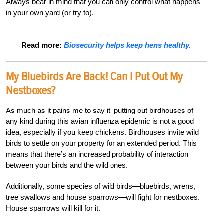
Always bear in mind that you can only control what happens
in your own yard (or try to).
Read more:
Biosecurity helps keep hens healthy.
My Bluebirds Are Back! Can I Put Out My
Nestboxes?
As much as it pains me to say it, putting out birdhouses of
any kind during this avian influenza epidemic is not a good
idea, especially if you keep chickens. Birdhouses invite wild
birds to settle on your property for an extended period. This
means that there’s an increased probability of interaction
between your birds and the wild ones.
Additionally, some species of wild birds—bluebirds, wrens,
tree swallows and house sparrows—will fight for nestboxes.
House sparrows will kill for it.