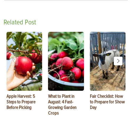
Related Post
Apple Harvest: 5
What to Plant in
Fair Checklist: How
Steps to Prepare
August: 4 Fast-
to Prepare for Show
Before Picking
Growing Garden
Day
Crops