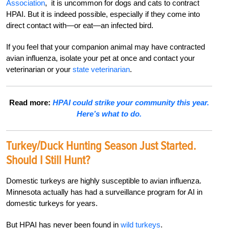
Association
, it is uncommon for dogs and cats to contract
HPAI. But it is indeed possible, especially if they come into
direct contact with—or eat—an infected bird.
If you feel that your companion animal may have contracted
avian influenza, isolate your pet at once and contact your
veterinarian or your
state veterinarian
.
Read more:
HPAI could strike your community this year.
Here’s what to do.
Turkey/Duck Hunting Season Just Started.
Should I Still Hunt?
Domestic turkeys are highly susceptible to avian influenza.
Minnesota actually has had a surveillance program for AI in
domestic turkeys for years.
But HPAI has never been found in
wild turkeys
.