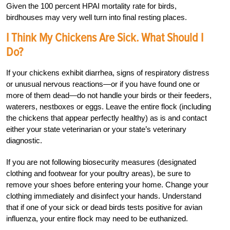
Given the 100 percent HPAI mortality rate for birds,
birdhouses may very well turn into final resting places.
I Think My Chickens Are Sick. What Should I
Do?
If your chickens exhibit diarrhea, signs of respiratory distress
or unusual nervous reactions—or if you have found one or
more of them dead—do not handle your birds or their feeders,
waterers, nestboxes or eggs. Leave the entire flock (including
the chickens that appear perfectly healthy) as is and contact
either your state veterinarian or your state’s veterinary
diagnostic.
If you are not following biosecurity measures (designated
clothing and footwear for your poultry areas), be sure to
remove your shoes before entering your home. Change your
clothing immediately and disinfect your hands. Understand
that if one of your sick or dead birds tests positive for avian
influenza, your entire flock may need to be euthanized.