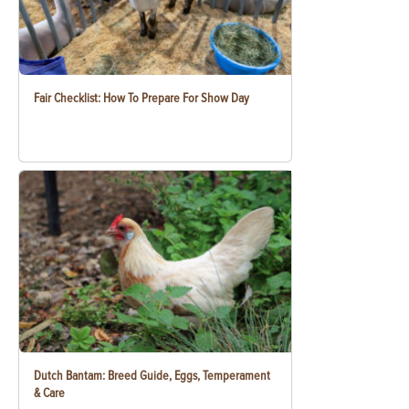
Fair Checklist: How To Prepare For Show Day
Dutch Bantam: Breed Guide, Eggs, Temperament
& Care