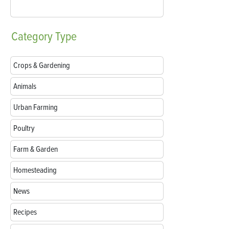
Category
Type
Crops & Gardening
Animals
Urban Farming
Poultry
Farm & Garden
Homesteading
News
Recipes