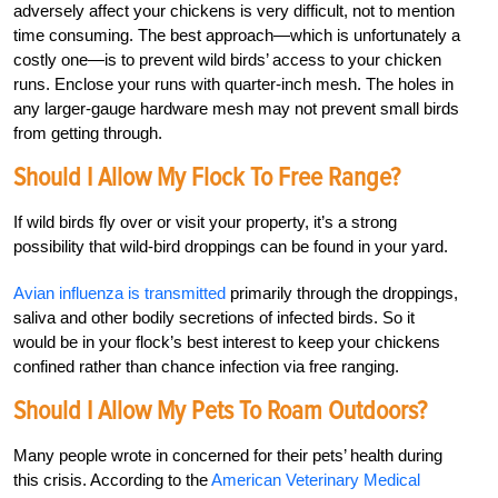
adversely affect your chickens is very difficult, not to mention
time consuming. The best approach—which is unfortunately a
costly one—is to prevent wild birds’ access to your chicken
runs. Enclose your runs with quarter-inch mesh. The holes in
any larger-gauge hardware mesh may not prevent small birds
from getting through.
Should I Allow My Flock To Free Range?
If wild birds fly over or visit your property, it’s a strong
possibility that wild-bird droppings can be found in your yard.
Avian influenza is transmitted
primarily through the droppings,
saliva and other bodily secretions of infected birds. So it
would be in your flock’s best interest to keep your chickens
confined rather than chance infection via free ranging.
Should I Allow My Pets To Roam Outdoors?
Many people wrote in concerned for their pets’ health during
this crisis. According to the
American Veterinary Medical