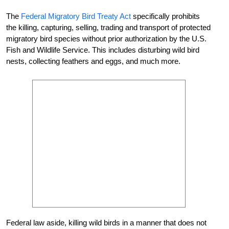
The
Federal Migratory Bird Treaty Act
specifically prohibits
the killing, capturing, selling, trading and transport of protected
migratory bird species without prior authorization by the U.S.
Fish and Wildlife Service. This includes disturbing wild bird
nests, collecting feathers and eggs, and much more.
Federal law aside, killing wild birds in a manner that does not