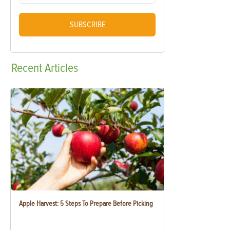
SUBSCRIBE
Recent
Articles
Apple Harvest: 5 Steps To Prepare Before Picking