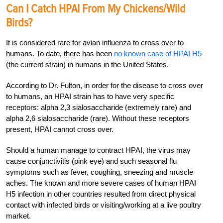
Can I Catch HPAI From My Chickens/Wild
Birds?
It is considered rare for avian influenza to cross over to
humans. To date, there has been
no known case of HPAI H5
(the current strain) in humans in the United States.
According to Dr. Fulton, in order for the disease to cross over
to humans, an HPAI strain has to have very specific
receptors: alpha 2,3 sialosaccharide (extremely rare) and
alpha 2,6 sialosaccharide (rare). Without these receptors
present, HPAI cannot cross over.
Should a human manage to contract HPAI, the virus may
cause conjunctivitis (pink eye) and such seasonal flu
symptoms such as fever, coughing, sneezing and muscle
aches. The known and more severe cases of human HPAI
H5 infection in other countries resulted from direct physical
contact with infected birds or visiting/working at a live poultry
market.