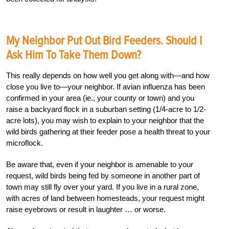
My Neighbor Put Out Bird Feeders. Should I
Ask Him To Take Them Down?
This really depends on how well you get along with—and how
close you live to—your neighbor. If avian influenza has been
confirmed in your area (ie., your county or town) and you
raise a backyard flock in a suburban setting (1/4-acre to 1/2-
acre lots), you may wish to explain to your neighbor that the
wild birds gathering at their feeder pose a health threat to your
microflock.
Be aware that, even if your neighbor is amenable to your
request, wild birds being fed by someone in another part of
town may still fly over your yard. If you live in a rural zone,
with acres of land between homesteads, your request might
raise eyebrows or result in laughter … or worse.