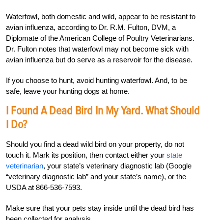
Waterfowl, both domestic and wild, appear to be resistant to
avian influenza, according to Dr. R.M. Fulton, DVM, a
Diplomate of the American College of Poultry Veterinarians.
Dr. Fulton notes that waterfowl may not become sick with
avian influenza but do serve as a reservoir for the disease.
If you choose to hunt, avoid hunting waterfowl. And, to be
safe, leave your hunting dogs at home.
I Found A Dead Bird In My Yard. What Should
I Do?
Should you find a dead wild bird on your property, do not
touch it. Mark its position, then contact either your
state
veterinarian
, your state’s veterinary diagnostic lab (Google
“veterinary diagnostic lab” and your state’s name), or the
USDA at 866-536-7593.
Make sure that your pets stay inside until the dead bird has
been collected for analysis.