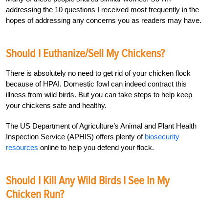
addressing the 10 questions I received most frequently in the
hopes of addressing any concerns you as readers may have.
Should I Euthanize/Sell My Chickens?
There is absolutely no need to get rid of your chicken flock
because of HPAI. Domestic fowl can indeed contract this
illness from wild birds. But you can take steps to help keep
your chickens safe and healthy.
The US Department of Agriculture’s Animal and Plant Health
Inspection Service (APHIS) offers plenty of
biosecurity
resources
online to help you defend your flock.
Should I Kill Any Wild Birds I See In My
Chicken Run?