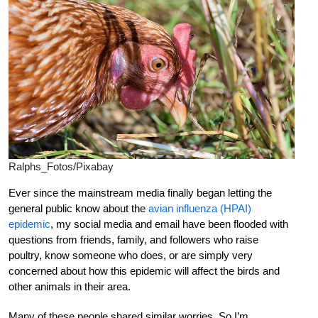
Ralphs_Fotos/Pixabay
Ever since the mainstream media finally began letting the
general public know about the
avian influenza (HPAI)
epidemic
, my social media and email have been flooded with
questions from friends, family, and followers who raise
poultry, know someone who does, or are simply very
concerned about how this epidemic will affect the birds and
other animals in their area.
Many of these people shared similar worries. So I’m