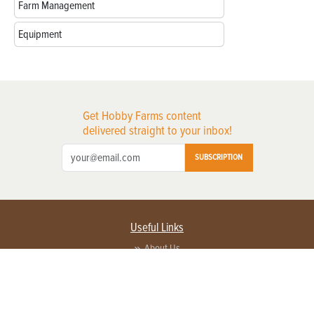
Farm Management
Equipment
Get Hobby Farms content
delivered straight to your inbox!
SUBSCRIPTION
Useful Links
About Us
Privacy Policy
Terms of Service