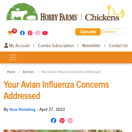
0
Subscribe
Search
My Account
Combo Subscription
Newsletter
Contact Us
|
|
|
Home
Animals
Your Avian Influenza Concerns Addressed
Your Avian Influenza Concerns
Addressed
By
Ana Hotaling
-
April 27, 2022