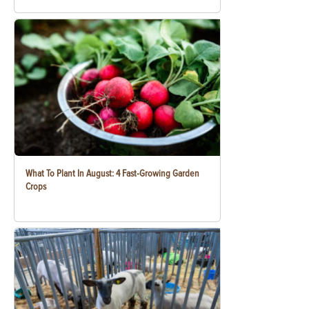
What To Plant In August: 4 Fast-Growing Garden
Crops