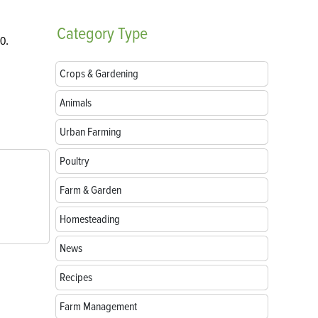
Category
Type
0.
Crops & Gardening
Animals
Urban Farming
Poultry
Farm & Garden
Homesteading
News
Recipes
Farm Management