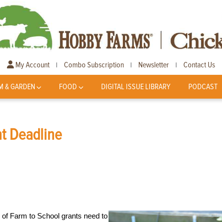
My Account
Combo Subscription
Newsletter
Contact Us
|
|
|
M & GARDEN
FOOD
DIGITAL ISSUE LIBRARY
PODCAST
nt Deadline
d of Farm to School grants need to