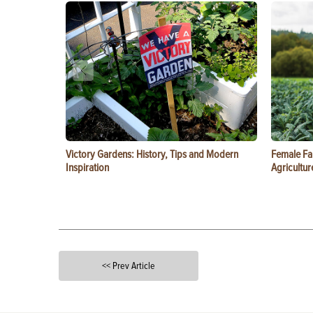
Victory Gardens: History, Tips and Modern
Female Fa
Inspiration
Agricultur
<< Prev Article