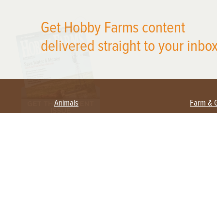
X
Get Hobby Farms content
delivered straight to your inbox
Animals
Farm & 
Beekeeping
Beginn
Large Animals
Crops 
Waterfowl
Equipm
Farm 
Poultry
Foragi
Flock Talk
Homest
Chickens 101
Permac
Chicken Coops & Housing
Urban 