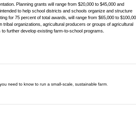
ntation. Planning grants will range from $20,000 to $45,000 and
ntended to help school districts and schools organize and structure
ting for 75 percent of total awards, will range from $65,000 to $100,00
n tribal organizations, agricultural producers or groups of agricultural
 to further develop existing farm-to-school programs.
you need to know to run a small-scale, sustainable farm.