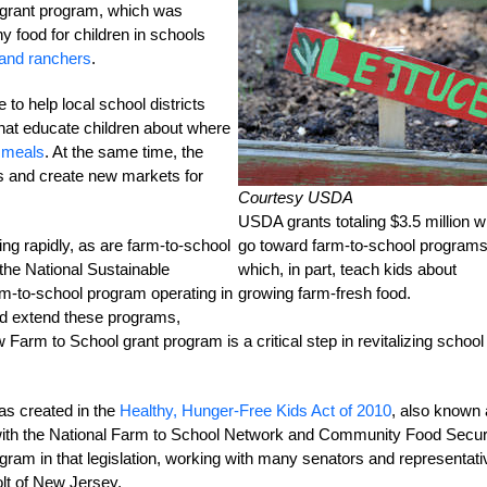
e grant program, which was
y food for children in schools
 and ranchers
.
to help local school districts
at educate children about where
 meals
. At the same time, the
s and create new markets for
Courtesy USDA
USDA grants totaling $3.5 million wi
ing rapidly, as are farm-to-school
go toward farm-to-school programs
 the National Sustainable
which, in part, teach kids about
arm-to-school program operating in
growing farm-fresh food.
and extend these programs,
arm to School grant program is a critical step in revitalizing school
s created in the
Healthy, Hunger-Free Kids Act of 2010
, also known
r with the National Farm to School Network and Community Food Secur
ogram in that legislation, working with many senators and representat
lt of New Jersey.