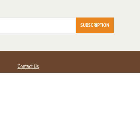
SUBSCRIPTION
Contact Us
Advertise with us
Contact Customer Service
FAQ
My Account
Renew
Subscribe
Login / Register