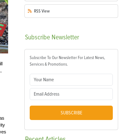
RSS
View
Subscribe
Newsletter
Subscribe To Our Newsletter For Latest News,
ll
Services & Promotions.
,
SUBSCRIBE
 as
ity
ives
Recent
Articles