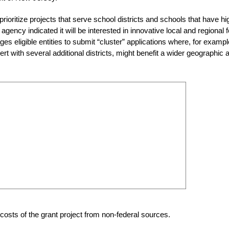
prioritize projects that serve school districts and schools that have hi
agency indicated it will be interested in innovative local and regional 
 eligible entities to submit “cluster” applications where, for exampl
t with several additional districts, might benefit a wider geographic 
 costs of the grant project from non-federal sources.