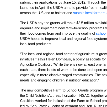
submit their applications by June 15, 2012. Through th
launched in April, the USDA aims to provide fresh, health
across the U.S and to bolster and
sustain local farmers
The USDA say the grants will make $3.5 million available 
organize and implement new farm-to-school programs th
their food comes from and improve the quality of
school
USDA hopes to improve local and regional food system
local food producers.
“The local and regional food sector of agriculture is grow
initiatives,” says Helen Dombalis, a policy associate for
Agriculture Coalition. “While there is now at least one f
each state, there is lots of work to be done to deepen 
especially in more disadvantaged communities. The new F
meals and engaging children in nutrition education.”
The new competitive Farm to School Grants program wa
the Child Nutrition Act reauthorization. NSAC, togethe
Coalition, worked for inclusion of the Farm to School pr
led by Sen. Patrick Leahy of Vermont and Rep. Rush Ho