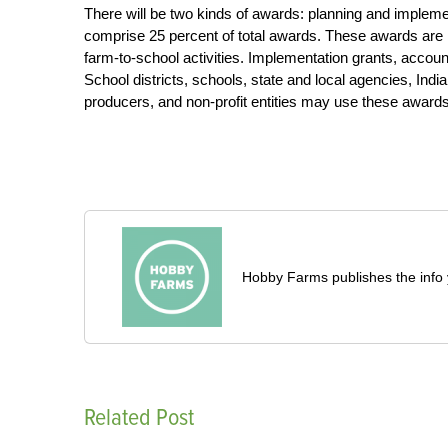
There will be two kinds of awards: planning and impleme
comprise 25 percent of total awards. These awards are i
farm-to-school activities. Implementation grants, accoun
School districts, schools, state and local agencies, India
producers, and non-profit entities may use these awards
Hobby Farms publishes the info 
Related Post