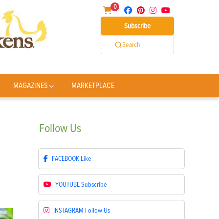
0
Subscribe
Search
MAGAZINES
MARKETPLACE
Follow
Us
FACEBOOK
Like
YOUTUBE
Subscribe
INSTAGRAM
Follow Us