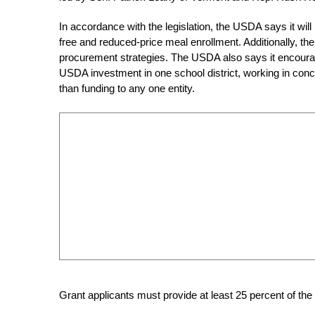
In accordance with the legislation, the USDA says it will 
free and reduced-price meal enrollment. Additionally, the 
procurement strategies. The USDA also says it encourages
USDA investment in one school district, working in concer
than funding to any one entity.
Grant applicants must provide at least 25 percent of the