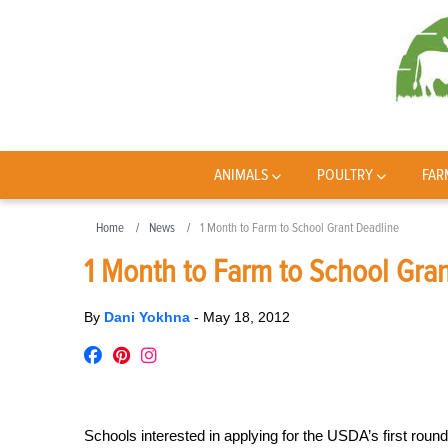
ANIMALS
POULTRY
FAR
Home
News
1 Month to Farm to School Grant Deadline
1 Month to Farm to School Gra
By
Dani Yokhna
-
May 18, 2012
Schools interested in applying for the USDA’s first roun