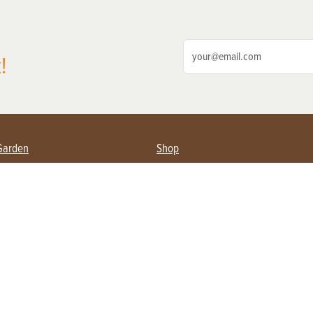
!
Garden
Shop
ing Farmers
Subscribe
& Gardening
Magazine Issues & Subscriptions
ent
Product Spotlight
Management
Food
ng
Recipes
eading
ulture
Useful Links
Farming