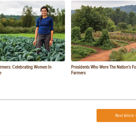
rmers: Celebrating Women In
Presidents Who Were The Nation’s F
e
Farmers
Next Article 