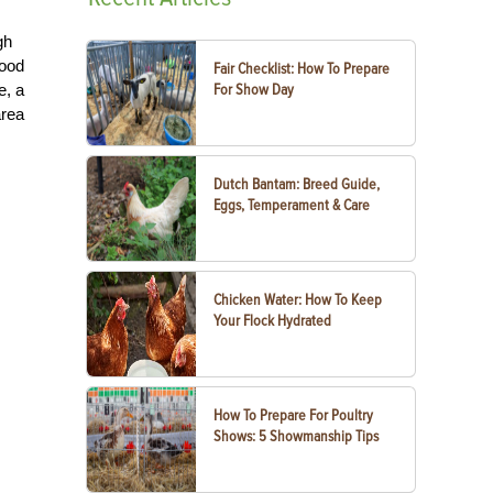
gh
food
Fair Checklist: How To Prepare
e, a
For Show Day
area
Dutch Bantam: Breed Guide,
Eggs, Temperament & Care
Chicken Water: How To Keep
Your Flock Hydrated
How To Prepare For Poultry
Shows: 5 Showmanship Tips