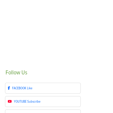
Follow
Us
FACEBOOK
Like
YOUTUBE
Subscribe