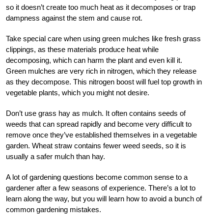
so it doesn’t create too much heat as it decomposes or trap
dampness against the stem and cause rot.
Take special care when using green mulches like fresh grass
clippings, as these materials produce heat while
decomposing, which can harm the plant and even kill it.
Green mulches are very rich in nitrogen, which they release
as they decompose. This nitrogen boost will fuel top growth in
vegetable plants, which you might not desire.
Don’t use grass hay as mulch. It often contains seeds of
weeds that can spread rapidly and become very difficult to
remove once they’ve established themselves in a vegetable
garden. Wheat straw contains fewer weed seeds, so it is
usually a safer mulch than hay.
A lot of gardening questions become common sense to a
gardener after a few seasons of experience. There’s a lot to
learn along the way, but you will learn how to avoid a bunch of
common gardening mistakes.