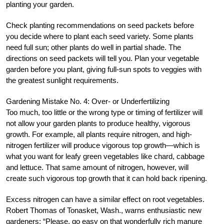
planting your garden.
Check planting recommendations on seed packets before
you decide where to plant each seed variety. Some plants
need full sun; other plants do well in partial shade. The
directions on seed packets will tell you. Plan your vegetable
garden before you plant, giving full-sun spots to veggies with
the greatest sunlight requirements.
Gardening Mistake No. 4: Over- or Underfertilizing
Too much, too little or the wrong type or timing of fertilizer will
not allow your garden plants to produce healthy, vigorous
growth. For example, all plants require nitrogen, and high-
nitrogen fertilizer will produce vigorous top growth—which is
what you want for leafy green vegetables like chard, cabbage
and lettuce. That same amount of nitrogen, however, will
create such vigorous top growth that it can hold back ripening.
Excess nitrogen can have a similar effect on root vegetables.
Robert Thomas of Tonasket, Wash., warns enthusiastic new
gardeners: “Please, go easy on that wonderfully rich manure