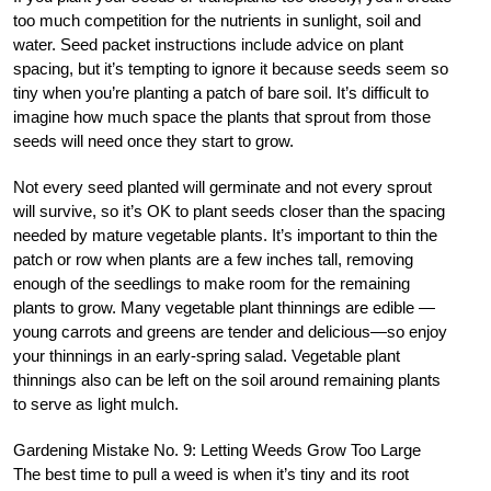
too much competition for the nutrients in sunlight, soil and
water. Seed packet instructions include advice on plant
spacing, but it’s tempting to ignore it because seeds seem so
tiny when you’re planting a patch of bare soil. It’s difficult to
imagine how much space the plants that sprout from those
seeds will need once they start to grow.
Not every seed planted will germinate and not every sprout
will survive, so it’s OK to plant seeds closer than the spacing
needed by mature vegetable plants. It’s important to thin the
patch or row when plants are a few inches tall, removing
enough of the seedlings to make room for the remaining
plants to grow. Many vegetable plant thinnings are edible —
young carrots and greens are tender and delicious—so enjoy
your thinnings in an early-spring salad. Vegetable plant
thinnings also can be left on the soil around remaining plants
to serve as light mulch.
Gardening Mistake No. 9: Letting Weeds Grow Too Large
The best time to pull a weed is when it’s tiny and its root