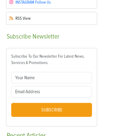
INSTAGRAM
Follow Us
RSS
View
Subscribe
Newsletter
Subscribe To Our Newsletter For Latest News,
Services & Promotions.
SUBSCRIBE
Recent
Articles