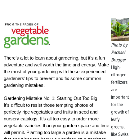
Photo by
Rachael
There’s a lot to learn about gardening, but it’s a fun
Brugger
adventure and well worth the time and energy. Make
High-
the most of your gardening with these experienced
nitrogen
gardeners’ tips to prevent and fix some common
fertilizers
gardening mistakes.
are
important
Gardening Mistake No. 1: Starting Out Too Big
for the
It’s difficult to resist those tempting photos of
growth of
perfectly ripe vegetables and fruits in seed and
nursery catalogs. It’s all too easy to order more
leafy
vegetable varieties than your garden space and time
greens,
will permit. Planting too large a garden is a mistake
like Swiss