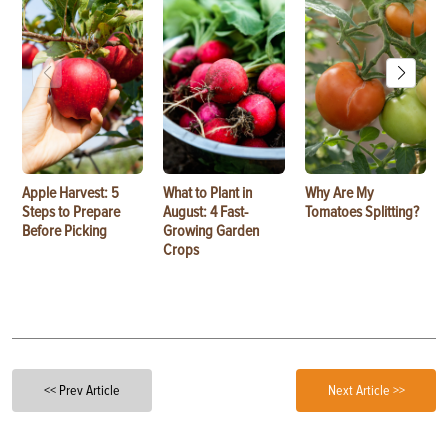
Apple Harvest: 5
What to Plant in
Why Are My
Steps to Prepare
August: 4 Fast-
Tomatoes Splitting?
Before Picking
Growing Garden
Crops
<< Prev Article
Next Article >>