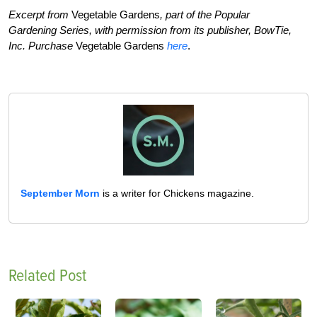
Excerpt from
Vegetable Gardens
, part of the Popular
Gardening Series, with permission from its publisher, BowTie,
Inc.
Purchase
Vegetable Gardens
here
.
September Morn
is a writer for Chickens magazine.
Related Post