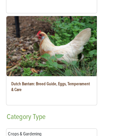
Dutch Bantam: Breed Guide, Eggs, Temperament
& Care
Category
Type
Crops & Gardening