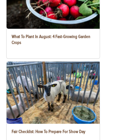
What To Plant In August: 4 Fast-Growing Garden
Crops
Fair Checklist: How To Prepare For Show Day