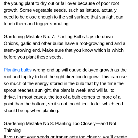
the young plant to dry out or fall over because of poor root
growth. Some vegetable seeds, such as lettuce, actually
need to be close enough to the soil surface that sunlight can
touch them and trigger sprouting.
Gardening Mistake No. 7: Planting Bulbs Upside-down
Onions, garlic and other bulbs have a root-growing end and a
stem-growing end. Make sure that you know which is which
before you plant these seeds.
Planting bulbs
wrong-end up will cause delayed growth as the
root and top try to find the right direction to grow. This can use
so much of the energy stored in the bulb that by the time the
sprout reaches sunlight, the plant is weak and will fail to
thrive. In most cases, the top of a bulb comes to more of a
point than the bottom, so it’s not too difficult to tell which end
should be up when planting.
Gardening Mistake No 8: Planting Too Closely—and Not
Thinning
If you plant your seeds or transplants too closely, you’ll create