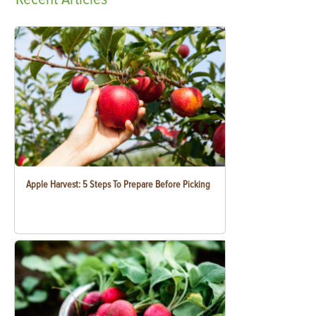
Apple Harvest: 5 Steps To Prepare Before Picking