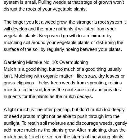
system is small. Pulling weeds at that stage of growth won’t
disrupt the roots of your vegetable plants.
The longer you let a weed grow, the stronger a root system it
will develop and the more nutrients it will steal from your
vegetable plants. Keep weed growth to a minimum by
mulching soil around your vegetable plants or disturbing the
surface of the soil by regularly hoeing between your plants.
Gardening Mistake No. 10: Overmulching
Mulch is a good thing, but too much of a good thing usually
isn’t. Mulching with organic matter—like straw, dry leaves or
grass clippings—helps keep weeds from sprouting, retains
moisture in the soil, keeps the root zone cool and provides
nutrients for the plants as the mulch decays.
A light mulch is fine after planting, but don’t mulch too deeply
or seed sprouts might not be able to push through into the
sunlight. To retain soil moisture and discourage weeds, gently
add more mulch as the plants grow. After mulching, draw the
mulch back 1 inch or so from the stems of the young plants