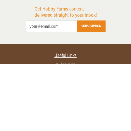
Get Hobby Farms content
delivered straight to your inbox!
SUBSCRIPTION
Useful Links
About Us
Privacy Policy
Terms of Service
Contact Us
Advertise with us
Contact Customer Service
FAQ