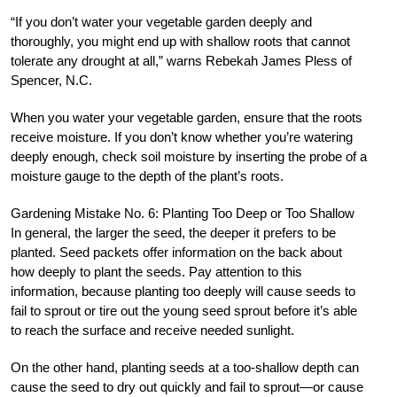
“If you don’t water your vegetable garden deeply and
thoroughly, you might end up with shallow roots that cannot
tolerate any drought at all,” warns Rebekah James Pless of
Spencer, N.C.
When you water your vegetable garden, ensure that the roots
receive moisture. If you don’t know whether you’re watering
deeply enough, check soil moisture by inserting the probe of a
moisture gauge to the depth of the plant’s roots.
Gardening Mistake No. 6: Planting Too Deep or Too Shallow
In general, the larger the seed, the deeper it prefers to be
planted. Seed packets offer information on the back about
how deeply to plant the seeds. Pay attention to this
information, because planting too deeply will cause seeds to
fail to sprout or tire out the young seed sprout before it’s able
to reach the surface and receive needed sunlight.
On the other hand, planting seeds at a too-shallow depth can
cause the seed to dry out quickly and fail to sprout—or cause