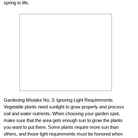
spring to life.
Gardening Mistake No. 3: Ignoring Light Requirements
Vegetable plants need sunlight to grow properly and process
soil and water nutrients. When choosing your garden spot,
make sure that the area gets enough sun to grow the plants
you want to put there. Some plants require more sun than
others, and those light requirements must be honored when