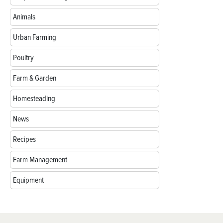
Animals
Urban Farming
Poultry
Farm & Garden
Homesteading
News
Recipes
Farm Management
Equipment