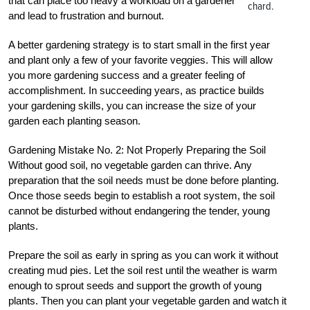
that can place too heavy a workload on a gardener
chard.
and lead to frustration and burnout.
A better gardening strategy is to start small in the first year
and plant only a few of your favorite veggies. This will allow
you more gardening success and a greater feeling of
accomplishment. In succeeding years, as practice builds
your gardening skills, you can increase the size of your
garden each planting season.
Gardening Mistake No. 2: Not Properly Preparing the Soil
Without good soil, no vegetable garden can thrive. Any
preparation that the soil needs must be done before planting.
Once those seeds begin to establish a root system, the soil
cannot be disturbed without endangering the tender, young
plants.
Prepare the soil as early in spring as you can work it without
creating mud pies. Let the soil rest until the weather is warm
enough to sprout seeds and support the growth of young
plants. Then you can plant your vegetable garden and watch it