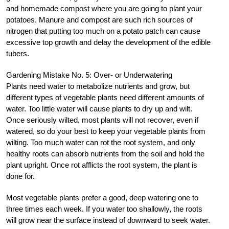
and homemade compost where you are going to plant your
potatoes. Manure and compost are such rich sources of
nitrogen that putting too much on a potato patch can cause
excessive top growth and delay the development of the edible
tubers.
Gardening Mistake No. 5: Over- or Underwatering
Plants need water to metabolize nutrients and grow, but
different types of vegetable plants need different amounts of
water. Too little water will cause plants to dry up and wilt.
Once seriously wilted, most plants will not recover, even if
watered, so do your best to keep your vegetable plants from
wilting. Too much water can rot the root system, and only
healthy roots can absorb nutrients from the soil and hold the
plant upright. Once rot afflicts the root system, the plant is
done for.
Most vegetable plants prefer a good, deep watering one to
three times each week. If you water too shallowly, the roots
will grow near the surface instead of downward to seek water.