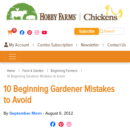
0
Subscribe
Search
My Account
Combo Subscription
Newsletter
Contact Us
|
|
|
Home
Farm & Garden
Beginning Farmers
10 Beginning Gardener Mistakes to Avoid
10 Beginning Gardener Mistakes
to Avoid
By
September Morn
-
August 6, 2012