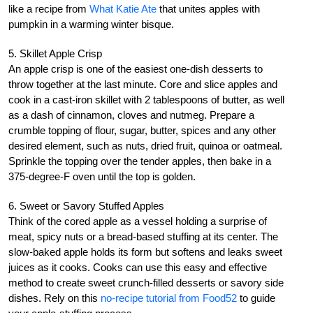
like a recipe from
What Katie Ate
that unites apples with
pumpkin in a warming winter bisque.
5. Skillet Apple Crisp
An apple crisp is one of the easiest one-dish desserts to
throw together at the last minute. Core and slice apples and
cook in a cast-iron skillet with 2 tablespoons of butter, as well
as a dash of cinnamon, cloves and nutmeg. Prepare a
crumble topping of flour, sugar, butter, spices and any other
desired element, such as nuts, dried fruit, quinoa or oatmeal.
Sprinkle the topping over the tender apples, then bake in a
375-degree-F oven until the top is golden.
6. Sweet or Savory Stuffed Apples
Think of the cored apple as a vessel holding a surprise of
meat, spicy nuts or a bread-based stuffing at its center. The
slow-baked apple holds its form but softens and leaks sweet
juices as it cooks. Cooks can use this easy and effective
method to create sweet crunch-filled desserts or savory side
dishes. Rely on this
no-recipe tutorial from Food52
to guide