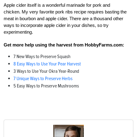
Apple cider itself is a wonderful marinade for pork and
chicken. My very favorite pork ribs recipe requires basting the
meat in bourbon and apple cider. There are a thousand other
ways to incorporate apple cider in your dishes, so try
experimenting.
Get more help using the harvest from HobbyFarms.com:
7 New Ways to Preserve Squash
8 Easy Ways to Use Your Pear Harvest
3 Ways to Use Your Okra Year-Round
7 Unique Ways to Preserve Herbs
5 Easy Ways to Preserve Mushrooms