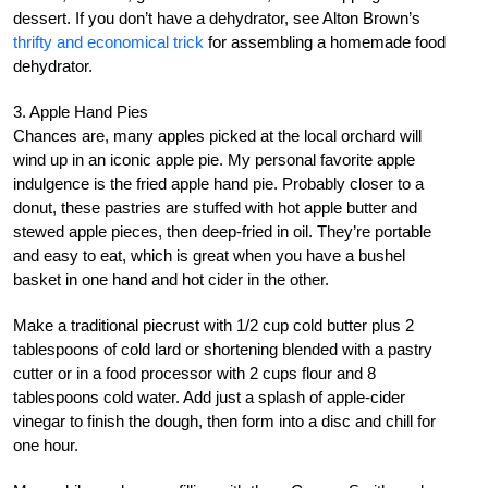
dessert. If you don’t have a dehydrator, see Alton Brown’s
thrifty and economical trick
for assembling a homemade food
dehydrator.
3. Apple Hand Pies
Chances are, many apples picked at the local orchard will
wind up in an iconic apple pie. My personal favorite apple
indulgence is the fried apple hand pie. Probably closer to a
donut, these pastries are stuffed with hot apple butter and
stewed apple pieces, then deep-fried in oil. They’re portable
and easy to eat, which is great when you have a bushel
basket in one hand and hot cider in the other.
Make a traditional piecrust with 1/2 cup cold butter plus 2
tablespoons of cold lard or shortening blended with a pastry
cutter or in a food processor with 2 cups flour and 8
tablespoons cold water. Add just a splash of apple-cider
vinegar to finish the dough, then form into a disc and chill for
one hour.