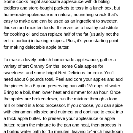
Some cooks might associate applesauce with dribbling
toddlers and store-bought packets to toss in a lunch box, but
homemade applesauce is a natural, nourishing snack that’s
easy to make and can be used as an ingredient to sweeten,
thicken and moisten foods. It serves as a healthy substitute
for cooking oil and can replace half of the fat (usually not the
entire portion) in baking recipes. Plus, it’s your starting point
for making delectable apple butter.
To make a lovely pinkish homemade applesauce, gather a
variety of tart Granny Smiths, some Gala apples for
sweetness and some bright Red Delicious for color. You’ll
need about 6 pounds total. Peel and core your apples and add
the pieces to a 6-quart preserving pan with 1½ cups of water.
Bring to a boil, then lower heat and simmer for an hour. Once
the apples are broken down, run the mixture through a food
mill or blend in a food processor. If you choose, you can spice
with cinnamon, allspice and nutmeg, and continue to cook into
a thick apple butter. To preserve your applesauce or apple
butter, return the mixture to the pan and heat, then process in
a boiling water bath for 15 minutes, leaving 1/4-inch headroom