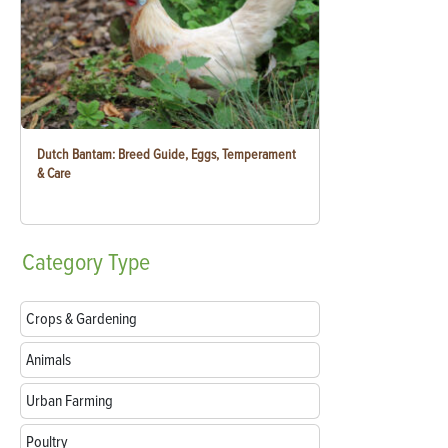
Dutch Bantam: Breed Guide, Eggs, Temperament
& Care
Category
Type
Crops & Gardening
Animals
Urban Farming
Poultry