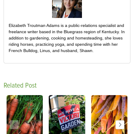
Elizabeth Troutman Adams is a public-relations specialist and
freelance writer based in the Bluegrass region of Kentucky. In
addition to gardening, cooking and homesteading, she loves
riding horses, practicing yoga, and spending time with her
French Bulldog, Linus, and husband, Shawn.
Related Post