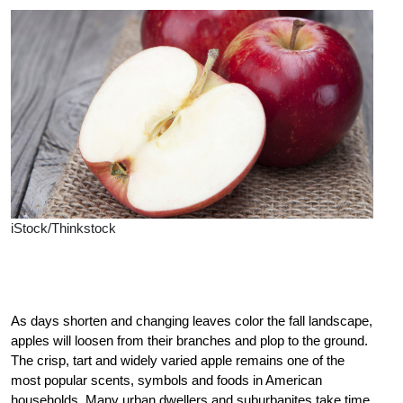
iStock/Thinkstock
As days shorten and changing leaves color the fall landscape,
apples will loosen from their branches and plop to the ground.
The crisp, tart and widely varied apple remains one of the
most popular scents, symbols and foods in American
households. Many urban dwellers and suburbanites take time