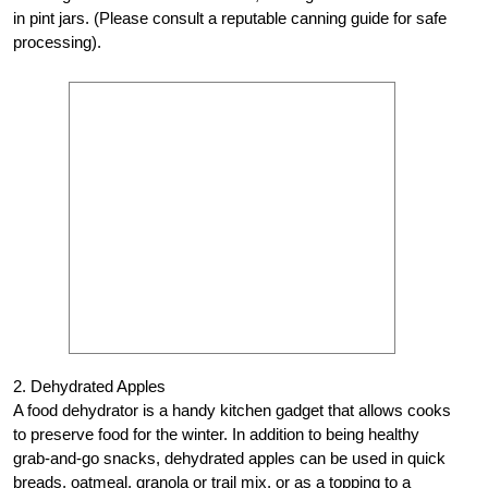
in pint jars. (Please consult a reputable canning guide for safe
processing).
2. Dehydrated Apples
A food dehydrator is a handy kitchen gadget that allows cooks
to preserve food for the winter. In addition to being healthy
grab-and-go snacks, dehydrated apples can be used in quick
breads, oatmeal, granola or trail mix, or as a topping to a