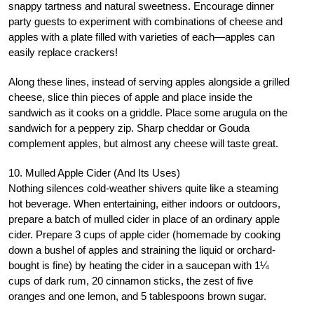
snappy tartness and natural sweetness. Encourage dinner
party guests to experiment with combinations of cheese and
apples with a plate filled with varieties of each—apples can
easily replace crackers!
Along these lines, instead of serving apples alongside a grilled
cheese, slice thin pieces of apple and place inside the
sandwich as it cooks on a griddle. Place some arugula on the
sandwich for a peppery zip. Sharp cheddar or Gouda
complement apples, but almost any cheese will taste great.
10. Mulled Apple Cider (And Its Uses)
Nothing silences cold-weather shivers quite like a steaming
hot beverage. When entertaining, either indoors or outdoors,
prepare a batch of mulled cider in place of an ordinary apple
cider. Prepare 3 cups of apple cider (homemade by cooking
down a bushel of apples and straining the liquid or orchard-
bought is fine) by heating the cider in a saucepan with 1¼
cups of dark rum, 20 cinnamon sticks, the zest of five
oranges and one lemon, and 5 tablespoons brown sugar.