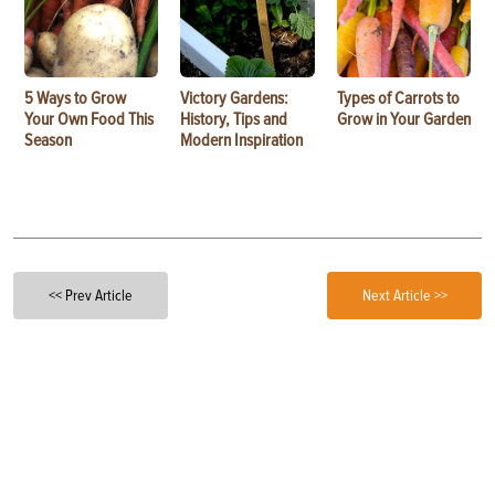
5 Ways to Grow
Victory Gardens:
Types of Carrots to
Your Own Food This
History, Tips and
Grow in Your Garden
Season
Modern Inspiration
<< Prev Article
Next Article >>