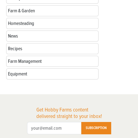
Farm & Garden
Homesteading
News
Recipes
Farm Management
Equipment
Get Hobby Farms content
delivered straight to your inbox!
SUBSCRIPTION