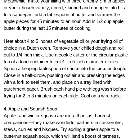
Meanwhile, make your filling with three Granny Smith apples
or your chosen variety, cored, skinned and chopped into bits.
In a saucepan, add a tablespoon of butter and simmer the
apple pieces for 45 minutes to an hour. Add in 1/2 cup apple
butter during the last 15 minutes of cooking.
Heat about 4 to 5 inches of vegetable oil or your frying oil of
choice in a Dutch oven. Remove your chilled dough and roll
out to 1/4 inch thick. Use a cookie cutter or the circular plastic
top of a food container to cut 4- to 6-inch diameter circles.
Spoon a heaping tablespoon of sauce into the circular dough.
Close in a half-circle, pushing out air and pressing the edges
with a fork to seal them, and place on a tray lined with
parchment paper. Brush each hand pie with egg wash before
frying for 2 to 3 minutes on each side. Cool on a wire rack.
4. Apple and Squash Soup
Apples and winter squash are more than just harvest
companions—they make wonderful partners in casseroles,
stews, curries and bisques. Try adding a green apple to a
butternut squash soup, which will lend a boost of tartness. I