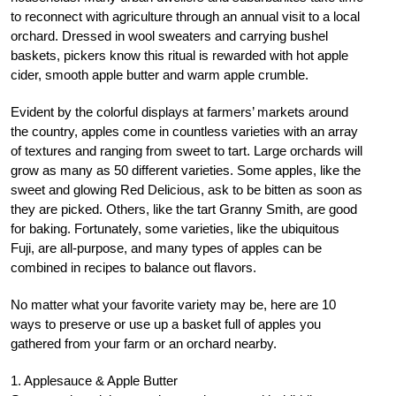
to reconnect with agriculture through an annual visit to a local
orchard. Dressed in wool sweaters and carrying bushel
baskets, pickers know this ritual is rewarded with hot apple
cider, smooth apple butter and warm apple crumble.
Evident by the colorful displays at farmers’ markets around
the country, apples come in countless varieties with an array
of textures and ranging from sweet to tart. Large orchards will
grow as many as 50 different varieties. Some apples, like the
sweet and glowing Red Delicious, ask to be bitten as soon as
they are picked. Others, like the tart Granny Smith, are good
for baking. Fortunately, some varieties, like the ubiquitous
Fuji, are all-purpose, and many types of apples can be
combined in recipes to balance out flavors.
No matter what your favorite variety may be, here are 10
ways to preserve or use up a basket full of apples you
gathered from your farm or an orchard nearby.
1. Applesauce & Apple Butter