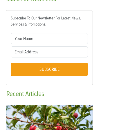
Subscribe To Our Newsletter For Latest News,
Services & Promotions.
SUBSCRIBE
Recent
Articles