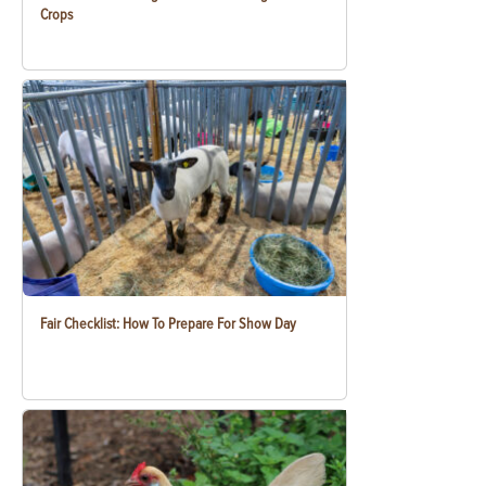
Crops
Fair Checklist: How To Prepare For Show Day