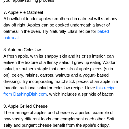
your apple-stuffing process.
7. Apple Pie Oatmeal
A bowlful of tender apples smothered in oatmeal will start any
day off right. Apples can be cooked underneath a layer of
oatmeal in the oven. Try Naturally Ella’s recipe for
baked
oatmeal
.
8. Autumn Coleslaw
A fresh apple, with its snappy skin and its crisp interior, can
enliven the texture of a flimsy salad. I grew up eating Waldorf
salad, a southern staple that consists of apple pieces (skin
on), celery, raisins, carrots, walnuts and a yogurt- based
dressing. Try incorporating matchstick pieces of an apple in a
favorite traditional salad or coleslaw recipe. I love
this recipe
from DashingDish.com
, which includes a sprinkle of bacon.
9. Apple Grilled Cheese
The marriage of apples and cheese is a perfect example of
how vastly different foods can complement each other. Soft,
salty and pungent cheese benefit from the apple’s crispy,