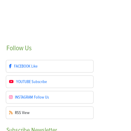
Follow
Us
FACEBOOK
Like
YOUTUBE
Subscribe
INSTAGRAM
Follow Us
RSS
View
Subscribe
Newsletter