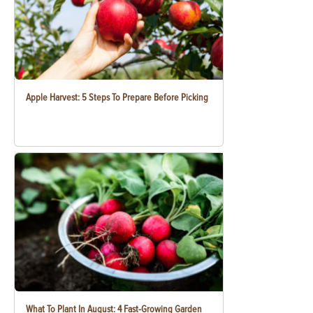
Apple Harvest: 5 Steps To Prepare Before Picking
What To Plant In August: 4 Fast-Growing Garden