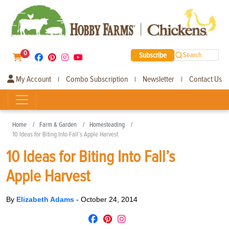
0
Subscribe
Search
My Account
Combo Subscription
Newsletter
Contact Us
|
|
|
Home
Farm & Garden
Homesteading
10 Ideas for Biting Into Fall’s Apple Harvest
10 Ideas for Biting Into Fall’s
Apple Harvest
By
Elizabeth Adams
-
October 24, 2014