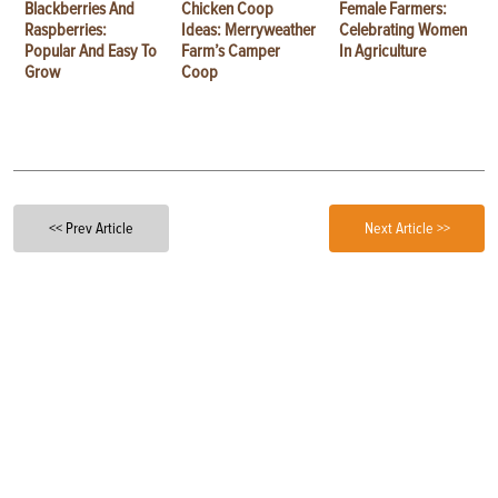
Blackberries And
Chicken Coop
Female Farmers:
Raspberries:
Ideas: Merryweather
Celebrating Women
Popular And Easy To
Farm’s Camper
In Agriculture
Grow
Coop
<< Prev Article
Next Article >>