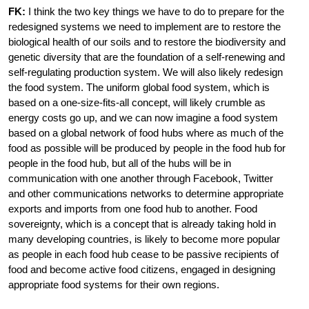
FK:
I think the two key things we have to do to prepare for the
redesigned systems we need to implement are to restore the
biological health of our soils and to restore the biodiversity and
genetic diversity that are the foundation of a self-renewing and
self-regulating production system. We will also likely redesign
the food system. The uniform global food system, which is
based on a one-size-fits-all concept, will likely crumble as
energy costs go up, and we can now imagine a food system
based on a global network of food hubs where as much of the
food as possible will be produced by people in the food hub for
people in the food hub, but all of the hubs will be in
communication with one another through Facebook, Twitter
and other communications networks to determine appropriate
exports and imports from one food hub to another. Food
sovereignty, which is a concept that is already taking hold in
many developing countries, is likely to become more popular
as people in each food hub cease to be passive recipients of
food and become active food citizens, engaged in designing
appropriate food systems for their own regions.