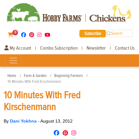
0
Subscribe
Search
My Account
Combo Subscription
Newsletter
Contact Us
|
|
|
Home
Farm & Garden
Beginning Farmers
10 Minutes With Fred Kirschenmann
10 Minutes With Fred
Kirschenmann
By
Dani Yokhna
-
August 13, 2012