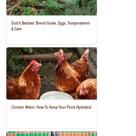
Dutch Bantam: Breed Guide, Eggs, Temperament
& Care
Chicken Water: How To Keep Your Flock Hydrated