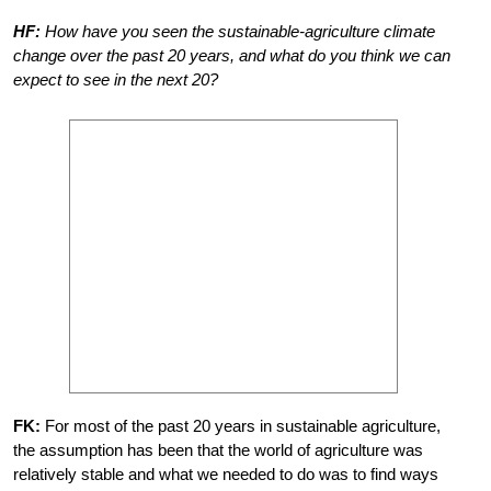
HF:
How have you seen the sustainable-agriculture climate
change over the past 20 years, and what do you think we can
expect to see in the next 20?
FK:
For most of the past 20 years in sustainable agriculture,
the assumption has been that the world of agriculture was
relatively stable and what we needed to do was to find ways