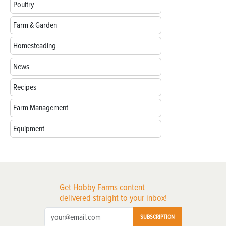
Poultry
Farm & Garden
Homesteading
News
Recipes
Farm Management
Equipment
Get Hobby Farms content
delivered straight to your inbox!
SUBSCRIPTION