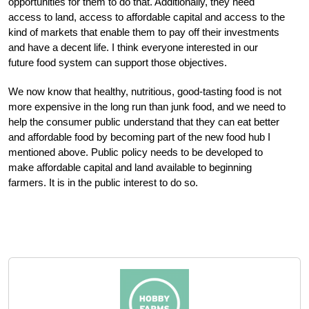
opportunities for them to do that. Additionally, they need
access to land, access to affordable capital and access to the
kind of markets that enable them to pay off their investments
and have a decent life. I think everyone interested in our
future food system can support those objectives.
We now know that healthy, nutritious, good-tasting food is not
more expensive in the long run than junk food, and we need to
help the consumer public understand that they can eat better
and affordable food by becoming part of the new food hub I
mentioned above. Public policy needs to be developed to
make affordable capital and land available to beginning
farmers. It is in the public interest to do so.