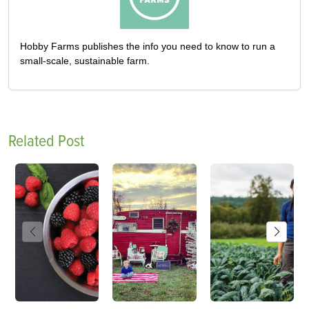
Hobby Farms publishes the info you need to know to run a
small-scale, sustainable farm.
Related Post