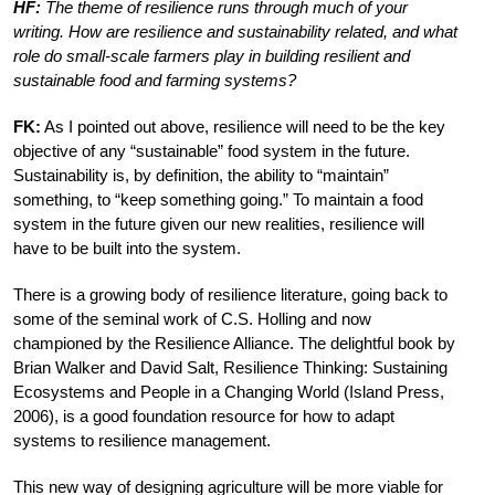
HF:
The theme of resilience runs through much of your
writing. How are resilience and sustainability related, and what
role do small-scale farmers play in building resilient and
sustainable food and farming systems?
FK:
As I pointed out above, resilience will need to be the key
objective of any “sustainable” food system in the future.
Sustainability is, by definition, the ability to “maintain”
something, to “keep something going.” To maintain a food
system in the future given our new realities, resilience will
have to be built into the system.
There is a growing body of resilience literature, going back to
some of the seminal work of C.S. Holling and now
championed by the Resilience Alliance. The delightful book by
Brian Walker and David Salt, Resilience Thinking: Sustaining
Ecosystems and People in a Changing World (Island Press,
2006), is a good foundation resource for how to adapt
systems to resilience management.
This new way of designing agriculture will be more viable for