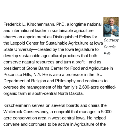
Frederick L. Kirschenmann, PhD, a longtime national
and international leader in sustainable agriculture,
shares an appointment as Distinguished Fellow for
Courtesy
the Leopold Center for Sustainable Agriculture at Iowa
Connie
State University—created by the Iowa legislature to
Falk
develop sustainable agricultural practices that both
conserve natural resources and turn a profit—and as
president of Stone Barns Center for Food and Agriculture in
Pocantico Hills, N.Y. He is also a professor in the ISU
Department of Religion and Philosophy and continues to
oversee the management of his family’s 2,600-acre certified-
organic farm in south-central North Dakota.
Kirschenmann serves on several boards and chairs the
Whiterock Conservancy, a nonprofit that manages a 5,000-
acre conservation area in west-central Iowa. He helped
convene and continues to be active in Agriculture of the