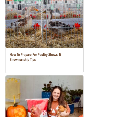
How To Prepare For Poultry Shows: 5
Showmanship Tips