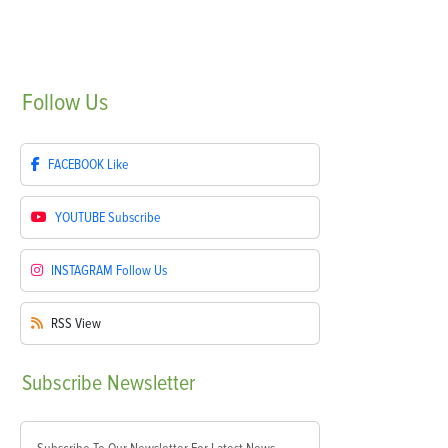
Follow
Us
FACEBOOK
Like
YOUTUBE
Subscribe
INSTAGRAM
Follow Us
RSS
View
Subscribe
Newsletter