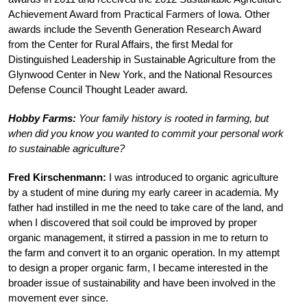
Achievement Award from Practical Farmers of Iowa. Other
awards include the Seventh Generation Research Award
from the Center for Rural Affairs, the first Medal for
Distinguished Leadership in Sustainable Agriculture from the
Glynwood Center in New York, and the National Resources
Defense Council Thought Leader award.
Hobby Farms:
Your family history is rooted in farming, but
when did you know you wanted to commit your personal work
to sustainable agriculture?
Fred Kirschenmann:
I was introduced to organic agriculture
by a student of mine during my early career in academia. My
father had instilled in me the need to take care of the land, and
when I discovered that soil could be improved by proper
organic management, it stirred a passion in me to return to
the farm and convert it to an organic operation. In my attempt
to design a proper organic farm, I became interested in the
broader issue of sustainability and have been involved in the
movement ever since.