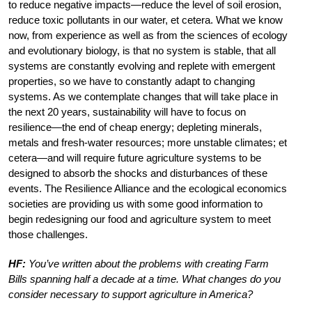
to reduce negative impacts—reduce the level of soil erosion,
reduce toxic pollutants in our water, et cetera. What we know
now, from experience as well as from the sciences of ecology
and evolutionary biology, is that no system is stable, that all
systems are constantly evolving and replete with emergent
properties, so we have to constantly adapt to changing
systems. As we contemplate changes that will take place in
the next 20 years, sustainability will have to focus on
resilience—the end of cheap energy; depleting minerals,
metals and fresh-water resources; more unstable climates; et
cetera—and will require future agriculture systems to be
designed to absorb the shocks and disturbances of these
events. The Resilience Alliance and the ecological economics
societies are providing us with some good information to
begin redesigning our food and agriculture system to meet
those challenges.
HF:
You’ve written about the problems with creating Farm
Bills spanning half a decade at a time. What changes do you
consider necessary to support agriculture in America?