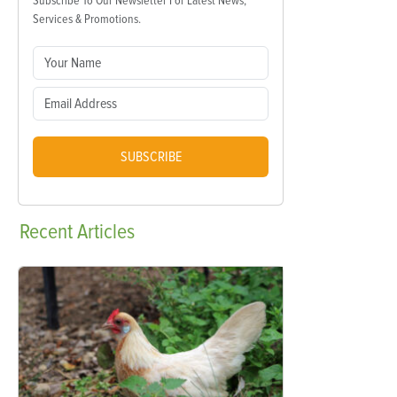
Subscribe To Our Newsletter For Latest News,
Services & Promotions.
SUBSCRIBE
Recent
Articles