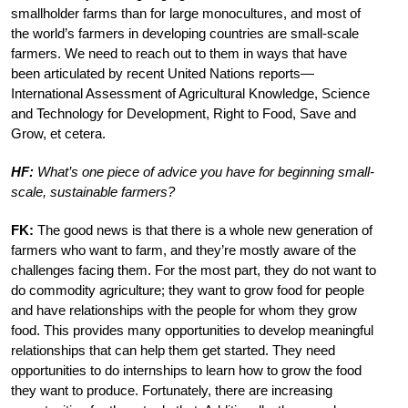
smallholder farms than for large monocultures, and most of
the world’s farmers in developing countries are small-scale
farmers. We need to reach out to them in ways that have
been articulated by recent United Nations reports—
International Assessment of Agricultural Knowledge, Science
and Technology for Development, Right to Food, Save and
Grow, et cetera.
HF:
What’s one piece of advice you have for beginning small-
scale, sustainable farmers?
FK:
The good news is that there is a whole new generation of
farmers who want to farm, and they’re mostly aware of the
challenges facing them. For the most part, they do not want to
do commodity agriculture; they want to grow food for people
and have relationships with the people for whom they grow
food. This provides many opportunities to develop meaningful
relationships that can help them get started. They need
opportunities to do internships to learn how to grow the food
they want to produce. Fortunately, there are increasing