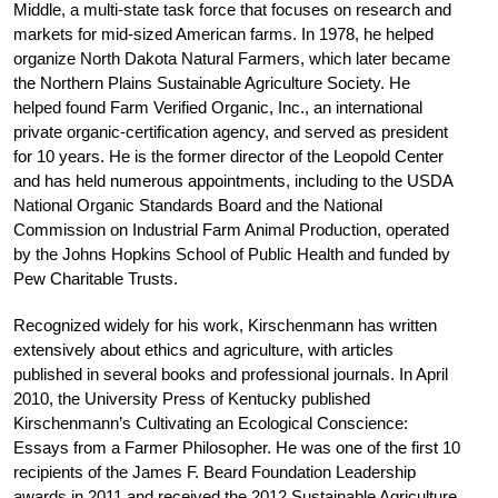
Middle, a multi-state task force that focuses on research and
markets for mid-sized American farms. In 1978, he helped
organize North Dakota Natural Farmers, which later became
the Northern Plains Sustainable Agriculture Society. He
helped found Farm Verified Organic, Inc., an international
private organic-certification agency, and served as president
for 10 years. He is the former director of the Leopold Center
and has held numerous appointments, including to the USDA
National Organic Standards Board and the National
Commission on Industrial Farm Animal Production, operated
by the Johns Hopkins School of Public Health and funded by
Pew Charitable Trusts.
Recognized widely for his work, Kirschenmann has written
extensively about ethics and agriculture, with articles
published in several books and professional journals. In April
2010, the University Press of Kentucky published
Kirschenmann’s Cultivating an Ecological Conscience:
Essays from a Farmer Philosopher. He was one of the first 10
recipients of the James F. Beard Foundation Leadership
awards in 2011 and received the 2012 Sustainable Agriculture