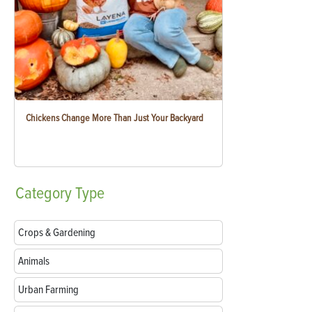
Chickens Change More Than Just Your Backyard
Category
Type
Crops & Gardening
Animals
Urban Farming