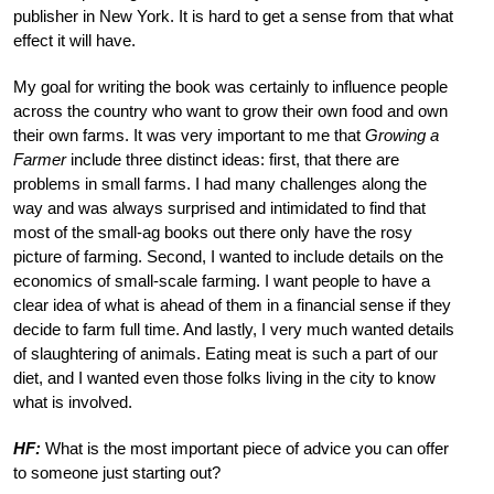
publisher in New York. It is hard to get a sense from that what
effect it will have.
My goal for writing the book was certainly to influence people
across the country who want to grow their own food and own
their own farms. It was very important to me that
Growing a
Farmer
include three distinct ideas: first, that there are
problems in small farms. I had many challenges along the
way and was always surprised and intimidated to find that
most of the small-ag books out there only have the rosy
picture of farming. Second, I wanted to include details on the
economics of small-scale farming. I want people to have a
clear idea of what is ahead of them in a financial sense if they
decide to farm full time. And lastly, I very much wanted details
of slaughtering of animals. Eating meat is such a part of our
diet, and I wanted even those folks living in the city to know
what is involved.
HF:
What is the most important piece of advice you can offer
to someone just starting out?