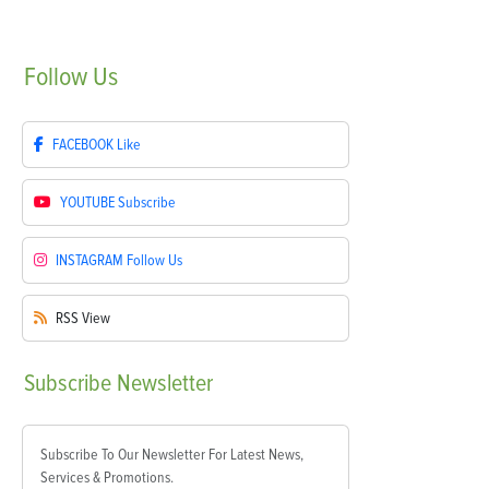
Follow
Us
FACEBOOK
Like
YOUTUBE
Subscribe
INSTAGRAM
Follow Us
RSS
View
Subscribe
Newsletter
Subscribe To Our Newsletter For Latest News,
Services & Promotions.