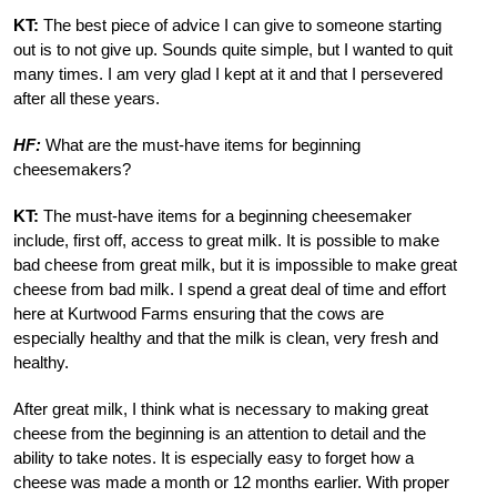
KT:
The best piece of advice I can give to someone starting
out is to not give up. Sounds quite simple, but I wanted to quit
many times. I am very glad I kept at it and that I persevered
after all these years.
HF:
What are the must-have items for beginning
cheesemakers?
KT:
The must-have items for a beginning cheesemaker
include, first off, access to great milk. It is possible to make
bad cheese from great milk, but it is impossible to make great
cheese from bad milk. I spend a great deal of time and effort
here at Kurtwood Farms ensuring that the cows are
especially healthy and that the milk is clean, very fresh and
healthy.
After great milk, I think what is necessary to making great
cheese from the beginning is an attention to detail and the
ability to take notes. It is especially easy to forget how a
cheese was made a month or 12 months earlier. With proper