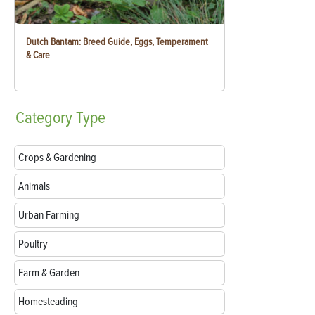
Dutch Bantam: Breed Guide, Eggs, Temperament
& Care
Category
Type
Crops & Gardening
Animals
Urban Farming
Poultry
Farm & Garden
Homesteading