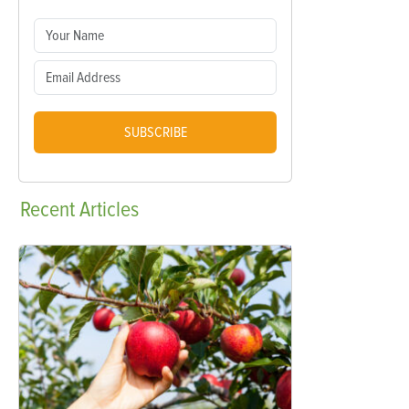
SUBSCRIBE
Recent
Articles