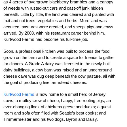
as 4 acres of overgrown blackberry brambles and a canopy
of weeds with rusted-out cars and cast-off junk hidden
beneath. Little by little, the land was cleared and planted with
fruit and nut trees, vegetables and herbs. More land was
acquired, pastures were created, and sheep, pigs and cows
arrived. By 2003, with his restaurant career behind him,
Kurtwood Farms had become his full-time job.
Soon, a professional kitchen was built to process the food
grown on the farm and to create a space for friends to gather
for dinners. A Grade A dairy was licensed in the newly built
dairy buildings, a cow barn was raised and an underground
cheese cave was dug deep beneath the cow pasture, all with
the goal of producing fine farmstead cheeses.
Kurtwood Farms
is now home to a small herd of Jersey
cows; a motley crew of sheep; happy, free-rooting pigs; an
ever-changing flock of chickens geese and ducks; a guest
room and sofa often filled with Seattle’s best cooks; and
Timmermeister and his two dogs, Byron and Daisy.