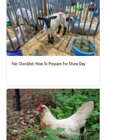
Fair Checklist: How To Prepare For Show Day