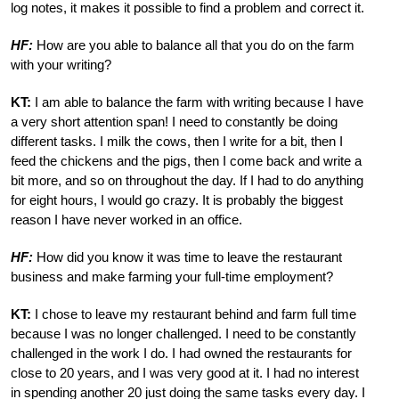
log notes, it makes it possible to find a problem and correct it.
HF:
How are you able to balance all that you do on the farm
with your writing?
KT:
I am able to balance the farm with writing because I have
a very short attention span! I need to constantly be doing
different tasks. I milk the cows, then I write for a bit, then I
feed the chickens and the pigs, then I come back and write a
bit more, and so on throughout the day. If I had to do anything
for eight hours, I would go crazy. It is probably the biggest
reason I have never worked in an office.
HF:
How did you know it was time to leave the restaurant
business and make farming your full-time employment?
KT:
I chose to leave my restaurant behind and farm full time
because I was no longer challenged. I need to be constantly
challenged in the work I do. I had owned the restaurants for
close to 20 years, and I was very good at it. I had no interest
in spending another 20 just doing the same tasks every day. I