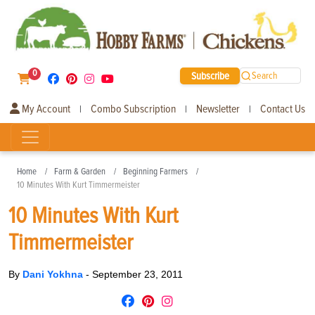
0
Subscribe
Search
My Account
Combo Subscription
Newsletter
Contact Us
|
|
|
Home
Farm & Garden
Beginning Farmers
10 Minutes With Kurt Timmermeister
10 Minutes With Kurt
Timmermeister
By
Dani Yokhna
-
September 23, 2011