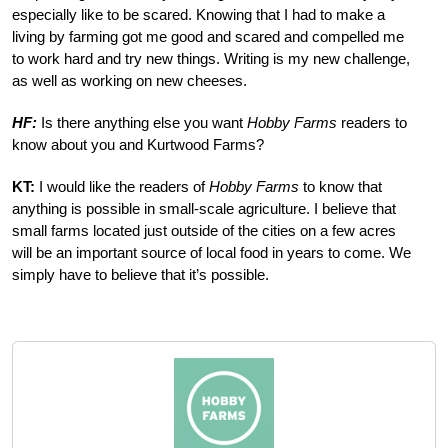
especially like to be scared. Knowing that I had to make a
living by farming got me good and scared and compelled me
to work hard and try new things. Writing is my new challenge,
as well as working on new cheeses.
HF:
Is there anything else you want
Hobby Farms
readers to
know about you and Kurtwood Farms?
KT:
I would like the readers of
Hobby Farms
to know that
anything is possible in small-scale agriculture. I believe that
small farms located just outside of the cities on a few acres
will be an important source of local food in years to come. We
simply have to believe that it’s possible.