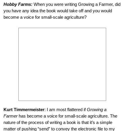
Hobby Farms:
When you were writing Growing a Farmer, did
you have any idea the book would take off and you would
become a voice for small-scale agriculture?
Kurt Timmermeister
: I am most flattered if
Growing a
Farmer
has become a voice for small-scale agriculture. The
nature of the process of writing a book is that it’s a simple
matter of pushing “send” to convey the electronic file to my