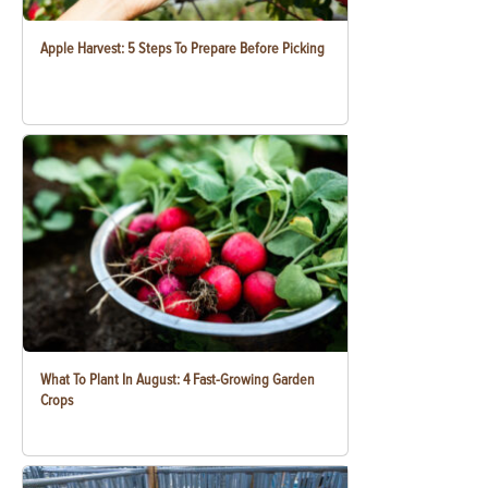
Apple Harvest: 5 Steps To Prepare Before Picking
What To Plant In August: 4 Fast-Growing Garden
Crops