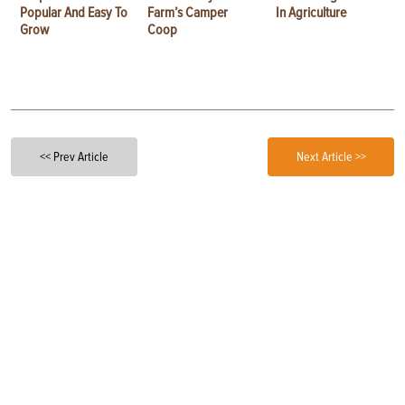
Popular And Easy To
Farm’s Camper
In Agriculture
Grow
Coop
<< Prev Article
Next Article >>