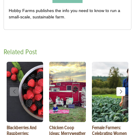
Hobby Farms publishes the info you need to know to run a
small-scale, sustainable farm.
Related Post
Blackberries And
Chicken Coop
Female Farmers:
Raspberries:
Ideas: Merryweather
Celebrating Women