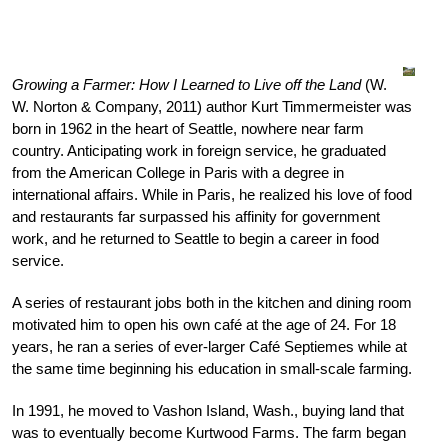
Growing a Farmer: How I Learned to Live off the Land
(W.
W. Norton & Company, 2011) author Kurt Timmermeister was
born in 1962 in the heart of Seattle, nowhere near farm
country. Anticipating work in foreign service, he graduated
from the American College in Paris with a degree in
international affairs. While in Paris, he realized his love of food
and restaurants far surpassed his affinity for government
work, and he returned to Seattle to begin a career in food
service.
A series of restaurant jobs both in the kitchen and dining room
motivated him to open his own café at the age of 24. For 18
years, he ran a series of ever-larger Café Septiemes while at
the same time beginning his education in small-scale farming.
In 1991, he moved to Vashon Island, Wash., buying land that
was to eventually become Kurtwood Farms. The farm began