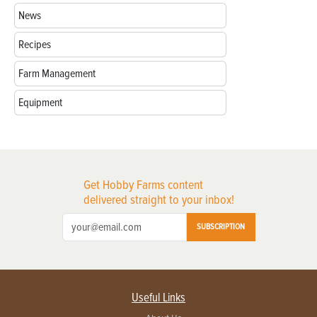
News
Recipes
Farm Management
Equipment
Get Hobby Farms content
delivered straight to your inbox!
SUBSCRIPTION
Useful Links