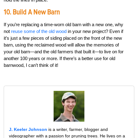
10. Build A New Barn
If you’re replacing a time-worn old barn with a new one, why
not
reuse some of the old wood
in your new project? Even if
it’s just a few pieces of siding placed on the front of the new
barn, using the reclaimed wood will allow the memories of
your old barn—and the old farmers that built it—to live on for
another 100 years or more. If there’s a better use for old
barnwood, I can’t think of it!
J. Keeler Johnson
is a writer, farmer, blogger and
videographer with a passion for pruning trees. He lives on a