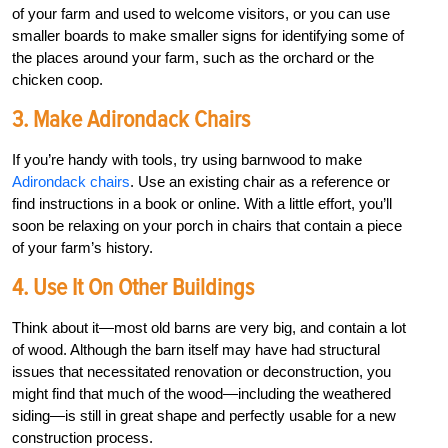
of your farm and used to welcome visitors, or you can use
smaller boards to make smaller signs for identifying some of
the places around your farm, such as the orchard or the
chicken coop.
3. Make Adirondack Chairs
If you’re handy with tools, try using barnwood to make
Adirondack chairs
. Use an existing chair as a reference or
find instructions in a book or online. With a little effort, you’ll
soon be relaxing on your porch in chairs that contain a piece
of your farm’s history.
4. Use It On Other Buildings
Think about it—most old barns are very big, and contain a lot
of wood. Although the barn itself may have had structural
issues that necessitated renovation or deconstruction, you
might find that much of the wood—including the weathered
siding—is still in great shape and perfectly usable for a new
construction process.