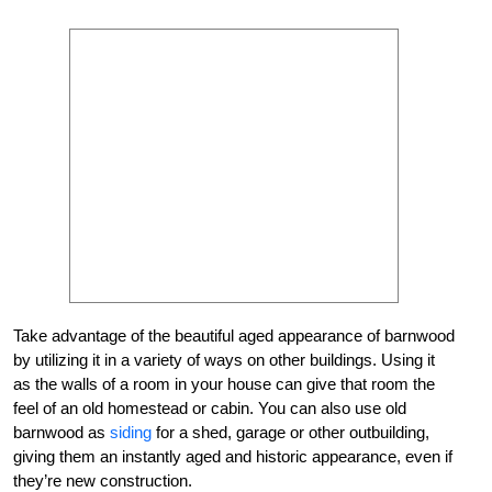
Take advantage of the beautiful aged appearance of barnwood
by utilizing it in a variety of ways on other buildings. Using it
as the walls of a room in your house can give that room the
feel of an old homestead or cabin. You can also use old
barnwood as
siding
for a shed, garage or other outbuilding,
giving them an instantly aged and historic appearance, even if
they’re new construction.