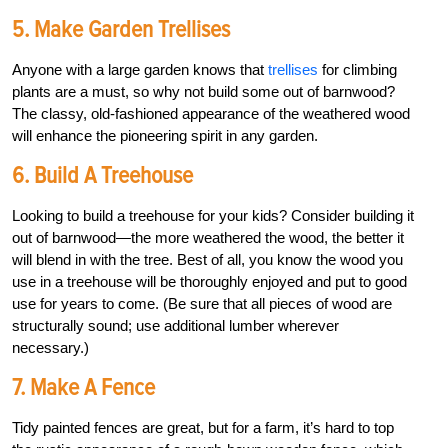
5. Make Garden Trellises
Anyone with a large garden knows that
trellises
for climbing
plants are a must, so why not build some out of barnwood?
The classy, old-fashioned appearance of the weathered wood
will enhance the pioneering spirit in any garden.
6. Build A Treehouse
Looking to build a treehouse for your kids? Consider building it
out of barnwood—the more weathered the wood, the better it
will blend in with the tree. Best of all, you know the wood you
use in a treehouse will be thoroughly enjoyed and put to good
use for years to come. (Be sure that all pieces of wood are
structurally sound; use additional lumber wherever
necessary.)
7. Make A Fence
Tidy painted fences are great, but for a farm, it’s hard to top