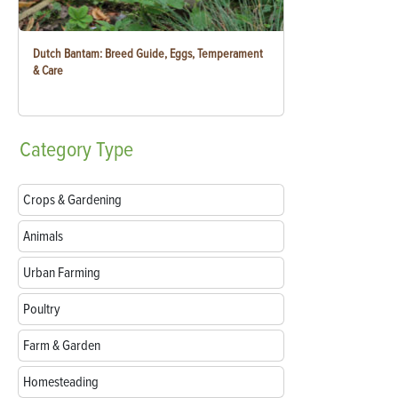
Dutch Bantam: Breed Guide, Eggs, Temperament
& Care
Category
Type
Crops & Gardening
Animals
Urban Farming
Poultry
Farm & Garden
Homesteading