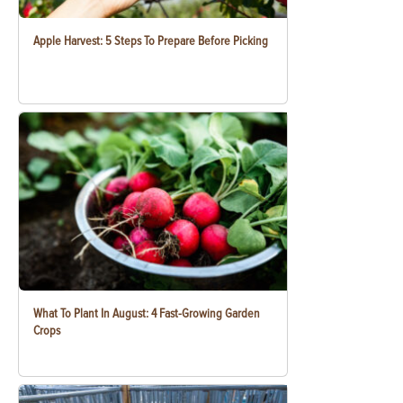
Apple Harvest: 5 Steps To Prepare Before Picking
What To Plant In August: 4 Fast-Growing Garden
Crops