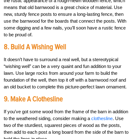
the rustic appearance of a rough-hewn wooden fence, which
means that old barnwood is a great choice of material. Use
new, sturdy fence posts to ensure a long-lasting fence, then
use the barnwood for the boards that connect the posts. With
some digging and a few nails, you’ll soon have a rustic fence
to be proud of.
8. Build A Wishing Well
It doesn’t have to surround a real well, but a stereotypical
“wishing well” can be a very quaint and fun addition to your
lawn. Use large rocks from around your farm to build the
foundation of the well, then top it off with a barnwood roof and
an old bucket to complete this picture-perfect lawn ornament.
9. Make A Clothesline
If you’ve got some wood from the frame of the barn in addition
to the weathered siding, consider making a
clothesline
. Use
two of the sturdiest, squarest pieces of wood as the posts,
then add to each post a long board from the side of the barn to
hold the lines in place.