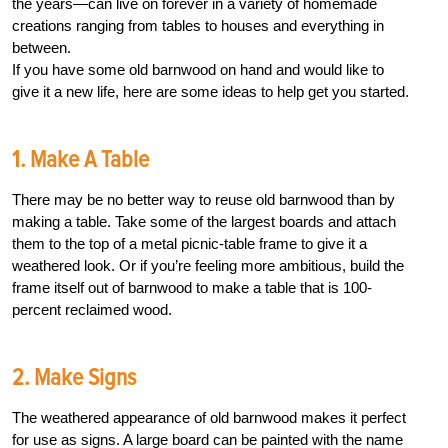
the years—can live on forever in a variety of homemade
creations ranging from tables to houses and everything in
between.
If you have some old barnwood on hand and would like to
give it a new life, here are some ideas to help get you started.
1. Make A Table
There may be no better way to reuse old barnwood than by
making a table. Take some of the largest boards and attach
them to the top of a metal picnic-table frame to give it a
weathered look. Or if you’re feeling more ambitious, build the
frame itself out of barnwood to make a table that is 100-
percent reclaimed wood.
2. Make Signs
The weathered appearance of old barnwood makes it perfect
for use as signs. A large board can be painted with the name