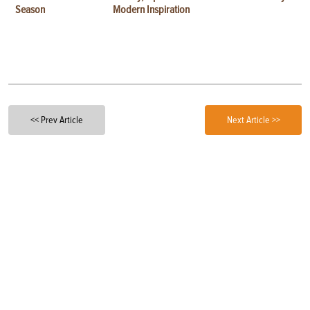
Season
Modern Inspiration
<< Prev Article
Next Article >>