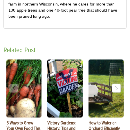
farm in northern Wisconsin, where he cares for more than
100 apple trees and one 40-foot pear tree that should have
been pruned long ago.
Related Post
5 Ways to Grow
Victory Gardens:
How to Water an
Your Own Food This
History, Tips and
Orchard Efficiently