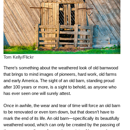
Tom Kelly/Flickr
There’s something about the weathered look of old barnwood
that brings to mind images of pioneers, hard work, old farms
and early America. The sight of an old barn, standing proud
after 100 years or more, is a sight to behold, as anyone who
has ever seen one will surely attest.
Once in awhile, the wear and tear of time will force an old barn
to be renovated or even torn down, but that doesn’t have to
mark the end of its life. An old barn—specifically its beautifully
weathered wood, which can only be created by the passing of