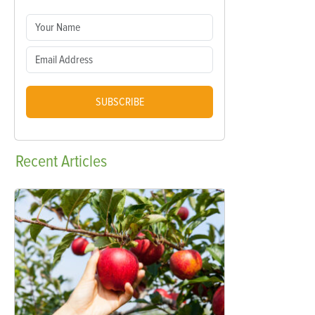
SUBSCRIBE
Recent
Articles