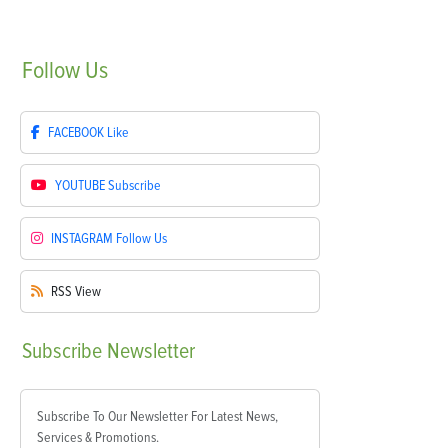
Follow
Us
FACEBOOK
Like
YOUTUBE
Subscribe
INSTAGRAM
Follow Us
RSS
View
Subscribe
Newsletter
Subscribe To Our Newsletter For Latest News,
Services & Promotions.