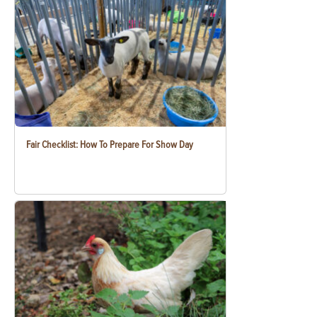
Fair Checklist: How To Prepare For Show Day