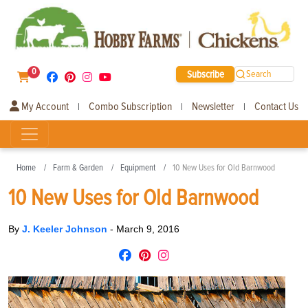
0
Subscribe
Search
My Account
Combo Subscription
Newsletter
Contact Us
|
|
|
Home
Farm & Garden
Equipment
10 New Uses for Old Barnwood
10 New Uses for Old Barnwood
By
J. Keeler Johnson
-
March 9, 2016