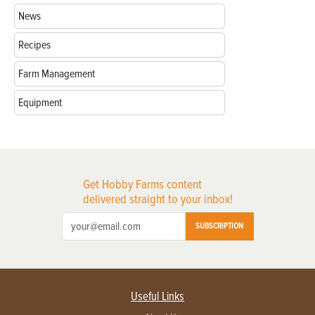
News
Recipes
Farm Management
Equipment
Get Hobby Farms content
delivered straight to your inbox!
SUBSCRIPTION
Useful Links