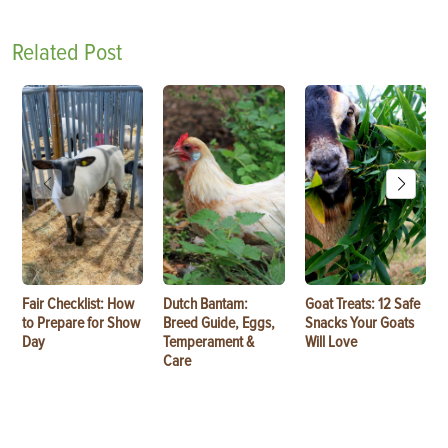
Related Post
Fair Checklist: How
Dutch Bantam:
Goat Treats: 12 Safe
to Prepare for Show
Breed Guide, Eggs,
Snacks Your Goats
Day
Temperament &
Will Love
Care