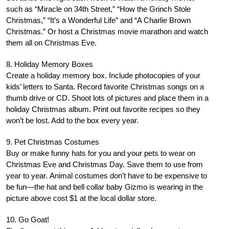
such as “Miracle on 34th Street,” “How the Grinch Stole
Christmas,” “It’s a Wonderful Life” and “A Charlie Brown
Christmas.” Or host a Christmas movie marathon and watch
them all on Christmas Eve.
8. Holiday Memory Boxes
Create a holiday memory box. Include photocopies of your
kids’ letters to Santa. Record favorite Christmas songs on a
thumb drive or CD. Shoot lots of pictures and place them in a
holiday Christmas album. Print out favorite recipes so they
won’t be lost. Add to the box every year.
9. Pet Christmas Costumes
Buy or make funny hats for you and your pets to wear on
Christmas Eve and Christmas Day. Save them to use from
year to year. Animal costumes don’t have to be expensive to
be fun—the hat and bell collar baby Gizmo is wearing in the
picture above cost $1 at the local dollar store.
10. Go Goat!