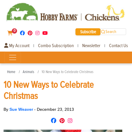
0
Subscribe
Search
My Account
Combo Subscription
Newsletter
Contact Us
|
|
|
Home
Animals
10 New Ways to Celebrate Christmas
10 New Ways to Celebrate
Christmas
By
Sue Weaver
-
December 23, 2013