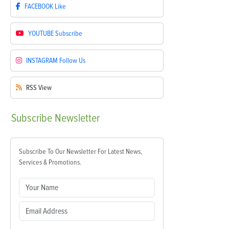
FACEBOOK
Like
YOUTUBE
Subscribe
INSTAGRAM
Follow Us
RSS
View
Subscribe
Newsletter
Subscribe To Our Newsletter For Latest News,
Services & Promotions.