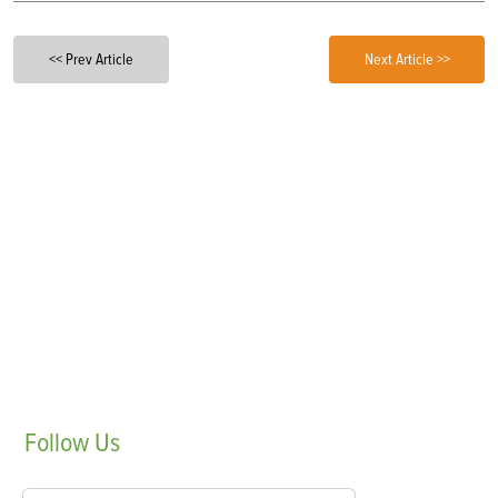
<< Prev Article
Next Article >>
Follow
Us