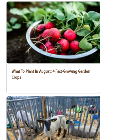
What To Plant In August: 4 Fast-Growing Garden
Crops