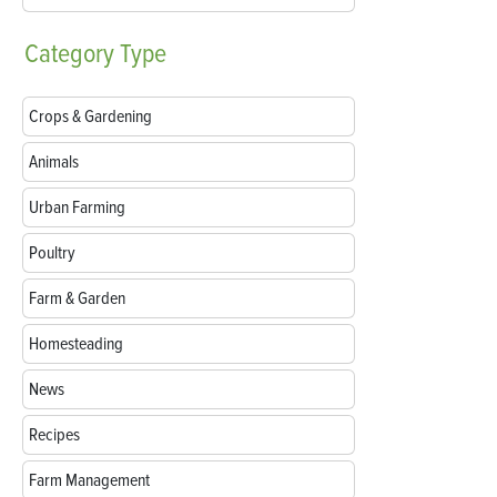
Category
Type
Crops & Gardening
Animals
Urban Farming
Poultry
Farm & Garden
Homesteading
News
Recipes
Farm Management