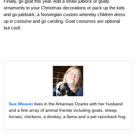
Finally, go goat this year. Add a straw julbock or goaty
ornaments to your Christmas decorations or pack up the kids
and go julebukk, a Norwegian custom whereby children dress
up in costume and go caroling. Goat costumes are optional
but cool!
Sue Weaver
lives in the Arkansas Ozarks with her husband
and a fine array of animal friends including goats, sheep,
horses, chickens, a donkey, a llama and a pet razorback hog.