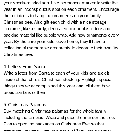
your sports-minded son. Use permanent marker to write the
year in an inconspicuous spot on each ornament. Encourage
the recipients to hang the ornaments on your family
Christmas tree. Also gift each child with a nice storage
container, like a sturdy, decorated box or plastic tote and
packing material like bubble wrap. Add new ornaments every
year. By the time your kids leave home, they’ll have a
collection of memorable ornaments to decorate their own first
Christmas tree.
4. Letters From Santa
Write a letter from Santa to each of your kids and tuck it
inside of that child’s Christmas stocking. Highlight special
things they’ve accomplished this year and tell them how
proud Santa is of them.
5. Christmas Pajamas
Buy matching Christmas pajamas for the whole family—
including the lambies! Wrap and place them under the tree.
Plan to open the packages on Christmas Eve so that
everyone can wear their pajamas on Christmas morning.