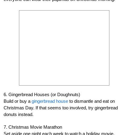
6. Gingerbread Houses (or Doughnuts)
Build or buy a
gingerbread house
to dismantle and eat on
Christmas Day. If that seems too involved, try gingerbread
donuts instead.
7. Christmas Movie Marathon
Set aside one night each week to watch a holiday movie,