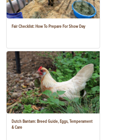
Fair Checklist: How To Prepare For Show Day
Dutch Bantam: Breed Guide, Eggs, Temperament
& Care