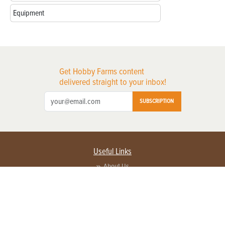
Equipment
Get Hobby Farms content
delivered straight to your inbox!
SUBSCRIPTION
Useful Links
About Us
Privacy Policy
Terms of Service
Contact Us