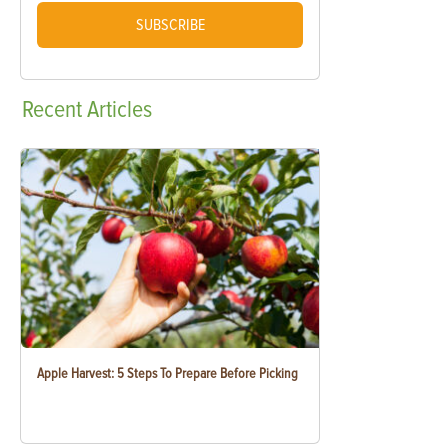
SUBSCRIBE
Recent
Articles
Apple Harvest: 5 Steps To Prepare Before Picking