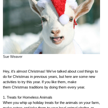
Sue Weaver
Hey, it’s almost Christmas! We’ve talked about cool things to
do for Christmas in previous years, but here are some new
activities to try this year. If you like them, make
them Christmas traditions by doing them every year.
1. Treats for Homeless Animals
When you whip up holiday treats for the animals on your farm,
make extras and take them to your local animal shelter, or