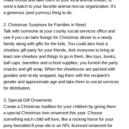
send a batch to your favorite animal rescue organization. It’s
a generous (and yummy) thing to do.
2. Christmas Surprises for Families in Need
Talk with someone at your county social services office and
see if you can take fixings for Christmas dinner to a needy
family along with gifts for the kids. You could also host a
shoebox gift party for your friends. Ask everyone to bring at
least one shoebox and things to go in them, like toys, books,
ball caps, barrettes and school supplies; you furnish the party
snacks and gift wrap. When the shoeboxes are packed with
goodies and nicely wrapped, tag them with the recipient’s
gender and approximate age and take them to social services
for distribution.
3. Special Gift Ornaments
Create a Christmas tradition for your children by giving them
a special Christmas tree ornament this year. Choose
something each child will love, like a rocking horse for your
pony-besotted 8-year-old or an NFL-licensed ornament for