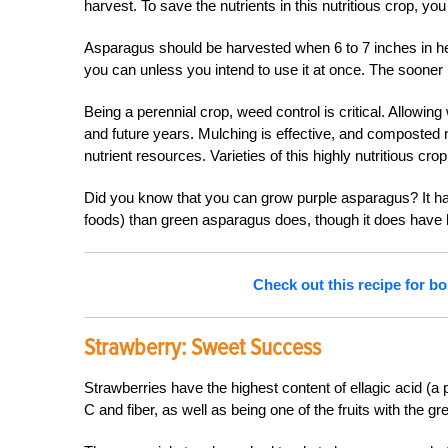
harvest. To save the nutrients in this nutritious crop, y
Asparagus should be harvested when 6 to 7 inches in heig
you can unless you intend to use it at once. The sooner it
Being a perennial crop, weed control is critical. Allowing
and future years. Mulching is effective, and composte
nutrient resources. Varieties of this highly nutritious cr
Did you know that you can grow purple asparagus? It ha
foods) than green asparagus does, though it does have l
Check out this recipe for bo
Strawberry:
Sweet Success
Strawberries have the highest content of ellagic acid (a 
C and fiber, as well as being one of the fruits with the gr