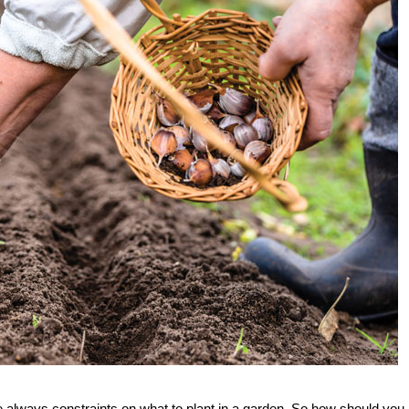
re always constraints on what to plant in a garden. So how should you