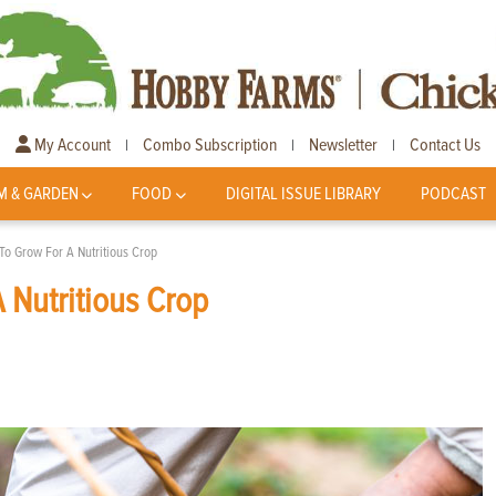
My Account
Combo Subscription
Newsletter
Contact Us
|
|
|
M & GARDEN
FOOD
DIGITAL ISSUE LIBRARY
PODCAST
To Grow For A Nutritious Crop
 Nutritious Crop