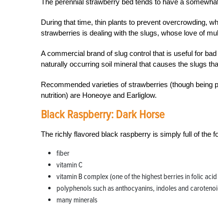
The perennial strawberry bed tends to have a somewhat fi
During that time, thin plants to prevent overcrowding, wh
strawberries is dealing with the slugs, whose love of m
A commercial brand of slug control that is useful for bad i
naturally occurring soil mineral that causes the slugs that
Recommended varieties of strawberries (though being pic
nutrition) are Honeoye and Earliglow.
Black Raspberry:
Dark Horse
The richly flavored black raspberry is simply full of the f
fiber
vitamin C
vitamin B complex (one of the highest berries in folic acid
polyphenols such as anthocyanins, indoles and caroteno
many minerals