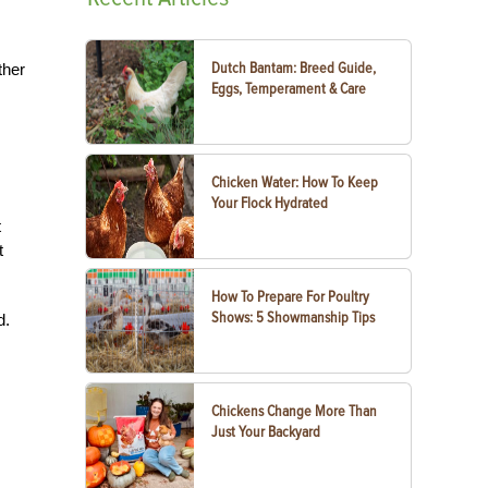
Dutch Bantam: Breed Guide,
ther
Eggs, Temperament & Care
Chicken Water: How To Keep
Your Flock Hydrated
t
t
How To Prepare For Poultry
Shows: 5 Showmanship Tips
d.
Chickens Change More Than
Just Your Backyard