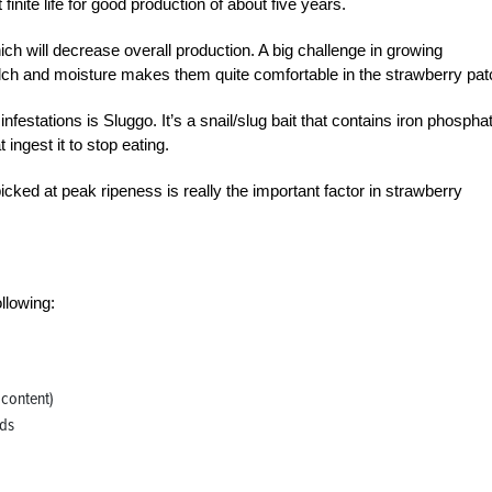
nite life for good production of about five years.
ich will decrease overall production. A big challenge in growing
ulch and moisture makes them quite comfortable in the strawberry pat
nfestations is Sluggo. It’s a snail/slug bait that contains iron phospha
 ingest it to stop eating.
ked at peak ripeness is really the important factor in strawberry
ollowing:
 content)
ids