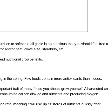
ition to softneck, all garlic is so nutritious that you should feel free t
or and/or heat, clove size, storability, etc.
and nutritional crop benefits.
ng in the spring. Few foods contain more antioxidants than it does.
an important trait of many foods you should grow yourself. A harvested cr
it’s consuming carbon dioxide and nutrients and producing oxygen.
n rate, meaning it will use up its stores of nutrients quickly after