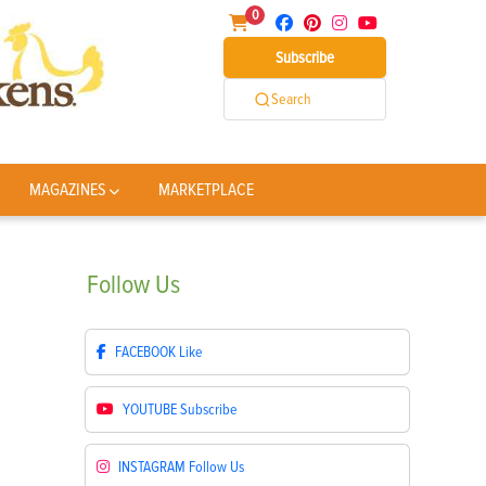
0
Subscribe
Search
MAGAZINES
MARKETPLACE
Follow
Us
FACEBOOK
Like
YOUTUBE
Subscribe
INSTAGRAM
Follow Us