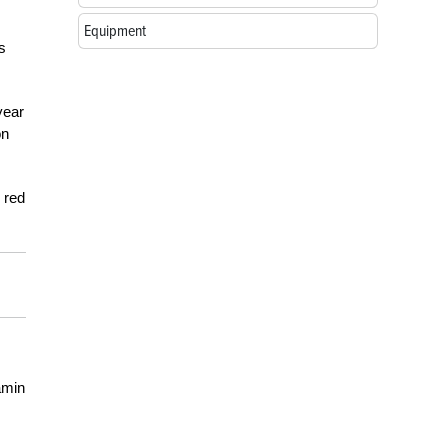
Equipment
s
year
on
 red
amin