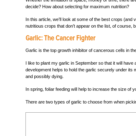
decide? How about selecting for maximum nutrition?
In this article, we’ll look at some of the best crops (and
nutritious crops that don’t appear on the list, of course,
Garlic:
The Cancer Fighter
Garlic is the top growth inhibitor of cancerous cells in
I like to plant my garlic in September so that it will ha
development helps to hold the garlic securely under its 
and possibly dying.
In spring, foliar feeding will help to increase the size of y
There are two types of garlic to choose from when picki