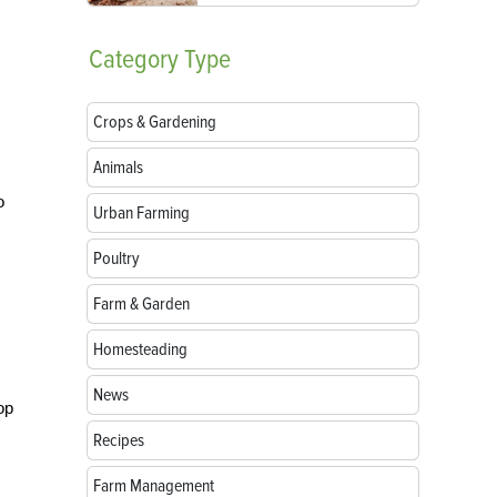
Category
Type
Crops & Gardening
Animals
o
Urban Farming
Poultry
Farm & Garden
Homesteading
News
op
Recipes
Farm Management