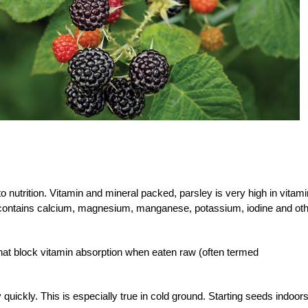
 to nutrition. Vitamin and mineral packed, parsley is very high in vitam
d contains calcium, magnesium, manganese, potassium, iodine and ot
at block vitamin absorption when eaten raw (often termed
uickly. This is especially true in cold ground. Starting seeds indoors