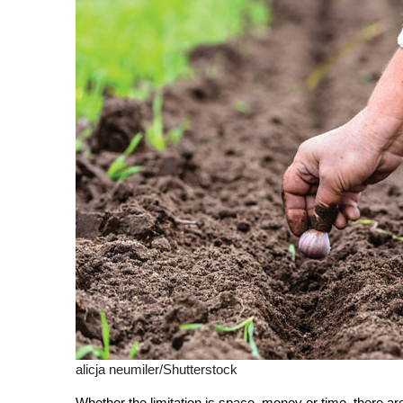
alicja neumiler/Shutterstock
Whether the limitation is space, money or time, there a