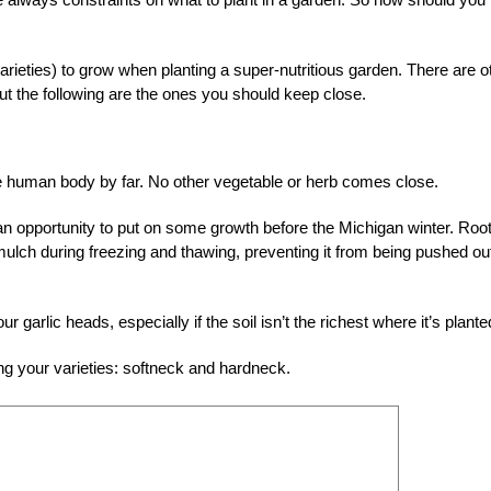
 varieties) to grow when planting a super-nutritious garden. There are o
 but the following are the ones you should keep close.
 the human body by far. No other vegetable or herb comes close.
ve an opportunity to put on some growth before the Michigan winter. Roo
mulch during freezing and thawing, preventing it from being pushed ou
our garlic heads, especially if the soil isn’t the richest where it’s plante
ng your varieties: softneck and hardneck.