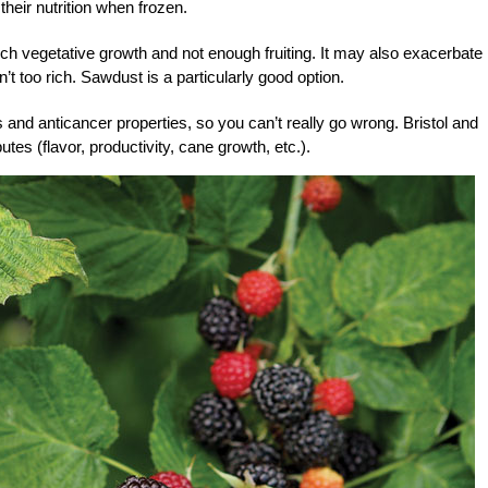
their nutrition when frozen.
much vegetative growth and not enough fruiting. It may also exacerbate
t too rich. Sawdust is a particularly good option.
s and anticancer properties, so you can’t really go wrong. Bristol and
butes (flavor, productivity, cane growth, etc.).