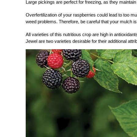
Large pickings are perfect for freezing, as they maintain 
Overfertilization of your raspberries could lead to too 
weed problems. Therefore, be careful that your mulch isn’
All varieties of this
nutritious crop
are high in antioxidant
Jewel are two varieties desirable for their additional attri