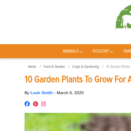
ANIMALS
POULTRY
FAR
Home
Farm & Garden
Crops & Gardening
10 Garden Plants 
10 Garden Plants To Grow For A
By
Leah Smith
-
March 6, 2020