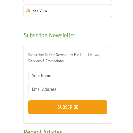
RSS
View
Subscribe
Newsletter
Subscribe To Our Newsletter For Latest News,
Services & Promotions.
SUBSCRIBE
Recent
Articles