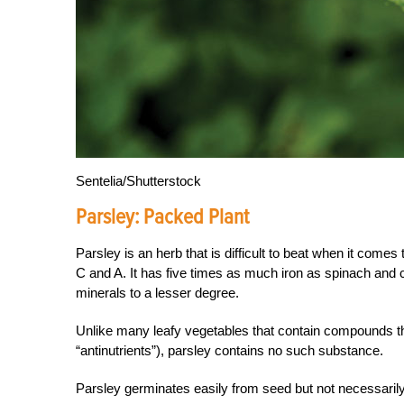
Sentelia/Shutterstock
Parsley:
Packed Plant
Parsley is an herb that is difficult to beat when it comes
C and A. It has five times as much iron as spinach an
minerals to a lesser degree.
Unlike many leafy vegetables that contain compounds th
“antinutrients”), parsley contains no such substance.
Parsley germinates easily from seed but not necessarily q