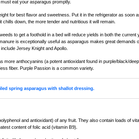
ou must eat your asparagus promptly.
ht for best flavor and sweetness. Put it in the refrigerator as soon a
 chills down, the more tender and nutritious it will remain.
 weeds to get a foothold in a bed will reduce yields in both the current 
d manure is exceptionally useful as asparagus makes great demands 
op include Jersey Knight and Apollo.
s more anthocyanins (a potent antioxidant found in purple/black/deep
ess fiber. Purple Passion is a common variety.
iled spring asparagus with shallot dressing.
polyphenol and antioxidant) of any fruit. They also contain loads of vit
eatest content of folic acid (vitamin B9).