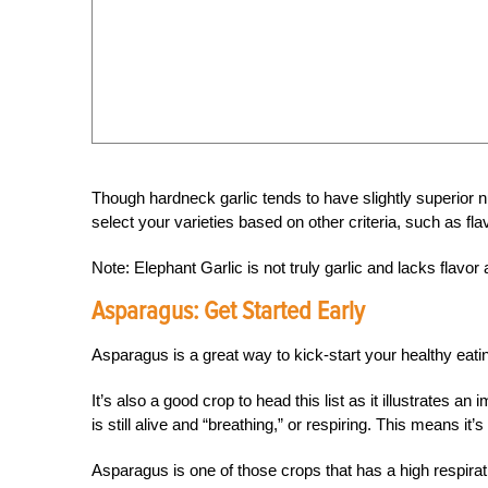
Though hardneck garlic tends to have slightly superior nutr
select your varieties based on other criteria, such as flav
Note: Elephant Garlic is not truly garlic and lacks flavor 
Asparagus:
Get Started Early
Asparagus is a great way to kick-start your healthy eati
It’s also a good crop to head this list as it illustrates 
is still alive and “breathing,” or respiring. This means 
Asparagus is one of those crops that has a high respiratio