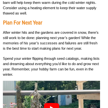
barn will help keep them warm during the cold winter nights.
Consider using a heating element to keep their water supply
thawed as well.
Plan For Next Year
After winter hits and the gardens are covered in snow, there’s
still work to be done: planning next year’s garden! While the
memories of his year’s successes and failures are still fresh
is the best time to start making plans for next year.
Spend your winter flipping through seed catalogs, making lists
and dreaming about everything you’d like to do and grow next
year. Remember, your hobby farm can be fun, even in the
winter.