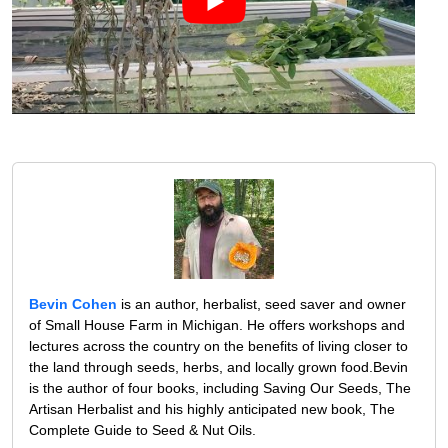
Bevin Cohen
is an author, herbalist, seed saver and owner
of Small House Farm in Michigan. He offers workshops and
lectures across the country on the benefits of living closer to
the land through seeds, herbs, and locally grown food.Bevin
is the author of four books, including Saving Our Seeds, The
Artisan Herbalist and his highly anticipated new book, The
Complete Guide to Seed & Nut Oils.