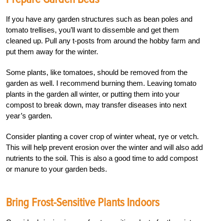
If you have any garden structures such as bean poles and
tomato trellises, you’ll want to dissemble and get them
cleaned up. Pull any t-posts from around the hobby farm and
put them away for the winter.
Some plants, like tomatoes, should be removed from the
garden as well. I recommend burning them. Leaving tomato
plants in the garden all winter, or putting them into your
compost to break down, may transfer diseases into next
year’s garden.
Consider planting a cover crop of winter wheat, rye or vetch.
This will help prevent erosion over the winter and will also add
nutrients to the soil. This is also a good time to add compost
or manure to your garden beds.
Bring Frost-Sensitive Plants Indoors