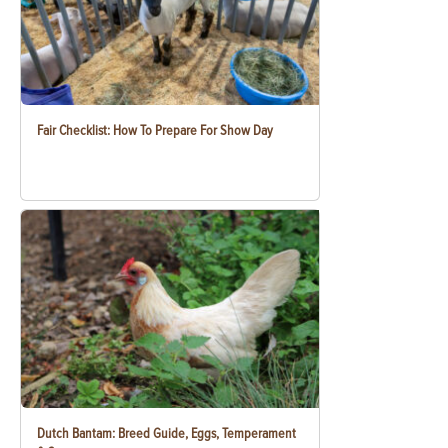
Fair Checklist: How To Prepare For Show Day
Dutch Bantam: Breed Guide, Eggs, Temperament