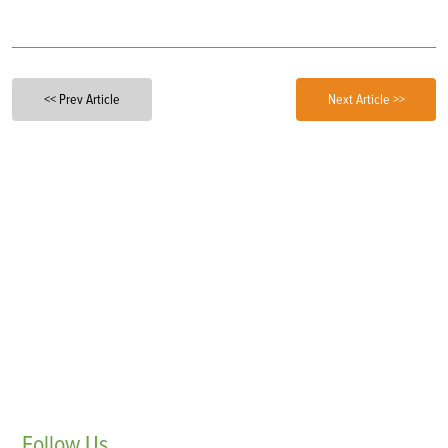
<< Prev Article
Next Article >>
Follow
Us