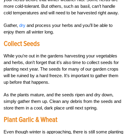
more cold-tolerant. But others, such as basil, can’t handle
cold temperatures and will need to be harvested right away.
Gather,
dry
and process your herbs and you’ll be able to
enjoy them all winter long.
Collect Seeds
While you’re out in the gardens harvesting your vegetables
and herbs, don’t forget that it’s also time to collect seeds for
planting next year. The seeds for many of our garden crops
will be ruined by a hard freeze. It’s important to gather them
up before that happens.
As the plants mature, and the seeds ripen and dry down,
simply gather them up. Clean any debris from the seeds and
store them in a cool, dark place until next spring.
Plant Garlic & Wheat
Even though winter is approaching, there is still some planting