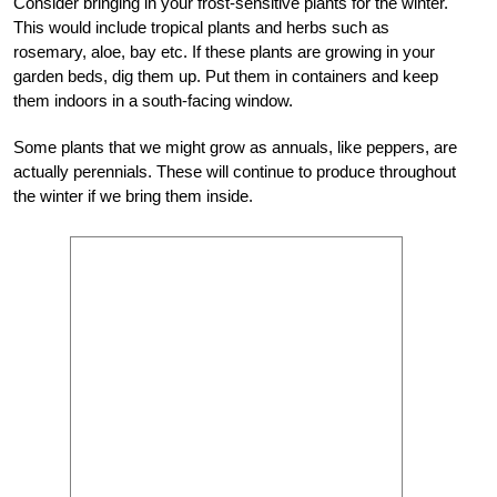
Consider bringing in your frost-sensitive plants for the winter.
This would include tropical plants and herbs such as
rosemary, aloe, bay etc. If these plants are growing in your
garden beds, dig them up. Put them in containers and keep
them indoors in a south-facing window.
Some plants that we might grow as annuals, like peppers, are
actually perennials. These will continue to produce throughout
the winter if we bring them inside.