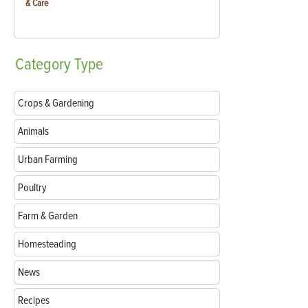
& Care
Category
Type
Crops & Gardening
Animals
Urban Farming
Poultry
Farm & Garden
Homesteading
News
Recipes