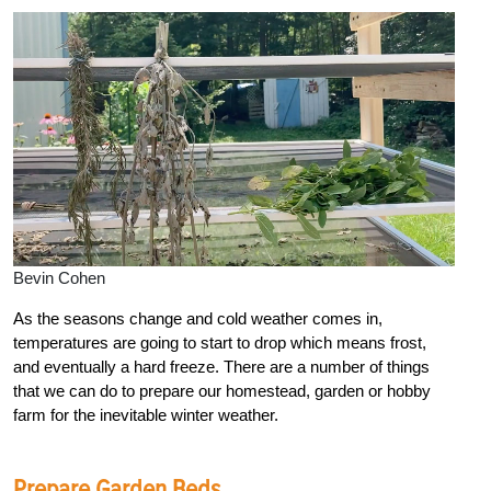
Bevin Cohen
As the seasons change and cold weather comes in,
temperatures are going to start to drop which means frost,
and eventually a hard freeze. There are a number of things
that we can do to prepare our homestead, garden or hobby
farm for the inevitable winter weather.
Prepare Garden Beds