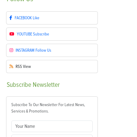
FACEBOOK
Like
YOUTUBE
Subscribe
INSTAGRAM
Follow Us
RSS
View
Subscribe
Newsletter
Subscribe To Our Newsletter For Latest News,
Services & Promotions.