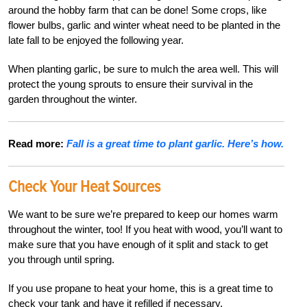
around the hobby farm that can be done! Some crops, like
flower bulbs, garlic and winter wheat need to be planted in the
late fall to be enjoyed the following year.
When planting garlic, be sure to mulch the area well. This will
protect the young sprouts to ensure their survival in the
garden throughout the winter.
Read more:
Fall is a great time to plant garlic. Here’s how.
Check Your Heat Sources
We want to be sure we’re prepared to keep our homes warm
throughout the winter, too! If you heat with wood, you’ll want to
make sure that you have enough of it split and stack to get
you through until spring.
If you use propane to heat your home, this is a great time to
check your tank and have it refilled if necessary.