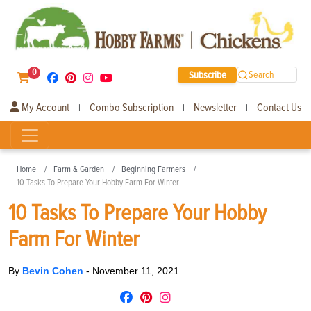
0
Subscribe
Search
My Account
Combo Subscription
Newsletter
Contact Us
|
|
|
Home
Farm & Garden
Beginning Farmers
10 Tasks To Prepare Your Hobby Farm For Winter
10 Tasks To Prepare Your Hobby
Farm For Winter
By
Bevin Cohen
-
November 11, 2021