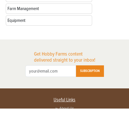
Farm Management
Equipment
Get Hobby Farms content
delivered straight to your inbox!
SUBSCRIPTION
Useful Links
About Us
Privacy Policy
Terms of Service