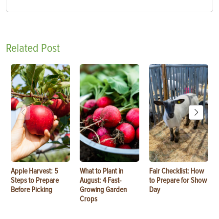
Related Post
Apple Harvest: 5
What to Plant in
Fair Checklist: How
Steps to Prepare
August: 4 Fast-
to Prepare for Show
Before Picking
Growing Garden
Day
Crops