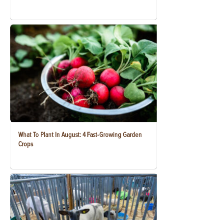
What To Plant In August: 4 Fast-Growing Garden
Crops