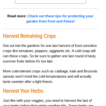
Read more:
Check out these tips for protecting your
garden from frost and freeze!
Harvest Remaining Crops
Get out into the gardens for one last harvest of frost-sensitive
crops like tomatoes, peppers, eggplants etc. A cold snap will
ruin these crops. So be sure to gather one last round of tasty
summer fruits before it’s too late.
More cold-tolerant crops such as cabbage, kale and Brussels
sprouts won’t mind the cold temperatures and will actually
taste sweeter after a light freeze.
Harvest Your Herbs
Just like with your veggies, you need to harvest the last of
your herbs before that winter weather hits. Some herbs are