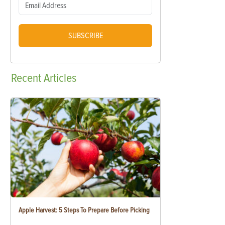
SUBSCRIBE
Recent
Articles
Apple Harvest: 5 Steps To Prepare Before Picking