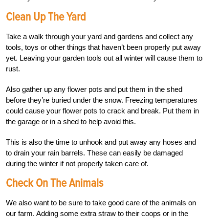
Clean Up The Yard
Take a walk through your yard and gardens and collect any
tools, toys or other things that haven’t been properly put away
yet. Leaving your garden tools out all winter will cause them to
rust.
Also gather up any flower pots and put them in the shed
before they’re buried under the snow. Freezing temperatures
could cause your flower pots to crack and break. Put them in
the garage or in a shed to help avoid this.
This is also the time to unhook and put away any hoses and
to drain your rain barrels. These can easily be damaged
during the winter if not properly taken care of.
Check On The Animals
We also want to be sure to take good care of the animals on
our farm. Adding some extra straw to their coops or in the