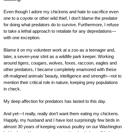
Even though I adore my chickens and hate to sacrifice even
one to a coyote or other wild thief, I don’t blame the predator
for doing what predators do to survive. Furthermore, I refuse
to take a lethal approach to retaliate for any depredations—
with one exception.
Blame it on my volunteer work at a zoo as a teenager and,
later, a seven-year stint as a wildlife park keeper. Working
around tigers, cougars, wolves, foxes, raccoon, eagles and
other predators, I became completely enamored with these
oft-maligned animals’ beauty, intelligence and strength—not to
mention their critical role in nature, keeping prey populations
in check.
My deep affection for predators has lasted to this day.
And yet—I really, really don’t want them eating my chickens.
Happily, my husband and I have lost surprisingly few birds in
almost 30 years of keeping various poultry on our Washington