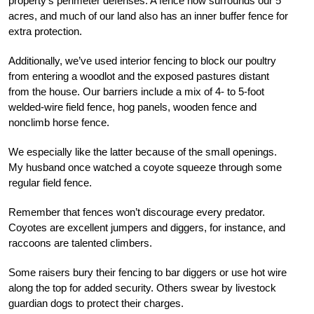
property’s perimeter defenses. A fence now surrounds our 5
acres, and much of our land also has an inner buffer fence for
extra protection.
Additionally, we’ve used interior fencing to block our poultry
from entering a woodlot and the exposed pastures distant
from the house. Our barriers include a mix of 4- to 5-foot
welded-wire field fence, hog panels, wooden fence and
nonclimb horse fence.
We especially like the latter because of the small openings.
My husband once watched a coyote squeeze through some
regular field fence.
Remember that fences won’t discourage every predator.
Coyotes are excellent jumpers and diggers, for instance, and
raccoons are talented climbers.
Some raisers bury their fencing to bar diggers or use hot wire
along the top for added security. Others swear by livestock
guardian dogs to protect their charges.