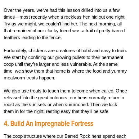
Over the years, we’ve had this lesson drilled into us a few
times—most recently when a reckless hen hid out one night.
Try as we might, we couldn’t find her. The next morning, all
that remained of our clucky friend was a trail of pretty barred
feathers leading to the fence.
Fortunately, chickens are creatures of habit and easy to train.
We start by confining our growing pullets to their permanent
coop until they’re larger and less vulnerable. At the same
time, we show them that home is where the food and yummy
mealworm treats happen.
We also use treats to teach them to come when called. Once
released into the great outdoors, our hens normally return to
roost as the sun sets or when summoned. Then we lock
them in for the night, resting easy that they’ll be safe.
4.
Build An Impregnable Fortress
The coop structure where our Barred Rock hens spend each