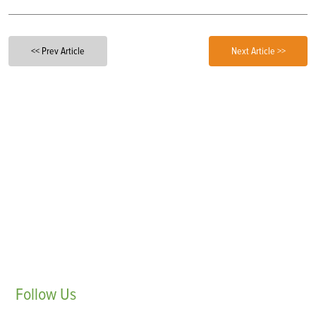
<< Prev Article
Next Article >>
Follow
Us