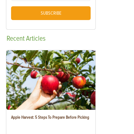
SUBSCRIBE
Recent
Articles
Apple Harvest: 5 Steps To Prepare Before Picking