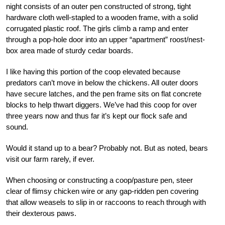
night consists of an outer pen constructed of strong, tight
hardware cloth well-stapled to a wooden frame, with a solid
corrugated plastic roof. The girls climb a ramp and enter
through a pop-hole door into an upper “apartment” roost/nest-
box area made of sturdy cedar boards.
I like having this portion of the coop elevated because
predators can’t move in below the chickens. All outer doors
have secure latches, and the pen frame sits on flat concrete
blocks to help thwart diggers. We’ve had this coop for over
three years now and thus far it’s kept our flock safe and
sound.
Would it stand up to a bear? Probably not. But as noted, bears
visit our farm rarely, if ever.
When choosing or constructing a coop/pasture pen, steer
clear of flimsy chicken wire or any gap-ridden pen covering
that allow weasels to slip in or raccoons to reach through with
their dexterous paws.