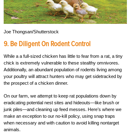
Joe Thongsan/Shutterstock
9.
Be Diligent On Rodent Control
While a a full-sized chicken has little to fear from a rat, a tiny
chick is extremely vulnerable to these stealthy omnivores.
Additionally, an abundant population of rodents living among
your poultry will attract hunters who may get sidetracked by
the prospect of a chicken dinner.
On our farm, we attempt to keep rat populations down by
eradicating potential nest sites and hideouts—like brush or
junk piles—and cleaning up feed messes. Here’s where we
make an exception to our no-kill policy, using snap traps
when necessary and with caution to avoid killing nontarget
animals.