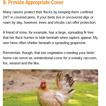
8.
Provide Appropriate Cover
Many raisers protect their flocks by keeping them confined
24/7 in covered pens. If your birds live in uncovered digs or
roam by day, however, trees and shrubs can offer protection.
A friend of mine, for example, has a large, spreading fir tree
that her flock hurries to hide beneath when raptors appear. My
own hens often shelter beneath a sprawling grapevine.
Remember, though, that low vegetation crowding your birds’
home can serve as unintentional cover for a sneaky raccoon,
fox, weasel and the like.