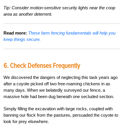
Tip: Consider motion-sensitive security lights near the coop
area as another deterrent.
Read more:
These farm fencing fundamentals will help you
keep things secure.
6.
Check Defenses Frequently
We discovered the dangers of neglecting
this task years ago
after a coyote picked off two free-roaming chickens in as
many days. When we belatedly surveyed our fence, a
massive hole had
been dug beneath one secluded section.
Simply filling the excavation with large rocks, coupled with
banning our flock from the pastures, persuaded the coyote to
look for prey elsewhere.