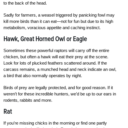
to the back of the head.
Sadly for farmers, a weasel triggered by panicking fowl may
kill more birds than it can eat—not for fun but due to its high
metabolism, voracious appetite and caching instinct.
Hawk, Great Horned Owl or Eagle
Sometimes these powerful raptors will carry off the entire
chicken, but often a hawk will eat their prey at the scene.
Look for lots of plucked feathers scattered around. If the
carcass remains, a munched head and neck indicate an owl,
a bird that also normally operates by night.
Birds of prey are legally protected, and for good reason. If it
weren’t for these incredible hunters, we’d be up to our ears in
rodents, rabbits and more.
Rat
If you’re missing chicks in the morning or find one partly