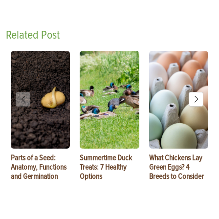
Related Post
Parts of a Seed:
Summertime Duck
What Chickens Lay
Anatomy, Functions
Treats: 7 Healthy
Green Eggs? 4
and Germination
Options
Breeds to Consider