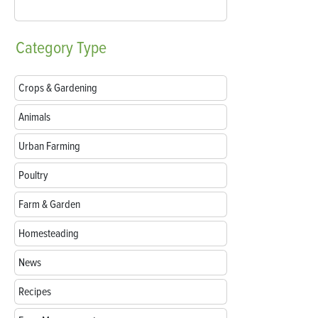
Category
Type
Crops & Gardening
Animals
Urban Farming
Poultry
Farm & Garden
Homesteading
News
Recipes