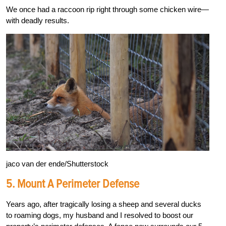
We once had a raccoon rip right through some chicken wire—
with deadly results.
jaco van der ende/Shutterstock
5.
Mount A Perimeter Defense
Years ago, after tragically losing a sheep and several ducks
to roaming dogs, my husband and I resolved to boost our