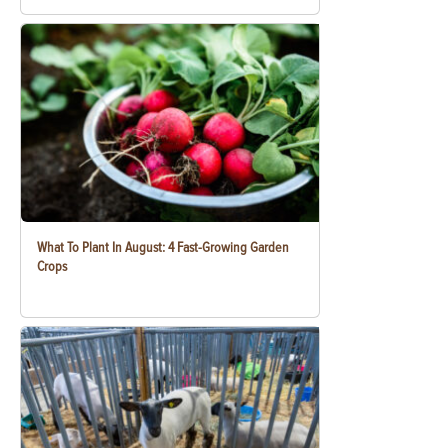
What To Plant In August: 4 Fast-Growing Garden
Crops