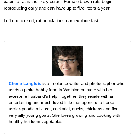
eaten, a rat is the likely culprit. Female brown rats begin
reproducing early and can have up to five litters a year.
Left unchecked, rat populations can explode fast.
Cherie Langlois
is a freelance writer and photographer who
tends a petite hobby farm in Washington state with her
awesome husband's help. Together, they reside with an
entertaining and much-loved little menagerie of a horse,
terrier-poodle mix, cat, cockatiel, ducks, chickens and five
very silly young goats. She loves growing and cooking with
healthy heirloom vegetables.