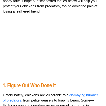
hobby farm. I hope our time-tested tactics below will help you
protect your chickens from predators, too, to avoid the pain of
losing a feathered friend.
1.
Figure Out Who Done It
Unfortunately, chickens are vulnerable to a
dismaying number
of predators
, from petite weasels to brawny bears. Some—
think raccoon and coyote—are widespread, occurring in