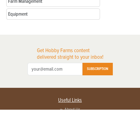
Farm Management
Equipment
Get Hobby Farms content
delivered straight to your inbox!
SUBSCRIPTION
Useful Links
About Us
Privacy Policy
Terms of Service