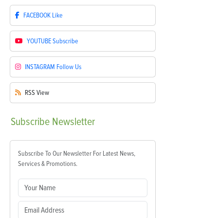
FACEBOOK
Like
YOUTUBE
Subscribe
INSTAGRAM
Follow Us
RSS
View
Subscribe
Newsletter
Subscribe To Our Newsletter For Latest News,
Services & Promotions.