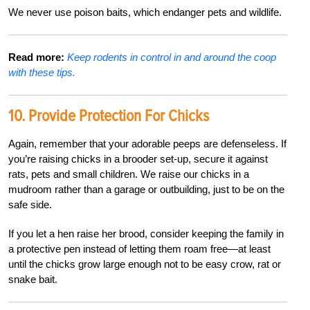
We never use poison baits, which endanger pets and wildlife.
Read more:
Keep rodents in control in and around the coop
with these tips.
10.
Provide Protection For Chicks
Again, remember that your adorable peeps are defenseless. If
you’re raising chicks in a brooder set-up, secure it against
rats, pets and small children. We raise our chicks in a
mudroom rather than a garage or outbuilding, just to be on the
safe side.
If you let a hen raise her brood, consider keeping the family in
a protective pen instead of letting them roam free—at least
until the chicks grow large enough not to be easy crow, rat or
snake bait.