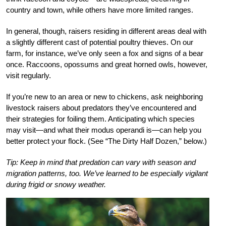
country and town, while others have more limited ranges.
In general, though, raisers residing in different areas deal with
a slightly different cast of potential poultry thieves. On our
farm, for instance, we’ve only seen a fox and signs of a bear
once. Raccoons, opossums and great horned owls, however,
visit regularly.
If you’re new to an area or new to chickens, ask neighboring
livestock raisers about predators they’ve encountered and
their strategies for foiling them. Anticipating which species
may visit—and what their modus operandi is—can help you
better protect your flock. (See “The Dirty Half Dozen,” below.)
Tip: Keep in mind that predation can vary with season and
migration patterns, too. We’ve learned to be especially vigilant
during frigid or snowy weather.