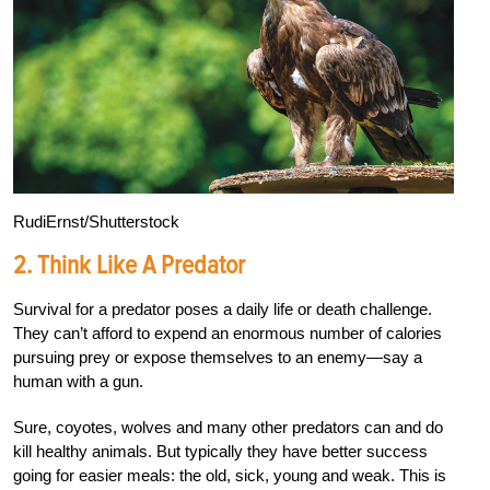
RudiErnst/Shutterstock
2.
Think Like A Predator
Survival for a predator poses a daily life or death challenge.
They can’t afford to expend an enormous number of calories
pursuing prey or expose themselves to an enemy—say a
human with a gun.
Sure, coyotes, wolves and many other predators can and do
kill healthy animals. But typically they have better success
going for easier meals: the old, sick, young and weak. This is