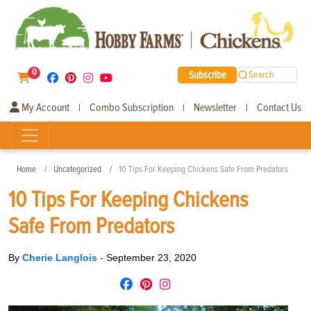
0
Subscribe
Search
My Account
Combo Subscription
Newsletter
Contact Us
|
|
|
Home
Uncategorized
10 Tips For Keeping Chickens Safe From Predators
10 Tips For Keeping Chickens
Safe From Predators
By
Cherie Langlois
-
September 23, 2020