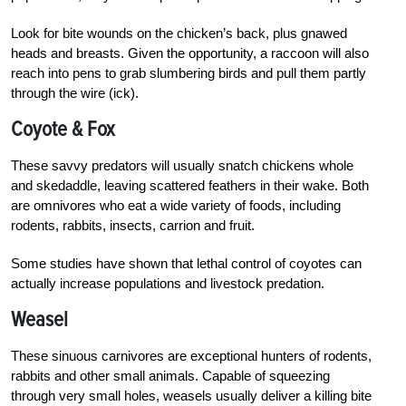
Look for bite wounds on the chicken’s back, plus gnawed
heads and breasts. Given the opportunity, a raccoon will also
reach into pens to grab slumbering birds and pull them partly
through the wire (ick).
Coyote & Fox
These savvy predators will usually snatch chickens whole
and skedaddle, leaving scattered feathers in their wake. Both
are omnivores who eat a wide variety of foods, including
rodents, rabbits, insects, carrion and fruit.
Some studies have shown that lethal control of coyotes can
actually increase populations and livestock predation.
Weasel
These sinuous carnivores are exceptional hunters of rodents,
rabbits and other small animals. Capable of squeezing
through very small holes, weasels usually deliver a killing bite