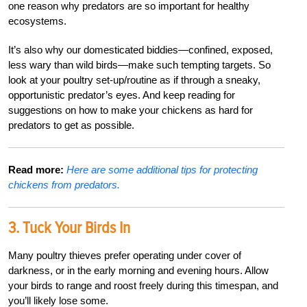
one reason why predators are so important for healthy
ecosystems.
It’s also why our domesticated biddies—confined, exposed,
less wary than wild birds—make such tempting targets. So
look at your poultry set-up/routine as if through a sneaky,
opportunistic predator’s eyes. And keep reading for
suggestions on how to make your chickens as hard for
predators to get as possible.
Read more:
Here are some additional tips for protecting
chickens from predators.
3.
Tuck Your Birds In
Many poultry thieves prefer operating under cover of
darkness, or in the early morning and evening hours. Allow
your birds to range and roost freely during this timespan, and
you’ll likely lose some.