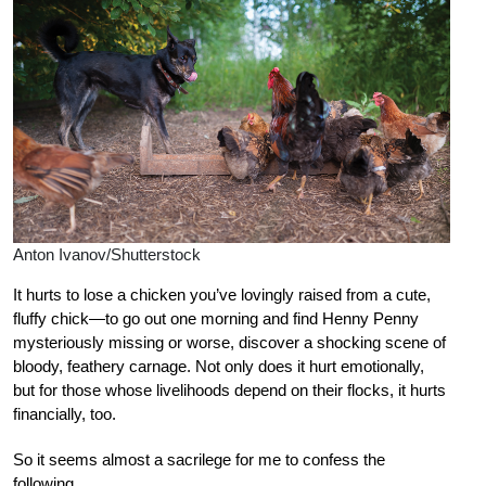
Anton Ivanov/Shutterstock
I
t hurts to lose a chicken you’ve lovingly raised from a cute,
fluffy chick—to go out one morning and find Henny Penny
mysteriously missing or worse, discover a shocking scene of
bloody, feathery carnage. Not only does it hurt emotionally,
but for those whose livelihoods depend on their flocks, it hurts
financially, too.
So it seems almost a sacrilege for me to confess the
following.