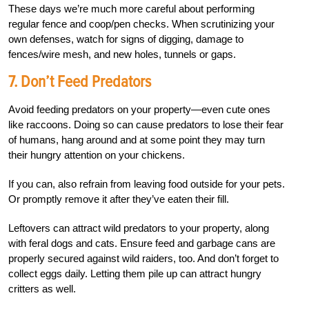
These days we’re much more careful about performing
regular fence and coop/pen checks. When scrutinizing your
own defenses, watch for signs of digging, damage to
fences/wire mesh, and new holes, tunnels or gaps.
7.
Don’t Feed Predators
Avoid feeding predators on your property—even cute ones
like raccoons. Doing so can cause predators to lose their fear
of humans, hang around and at some point they may turn
their hungry attention on your chickens.
If you can, also
refrain from leaving food outside for your pets.
Or
promptly remove it after they’ve eaten their fill.
Leftovers can attract wild predators to your property, along
with feral dogs and cats. Ensure feed and garbage cans are
properly secured against wild raiders, too. And don’t forget to
collect eggs daily. Letting them pile up can attract hungry
critters as well.