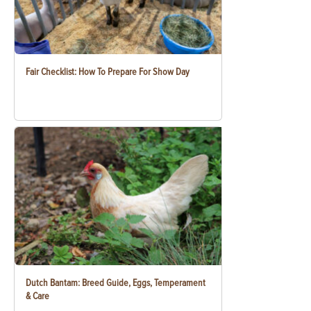
Fair Checklist: How To Prepare For Show Day
Dutch Bantam: Breed Guide, Eggs, Temperament
& Care