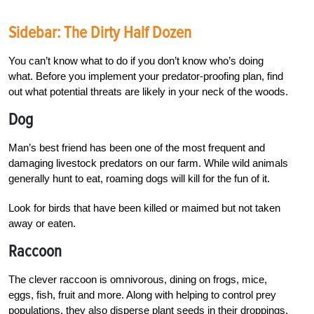
Sidebar: The Dirty Half Dozen
You can’t know what to do if you don’t know who’s doing
what. Before you implement your predator-proofing plan, find
out what potential threats are likely in your neck of the woods.
Dog
Man’s best friend has been one of the most frequent and
damaging livestock predators on our farm. While wild animals
generally hunt to eat, roaming dogs will kill for the fun of it.
Look for birds that have been killed or maimed but not taken
away or eaten.
Raccoon
The clever raccoon is omnivorous, dining on frogs, mice,
eggs, fish, fruit and more. Along with helping to control prey
populations, they also disperse plant seeds in their droppings.