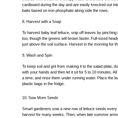
cardboard during the day and are easily knocked out into
baits based on iron phosphate along side the rows.
8. Harvest with a Snap
To harvest baby leaf lettuce, snip off leaves by pinchin
too, though the greens will brown faster. Full-sized head
just above the soil surface. Harvest in the morning for the
9. Wash and Spin
To keep soil and grit from making it to the salad plate, dun
with your hands and then let it sit for 5 to 10 minutes. All 
a time, and rinse them under running water. Place the le
plastic bags in the fridge.
10. Sow More Seeds
Smart gardeners sow a new row of lettuce seeds every t
harvest for many weeks. Then, when late summer arrives