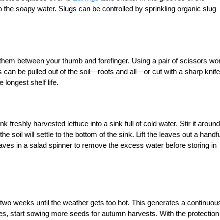
 the soapy water. Slugs can be controlled by sprinkling organic slug
g them between your thumb and forefinger. Using a pair of scissors wo
s can be pulled out of the soil—roots and all—or cut with a sharp knife
 longest shelf life.
k freshly harvested lettuce into a sink full of cold water. Stir it around
the soil will settle to the bottom of the sink. Lift the leaves out a handfu
aves in a salad spinner to remove the excess water before storing in
wo weeks until the weather gets too hot. This generates a continuou
, start sowing more seeds for autumn harvests. With the protection