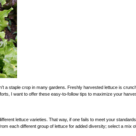
isn’t a staple crop in many gardens. Freshly harvested lettuce is crunc
fforts, I want to offer these easy-to-follow tips to maximize your harves
ifferent lettuce varieties. That way, if one fails to meet your standards
from each different group of lettuce for added diversity; select a mix o