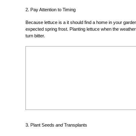
2. Pay Attention to Timing
Because lettuce is a it should find a home in your garde
expected spring frost. Planting lettuce when the weather 
turn bitter.
3. Plant Seeds
and
Transplants