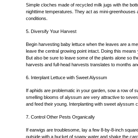
Simple cloches made of recycled milk jugs with the bott
nighttime temperatures. They act as mini-greenhouses and
conditions.
5. Diversify Your Harvest
Begin harvesting baby lettuce when the leaves are a mere 
leave the central growing point intact. Doing this means
But also be sure to leave some of the plants alone so t
harvests and full-head harvests translates to months a
6. Interplant Lettuce with Sweet Alyssum
If aphids are problematic in your garden, sow a row of 
smelling blooms of alyssum are very attractive to severa
and feed their young. Interplanting with sweet alyssum c
7. Control Other Pests Organically
If earwigs are troublesome, lay a few 8-by-8-inch squa
outside with a bucket of soapy water and shake the car