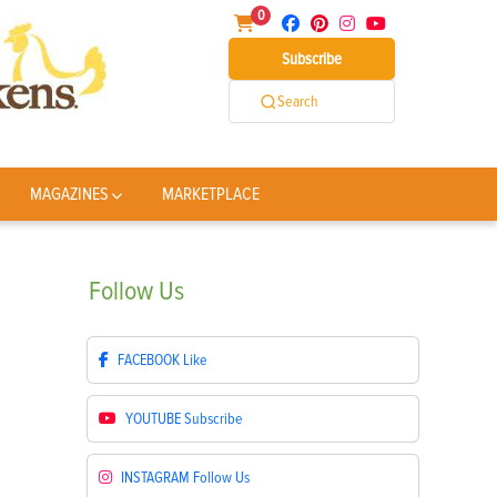
0
Subscribe
Search
MAGAZINES
MARKETPLACE
Follow
Us
FACEBOOK
Like
YOUTUBE
Subscribe
INSTAGRAM
Follow Us