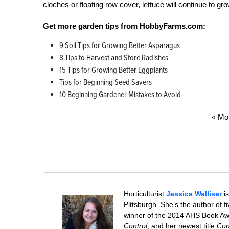
cloches or floating row cover, lettuce will continue to gro
Get more garden tips from HobbyFarms.com:
9 Soil Tips for Growing Better Asparagus
8 Tips to Harvest and Store Radishes
15 Tips for Growing Better Eggplants
Tips for Beginning Seed Savers
10 Beginning Gardener Mistakes to Avoid
« Mo
Horticulturist
Jessica Walliser
is
Pittsburgh. She’s the author of 
winner of the 2014 AHS Book A
Control
, and her newest title
Con