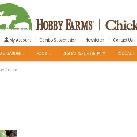
My Account
Combo Subscription
Newsletter
Contact Us
|
|
|
M & GARDEN
FOOD
DIGITAL ISSUE LIBRARY
PODCAST
reat Lettuce