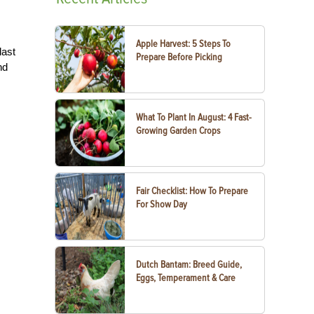
Apple Harvest: 5 Steps To
last
Prepare Before Picking
nd
What To Plant In August: 4 Fast-
Growing Garden Crops
Fair Checklist: How To Prepare
For Show Day
Dutch Bantam: Breed Guide,
Eggs, Temperament & Care