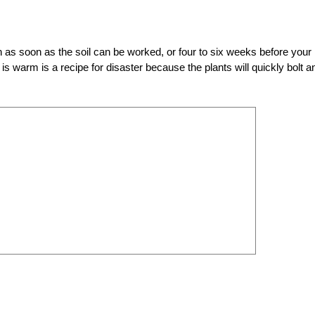
n as soon as the soil can be worked, or four to six weeks before your 
is warm is a recipe for disaster because the plants will quickly bolt a