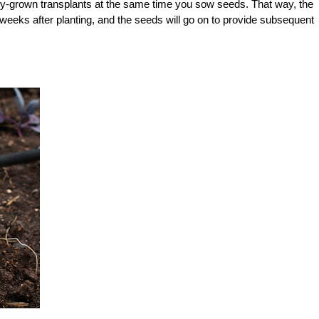
ry-grown transplants at the same time you sow seeds. That way, the
ew weeks after planting, and the seeds will go on to provide subsequent