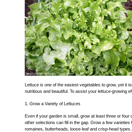
Lettuce is one of the easiest vegetables to grow, yet it 
nutritious and beautiful. To assist your lettuce-growing e
1. Grow a Variety of Lettuces
Even if your garden is small, grow at least three or four d
other selections can fill in the gap. Grow a few varieties 
romaines, butterheads, loose-leaf and crisp-head types.