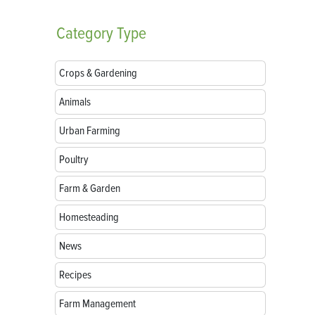
Category
Type
Crops & Gardening
Animals
Urban Farming
Poultry
Farm & Garden
Homesteading
News
Recipes
Farm Management