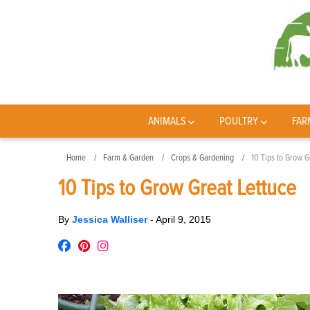
ANIMALS
POULTRY
FAR
Home
Farm & Garden
Crops & Gardening
10 Tips to Grow G
10 Tips to Grow Great Lettuce
By
Jessica Walliser
-
April 9, 2015