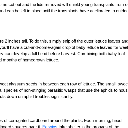
oms cut out and the lids removed will shield young transplants from c
 can be left in place until the transplants have acclimated to outdo
2 inches tall. To do this, simply snip off the outer lettuce leaves an
 you’ll have a cut-and-come-again crop of baby lettuce leaves for wee
hey can develop a full head before harvest. Combining both baby-leaf
nd months of homegrown lettuce.
sweet alyssum seeds in between each row of lettuce. The small, swee
l species of non-stinging parasitic wasps that use the aphids to hou
uts down on aphid troubles significantly.
res of corrugated cardboard around the plants. Each morning, head
dboard squares over it.
Earwigs
take shelter in the grooves of the