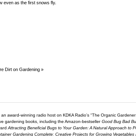
w even as the first snows fly.
re Dirt on Gardening »
 an award-winning radio host on KDKA Radio’s “The Organic Gardeners
five gardening books, including the Amazon-bestseller
Good Bug Bad B
ward
Attracting Beneficial Bugs to Your Garden: A Natural Approach to P
tainer Gardening Complete: Creative Projects for Growing Vegetables