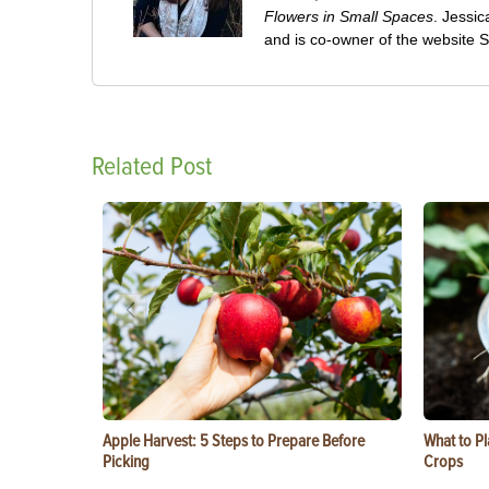
Flowers in Small Spaces
. Jessi
and is co-owner of the website
Related Post
Apple Harvest: 5 Steps to Prepare Before
What to Pl
Picking
Crops