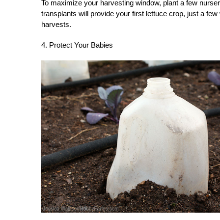
To maximize your harvesting window, plant a few nurse
transplants will provide your first lettuce crop, just a f
harvests.
4. Protect Your Babies