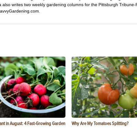
ca also writes two weekly gardening columns for the Pittsburgh Tribune
 SavvyGardening.com.
ant in August: 4 Fast-Growing Garden
Why Are My Tomatoes Splitting?