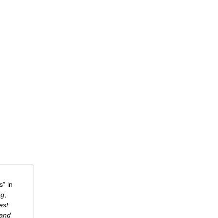
” in
ug
,
est
 and