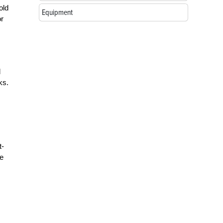
old
Equipment
or
d
ks.
t-
se