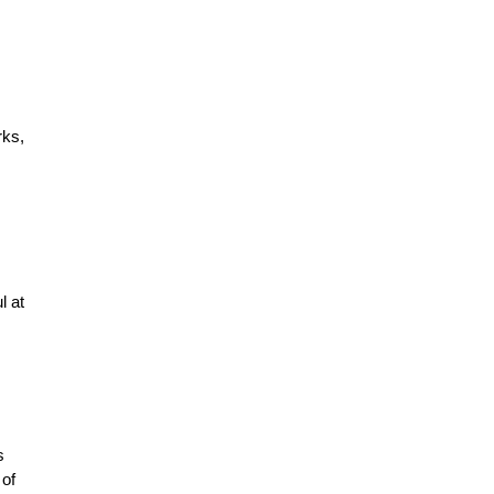
rks,
l at
s
 of