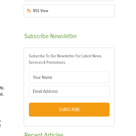
RSS
View
Subscribe
Newsletter
Subscribe To Our Newsletter For Latest News,
Services & Promotions.
hy,
t.
SUBSCRIBE
,
f
Recent
Articles