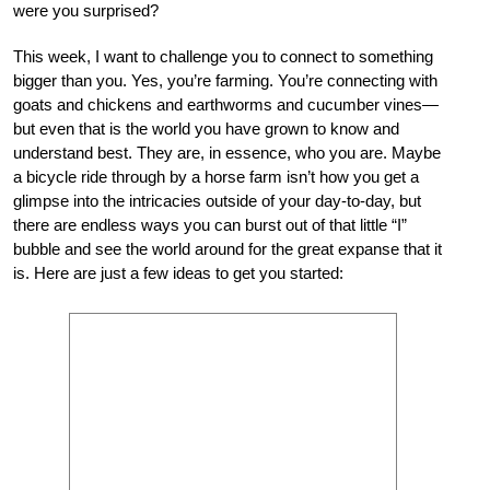
were you surprised?
This week, I want to challenge you to connect to something
bigger than you. Yes, you’re farming. You’re connecting with
goats and chickens and earthworms and cucumber vines—
but even that is the world you have grown to know and
understand best. They are, in essence, who you are. Maybe
a bicycle ride through by a horse farm isn’t how you get a
glimpse into the intricacies outside of your day-to-day, but
there are endless ways you can burst out of that little “I”
bubble and see the world around for the great expanse that it
is. Here are just a few ideas to get you started: