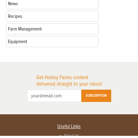
News
Recipes
Farm Management
Equipment
Get Hobby Farms content
delivered straight to your inbox!
SUBSCRIPTION
Useful Links
About Us