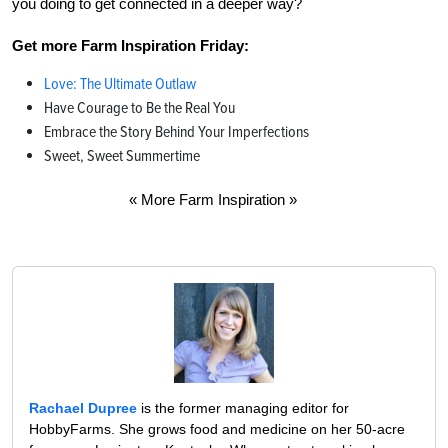
you doing to get connected in a deeper way?
Get more Farm Inspiration Friday:
Love: The Ultimate Outlaw
Have Courage to Be the Real You
Embrace the Story Behind Your Imperfections
Sweet, Sweet Summertime
« More Farm Inspiration »
Rachael Dupree
is the former managing editor for
HobbyFarms. She grows food and medicine on her 50-acre