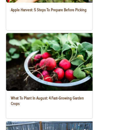
Apple Harvest: 5 Steps To Prepare Before Picking
What To Plant In August: 4 Fast-Growing Garden
Crops