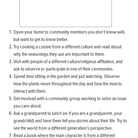
Open your home to community members you don’t know well,
but want to get to know better.
Try cooking a cuisine from a different culture and read about
why the seasonings they use are important to them.
Visit with people of a different culture/religious affiliation, and
ask to observe or participate in one of their ceremonies.
Spend time sitting in the garden and just watching. Observe
how the plants move throughout the day and how the insects
interact with them.
Get involved with a community group working to solve an issue
you care about.
Ask a grandparent to lunch (or if you are a grandparent, your
grandchild) and have them tell you stories about their life. Try to
see the world from a different generation’s perspective.
Read a book where the main character is from a different