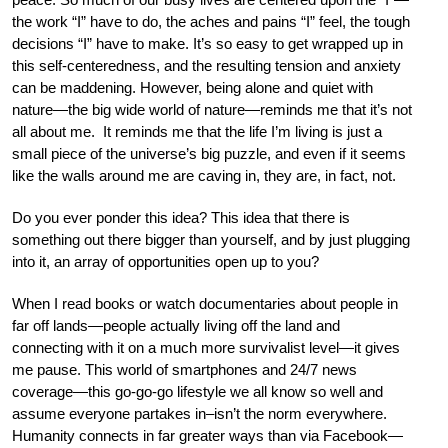
the work “I” have to do, the aches and pains “I” feel, the tough
decisions “I” have to make. It’s so easy to get wrapped up in
this self-centeredness, and the resulting tension and anxiety
can be maddening. However, being alone and quiet with
nature—the big wide world of nature—reminds me that it’s not
all about me. It reminds me that the life I’m living is just a
small piece of the universe’s big puzzle, and even if it seems
like the walls around me are caving in, they are, in fact, not.
Do you ever ponder this idea? This idea that there is
something out there bigger than yourself, and by just plugging
into it, an array of opportunities open up to you?
When I read books or watch documentaries about people in
far off lands—people actually living off the land and
connecting with it on a much more survivalist level—it gives
me pause. This world of smartphones and 24/7 news
coverage—this go-go-go lifestyle we all know so well and
assume everyone partakes in–isn’t the norm everywhere.
Humanity connects in far greater ways than via Facebook—