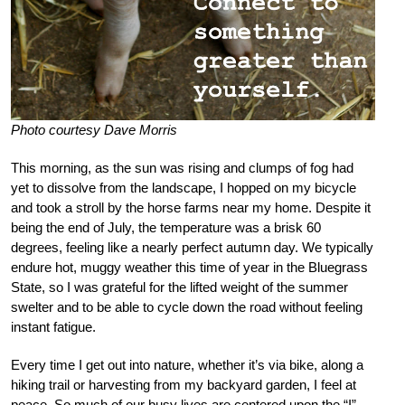
Photo courtesy Dave Morris
This morning, as the sun was rising and clumps of fog had
yet to dissolve from the landscape, I hopped on my bicycle
and took a stroll by the horse farms near my home. Despite it
being the end of July, the temperature was a brisk 60
degrees, feeling like a nearly perfect autumn day. We typically
endure hot, muggy weather this time of year in the Bluegrass
State, so I was grateful for the lifted weight of the summer
swelter and to be able to cycle down the road without feeling
instant fatigue.
Every time I get out into nature, whether it’s via bike, along a
hiking trail or harvesting from my backyard garden, I feel at
peace. So much of our busy lives are centered upon the “I”—