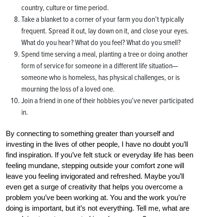
country, culture or time period.
Take a blanket to a corner of your farm you don’t typically
frequent. Spread it out, lay down on it, and close your eyes.
What do you hear? What do you feel? What do you smell?
Spend time serving a meal, planting a tree or doing another
form of service for someone in a different life situation—
someone who is homeless, has physical challenges, or is
mourning the loss of a loved one.
Join a friend in one of their hobbies you’ve never participated
in.
By connecting to something greater than yourself and
investing in the lives of other people, I have no doubt you’ll
find inspiration. If you’ve felt stuck or everyday life has been
feeling mundane, stepping outside your comfort zone will
leave you feeling invigorated and refreshed. Maybe you’ll
even get a surge of creativity that helps you overcome a
problem you’ve been working at. You and the work you’re
doing is important, but it’s not everything. Tell me, what are