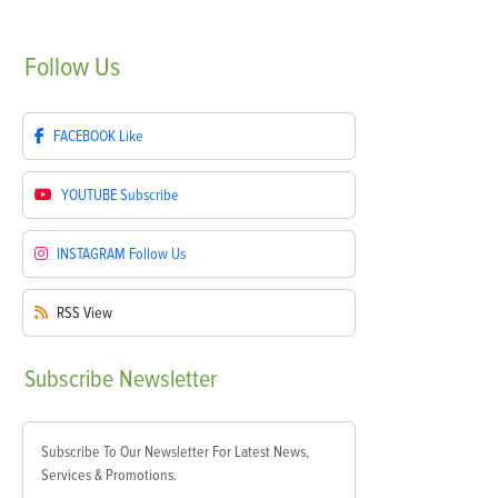
Follow
Us
FACEBOOK
Like
YOUTUBE
Subscribe
INSTAGRAM
Follow Us
RSS
View
Subscribe
Newsletter
Subscribe To Our Newsletter For Latest News,
Services & Promotions.