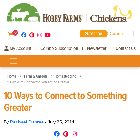
0
Subscribe
Search
My Account
Combo Subscription
Newsletter
Contact Us
|
|
|
Home
Farm & Garden
Homesteading
10 Ways to Connect to Something Greater
10 Ways to Connect to Something
Greater
By
Rachael Dupree
-
July 25, 2014