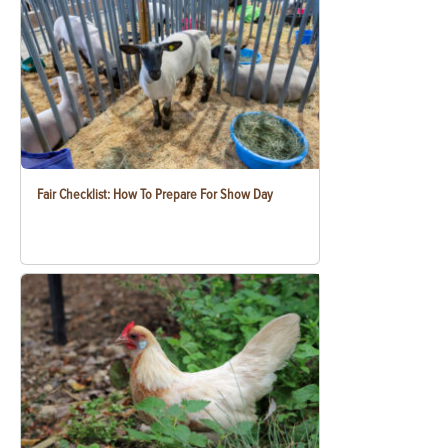
Fair Checklist: How To Prepare For Show Day