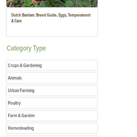
Dutch Bantam: Breed Guide, Eggs, Temperament
& Care
Category
Type
Crops & Gardening
Animals
Urban Farming
Poultry
Farm & Garden
Homesteading