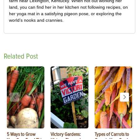
farm near Lexington, Kentucky. When not out working her
land, you can find her in her kitchen not following recipes, on
her yoga mat in a satisfying pigeon pose, or exploring the
world’s nooks and crannies.
Related Post
5 Ways to Grow
Victory Gardens:
Types of Carrots to