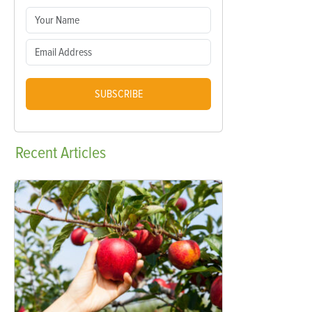
SUBSCRIBE
Recent
Articles