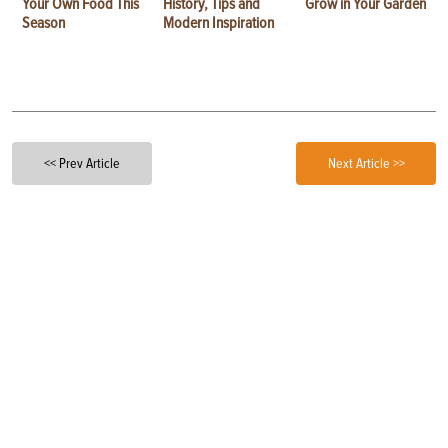
Your Own Food This
History, Tips and
Grow in Your Garden
Season
Modern Inspiration
<< Prev Article
Next Article >>