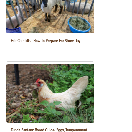
Fair Checklist: How To Prepare For Show Day
Dutch Bantam: Breed Guide, Eggs, Temperament