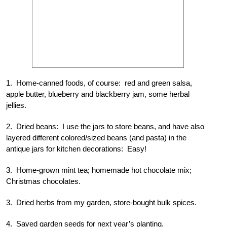
1. Home-canned foods, of course: red and green salsa,
apple butter, blueberry and blackberry jam, some herbal
jellies.
2. Dried beans: I use the jars to store beans, and have also
layered different colored/sized beans (and pasta) in the
antique jars for kitchen decorations: Easy!
3. Home-grown mint tea; homemade hot chocolate mix;
Christmas chocolates.
3. Dried herbs from my garden, store-bought bulk spices.
4. Saved garden seeds for next year’s planting.