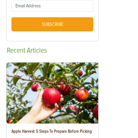
SUBSCRIBE
Recent
Articles
Apple Harvest: 5 Steps To Prepare Before Picking