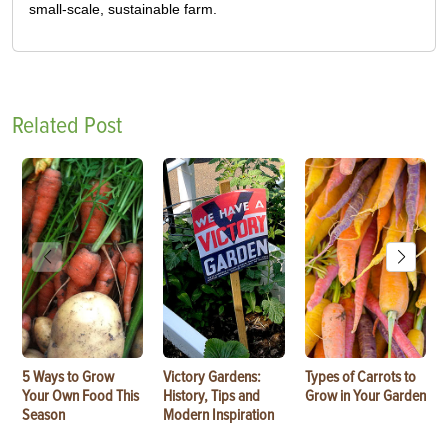
small-scale, sustainable farm.
Related Post
5 Ways to Grow
Victory Gardens:
Types of Carrots to
Your Own Food This
History, Tips and
Grow in Your Garden
Season
Modern Inspiration