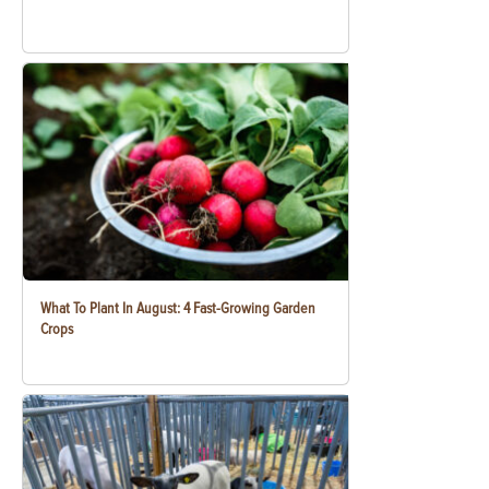
What To Plant In August: 4 Fast-Growing Garden
Crops