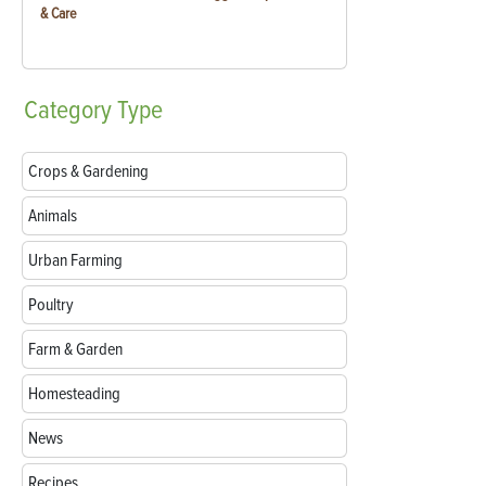
& Care
Category
Type
Crops & Gardening
Animals
Urban Farming
Poultry
Farm & Garden
Homesteading
News
Recipes