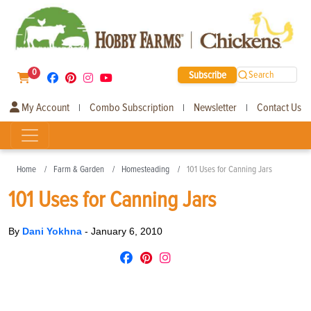
0
Subscribe
Search
My Account
Combo Subscription
Newsletter
Contact Us
|
|
|
Home
Farm & Garden
Homesteading
101 Uses for Canning Jars
101 Uses for Canning Jars
By
Dani Yokhna
-
January 6, 2010