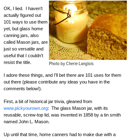
OK, I lied. I haven’t
actually figured out
101 ways to use them
yet, but glass home
canning jars, also
called Mason jars, are
just so versatile and
useful that I couldn’t
resist the title.
Photo by Cherie Langlois
I adore these things, and I’ll bet there are 101 uses for them
out there (please contribute any ideas you have in the
comments below!).
First, a bit of historical jar trivia, gleaned from
www.pickyourown.org
: The glass Mason jar, with its
reusable, screw-top lid, was invented in 1858 by a tin smith
named John L. Mason.
Up until that time, home canners had to make due with a