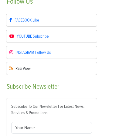
Follow
Us
FACEBOOK
Like
YOUTUBE
Subscribe
INSTAGRAM
Follow Us
RSS
View
Subscribe
Newsletter
Subscribe To Our Newsletter For Latest News,
Services & Promotions.