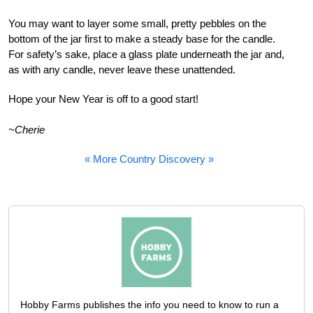
You may want to layer some small, pretty pebbles on the
bottom of the jar first to make a steady base for the candle.
For safety’s sake, place a glass plate underneath the jar and,
as with any candle, never leave these unattended.
Hope your New Year is off to a good start!
~Cherie
« More Country Discovery »
Hobby Farms publishes the info you need to know to run a