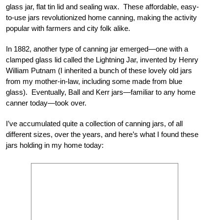
glass jar, flat tin lid and sealing wax. These affordable, easy-
to-use jars revolutionized home canning, making the activity
popular with farmers and city folk alike.
In 1882, another type of canning jar emerged—one with a
clamped glass lid called the Lightning Jar, invented by Henry
William Putnam (I inherited a bunch of these lovely old jars
from my mother-in-law, including some made from blue
glass). Eventually, Ball and Kerr jars—familiar to any home
canner today—took over.
I’ve accumulated quite a collection of canning jars, of all
different sizes, over the years, and here’s what I found these
jars holding in my home today: