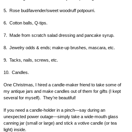
5. Rose bud/lavender/sweet woodruff potpourri.
6. Cotton balls, Q-tips.
7. Made from scratch salad dressing and pancake syrup.
8. Jewelry odds & ends; make-up brushes, mascara, etc.
9. Tacks, nails, screws, etc.
10. Candles.
One Christmas, I hired a candle-maker friend to take some of
my antique jars and make candles out of them for gifts (I kept
several for myself). They’re beautiful!
If you need a candle-holder in a pinch—say during an
unexpected power outage—simply take a wide-mouth glass
canning jar (small or large) and stick a votive candle (or tea
light) inside.