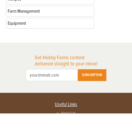
Farm Management
Equipment
Get Hobby Farms content
delivered straight to your inbox!
SUBSCRIPTION
Useful Links
About Us
Privacy Policy
Terms of Service