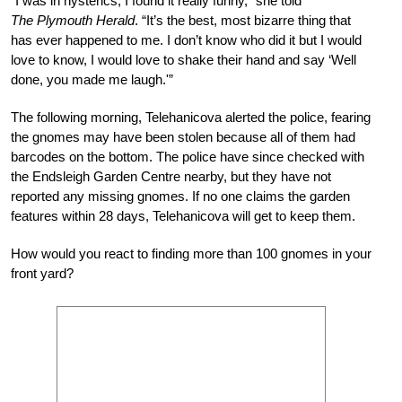
“I was in hysterics, I found it really funny,” she told
The
Plymouth Herald
. “It’s the best, most bizarre thing that
has ever happened to me. I don’t know who did it but I would
love to know, I would love to shake their hand and say ‘Well
done, you made me laugh.'”
The following morning, Telehanicova alerted the police, fearing
the gnomes may have been stolen because all of them had
barcodes on the bottom. The police have since checked with
the Endsleigh Garden Centre nearby, but they have not
reported any missing gnomes. If no one claims the garden
features within 28 days, Telehanicova will get to keep them.
How would you react to finding more than 100 gnomes in your
front yard?