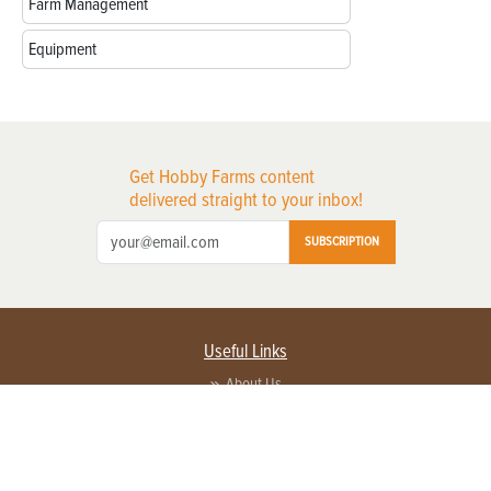
Farm Management
Equipment
Get Hobby Farms content
delivered straight to your inbox!
SUBSCRIPTION
Useful Links
About Us
Privacy Policy
Terms of Service