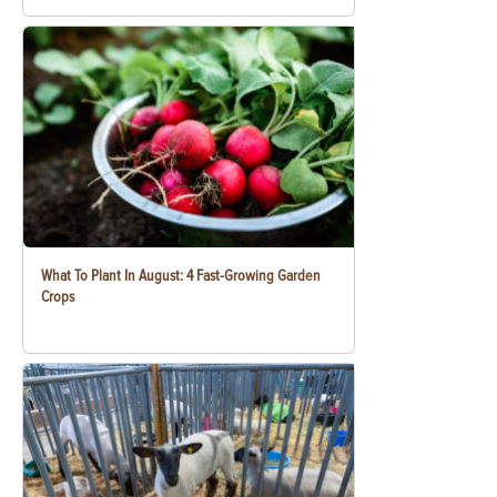
What To Plant In August: 4 Fast-Growing Garden
Crops