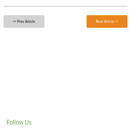
<< Prev Article
Next Article >>
Follow
Us