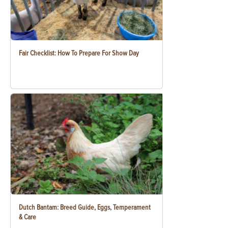
Fair Checklist: How To Prepare For Show Day
Dutch Bantam: Breed Guide, Eggs, Temperament
& Care