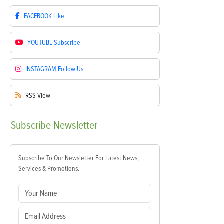
FACEBOOK
Like
YOUTUBE
Subscribe
INSTAGRAM
Follow Us
RSS
View
Subscribe
Newsletter
Subscribe To Our Newsletter For Latest News,
Services & Promotions.