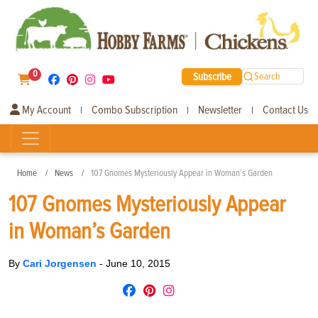
0
Subscribe
Search
My Account
Combo Subscription
Newsletter
Contact Us
|
|
|
Home
News
107 Gnomes Mysteriously Appear in Woman’s Garden
107 Gnomes Mysteriously Appear
in Woman’s Garden
By
Cari Jorgensen
-
June 10, 2015