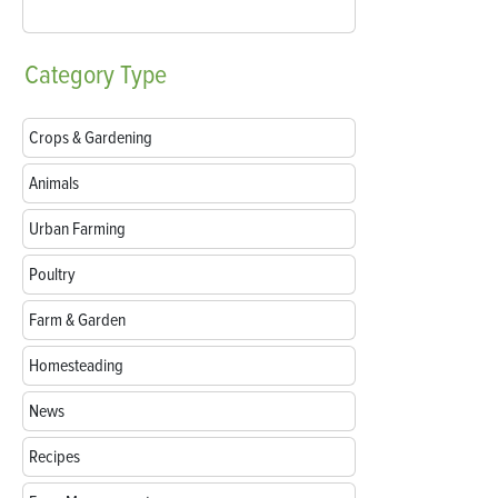
Category
Type
Crops & Gardening
Animals
Urban Farming
Poultry
Farm & Garden
Homesteading
News
Recipes