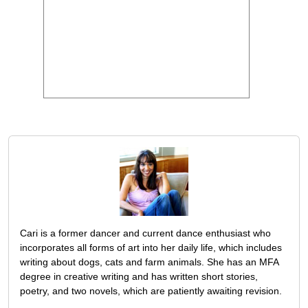
Cari is a former dancer and current dance enthusiast who
incorporates all forms of art into her daily life, which includes
writing about dogs, cats and farm animals. She has an MFA
degree in creative writing and has written short stories,
poetry, and two novels, which are patiently awaiting revision.