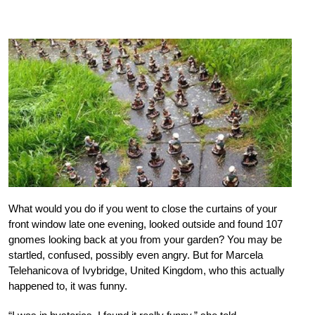
What would you do if you went to close the curtains of your
front window late one evening, looked outside and found 107
gnomes looking back at you from your garden? You may be
startled, confused, possibly even angry. But for Marcela
Telehanicova of Ivybridge, United Kingdom, who this actually
happened to, it was funny.