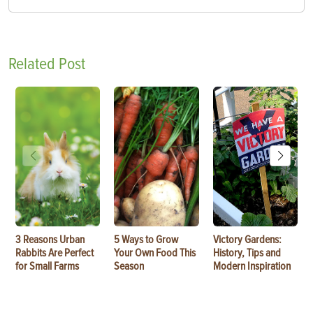
Related Post
3 Reasons Urban
5 Ways to Grow
Victory Gardens:
Rabbits Are Perfect
Your Own Food This
History, Tips and
for Small Farms
Season
Modern Inspiration