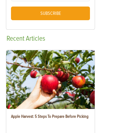
SUBSCRIBE
Recent
Articles
Apple Harvest: 5 Steps To Prepare Before Picking