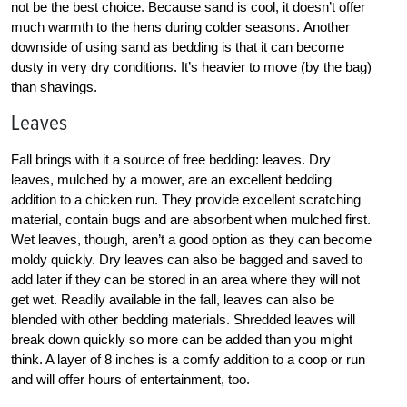
not be the best choice. Because sand is cool, it doesn’t offer
much warmth to the hens during colder seasons. Another
downside of using sand as bedding is that it can become
dusty in very dry conditions. It’s heavier to move (by the bag)
than shavings.
Leaves
Fall brings with it a source of free bedding: leaves. Dry
leaves, mulched by a mower, are an excellent bedding
addition to a chicken run. They provide excellent scratching
material, contain bugs and are absorbent when mulched first.
Wet leaves, though, aren’t a good option as they can become
moldy quickly. Dry leaves can also be bagged and saved to
add later if they can be stored in an area where they will not
get wet. Readily available in the fall, leaves can also be
blended with other bedding materials. Shredded leaves will
break down quickly so more can be added than you might
think. A layer of 8 inches is a comfy addition to a coop or run
and will offer hours of entertainment, too.