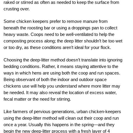
raked or stirred as often as needed to keep the surface from
crusting over.
Some chicken keepers prefer to remove manure from
beneath the roosting bar or using a droppings pan to collect
heavy waste. Coops need to be well-ventilated to help the
composting process along; the deep litter shouldn’t be too wet
or too dry, as these conditions aren’t ideal for your flock.
Choosing the deep-litter method doesn’t translate into ignoring
bedding conditions. Rather, it means staying attentive to the
ways in which hens are using both the coop and run spaces.
Being observant of both the indoor and outdoor space
chickens use will help you understand where more litter may
be needed. It may also reveal the location of excess water,
fecal matter or the need for stirring.
Like farmers of pervious generations, urban chicken-keepers
using the deep-litter method will clean out their coop and run
once a year. Usually this happens in the spring—and they
begin the new deep-litter process with a fresh layer of 4