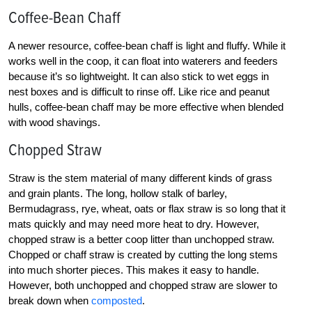
Coffee-Bean Chaff
A newer resource, coffee-bean chaff is light and fluffy. While it
works well in the coop, it can float into waterers and feeders
because it’s so lightweight. It can also stick to wet eggs in
nest boxes and is difficult to rinse off. Like rice and peanut
hulls, coffee-bean chaff may be more effective when blended
with wood shavings.
Chopped Straw
Straw is the stem material of many different kinds of grass
and grain plants. The long, hollow stalk of barley,
Bermudagrass, rye, wheat, oats or flax straw is so long that it
mats quickly and may need more heat to dry. However,
chopped straw is a better coop litter than unchopped straw.
Chopped or chaff straw is created by cutting the long stems
into much shorter pieces. This makes it easy to handle.
However, both unchopped and chopped straw are slower to
break down when
composted
.