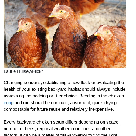
Laurie Hulsey/Flickr
Changing seasons, establishing a new flock or evaluating the
health of your existing backyard habitat should always include
assessing the bedding or litter choice. Bedding in the chicken
coop
and run should be nontoxic, absorbent, quick-drying,
compostable for future reuse and relatively inexpensive.
Every backyard chicken setup differs depending on space,
number of hens, regional weather conditions and other
factors. It can be a matter of trial-and-error to find the right