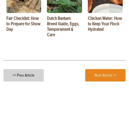
Fair Checklist: How
Dutch Bantam:
Chicken Water: How
to Prepare for Show
Breed Guide, Eggs,
to Keep Your Flock
Day
Temperament &
Hydrated
Care
<< Prev Article
Next Article >>