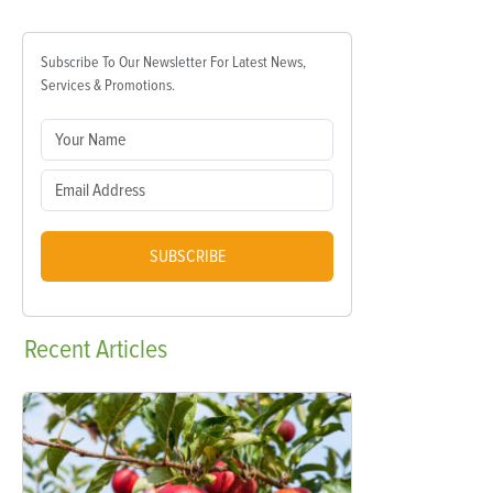
Subscribe To Our Newsletter For Latest News,
Services & Promotions.
SUBSCRIBE
Recent
Articles