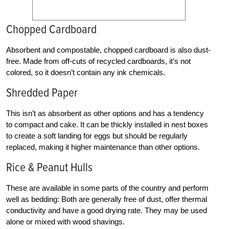
Chopped Cardboard
Absorbent and compostable, chopped cardboard is also dust-
free. Made from off-cuts of recycled cardboards, it’s not
colored, so it doesn’t contain any ink chemicals.
Shredded Paper
This isn’t as absorbent as other options and has a tendency
to compact and cake. It can be thickly installed in nest boxes
to create a soft landing for eggs but should be regularly
replaced, making it higher maintenance than other options.
Rice & Peanut Hulls
These are available in some parts of the country and perform
well as bedding: Both are generally free of dust, offer thermal
conductivity and have a good drying rate. They may be used
alone or mixed with wood shavings.