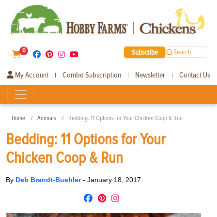
0
Subscribe
Search
My Account
Combo Subscription
Newsletter
Contact Us
|
|
|
Home
Animals
Bedding: 11 Options for Your Chicken Coop & Run
Bedding: 11 Options for Your
Chicken Coop & Run
By
Deb Brandt-Buehler
-
January 18, 2017