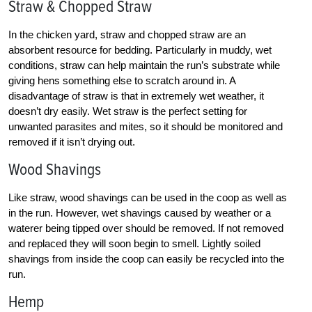
Straw & Chopped Straw
In the chicken yard, straw and chopped straw are an
absorbent resource for bedding. Particularly in muddy, wet
conditions, straw can help maintain the run’s substrate while
giving hens something else to scratch around in. A
disadvantage of straw is that in extremely wet weather, it
doesn’t dry easily. Wet straw is the perfect setting for
unwanted parasites and mites, so it should be monitored and
removed if it isn’t drying out.
Wood Shavings
Like straw, wood shavings can be used in the coop as well as
in the run. However, wet shavings caused by weather or a
waterer being tipped over should be removed. If not removed
and replaced they will soon begin to smell. Lightly soiled
shavings from inside the coop can easily be recycled into the
run.
Hemp