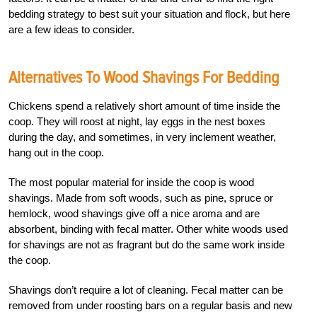
bedding strategy to best suit your situation and flock, but here
are a few ideas to consider.
Alternatives To Wood Shavings For Bedding
Chickens spend a relatively short amount of time inside the
coop. They will roost at night, lay eggs in the nest boxes
during the day, and sometimes, in very inclement weather,
hang out in the coop.
The most popular material for inside the coop is wood
shavings. Made from soft woods, such as pine, spruce or
hemlock, wood shavings give off a nice aroma and are
absorbent, binding with fecal matter. Other white woods used
for shavings are not as fragrant but do the same work inside
the coop.
Shavings don’t require a lot of cleaning. Fecal matter can be
removed from under roosting bars on a regular basis and new