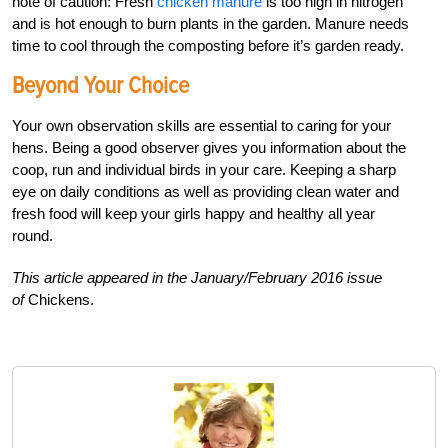
note of caution: Fresh
chicken manure
is too high in nitrogen
and is hot enough to burn plants in the garden. Manure needs
time to cool through the composting before it’s garden ready.
Beyond Your Choice
Your own observation skills are essential to caring for your
hens. Being a good observer gives you information about the
coop, run and individual birds in your care. Keeping a sharp
eye on daily conditions as well as providing clean water and
fresh food will keep your girls happy and healthy all year
round.
This article appeared in the January/February 2016 issue
of
Chickens.