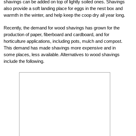
shavings can be added on top of lightly soiled ones. Shavings
also provide a soft landing place for eggs in the nest box and
warmth in the winter, and help keep the coop dry all year long.
Recently, the demand for wood shavings has grown for the
production of paper, fiberboard and cardboard, and for
horticulture applications, including pots, mulch and compost.
This demand has made shavings more expensive and in
some places, less available. Alternatives to wood shavings
include the following.