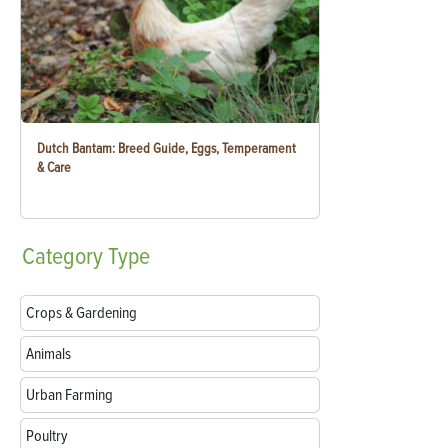
Dutch Bantam: Breed Guide, Eggs, Temperament
& Care
Category
Type
Crops & Gardening
Animals
Urban Farming
Poultry