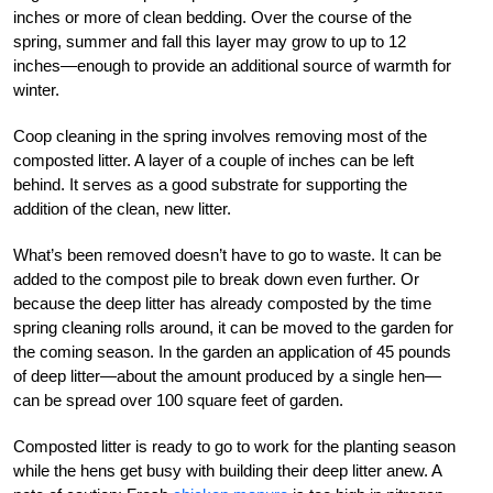
inches or more of clean bedding. Over the course of the
spring, summer and fall this layer may grow to up to 12
inches—enough to provide an additional source of warmth for
winter.
Coop cleaning in the spring involves removing most of the
composted litter. A layer of a couple of inches can be left
behind. It serves as a good substrate for supporting the
addition of the clean, new litter.
What’s been removed doesn’t have to go to waste. It can be
added to the compost pile to break down even further. Or
because the deep litter has already composted by the time
spring cleaning rolls around, it can be moved to the garden for
the coming season. In the garden an application of 45 pounds
of deep litter—about the amount produced by a single hen—
can be spread over 100 square feet of garden.
Composted litter is ready to go to work for the planting season
while the hens get busy with building their deep litter anew. A