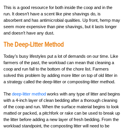
This is a good resource for both inside the coop and in the
run. It doesn’t have a scent like pine shavings do, is
absorbent and has antimicrobial qualities. Up front, hemp may
seem more expensive than pine shavings, but it lasts longer
and doesn’t have any dust.
The Deep-Litter Method
Today’s busy lifestyles put a lot of demands on our time. Like
farmers of the past, the workload can mean that cleaning a
coop and run fall to the bottom of the chore list. Farmers
solved this problem by adding more litter on top of old litter in
a strategy called the deep-litter or composting-litter method.
The
deep-litter method
works with any type of litter and begins
with a 4-inch layer of clean bedding after a thorough cleaning
of the coop and run. When the surface material begins to look
matted or packed, a pitchfork or rake can be used to break up
the litter before adding a new layer of fresh bedding. From the
workload standpoint, the composting litter will need to be