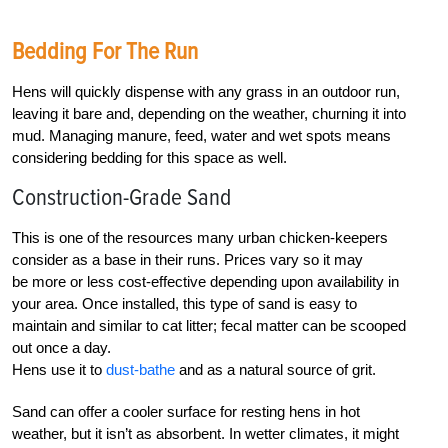
Bedding For The Run
Hens will quickly dispense with any grass in an outdoor run,
leaving it bare and, depending on the weather, churning it into
mud. Managing manure, feed, water and wet spots means
considering bedding for this space as well.
Construction-Grade Sand
This is one of the resources many urban chicken-keepers
consider as a base in their runs. Prices vary so it may
be more or less cost-effective depending upon availability in
your area. Once installed, this type of sand is easy to
maintain and similar to cat litter; fecal matter can be scooped
out once a day.
Hens use it to
dust-bathe
and as a natural source of grit.
Sand can offer a cooler surface for resting hens in hot
weather, but it isn’t as absorbent. In wetter climates, it might