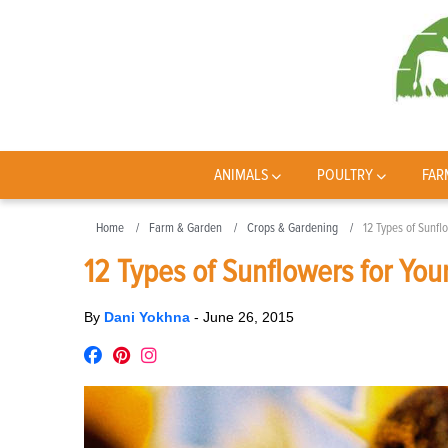
ANIMALS
POULTRY
FAR
Home
Farm & Garden
Crops & Gardening
12 Types of Sunfl
12 Types of Sunflowers for You
By
Dani Yokhna
-
June 26, 2015