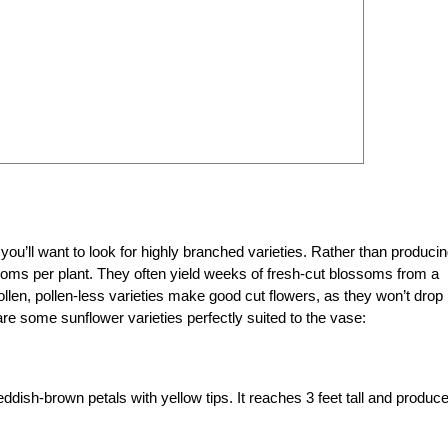
 you’ll want to look for highly branched varieties. Rather than produci
ooms per plant. They often yield weeks of fresh-cut blossoms from a
ollen, pollen-less varieties make good cut flowers, as they won’t drop
 are some sunflower varieties perfectly suited to the vase:
ddish-brown petals with yellow tips. It reaches 3 feet tall and produc