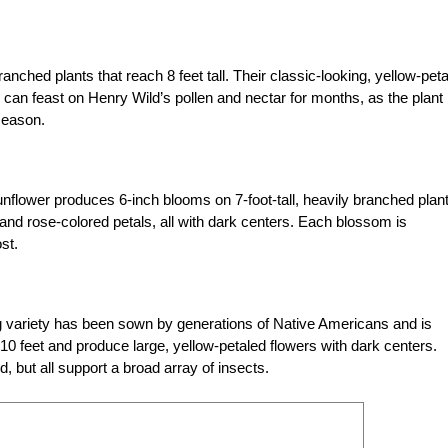
anched plants that reach 8 feet tall. Their classic-looking, yellow-pet
s can feast on Henry Wild’s pollen and nectar for months, as the plant
season.
sunflower produces 6-inch blooms on 7-foot-tall, heavily branched plan
 and rose-colored petals, all with dark centers. Each blossom is
st.
ng variety has been sown by generations of Native Americans and is
o 10 feet and produce large, yellow-petaled flowers with dark centers.
, but all support a broad array of insects.