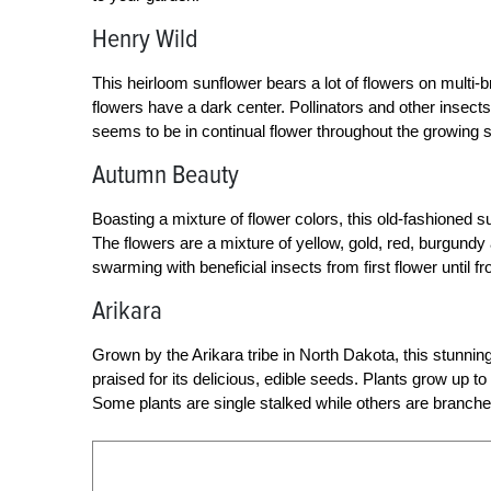
Henry Wild
This heirloom sunflower bears a lot of flowers on multi-br
flowers have a dark center. Pollinators and other insect
seems to be in continual flower throughout the growing 
Autumn Beauty
Boasting a mixture of flower colors, this old-fashioned 
The flowers are a mixture of yellow, gold, red, burgundy
swarming with beneficial insects from first flower until fro
Arikara
Grown by the Arikara tribe in North Dakota, this stunni
praised for its delicious, edible seeds. Plants grow up t
Some plants are single stalked while others are branched