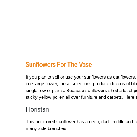
Sunflowers For The Vase
If you plan to sell or use your sunflowers as cut flowers,
one large flower, these selections produce dozens of bl
single row of plants. Because sunflowers shed a lot of p
sticky yellow pollen all over furniture and carpets. Here
Floristan
This bi-colored sunflower has a deep, dark middle and re
many side branches.