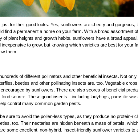
ust for their good looks. Yes, sunflowers are cheery and gorgeous, 
uld find a permanent a home on your farm. With a broad assortment o
ty of plant heights and growth habits, sunflowers have a broad appeal.
nexpensive to grow, but knowing which varieties are best for your f
row them.
ndreds of different pollinators and other beneficial insects. Not only
erflies, beetles and other pollinating insects are, too. Vegetable crops
rs encouraged by sunflowers. There are also scores of beneficial preda
 a food source. These good insects—including ladybugs, parasitic was
s—help control many common garden pests.
be sure to avoid the pollen-less types, as they produce no protein-ric
ieties, too. Their nectaries are hidden beneath a mass of petals, whic
e some excellent, non-hybrid, insect-friendly sunflower varieties to 