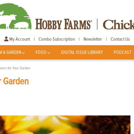
My Account
Combo Subscription
Newsletter
Contact Us
|
|
|
M & GARDEN
FOOD
DIGITAL ISSUE LIBRARY
PODCAST
owers for Your Garden
r Garden