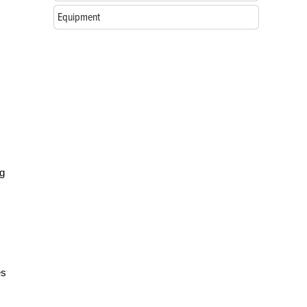
Equipment
ng
es