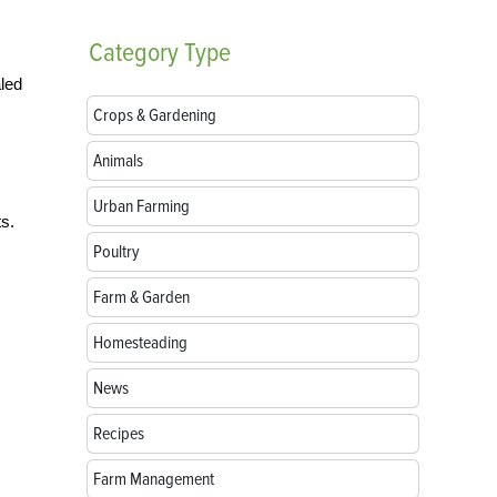
Category
Type
aled
Crops & Gardening
Animals
Urban Farming
ts.
Poultry
Farm & Garden
Homesteading
News
Recipes
Farm Management