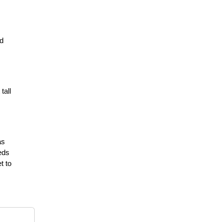
ed
tall
as
eds
t to