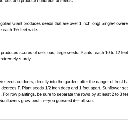
ot across and produce hundreds of seeds.
olian Giant produces seeds that are over 1 inch long! Single-flower
re each 1½ feet wide.
 produces scores of delicious, large seeds. Plants reach 10 to 12 feet 
extremely sturdy.
 seeds outdoors, directly into the garden, after the danger of frost h
degrees F. Plant seeds 1/2 inch deep and 1 foot apart. Sunflower se
For row plantings, be sure to separate the rows by at least 2 to 3 fee
g. Sunflowers grow best in—you guessed it—full sun.