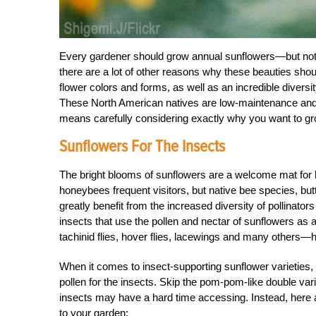
Every gardener should grow annual sunflowers—but not j
there are a lot of other reasons why these beauties sho
flower colors and forms, as well as an incredible diversi
These North American natives are low-maintenance and i
means carefully considering exactly why you want to g
Sunflowers For The Insects
The bright blooms of sunflowers are a welcome mat for hu
honeybees frequent visitors, but native bee species, butt
greatly benefit from the increased diversity of pollinato
insects that use the pollen and nectar of sunflowers as
tachinid flies, hover flies, lacewings and many other
When it comes to insect-supporting sunflower varieties, 
pollen for the insects. Skip the pom-pom-like double var
insects may have a hard time accessing. Instead, here ar
to your garden: