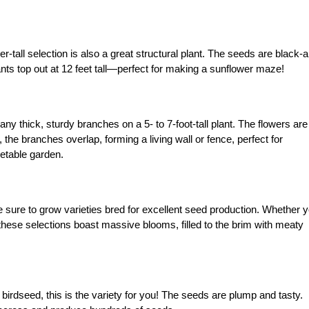
-tall selection is also a great structural plant. The seeds are black-
ants top out at 12 feet tall—perfect for making a sunflower maze!
y thick, sturdy branches on a 5- to 7-foot-tall plant. The flowers are
 the branches overlap, forming a living wall or fence, perfect for
etable garden.
be sure to grow varieties bred for excellent seed production. Whether 
these selections boast massive blooms, filled to the brim with meaty
irdseed, this is the variety for you! The seeds are plump and tasty.