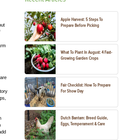
Apple Harvest: 5 Steps To
but
Prepare Before Picking
f
arm
What To Plant In August: 4 Fast-
Growing Garden Crops
 are
Fair Checklist: How To Prepare
tory
For Show Day
ps,
h
Dutch Bantam: Breed Guide,
Eggs, Temperament & Care
h
add