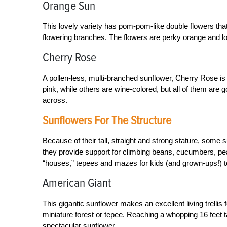
Orange Sun
This lovely variety has pom-pom-like double flowers that
flowering branches. The flowers are perky orange and l
Cherry Rose
A pollen-less, multi-branched sunflower, Cherry Rose is
pink, while others are wine-colored, but all of them are 
across.
Sunflowers For The Structure
Because of their tall, straight and strong stature, some s
they provide support for climbing beans, cucumbers, pe
“houses,” tepees and mazes for kids (and grown-ups!) to en
American Giant
This gigantic sunflower makes an excellent living trelli
miniature forest or tepee. Reaching a whopping 16 feet t
spectacular sunflower.