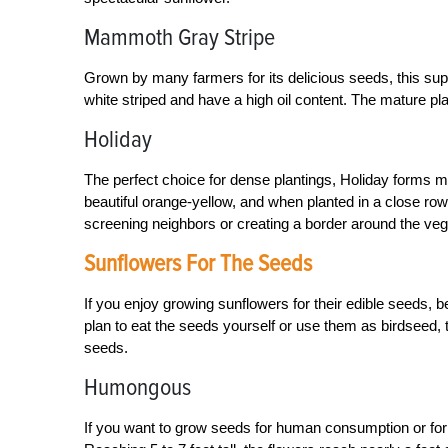
Mammoth Gray Stripe
Grown by many farmers for its delicious seeds, this super
white striped and have a high oil content. The mature pl
Holiday
The perfect choice for dense plantings, Holiday forms man
beautiful orange-yellow, and when planted in a close row,
screening neighbors or creating a border around the veg
Sunflowers For The Seeds
If you enjoy growing sunflowers for their edible seeds, 
plan to eat the seeds yourself or use them as birdseed, 
seeds.
Humongous
If you want to grow seeds for human consumption or for b