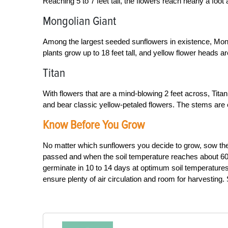
Reaching 5 to 7 feet tall, the flowers reach nearly a fo
Mongolian Giant
Among the largest seeded sunflowers in existence, Mong
plants grow up to 18 feet tall, and yellow flower heads a
Titan
With flowers that are a mind-blowing 2 feet across, Titan
and bear classic yellow-petaled flowers. The stems are 
Know Before You Grow
No matter which sunflowers you decide to grow, sow their
passed and when the soil temperature reaches about 60 
germinate in 10 to 14 days at optimum soil temperatures. 
ensure plenty of air circulation and room for harvestin