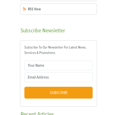
RSS
View
Subscribe
Newsletter
Subscribe To Our Newsletter For Latest News,
Services & Promotions.
SUBSCRIBE
Recent
Articles