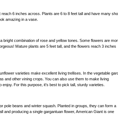
 reach 6 inches across. Plants are 6 to 8 feet tall and have many sho
ook amazing in a vase.
 a bright combination of rose and yellow tones. Some flowers are mo
gorgeous! Mature plants are 5 feet tall, and the flowers reach 3 inches
unflower varieties make excellent living trellises. In the vegetable gar
as and other vining crops. You can also use them to make living
joy. For this purpose, it’s best to pick tall, sturdy varieties.
s for pole beans and winter squash. Planted in groups, they can form a
all and producing a single gargantuan flower, American Giant is one