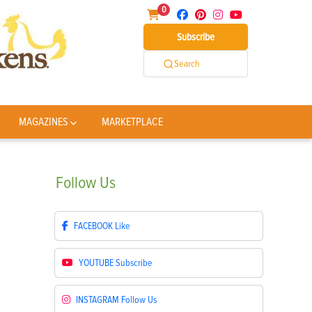
0
Subscribe
Search
MAGAZINES
MARKETPLACE
Follow
Us
FACEBOOK
Like
YOUTUBE
Subscribe
INSTAGRAM
Follow Us