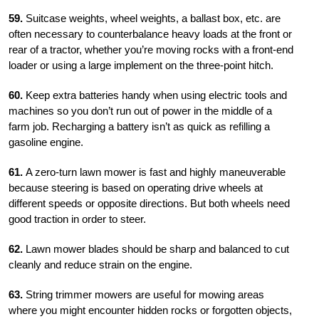
59.
Suitcase weights, wheel weights, a ballast box, etc. are
often necessary to counterbalance heavy loads at the front or
rear of a tractor, whether you’re moving rocks with a front-end
loader or using a large implement on the three-point hitch.
60.
Keep extra batteries handy when using electric tools and
machines so you don’t run out of power in the middle of a
farm job. Recharging a battery isn’t as quick as refilling a
gasoline engine.
61.
A zero-turn lawn mower is fast and highly maneuverable
because steering is based on operating drive wheels at
different speeds or opposite directions. But both wheels need
good traction in order to steer.
62.
Lawn mower blades should be sharp and balanced to cut
cleanly and reduce strain on the engine.
63.
String trimmer mowers are useful for mowing areas
where you might encounter hidden rocks or forgotten objects,