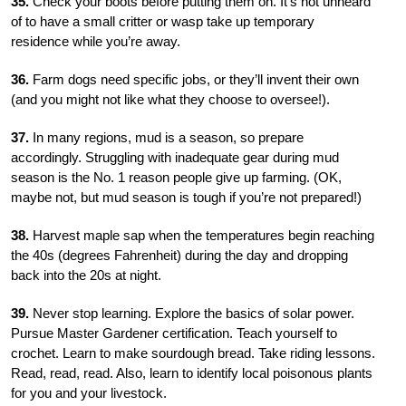
35.
Check your boots before putting them on. It’s not unheard
of to have a small critter or wasp take up temporary
residence while
you’re away.
36.
Farm dogs need specific jobs, or they’ll invent their own
(and you might not like what they choose to oversee!).
37.
In many regions, mud is a season, so prepare
accordingly. Struggling with inadequate gear during mud
season is the No. 1 reason people give up farming. (OK,
maybe not, but mud season is tough if you’re not prepared!)
38.
Harvest maple sap when the temperatures begin reaching
the 40s (degrees Fahrenheit) during the day and dropping
back into the 20s at night.
39.
Never stop learning. Explore the basics of solar power.
Pursue Master Gardener certification. Teach yourself to
crochet. Learn to make sourdough bread. Take riding lessons.
Read, read, read. Also, learn to identify local poisonous plants
for you and your livestock.