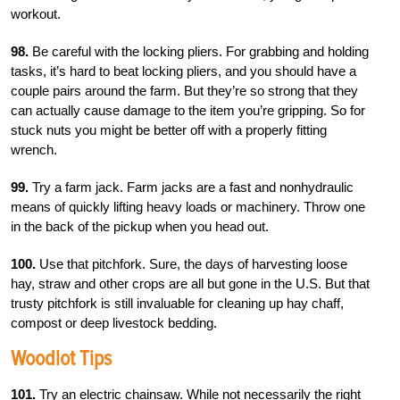
workout.
98.
Be careful with the locking pliers. For grabbing and holding
tasks, it’s hard to beat locking pliers, and you should have a
couple pairs around the farm. But they’re so strong that they
can actually cause damage to the item you’re gripping. So for
stuck nuts you might be better off with a properly fitting
wrench.
99.
Try a farm jack. Farm jacks are a fast and nonhydraulic
means of quickly lifting heavy loads or machinery. Throw one
in the back of the pickup when you head out.
100.
Use that pitchfork. Sure, the days of harvesting loose
hay, straw and other crops are all but gone in the U.S. But that
trusty pitchfork is still invaluable for cleaning up hay chaff,
compost or deep livestock bedding.
Woodlot Tips
101.
Try an electric chainsaw. While not necessarily the right