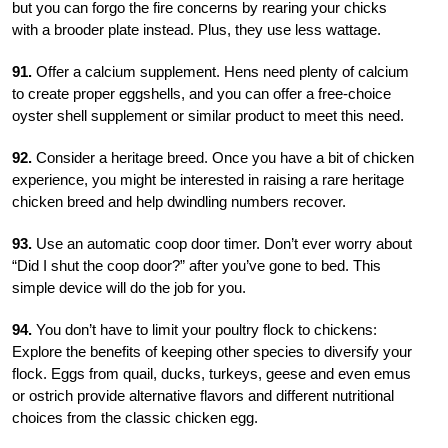
but you can forgo the fire concerns by rearing your chicks
with a brooder plate instead. Plus, they use less wattage.
91.
Offer a calcium supplement. Hens need plenty of calcium
to create proper eggshells, and you can offer a free-choice
oyster shell suppl
ement or similar product to meet this need.
92.
Consider a heritage breed. Once you have a bit of chicken
experience, you might be interested in raising a rare heritage
chicken breed and help dwindling numbers recover.
93.
Use an automatic coop door timer. Don’t ever worry about
“Did I shut the coop door?” after you’ve gone to bed. This
simple device will do the job for you.
94.
You don’t have to limit your poultry flock to chickens:
Explore the benefits of keeping other species to diversify your
flock. Eggs from quail, ducks, turkeys, geese and even emus
or ostrich provide alternative flavors and different nutritional
choices from the classic chicken egg.