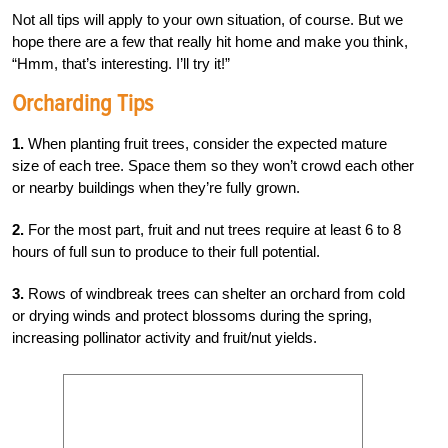
Not all tips will apply to your own situation, of course. But we
hope there are a few that really hit home and make you think,
“Hmm, that’s interesting. I’ll try it!”
Orcharding Tips
1.
When planting fruit trees, consider the expected mature
size of each tree. Space them so they won’t crowd each other
or nearby buildings when they’re fully grown.
2.
For the most part, fruit and nut trees require at least 6 to 8
hours of full sun to produce to their full potential.
3.
Rows of windbreak trees can shelter an orchard from cold
or drying winds and protect blossoms during the spring,
increasing pollinator activity and fruit/nut yields.