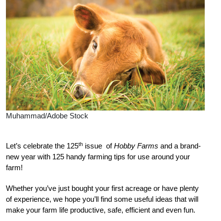
Muhammad/Adobe Stock
th
Let’s celebrate the 125
issue
of
Hobby Farms
and a brand-
new year with 125 handy farming tips for use around your
farm!
Wh
ether you’ve just bought your first acreage or have plenty
of experience, we hope you’ll find some useful ideas that will
make your farm life productive, safe, efficient and even fun.