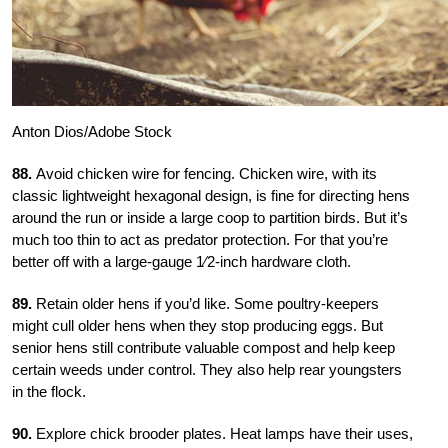
Anton Dios/Adobe Stock
88.
Avoid chicken wire for fencing. Chicken wire, with its
classic lightweight hexagonal design, is fine for directing hens
around the run or inside a large coop to partition birds. But it’s
much too thin to act as predator protection. For that you’re
better off with a large-gauge
1
⁄2-inch hardware cloth.
89.
Retain older hens if you’d like. Some poultry-keepers
might cull older hens when they stop producing eggs. But
senior hens still contribute valuable compost and help keep
certain weeds under control. They also help rear youngsters
in the flock.
90.
Explore chick brooder plates. Heat lamps have their uses,