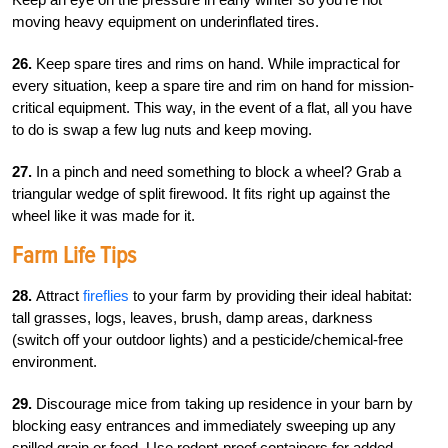
moving heavy equipment on underinflated tires.
26.
Keep spare tires and rims on hand. While impractical for
every situation, keep a spare tire and rim on hand for mission-
critical equipment. This way, in the event of a flat, all you have
to do is swap a few lug nuts and keep moving.
27.
In a pinch and need something to block a wheel? Grab a
triangular wedge of split firewood. It fits right up against the
wheel like it was made for it.
Farm Life Tips
28.
Attract
fireflies
to your farm by providing their ideal habitat:
tall grasses, logs, leaves, brush, damp areas, darkness
(switch off your outdoor lights) and a pesticide/chemical-free
environment.
29.
Discourage mice from taking up residence in your barn by
blocking easy entrances and immediately sweeping up any
spilled grain or feed. Use rodent-proof containers for added