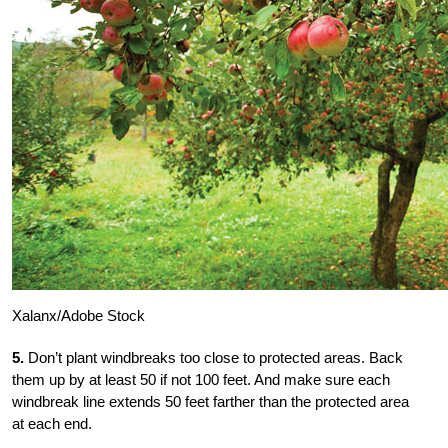
Xalanx/Adobe Stock
5.
Don’t plant windbreaks too close to protected areas. Back
them up by at least 50 if not 100 feet. And make sure each
windbreak line extends 50 feet farther than the protected area
at each end.