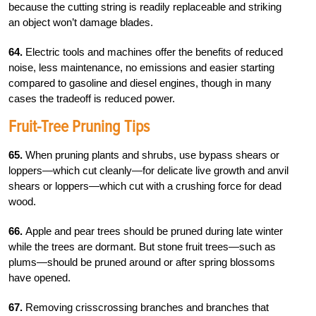
because the cutting string is readily replaceable and striking
an object won’t damage blades.
64.
Electric tools and machines offer the benefits of reduced
noise, less maintenance, no emissions and easier starting
compared to gasoline and diesel engines, though in many
cases the tradeoff is reduced power.
Fruit-Tree Pruning Tips
65.
When pruning plants and shrubs, use bypass shears or
loppers—which cut cleanly—for delicate live growth and anvil
shears or loppers—which cut with a crushing force for dead
wood.
66.
Apple and pear trees should be pruned during late winter
while the trees are dormant. But stone fruit trees—such as
plums—should be pruned around or after spring blossoms
have opened.
67.
Removing crisscrossing branches and branches that