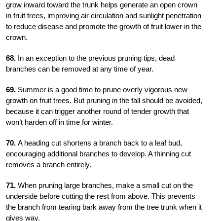
grow inward toward the trunk helps generate an open crown
in fruit trees, improving air circulation and sunlight penetration
to reduce disease and promote the growth of fruit lower in the
crown.
68.
In an exception to the previous pruning tips, dead
branches can be removed at any time of year.
69.
Summer is a good time to prune overly vigorous new
growth on fruit trees. But pruning in the fall should be avoided,
because it can trigger another round of tender growth that
won’t harden off in time for winter.
70.
A heading cut shortens a branch back to a leaf bud,
encouraging additional branches to develop. A thinning cut
removes a branch entirely.
71.
When pruning large branches, make a small cut on the
underside before cutting the rest from above. This prevents
the branch from tearing bark away from the tree trunk when it
gives way.