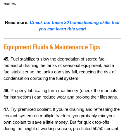
easier.
Read more:
Check out these 20 homesteading skills that
you can learn this year!
Equipment Fluids & Maintenance Tips
45.
Fuel stabilizers slow the degradation of stored fuel.
Instead of draining the tanks of seasonal equipment, add a
fuel stabilizer so the tanks can stay full, reducing the risk of
condensation corroding the fuel system.
46.
Properly lubricating farm machinery (check the manuals
for instructions) can reduce wear and prolong their lifespans.
47.
Try premixed coolant. If you’re draining and refreshing the
coolant system on multiple tractors, you probably mix your
own coolant to save a little money. But for quick top-offs
during the height of working season, prediluted 50/50 coolant