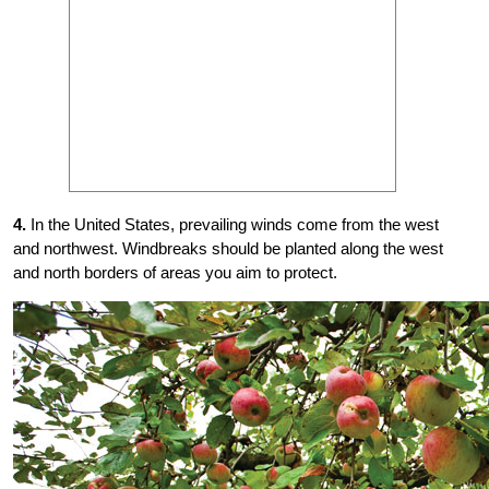
4.
In the United States, prevailing winds come from the west
and northwest. Windbreaks should be planted along the west
and north borders of areas you aim to protect.