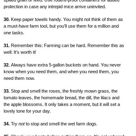
protection in case any intrepid mice arrive uninvited.
30.
Keep paper towels handy. You might not think of them as
a must-have farm tool, but you’ll use them for a million and
one tasks.
31.
Remember this: Farming can be hard. Remember this as
well: It’s worth it!
32.
Always have extra 5-gallon buckets on hand. You never
know when you need them, and when you need them, you
need them now.
33.
Stop and smell the roses, the freshly mown grass, the
tomato leaves, the homemade bread, the dill, the lilacs and
the apple blossoms. It only takes a moment, but it will set a
lovely tone for your day.
34.
Try
not
to stop and smell the wet farm dogs.