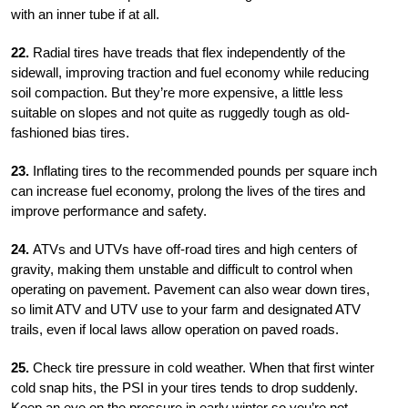
with an inner tube if at all.
22.
Radial tires have treads that flex independently of the
sidewall, improving traction and fuel economy while reducing
soil compaction. But they’re more expensive, a little less
suitable on slopes and not quite as ruggedly tough as old-
fashioned bias tires.
23.
Inflating tires to the recommended pounds per square inch
can increase fuel economy, prolong the lives of the tires and
improve performance and safety.
24.
ATVs and UTVs have off-road tires and high centers of
gravity, making them unstable and difficult to control when
operating on pavement. Pavement can also wear down tires,
so limit ATV and UTV use to your farm and designated ATV
trails, even if local laws allow operation on paved roads.
25.
Check tire pressure in cold weather. When that first winter
cold snap hits, the PSI in your tires tends to drop suddenly.
Keep an eye on the pressure in early winter so you’re not