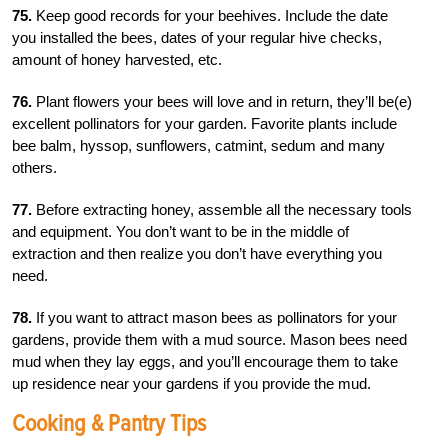
75.
Keep good records for your beehives. Include the date
you installed the bees, dates of your regular hive checks,
amount of honey harvested, etc.
76.
Plant flowers your bees will love and in return, they’ll be(e)
excellent pollinators for your garden. Favorite plants include
bee balm, hyssop, sunflowers, catmint, sedum and many
others.
77.
Before extracting honey, assemble all the necessary tools
and equipment. You don’t want to be in the middle of
extraction and then realize you don’t have everything you
need.
78.
If you want to attract mason bees as pollinators for your
gardens, provide them with a mud source. Mason bees need
mud when they lay eggs, and you’ll encourage them to take
up residence near your gardens if you provide the mud.
Cooking & Pantry Tips