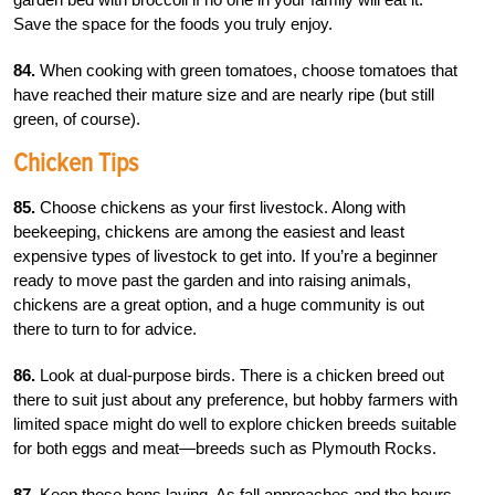
Save the space for the foods you truly enjoy.
84.
When cooking with green tomatoes, choose tomatoes that
have reached their mature size and are nearly ripe (but still
green, of course).
Chicken Tips
85.
Choose chickens as your first livestock. Along with
beekeeping, chickens are among the easiest and least
expensive types of livestock to get into. If you’re a beginner
ready to move past the garden and into raising animals,
chickens are a great option, and a huge community is out
there to turn to for advice.
86.
Look at dual-purpose birds. There is a chicken breed out
there to suit just about any preference, but hobby farmers with
limited space might do well to explore chicken breeds suitable
for both eggs and meat—breeds such as Plymouth Rocks.
87.
Keep those hens laying. As fall approaches and the hours