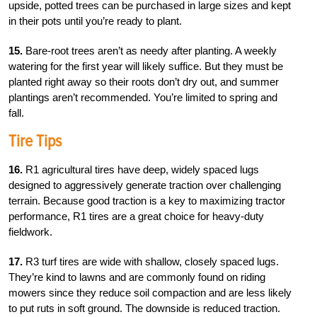
upside, potted trees can be purchased in large sizes and kept
in their pots until you’re ready to plant.
15.
Bare-root trees aren’t as needy after planting. A weekly
watering for the first year will likely suffice. But they must be
planted right away so their roots don’t dry out, and summer
plantings aren’t recommended. You’re limited to spring and
fall.
Tire Tips
16.
R1 agricultural tires have deep, widely spaced lugs
designed to aggressively generate traction over challenging
terrain. Because good traction is a key to maximizing tractor
performance, R1 tires are a great choice for heavy-duty
fieldwork.
17.
R3 turf tires are wide with shallow, closely spaced lugs.
They’re kind to lawns and are commonly found on riding
mowers since they reduce soil compaction and are less likely
to put ruts in soft ground. The downside is reduced traction.