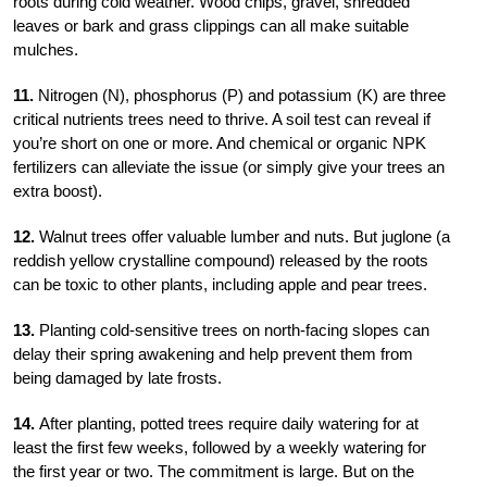
roots during cold weather. Wood chips, gravel, shredded
leaves or bark and grass clippings can all make suitable
mulches.
11.
Nitrogen (N), phosphorus (P) and potassium (K) are three
critical nutrients trees need to thrive. A soil test can reveal if
you’re short on one or more. And chemical or organic NPK
fertilizers can alleviate the issue (or simply give your trees an
extra boost).
12.
Walnut trees offer valuable lumber and nuts. But juglone (a
reddish yellow crystalline compound) released by the roots
can be toxic to other plants, including apple and pear trees.
13.
Planting cold-sensitive trees on north-facing slopes can
delay their spring awakening and help prevent them from
being damaged by late frosts.
14.
After planting, potted trees require daily watering for at
least the first few weeks, followed by a weekly watering for
the first year or two. The commitment is large. But on the