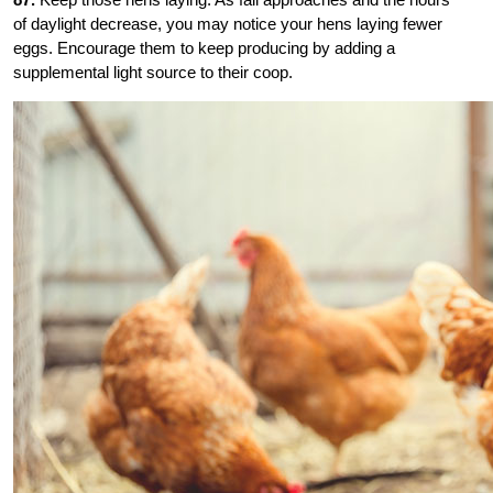
of daylight decrease, you may notice your hens laying fewer
eggs. Encourage them to keep producing by adding a
supplemental light source to their coop.