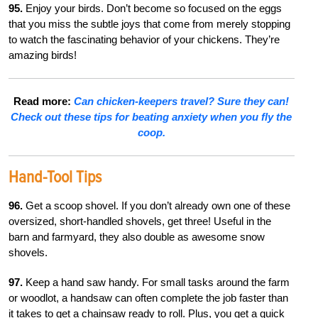
95.
Enjoy your birds. Don’t become so focused on the eggs
that you miss the subtle joys that come from merely stopping
to watch the fascinating behavior of your chickens. They’re
amazing birds!
Read more:
Can chicken-keepers travel? Sure they can!
Check out these tips for beating anxiety when you fly the
coop.
Hand-Tool Tips
96.
Get a scoop shovel. If you don’t already own one of these
oversized, short-handled shovels, get three! Useful in the
barn and farmyard, they also double as awesome snow
shovels.
97.
Keep a hand saw handy. For small tasks around the farm
or woodlot, a handsaw can often complete the job faster than
it takes to get a chainsaw ready to roll. Plus, you get a quick