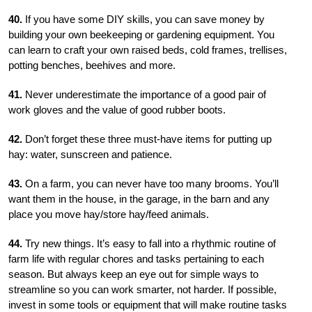
40.
If you have some DIY skills, you can save money by
building your own beekeeping or gardening equipment. You
can learn to craft your own raised beds, cold frames, trellises,
potting benches, beehives and more.
41.
Never underestimate the importance of a good pair of
work gloves and the value of good rubber boots.
42.
Don’t forget these three must-have items for putting up
hay: water, sunscreen and patience.
43.
On a farm, you can never have too many brooms. You’ll
want them in the house, in the garage, in the barn and any
place you move hay/store hay/feed animals.
44.
Try new things. It’s easy to fall into a rhythmic routine of
farm life with regular chores and tasks pertaining to each
season. But always keep an eye out for simple ways to
streamline so you can work smarter, not harder. If possible,
invest in some tools or equipment that will make routine tasks