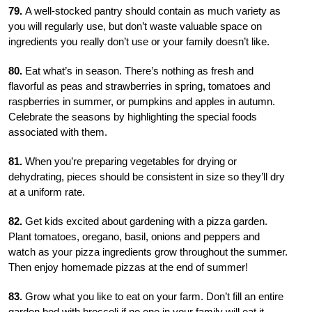
79.
A well-stocked pantry should contain as much variety as
you will regularly use, but don’t waste valuable space on
ingredients you really don’t use or your family doesn’t like.
80.
Eat what’s in season. There’s nothing as fresh and
flavorful as peas and strawberries in spring, tomatoes and
raspberries in summer, or pumpkins and apples in autumn.
Celebrate the seasons by highlighting the special foods
associated with them.
81.
When you’re preparing vegetables for drying or
dehydrating, pieces should be consistent in size so they’ll dry
at a uniform rate.
82.
Get kids excited about gardening with a pizza garden.
Plant tomatoes, oregano, basil, onions and peppers and
watch as your pizza ingredients grow throughout the summer.
Then enjoy homemade pizzas at the end of summer!
83.
Grow what you like to eat on your farm. Don’t fill an entire
garden bed with broccoli if no one in your family will eat it.