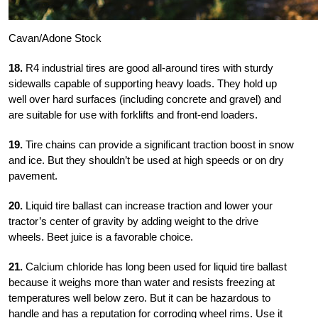
Cavan/Adone Stock
18.
R4 industrial tires are good all-around tires with sturdy
sidewalls capable of supporting heavy loads. They hold up
well over hard surfaces (including concrete and gravel) and
are suitable for use with forklifts and front-end loaders.
19.
Tire chains can provide a significant traction boost in snow
and ice. But they shouldn’t be used at high speeds or on dry
pavement.
20.
Liquid tire ballast can increase traction and lower your
tractor’s center of gravity by adding weight to the drive
wheels. Beet juice is a favorable choice.
21.
Calcium chloride has long been used for liquid tire ballast
because it weighs more than water and resists freezing at
temperatures well below zero. But it can be hazardous to
handle and has a reputation for corroding wheel rims. Use it