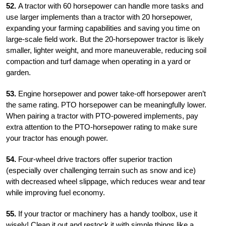
52.
A tractor with 60 horsepower can handle more tasks and
use larger implements than a tractor with 20 horsepower,
expanding your farming capabilities and saving you time on
large-scale field work. But the 20-horsepower
tractor is likely
smaller, lighter weight, and more maneuverable, reducing soil
compaction and turf damage when operating in a yard or
garden.
53.
Engine horsepower and power take-off horsepower aren’t
the same rating. PTO horsepower can be meaningfully lower.
When pairing a tractor with PTO-powered implements, pay
extra attention to the PTO-horsepower rating to make sure
your tractor has enough power.
54.
Four-wheel drive tractors offer superior traction
(especially over challenging terrain such as snow and ice)
with decreased wheel slippage, which reduces wear and tear
while improving fuel economy.
55.
If your tractor or machinery has a handy toolbox, use it
wisely! Clean it out and restock it with simple things like a