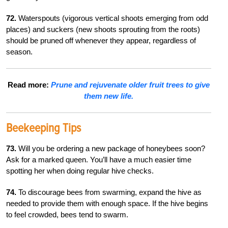
72.
Waterspouts (vigorous vertical shoots emerging from odd
places) and suckers (new shoots sprouting from the roots)
should be pruned off whenever they appear, regardless of
season.
Read more:
Prune and rejuvenate older fruit trees to give
them new life.
Beekeeping Tips
73.
Will you be ordering a new package of honeybees soon?
Ask for a marked queen. You’ll have a much easier time
spotting her when doing regular hive checks.
74.
To discourage bees from swarming, expand the hive as
needed to provide them with enough space. If the hive begins
to feel crowded, bees tend to swarm.