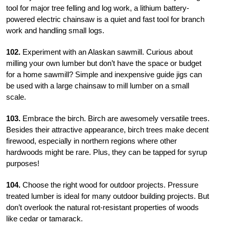
tool for major tree felling and log work, a lithium battery-
powered electric chainsaw is a quiet and fast tool for
branch
work and handling small logs.
102.
Experiment with an Alaskan sawmill. Curious about
milling your own lumber but don’t have the space or budget
for a home sawmill? Simple and inexpensive guide jigs can
be used with a large chainsaw to mill lumber on a small
scale.
103.
Embrace the birch. Birch are awesomely versatile trees.
Besides their attractive appearance, birch trees make decent
firewood, especially in northern regions where other
hardwoods might be rare. Plus, they can be tapped for syrup
purposes!
104.
Choose the right wood for outdoor projects. Pressure
treated lumber is ideal for many outdoor building projects. But
don’t overlook the natural rot-resistant properties of woods
like cedar or tamarack.