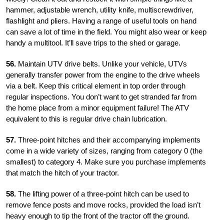
hammer, adjustable wrench, utility knife, multiscrewdriver,
flashlight and pliers. Having a range of useful tools on hand
can save a lot of time in the field. You might also wear or keep
handy a multitool. It’ll save trips to the shed or garage.
56.
Maintain UTV drive belts. Unlike your vehicle, UTVs
generally transfer power from the engine to the drive wheels
via a belt. Keep this critical element in top order through
regular inspections. You don’t want to get stranded far from
the home place from a minor equipment failure! The ATV
equivalent to this is regular drive chain lubrication.
57.
Three-point hitches and their accompanying implements
come in a wide variety of sizes, ranging from category 0 (the
smallest) to category 4. Make sure you purchase implements
that match the hitch of your tractor.
58.
The lifting power of a three-point hitch can be used to
remove fence posts and move rocks, provided the load isn’t
heavy enough to tip the front of the tractor off the ground.