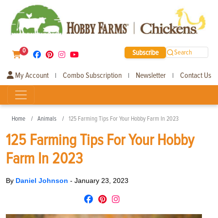
0
Subscribe
Search
My Account
Combo Subscription
Newsletter
Contact Us
|
|
|
Home
Animals
125 Farming Tips For Your Hobby Farm In 2023
125 Farming Tips For Your Hobby
Farm In 2023
By
Daniel Johnson
-
January 23, 2023