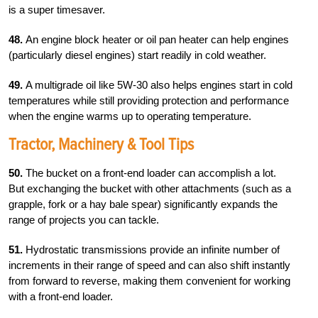
is a super timesaver.
48.
An engine block heater or oil pan heater can help engines
(particularly diesel engines) start readily in cold weather.
49.
A multigrade oil like 5W-30 also helps engines start in cold
temperatures while still providing protection and performance
when the engine warms up to operating temperature.
Tractor, Machinery & Tool Tips
50.
The bucket on a front-end loader can accomplish a lot.
But exchanging the bucket with other attachments (such as a
grapple, fork or a hay bale spear) significantly expands the
range of projects you can tackle.
51.
Hydrostatic transmissions provide an infinite number of
increments in their range of speed and can also shift instantly
from forward to reverse, making them convenient for working
with a front-end loader.