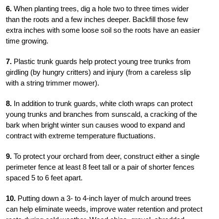
6.
When planting trees, dig a hole two to three times wider
than the roots and a few inches deeper. Backfill those few
extra inches with some loose soil so the roots have an easier
time growing.
7.
Plastic trunk guards help protect young tree trunks from
girdling (by hungry critters) and injury (from a careless slip
with a string trimmer mower).
8.
In addition to trunk guards, white cloth wraps can protect
young trunks and branches from sunscald, a cracking of the
bark when bright winter sun causes wood to expand and
contract with extreme temperature fluctuations.
9.
To protect your orchard from deer, construct either a single
perimeter fence at least 8 feet tall or a pair of shorter fences
spaced 5 to 6 feet apart.
10.
Putting down a 3- to 4-inch layer of mulch around trees
can help eliminate weeds, improve water retention and protect