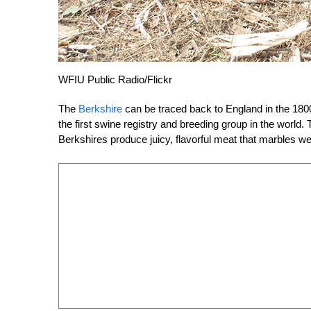
WFIU Public Radio/Flickr
The
Berkshire
can be traced back to England in the 180
the first swine registry and breeding group in the world.
Berkshires produce juicy, flavorful meat that marbles wel