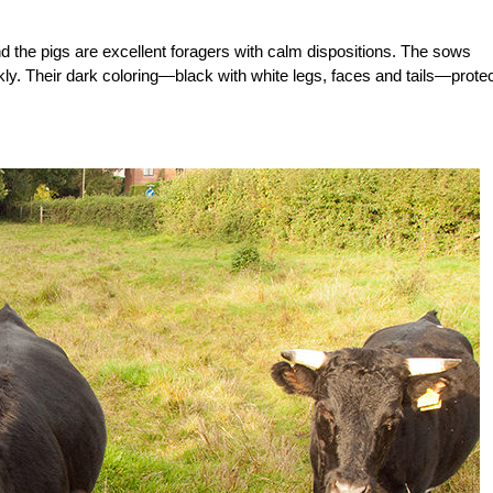
nd the pigs are excellent foragers with calm dispositions. The sows
kly. Their dark coloring—black with white legs, faces and tails—prote