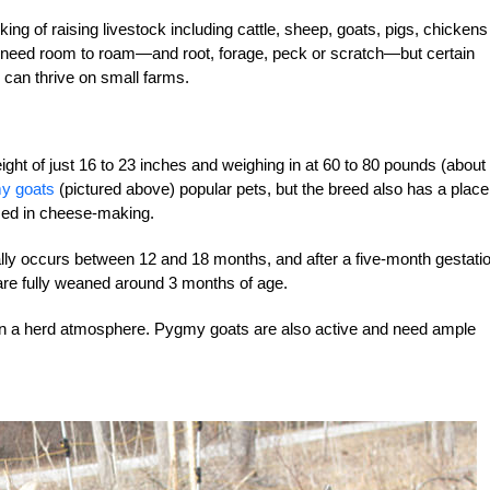
king of raising livestock including cattle, sheep, goats, pigs, chickens
k need room to roam—and root, forage, peck or scratch—but certain
 can thrive on small farms.
eight of just 16 to 23 inches and weighing in at 60 to 80 pounds (about
y goats
(pictured above) popular pets, but the breed also has a place
sed in cheese-making.
cally occurs between 12 and 18 months, and after a five-month gestati
 are fully weaned around 3 months of age.
 in a herd atmosphere. Pygmy goats are also active and need ample