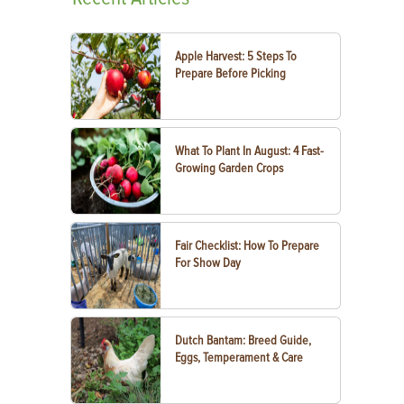
Apple Harvest: 5 Steps To
Prepare Before Picking
What To Plant In August: 4 Fast-
Growing Garden Crops
Fair Checklist: How To Prepare
For Show Day
Dutch Bantam: Breed Guide,
Eggs, Temperament & Care