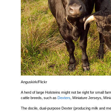
Anguskirk/Flickr
A herd of large Holsteins might not be right for small far
cattle breeds, such as
Dexters
, Miniature Jerseys, Mini
The docile, dual-purpose Dexter (producing milk and me