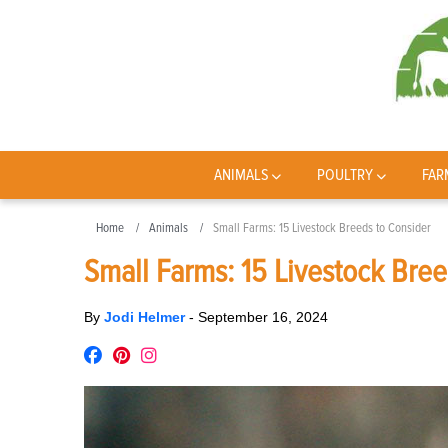
ANIMALS
POULTRY
FAR
Home
Animals
Small Farms: 15 Livestock Breeds to Consider
Small Farms: 15 Livestock Bree
By
Jodi Helmer
-
September 16, 2024