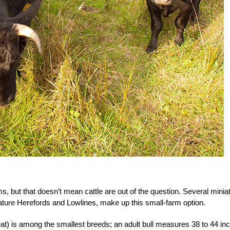
ms, but that doesn’t mean cattle are out of the question. Several minia
ature Herefords and Lowlines, make up this small-farm option.
at) is among the smallest breeds; an adult bull measures 38 to 44 in