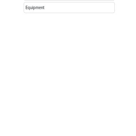
Equipment