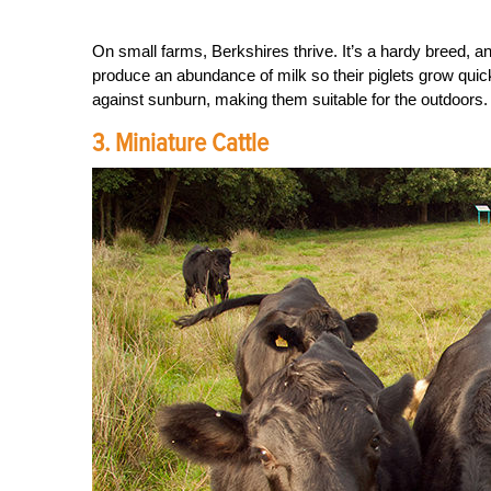
On small farms, Berkshires thrive. It’s a hardy breed, a
produce an abundance of milk so their piglets grow quic
against sunburn, making them suitable for the outdoors.
3. Miniature Cattle