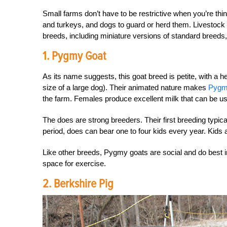
Small farms don’t have to be restrictive when you’re thin
and turkeys, and dogs to guard or herd them. Livestoc
breeds, including miniature versions of standard breeds,
1. Pygmy Goat
As its name suggests, this goat breed is petite, with a h
size of a large dog). Their animated nature makes
Pygm
the farm. Females produce excellent milk that can be u
The does are strong breeders. Their first breeding typi
period, does can bear one to four kids every year. Kids
Like other breeds, Pygmy goats are social and do best
space for exercise.
2. Berkshire Pig