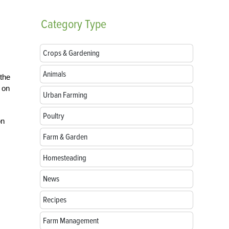
Category
Type
Crops & Gardening
Animals
 the
 on
Urban Farming
Poultry
on
Farm & Garden
Homesteading
News
Recipes
Farm Management