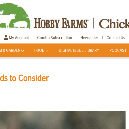
My Account
Combo Subscription
Newsletter
Contact Us
|
|
|
M & GARDEN
FOOD
DIGITAL ISSUE LIBRARY
PODCAST
ds to Consider