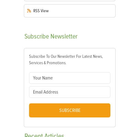
RSS
View
Subscribe
Newsletter
Subscribe To Our Newsletter For Latest News,
Services & Promotions.
SUBSCRIBE
Recent
Articles