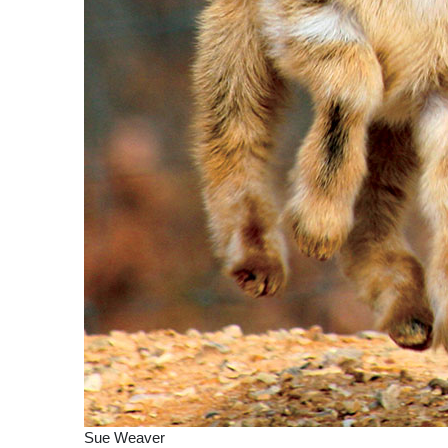
Sue Weaver