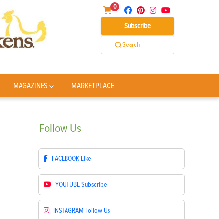
0
Subscribe
Search
MAGAZINES
MARKETPLACE
Follow
Us
FACEBOOK
Like
YOUTUBE
Subscribe
INSTAGRAM
Follow Us