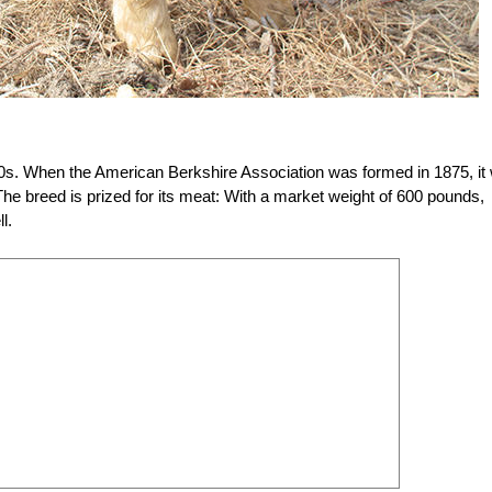
0s. When the American Berkshire Association was formed in 1875, it
 The breed is prized for its meat: With a market weight of 600 pounds,
l.