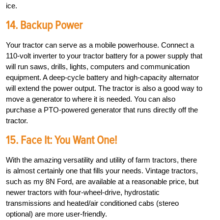
ice.
14. Backup Power
Your tractor can serve as a mobile powerhouse. Connect a
110-volt inverter to your tractor battery for a power supply that
will run saws, drills, lights, computers and communication
equipment. A deep-cycle battery and high-­capacity alternator
will extend the power output. The tractor is also a good way to
move a generator to where it is needed. You can also
purchase a PTO-powered generator that runs directly off the
tractor.
15. Face It: You Want One!
With the amazing versatility and utility of farm tractors, there
is almost certainly one that fills your needs. Vintage tractors,
such as my 8N Ford, are available at a reasonable price, but
newer tractors with four-wheel-drive, hydrostatic
transmissions and heated/air conditioned cabs (stereo
optional) are more user-friendly.