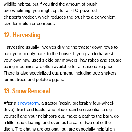
wildlife habitat, but if you find the amount of brush
overwhelming, you might opt for a PTO-powered
chipper/shredder, which reduces the brush to a convenient
size for mulch or compost.
12. Harvesting
Harvesting usually involves driving the tractor down rows to
haul your bounty back to the house. If you plan to harvest
your own hay, used sickle bar mowers, hay rakes and square
baling machines are often available for a reasonable price.
There is also specialized equipment, including tree shakers
for nut trees and potato diggers.
13. Snow Removal
After a
snowstorm
, a tractor (again, preferably four-wheel-
drive), front-end loader and blade, can be essential to dig
yourself and your neighbors out, make a path to the barn, do
a little road clearing, and even pull a car or two out of the
ditch. Tire chains are optional, but are especially helpful on