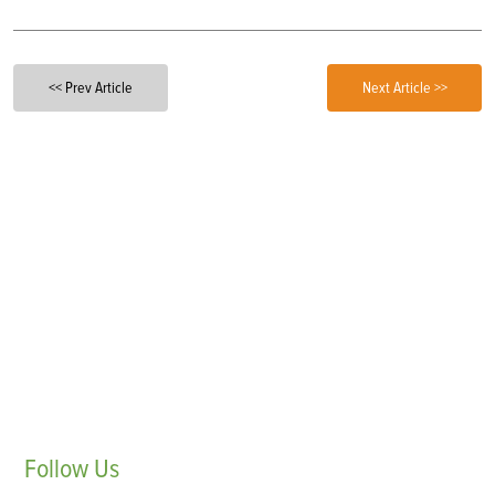
<< Prev Article
Next Article >>
Follow
Us