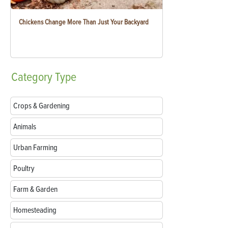
Chickens Change More Than Just Your Backyard
Category
Type
Crops & Gardening
Animals
Urban Farming
Poultry
Farm & Garden
Homesteading