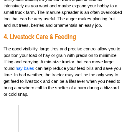
intensively as you want and maybe expand your hobby to a
small truck farm. The manure spreader is an often overlooked
tool that can be very useful. The auger makes planting fruit
and nut trees, berries and ornamentals an easy job.
4. Livestock Care & Feeding
The good visibility, large tires and precise control allow you to
position your load of hay or grain with precision to minimize
lifting and carrying. A mid-size tractor that can move large
round
hay bales
can help reduce your feed bills and save you
time. In bad weather, the tractor may well be the only way to
get feed to livestock and can be a lifesaver when you need to
bring a newborn calf to the shelter of a barn during a blizzard
or cold snap.