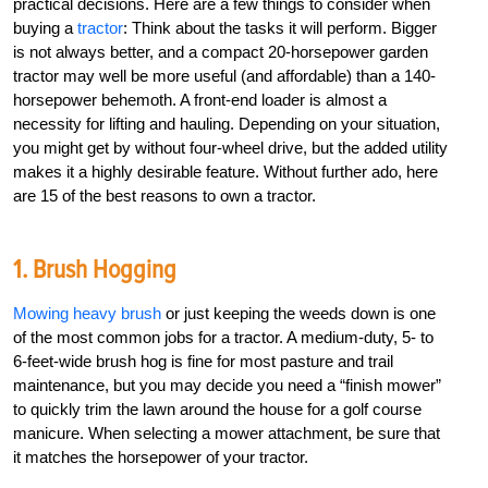
practical decisions. Here are a few things to consider when
buying a
tractor
: Think about the tasks it will perform. Bigger
is not always better, and a compact 20-horsepower garden
tractor may well be more useful (and affordable) than a 140-
horsepower behemoth. A front-end loader is almost a
necessity for lifting and hauling. Depending on your situation,
you might get by without four-wheel drive, but the added utility
makes it a highly desirable feature. Without further ado, here
are 15 of the best reasons to own a tractor.
1. Brush Hogging
Mowing heavy brush
or just keeping the weeds down is one
of the most common jobs for a tractor. A medium-duty, 5- to
6-feet-wide brush hog is fine for most pasture and trail
maintenance, but you may decide you need a “finish mower”
to quickly trim the lawn around the house for a golf course
manicure. When selecting a mower attachment, be sure that
it matches the horsepower of your tractor.