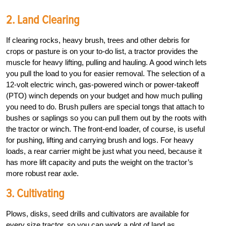
2. Land Clearing
If clearing rocks, heavy brush, trees and other debris for
crops or pasture is on your to-do list, a tractor provides the
muscle for heavy lifting, pulling and hauling. A good winch lets
you pull the load to you for easier removal. The selection of a
12-volt electric winch, gas-powered winch or power-takeoff
(PTO) winch depends on your budget and how much pulling
you need to do. Brush pullers are special tongs that attach to
bushes or saplings so you can pull them out by the roots with
the tractor or winch. The front-end loader, of course, is useful
for pushing, lifting and carrying brush and logs. For heavy
loads, a rear carrier might be just what you need, because it
has more lift capacity and puts the weight on the tractor’s
more robust rear axle.
3. Cultivating
Plows, disks, seed drills and cultivators are available for
every size tractor, so you can work a plot of land as