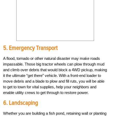
5. Emergency Transport
A flood, tornado or other natural disaster may make roads
impassable. Those big tractor wheels can plow through mud
and climb over debris that would block a 4WD pickup, making
it the ultimate “get there” vehicle. With a front-end loader to
move debris and a blade to plow and fill ruts, you will be able
to get to town for vital supplies, help your neighbors and
enable utility crews to get through to restore power.
6. Landscaping
Whether you are building a fish pond, retaining wall or planting