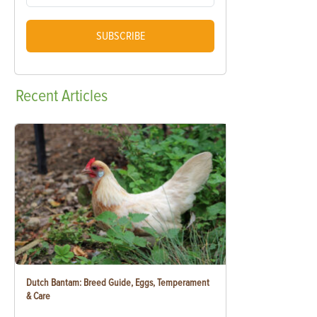
SUBSCRIBE
Recent
Articles
Dutch Bantam: Breed Guide, Eggs, Temperament
& Care