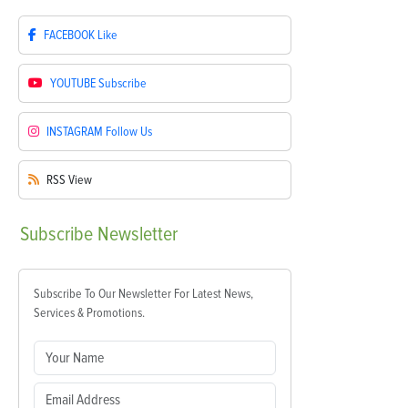
FACEBOOK
Like
YOUTUBE
Subscribe
INSTAGRAM
Follow Us
RSS
View
Subscribe
Newsletter
Subscribe To Our Newsletter For Latest News,
Services & Promotions.