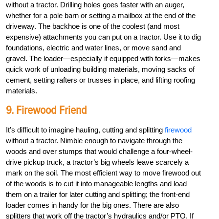
without a tractor. Drilling holes goes faster with an auger,
whether for a pole barn or setting a mailbox at the end of the
driveway. The backhoe is one of the coolest (and most
expensive) attachments you can put on a tractor. Use it to dig
foundations, electric and water lines, or move sand and
gravel. The loader—especially if equipped with forks—makes
quick work of unloading building materials, moving sacks of
cement, setting rafters or trusses in place, and lifting roofing
materials.
9. Firewood Friend
It’s difficult to imagine hauling, cutting and splitting
firewood
without a tractor. Nimble enough to navigate through the
woods and over stumps that would challenge a four-wheel-
drive pickup truck, a tractor’s big wheels leave scarcely a
mark on the soil. The most efficient way to move firewood out
of the woods is to cut it into manageable lengths and load
them on a trailer for later cutting and splitting; the front-end
loader comes in handy for the big ones. There are also
splitters that work off the tractor’s hydraulics and/or PTO. If