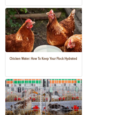
Chicken Water: How To Keep Your Flock Hydrated