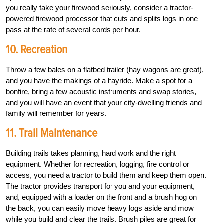
you really take your firewood seriously, consider a ­tractor-
powered firewood processor that cuts and splits logs in one
pass at the rate of several cords per hour.
10. Recreation
Throw a few bales on a flatbed trailer (hay wagons are great),
and you have the makings of a hayride. Make a spot for a
bonfire, bring a few acoustic instruments and swap stories,
and you will have an event that your city-dwelling friends and
family will remember for years.
11. Trail Maintenance
Building trails takes planning, hard work and the right
equipment. Whether for recreation, logging, fire control or
access, you need a tractor to build them and keep them open.
The tractor provides transport for you and your equipment,
and, equipped with a loader on the front and a brush hog on
the back, you can easily move heavy logs aside and mow
while you build and clear the trails. Brush piles are great for