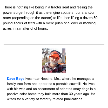
There is nothing like being in a tractor seat and feeling the
power surge through it as the engine sputters, purrs and/or
roars (depending on the tractor) to life, then lifting a dozen 50-
pound sacks of feed with a mere push of a lever or mowing 5
acres in a matter of of hours.
Dave Boyt
lives near Neosho, Mo., where he manages a
family tree farm and operates a portable sawmill. He lives
with his wife and an assortment of adopted stray dogs in a
passive solar home they built more than 30 years ago. He
writes for a variety of forestry-related publications.