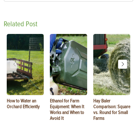
Related Post
How to Water an
Ethanol for Farm
Hay Baler
Orchard Efficiently
Equipment: When It
Comparison: Square
Works and When to
vs. Round for Small
Avoid It
Farms