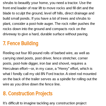
shrubs to beautify your home, you need a tractor. Use the
front end loader of rear lift to move rocks and fill dirt and the
blade to sculpt the ground, level off hills, direct drainage and
build small ponds. If you have a lot of trees and shrubs to
plant, consider a post-hole auger. The rock roller pushes the
rocks down into the ground and compacts rock on the
driveway to give a hard, durable surface without paving.
7. Fence Building
Reeling out four 80-pound rolls of barbed wire, as well as
carrying steel posts, post driver, fence stretcher, corner
posts, post-hole digger, iron bar and shovel, requires a
Herculean effort—or, in my case, a “Henry” effort, which is
what I fondly call my old 8N Ford tractor. A steel rod mounted
on the back of the trailer serves as a spindle for rolling out the
wire as you drive down the fence line.
8. Construction Projects
It’s difficult to imagine tackling any construction project