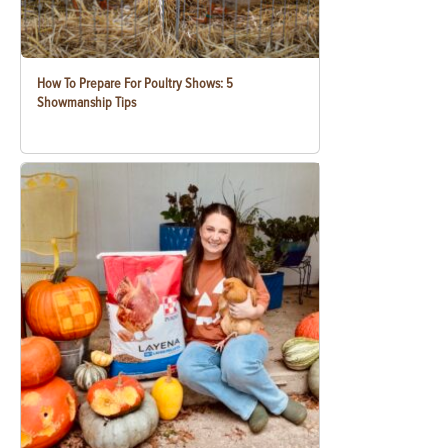
How To Prepare For Poultry Shows: 5
Showmanship Tips