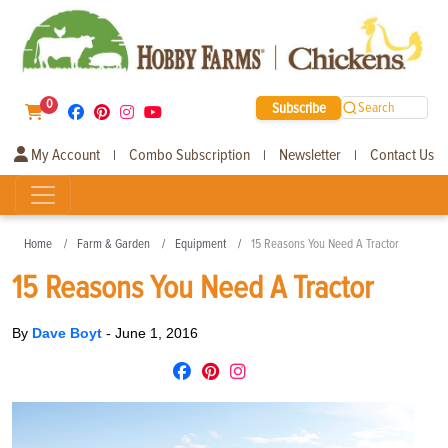
0
Subscribe
Search
My Account
Combo Subscription
Newsletter
Contact Us
|
|
|
Home
Farm & Garden
Equipment
15 Reasons You Need A Tractor
15 Reasons You Need A Tractor
By
Dave Boyt
-
June 1, 2016