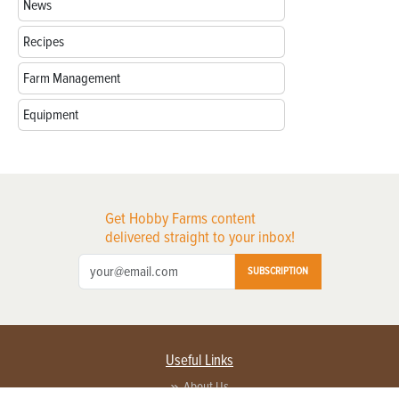
News
Recipes
Farm Management
Equipment
Get Hobby Farms content
delivered straight to your inbox!
SUBSCRIPTION
Useful Links
About Us