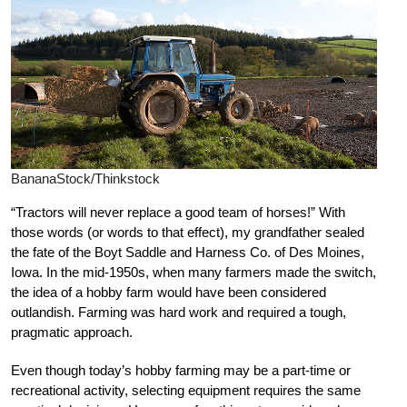
BananaStock/Thinkstock
“Tractors will never replace a good team of horses!” With
those words (or words to that effect), my grandfather sealed
the fate of the Boyt Saddle and Harness Co. of Des Moines,
Iowa. In the mid-1950s, when many farmers made the switch,
the idea of a hobby farm would have been considered
outlandish. Farming was hard work and required a tough,
pragmatic approach.
Even though today’s hobby farming may be a part-time or
recreational activity, selecting equipment requires the same