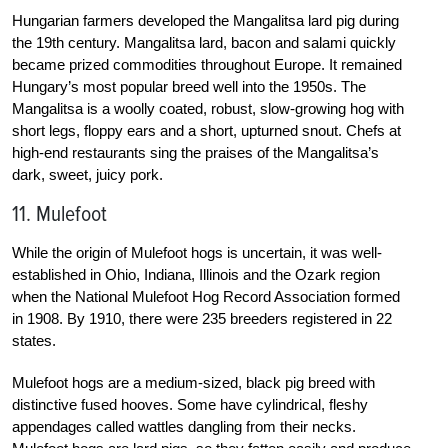
Hungarian farmers developed the Mangalitsa lard pig during
the 19th century. Mangalitsa lard, bacon and salami quickly
became prized commodities throughout Europe. It remained
Hungary’s most popular breed well into the 1950s. The
Mangalitsa is a woolly coated, robust, slow-growing hog with
short legs, floppy ears and a short, upturned snout. Chefs at
high-end restaurants sing the praises of the Mangalitsa’s
dark, sweet, juicy pork.
11. Mulefoot
While the origin of Mulefoot hogs is uncertain, it was well-
established in Ohio, Indiana, Illinois and the Ozark region
when the National Mulefoot Hog Record Association formed
in 1908. By 1910, there were 235 breeders registered in 22
states.
Mulefoot hogs are a medium-sized, black pig breed with
distinctive fused hooves. Some have cylindrical, fleshy
appendages called wattles dangling from their necks.