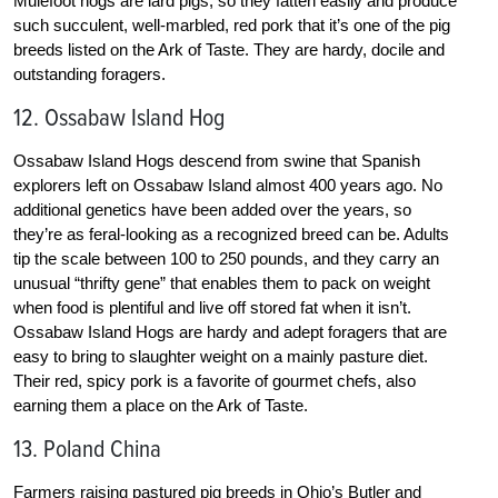
Mulefoot hogs are lard pigs, so they fatten easily and produce
such succulent, well-marbled, red pork that it’s one of the pig
breeds listed on the Ark of Taste. They are hardy, docile and
outstanding foragers.
12. Ossabaw Island Hog
Ossabaw Island Hogs descend from swine that Spanish
explorers left on Ossabaw Island almost 400 years ago. No
additional genetics have been added over the years, so
they’re as feral-looking as a recognized breed can be. Adults
tip the scale between 100 to 250 pounds, and they carry an
unusual “thrifty gene” that enables them to pack on weight
when food is plentiful and live off stored fat when it isn’t.
Ossabaw Island Hogs are hardy and adept foragers that are
easy to bring to slaughter weight on a mainly pasture diet.
Their red, spicy pork is a favorite of gourmet chefs, also
earning them a place on the Ark of Taste.
13. Poland China
Farmers raising pastured pig breeds in Ohio’s Butler and