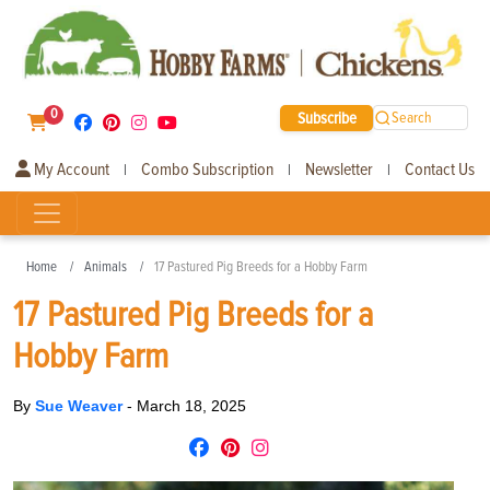
0
Subscribe
Search
My Account
Combo Subscription
Newsletter
Contact Us
|
|
|
Home
Animals
17 Pastured Pig Breeds for a Hobby Farm
17 Pastured Pig Breeds for a
Hobby Farm
By
Sue Weaver
-
March 18, 2025