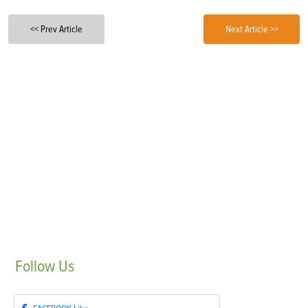
<< Prev Article
Next Article >>
Follow
Us