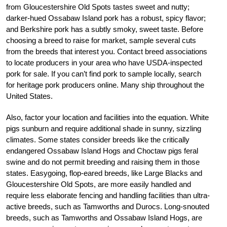
from Gloucestershire Old Spots tastes sweet and nutty;
darker-hued Ossabaw Island pork has a robust, spicy flavor;
and Berkshire pork has a subtly smoky, sweet taste. Before
choosing a breed to raise for market, sample several cuts
from the breeds that interest you. Contact breed associations
to locate producers in your area who have USDA-inspected
pork for sale. If you can’t find pork to sample locally, search
for heritage pork producers online. Many ship throughout the
United States.
Also, factor your location and facilities into the equation. White
pigs sunburn and require additional shade in sunny, sizzling
climates. Some states consider breeds like the critically
endangered Ossabaw Island Hogs and Choctaw pigs feral
swine and do not permit breeding and raising them in those
states. Easygoing, flop-eared breeds, like Large Blacks and
Gloucestershire Old Spots, are more easily handled and
require less elaborate fencing and handling facilities than ultra-
active breeds, such as Tamworths and Durocs. Long-snouted
breeds, such as Tamworths and Ossabaw Island Hogs, are