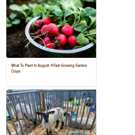
What To Plant In August: 4 Fast-Growing Garden
Crops