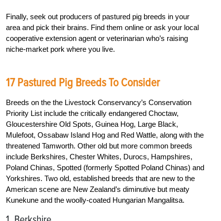
Finally, seek out producers of pastured pig breeds in your
area and pick their brains. Find them online or ask your local
cooperative extension agent or veterinarian who’s raising
niche-market pork where you live.
17 Pastured Pig Breeds To Consider
Breeds on the the Livestock Conservancy’s Conservation
Priority List include the critically endangered Choctaw,
Gloucestershire Old Spots, Guinea Hog, Large Black,
Mulefoot, Ossabaw Island Hog and Red Wattle, along with the
threatened Tamworth. Other old but more common breeds
include Berkshires, Chester Whites, Durocs, Hampshires,
Poland Chinas, Spotted (formerly Spotted Poland Chinas) and
Yorkshires. Two old, established breeds that are new to the
American scene are New Zealand’s diminutive but meaty
Kunekune and the woolly-coated Hungarian Mangalitsa.
1. Berkshire