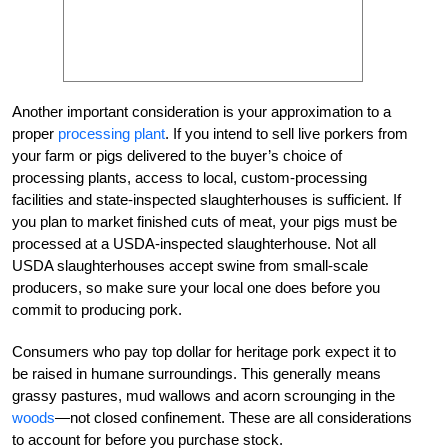
Another important consideration is your approximation to a
proper
processing plant
. If you intend to sell live porkers from
your farm or pigs delivered to the buyer’s choice of
processing plants, access to local, custom-processing
facilities and state-inspected slaughterhouses is sufficient. If
you plan to market finished cuts of meat, your pigs must be
processed at a USDA-inspected slaughterhouse. Not all
USDA slaughterhouses accept swine from small-scale
producers, so make sure your local one does before you
commit to producing pork.
Consumers who pay top dollar for heritage pork expect it to
be raised in humane surroundings. This generally means
grassy pastures, mud wallows and acorn scrounging in the
woods
—not closed confinement. These are all considerations
to account for before you purchase stock.