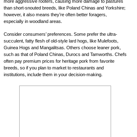
more aggressive rooters, causing more damage to pastures
than short-snouted breeds, like Poland Chinas and Yorkshire;
however, it also means they’re often better foragers,
especially in woodland areas.
Consider consumers’ preferences. Some prefer the ultra-
succulent, fatty flesh of old-style lard hogs, like Mulefoots,
Guinea Hogs and Mangalitsas. Others choose leaner pork,
such as that of Poland Chinas, Durocs and Tamworths. Chefs
often pay premium prices for heritage pork from favorite
breeds, so if you plan to market to restaurants and
institutions, include them in your decision-making.