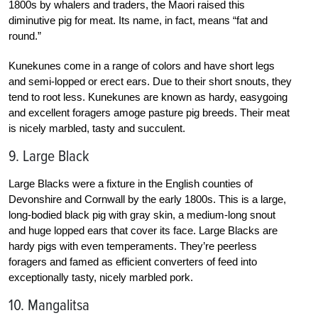
1800s by whalers and traders, the Maori raised this
diminutive pig for meat. Its name, in fact, means “fat and
round.”
Kunekunes come in a range of colors and have short legs
and semi-lopped or erect ears. Due to their short snouts, they
tend to root less. Kunekunes are known as hardy, easygoing
and excellent foragers amoge pasture pig breeds. Their meat
is nicely marbled, tasty and succulent.
9. Large Black
Large Blacks were a fixture in the English counties of
Devonshire and Cornwall by the early 1800s. This is a large,
long-bodied black pig with gray skin, a medium-long snout
and huge lopped ears that cover its face. Large Blacks are
hardy pigs with even temperaments. They’re peerless
foragers and famed as efficient converters of feed into
exceptionally tasty, nicely marbled pork.
10. Mangalitsa