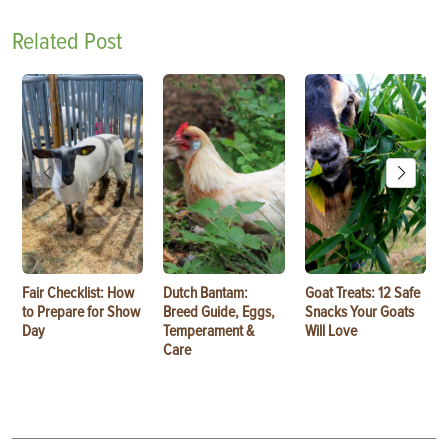
Related Post
Fair Checklist: How
Dutch Bantam:
Goat Treats: 12 Safe
to Prepare for Show
Breed Guide, Eggs,
Snacks Your Goats
Day
Temperament &
Will Love
Care