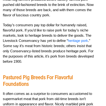
pushed old-fashioned breeds to the brink of extinction. Now
many of those breeds are back, and with them comes the
flavor of luscious country pork.
Today’s consumers pay top dollar for humanely raised,
flavorful pork. If you’d like to raise pork for today’s niche
markets, look to heritage breeds to deliver the goods. The
Livestock Conservancy has yet to define “
heritage pork
.”
Some say it’s meat from historic breeds; others insist that
only Conservancy-listed breeds produce heritage pork. For
the purposes of this article, it’s pork from breeds developed
before 1900.
Pastured Pig Breeds For Flavorful
Foundations
It often comes as a surprise to consumers accustomed to
supermarket meat that pork from old-time breeds isn’t
uniform in appearance and flavor. Nicely marbled pink pork