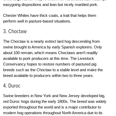
easygoing dispositions and lean but nicely marbled pork.
Chester Whites have thick coats, a trait that helps them
perform well in pasture-based situations.
3. Choctaw
The Choctaw is a nearly extinct lard hog descending from
swine brought to America by early Spanish explorers. Only
about 100 remain, which means Choctaws aren’t readily
available to pork producers at this time. The Livestock
Conservancy hopes to restore numbers of pastured pig
breeds such as the Choctaw to a stable level and make the
breed available to producers within two to three years.
4. Duroc
Swine breeders in New York and New Jersey developed big,
red Duroc hogs during the early 1800s. The breed was widely
exported throughout the world and is a major contributor to
modern hog operations throughout North America due to its