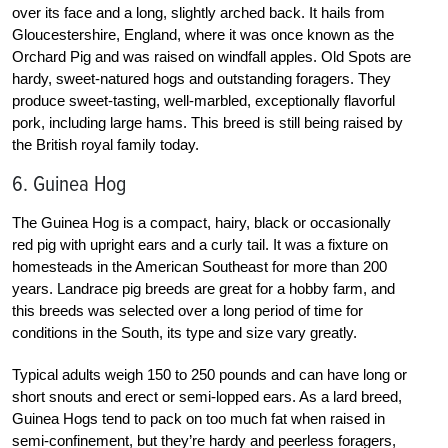
over its face and a long, slightly arched back. It hails from
Gloucestershire, England, where it was once known as the
Orchard Pig and was raised on windfall apples. Old Spots are
hardy, sweet-natured hogs and outstanding foragers. They
produce sweet-tasting, well-marbled, exceptionally flavorful
pork, including large hams. This breed is still being raised by
the British royal family today.
6. Guinea Hog
The Guinea Hog is a compact, hairy, black or occasionally
red pig with upright ears and a curly tail. It was a fixture on
homesteads in the American Southeast for more than 200
years. Landrace pig breeds are great for a hobby farm, and
this breeds was selected over a long period of time for
conditions in the South, its type and size vary greatly.
Typical adults weigh 150 to 250 pounds and can have long or
short snouts and erect or semi-lopped ears. As a lard breed,
Guinea Hogs tend to pack on too much fat when raised in
semi-confinement, but they’re hardy and peerless foragers,