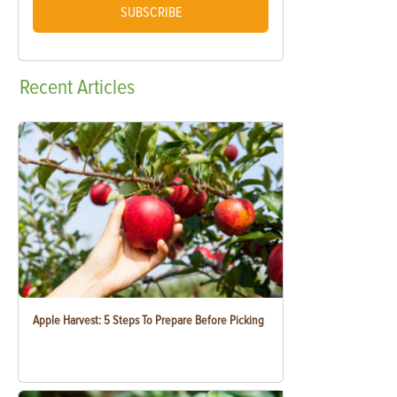
SUBSCRIBE
Recent
Articles
Apple Harvest: 5 Steps To Prepare Before Picking