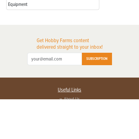
Equipment
Get Hobby Farms content
delivered straight to your inbox!
SUBSCRIPTION
Useful Links
About Us
Privacy Policy
Terms of Service
Contact Us