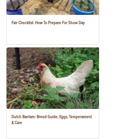
Fair Checklist: How To Prepare For Show Day
Dutch Bantam: Breed Guide, Eggs, Temperament
& Care