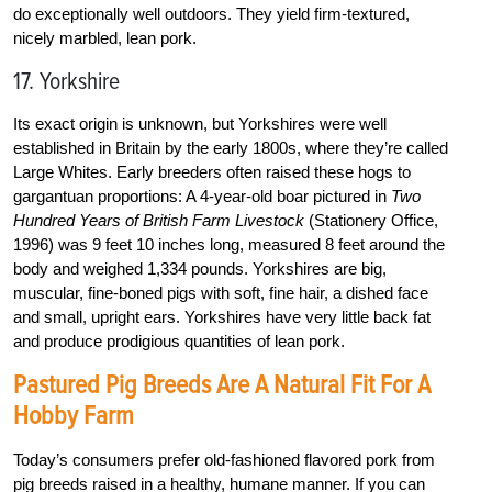
do exceptionally well outdoors. They yield firm-textured,
nicely marbled, lean pork.
17. Yorkshire
Its exact origin is unknown, but Yorkshires were well
established in Britain by the early 1800s, where they’re called
Large Whites. Early breeders often raised these hogs to
gargantuan proportions: A 4-year-old boar pictured in
Two
Hundred Years of British Farm Livestock
(Stationery Office,
1996) was 9 feet 10 inches long, measured 8 feet around the
body and weighed 1,334 pounds. Yorkshires are big,
muscular, fine-boned pigs with soft, fine hair, a dished face
and small, upright ears. Yorkshires have very little back fat
and produce prodigious quantities of lean pork.
Pastured Pig Breeds Are A Natural Fit For A
Hobby Farm
Today’s consumers prefer old-fashioned flavored pork from
pig breeds raised in a healthy, humane manner. If you can