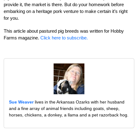
provide it, the market is there. But do your homework before
embarking on a heritage pork venture to make certain it’s right
for you.
This article about pastured pig breeds was written for Hobby
Farms magazine.
Click here to subscribe.
Sue Weaver
lives in the Arkansas Ozarks with her husband
and a fine array of animal friends including goats, sheep,
horses, chickens, a donkey, a llama and a pet razorback hog.