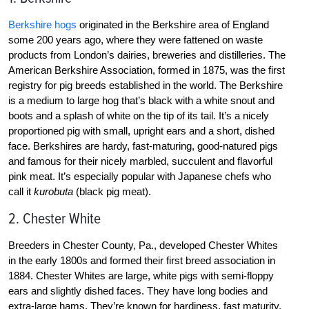
Berkshire hogs
originated in the Berkshire area of England
some 200 years ago, where they were fattened on waste
products from London’s dairies, breweries and distilleries. The
American Berkshire Association, formed in 1875, was the first
registry for pig breeds established in the world. The Berkshire
is a medium to large hog that’s black with a white snout and
boots and a splash of white on the tip of its tail. It’s a nicely
proportioned pig with small, upright ears and a short, dished
face. Berkshires are hardy, fast-maturing, good-natured pigs
and famous for their nicely marbled, succulent and flavorful
pink meat. It’s especially popular with Japanese chefs who
call it
kurobuta
(black pig meat).
2. Chester White
Breeders in Chester County, Pa., developed Chester Whites
in the early 1800s and formed their first breed association in
1884. Chester Whites are large, white pigs with semi-floppy
ears and slightly dished faces. They have long bodies and
extra-large hams. They’re known for hardiness, fast maturity,