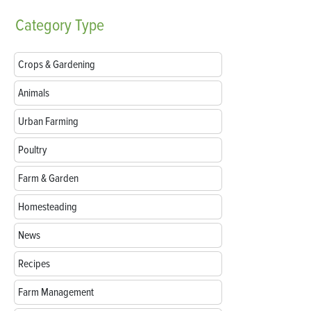
Category
Type
Crops & Gardening
Animals
Urban Farming
Poultry
Farm & Garden
Homesteading
News
Recipes
Farm Management