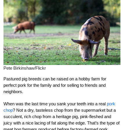
Pete Birkinshaw/Flickr
Pastured pig breeds can be raised on a hobby farm for
perfect pork for the family and for selling to friends and
neighbors.
When was the last time you sank your teeth into a real
pork
chop
? Not a dry, tasteless chop from the supermarket but a
succulent, rich chop from a heritage pig, pink-fleshed and
juicy with a nice lacing of fat along the edge. That’s the type of
meat hog farmers produced before factory-farmed pork