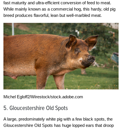
fast maturity and ultra-efficient conversion of feed to meat.
While mainly known as a commercial hog, this hardy, old pig
breed produces flavorful, lean but well-marbled meat.
Michel Egloff2/Wirestock/stock.adobe.com
5. Gloucestershire Old Spots
A large, predominately white pig with a few black spots, the
Gloucestershire Old Spots has huge lopped ears that droop