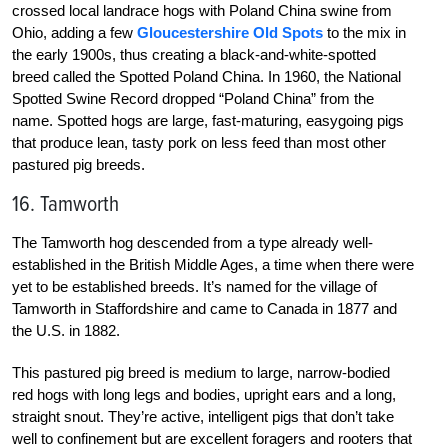
crossed local landrace hogs with Poland China swine from
Ohio, adding a few
Gloucestershire Old Spots
to the mix in
the early 1900s, thus creating a black-and-white-spotted
breed called the Spotted Poland China. In 1960, the National
Spotted Swine Record dropped “Poland China” from the
name. Spotted hogs are large, fast-maturing, easygoing pigs
that produce lean, tasty pork on less feed than most other
pastured pig breeds.
16. Tamworth
The Tamworth hog descended from a type already well-
established in the British Middle Ages, a time when there were
yet to be established breeds. It’s named for the village of
Tamworth in Staffordshire and came to Canada in 1877 and
the U.S. in 1882.
This pastured pig breed is medium to large, narrow-bodied
red hogs with long legs and bodies, upright ears and a long,
straight snout. They’re active, intelligent pigs that don’t take
well to confinement but are excellent foragers and rooters that