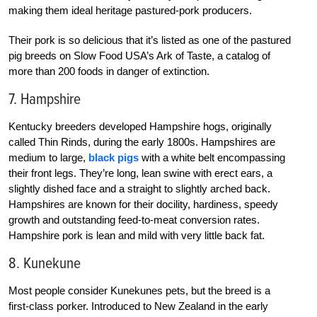
making them ideal heritage pastured-pork producers.
Their pork is so delicious that it’s listed as one of the pastured
pig breeds on Slow Food USA’s Ark of Taste, a catalog of
more than 200 foods in danger of extinction.
7. Hampshire
Kentucky breeders developed Hampshire hogs, originally
called Thin Rinds, during the early 1800s. Hampshires are
medium to large,
black pigs
with a white belt encompassing
their front legs. They’re long, lean swine with erect ears, a
slightly dished face and a straight to slightly arched back.
Hampshires are known for their docility, hardiness, speedy
growth and outstanding feed-to-meat conversion rates.
Hampshire pork is lean and mild with very little back fat.
8. Kunekune
Most people consider Kunekunes pets, but the breed is a
first-class porker. Introduced to New Zealand in the early