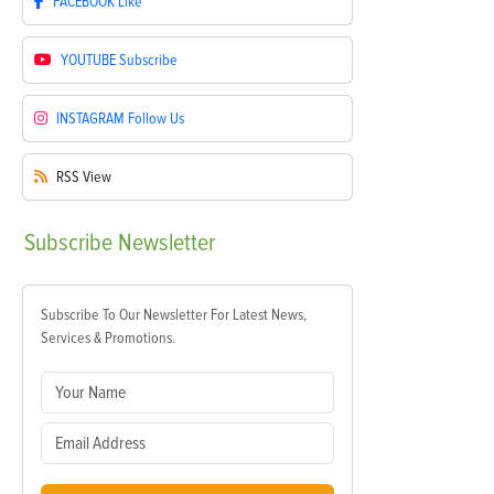
FACEBOOK
Like
YOUTUBE
Subscribe
INSTAGRAM
Follow Us
RSS
View
Subscribe
Newsletter
Subscribe To Our Newsletter For Latest News,
Services & Promotions.