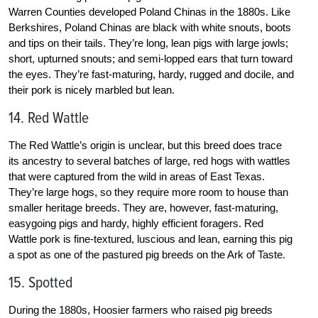
Warren Counties developed Poland Chinas in the 1880s. Like
Berkshires, Poland Chinas are black with white snouts, boots
and tips on their tails. They’re long, lean pigs with large jowls;
short, upturned snouts; and semi-lopped ears that turn toward
the eyes. They’re fast-maturing, hardy, rugged and docile, and
their pork is nicely marbled but lean.
14. Red Wattle
The Red Wattle’s origin is unclear, but this breed does trace
its ancestry to several batches of large, red hogs with wattles
that were captured from the wild in areas of East Texas.
They’re large hogs, so they require more room to house than
smaller heritage breeds. They are, however, fast-maturing,
easygoing pigs and hardy, highly efficient foragers. Red
Wattle pork is fine-textured, luscious and lean, earning this pig
a spot as one of the pastured pig breeds on the Ark of Taste.
15. Spotted
During the 1880s, Hoosier farmers who raised pig breeds