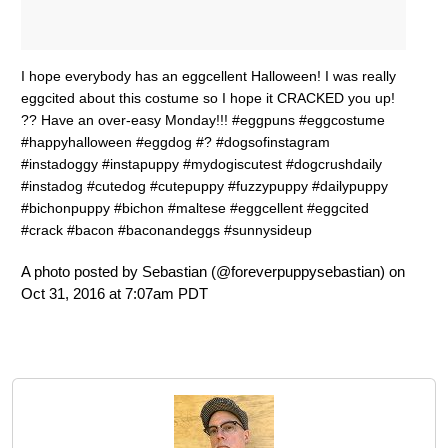
I hope everybody has an eggcellent Halloween! I was really
eggcited about this costume so I hope it CRACKED you up!
?? Have an over-easy Monday!!! #eggpuns #eggcostume
#happyhalloween #eggdog #? #dogsofinstagram
#instadoggy #instapuppy #mydogiscutest #dogcrushdaily
#instadog #cutedog #cutepuppy #fuzzypuppy #dailypuppy
#bichonpuppy #bichon #maltese #eggcellent #eggcited
#crack #bacon #baconandeggs #sunnysideup
A photo posted by Sebastian (@foreverpuppysebastian) on
Oct 31, 2016 at 7:07am PDT