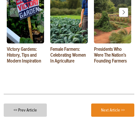
Victory Gardens:
Female Farmers:
Presidents Who
History, Tips and
Celebrating Women
Were The Nation’s
Modern Inspiration
In Agriculture
Founding Farmers
<< Prev Article
Next Article >>