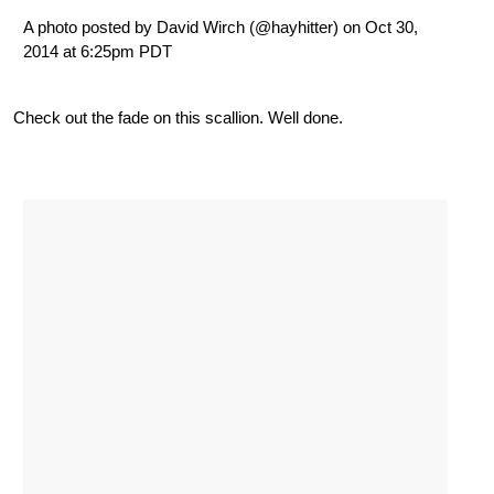
A photo posted by David Wirch (@hayhitter) on Oct 30,
2014 at 6:25pm PDT
Check out the fade on this scallion. Well done.