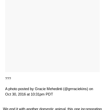
???
A photo posted by Gracie Mehedinti (@grrraciekins) on
Oct 30, 2016 at 10:31pm PDT
We end it with another domestic animal, this one incorporating