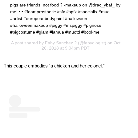
pigs are friends, not food ? -makeup on @drac_ybaf_ by
me! • • #foamprosthetic #sfx #spfx #specialfx #mua
#artist #europeanbodypaint #halloween
#halloweenmakeup #piggy #mspiggy #pignose
#pigcostume #glam #lamua #muotd #bookme
A post shared by
Faby Sanchez ?
(@fabyologist) on Oct
26, 2018 at 9:04pm PDT
This couple embodies “a chicken and her colonel.”