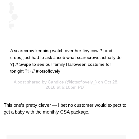
A scarecrow keeping watch over her tiny cow ? {and
crops, just had to ask Jacob what scarecrows actually do
?} // Swipe to see our family Halloween costume for
tonight ?✨ // #lotsoflovely
A post shared by
Candice
(@lotsoflovely_) on Oct 28,
2018 at 6:10pm PDT
This one’s pretty clever — I bet no customer would expect to
get a baby with the monthly CSA package.