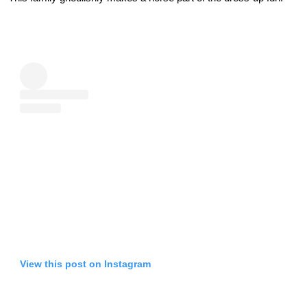
View this post on Instagram