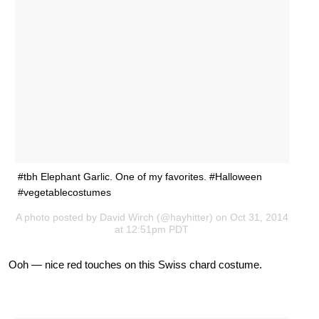
#tbh Elephant Garlic. One of my favorites. #Halloween
#vegetablecostumes
A photo posted by David Wirch (@hayhitter) on Oct 31, 2014
at 12:51pm PDT
Ooh — nice red touches on this Swiss chard costume.