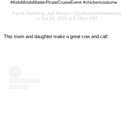
#KidsMindsMatterPirateCruiseEvent #chickencostume
A post shared by
Jodi Hanson
(@jodihansonrealestate)
on Oct 29, 2018 at 8:19pm PDT
This mom and daughter make a great cow and calf.