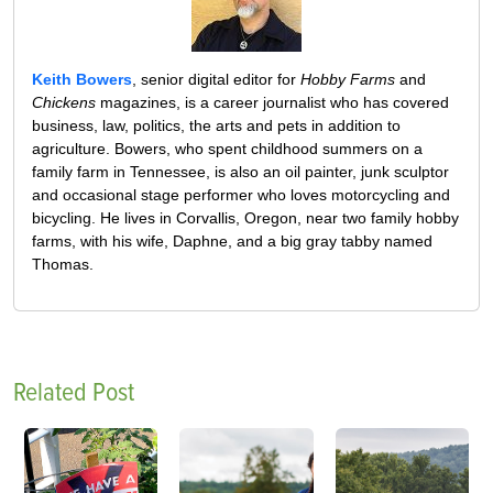
Keith Bowers
, senior digital editor for
Hobby Farms
and
Chickens
magazines, is a career journalist who has covered
business, law, politics, the arts and pets in addition to
agriculture. Bowers, who spent childhood summers on a
family farm in Tennessee, is also an oil painter, junk sculptor
and occasional stage performer who loves motorcycling and
bicycling. He lives in Corvallis, Oregon, near two family hobby
farms, with his wife, Daphne, and a big gray tabby named
Thomas.
Related Post