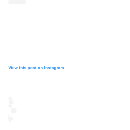
View this post on Instagram