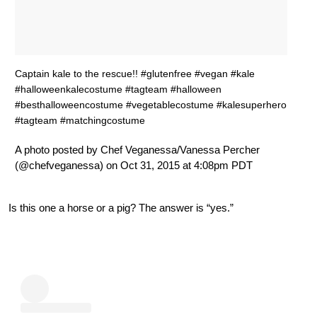
Captain kale to the rescue!! #glutenfree #vegan #kale
#halloweenkalecostume #tagteam #halloween
#besthalloweencostume #vegetablecostume #kalesuperhero
#tagteam #matchingcostume
A photo posted by Chef Veganessa/Vanessa Percher
(@chefveganessa) on Oct 31, 2015 at 4:08pm PDT
Is this one a horse or a pig? The answer is “yes.”