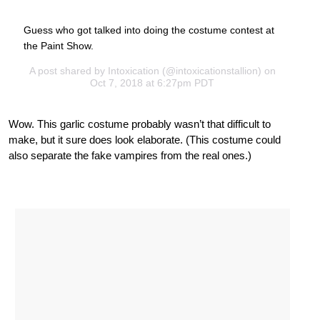
Guess who got talked into doing the costume contest at
the Paint Show.
A post shared by
Intoxication
(@intoxicationstallion) on
Oct 7, 2018 at 6:27pm PDT
Wow. This garlic costume probably wasn’t that difficult to
make, but it sure does look elaborate. (This costume could
also separate the fake vampires from the real ones.)