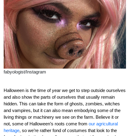
fabyologist/Instagram
Halloween is the time of year we get to step outside ourselves
and also show the parts of ourselves that usually remain
hidden. This can take the form of ghosts, zombies, witches
and vampires, but it can also mean embodying some of the
living things or machinery we see on the farm. Believe it or
not, some of Halloween’s roots come from
our agricultural
heritage
, so we’re rather fond of costumes that look to the