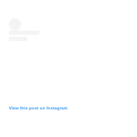
View this post on Instagram