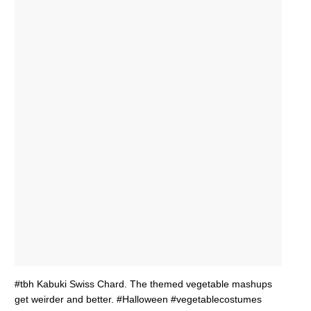
#tbh Kabuki Swiss Chard. The themed vegetable mashups
get weirder and better. #Halloween #vegetablecostumes