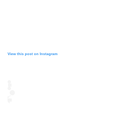
View this post on Instagram