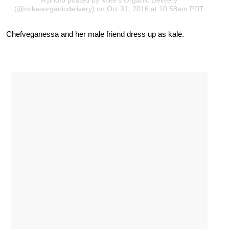
(@mikesorganicdelivery) on Oct 31, 2016 at 10:58am PDT
Chefveganessa and her male friend dress up as kale.