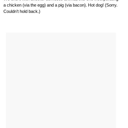
a chicken (via the egg) and a pig (via bacon). Hot dog! (Sorry.
Couldn’t hold back.)