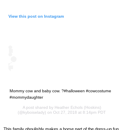
View this post on Instagram
Mommy cow and baby cow. ?#halloween #cowcostume
#mommydaughter
A post shared by
Heather Echols (Hoskins)
(@kyboiselady) on Oct 27, 2018 at 8:14pm PDT
This family ghoulishly makes a horse part of the dress-up fun.