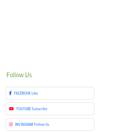
Follow
Us
FACEBOOK
Like
YOUTUBE
Subscribe
INSTAGRAM
Follow Us