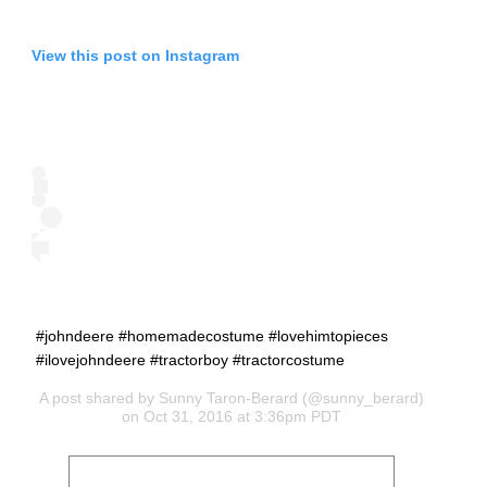
View this post on Instagram
#johndeere #homemadecostume #lovehimtopieces
#ilovejohndeere #tractorboy #tractorcostume
A post shared by
Sunny Taron-Berard
(@sunny_berard)
on Oct 31, 2016 at 3:36pm PDT