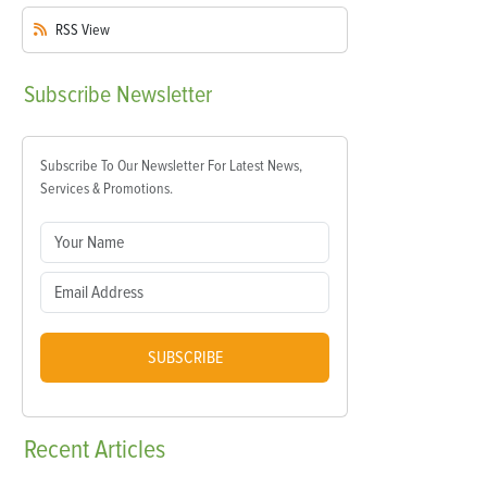
RSS
View
Subscribe
Newsletter
Subscribe To Our Newsletter For Latest News,
Services & Promotions.
SUBSCRIBE
Recent
Articles