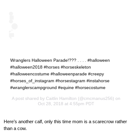
Wranglers Halloween Parade!??? . . . . #halloween
#halloween2018 #horses #horseskeleton
#halloweencostume #halloweenparade #creepy
#horses_of_instagram #horsestagram #instahorse
#wranglerscampground #equine #horsecostume
A post shared by
Caitlin Hamilton
(@cmcmanus256) on
Oct 28, 2018 at 4:55pm PDT
Here’s another calf, only this time mom is a scarecrow rather
than a cow.