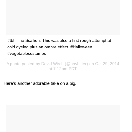
#tbh The Scallion. This was also a first rough attempt at
cold dyeing plus an ombre effect. #Halloween
#vegetablecostumes
A photo posted by David Wirch (@hayhitter) on Oct 29, 2014
at 7:12pm PDT
Here’s another adorable take on a pig.