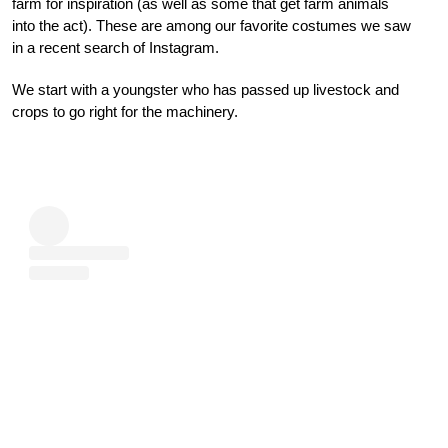
farm for inspiration (as well as some that get farm animals
into the act). These are among our favorite costumes we saw
in a recent search of Instagram.
We start with a youngster who has passed up livestock and
crops to go right for the machinery.