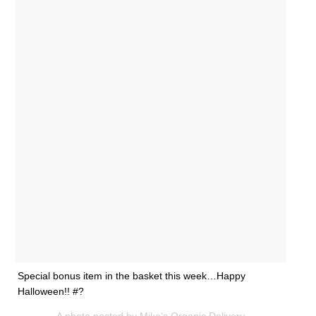
Special bonus item in the basket this week…Happy
Halloween!! #?
A photo posted by Mike’s Organic Delivery