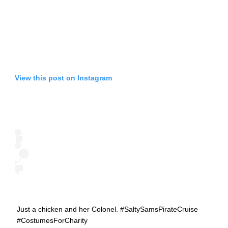
View this post on Instagram
Just a chicken and her Colonel. #SaltySamsPirateCruise
#CostumesForCharity