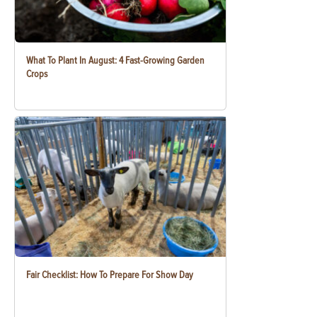
What To Plant In August: 4 Fast-Growing Garden
Crops
Fair Checklist: How To Prepare For Show Day