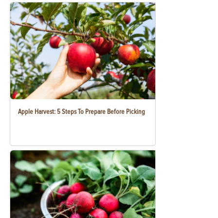
Apple Harvest: 5 Steps To Prepare Before Picking