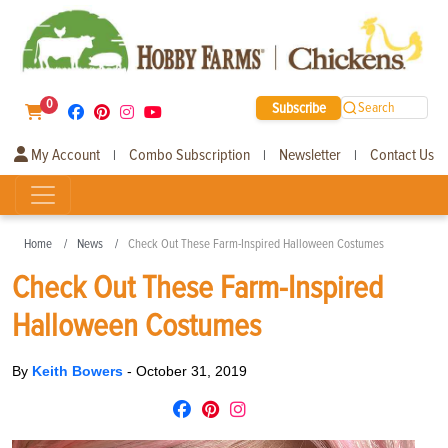
0
Subscribe
Search
My Account
Combo Subscription
Newsletter
Contact Us
|
|
|
Home
News
Check Out These Farm-Inspired Halloween Costumes
Check Out These Farm-Inspired
Halloween Costumes
By
Keith Bowers
-
October 31, 2019