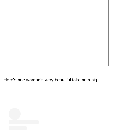
Here’s one woman’s very beautiful take on a pig.