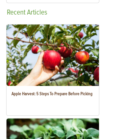
Recent
Articles
Apple Harvest: 5 Steps To Prepare Before Picking