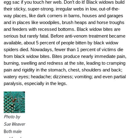
egg sac if you touch her web. Don’t do it! Black widows build
their sticky, super-strong. irregular webs in low, out-of-the-
way places, like dark corners in barns, houses and garages
and in places like woodpiles, brush heaps and horse troughs
and feeders with recessed bottoms. Black widow bites are
serious but rarely fatal. Before anti-venom treatment became
available, about 5 percent of people bitten by black widow
spiders died. Nowadays, fewer than 1 percent of victims die
from black widow bites. Bites produce nearly immediate pain,
burning, swelling and redness at the site, leading to cramping
pain and rigidity in the stomach, chest, shoulders and back;
watery eyes; headache; dizziness; vomiting; and even partial
paralysis, especially in the legs.
Photo by
Sue Weaver
Both male