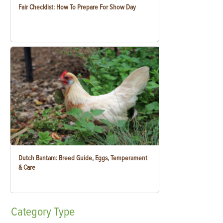
Fair Checklist: How To Prepare For Show Day
Dutch Bantam: Breed Guide, Eggs, Temperament
& Care
Category
Type