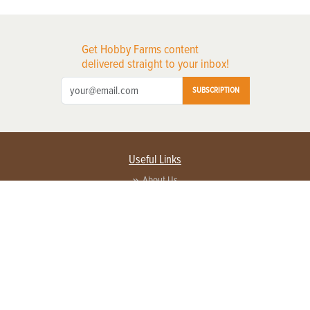
Get Hobby Farms content
delivered straight to your inbox!
SUBSCRIPTION
Useful Links
About Us
Privacy Policy
Terms of Service
Contact Us
Advertise with us
Contact Customer Service