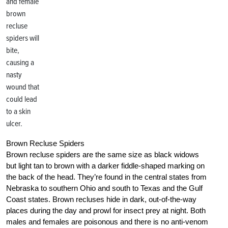
and female
brown
recluse
spiders will
bite,
causing a
nasty
wound that
could lead
to a skin
ulcer.
Brown Recluse Spiders
Brown recluse spiders are the same size as black widows
but light tan to brown with a darker fiddle-shaped marking on
the back of the head. They’re found in the central states from
Nebraska to southern Ohio and south to Texas and the Gulf
Coast states. Brown recluses hide in dark, out-of-the-way
places during the day and prowl for insect prey at night. Both
males and females are poisonous and there is no anti-venom