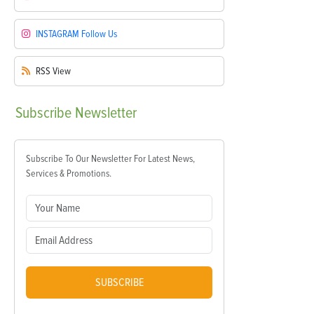
INSTAGRAM
Follow Us
RSS
View
Subscribe
Newsletter
Subscribe To Our Newsletter For Latest News,
Services & Promotions.
SUBSCRIBE