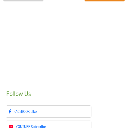
Follow
Us
FACEBOOK
Like
YOUTUBE
Subscribe