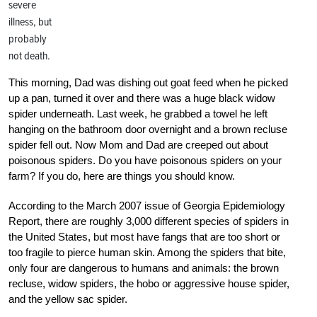
severe
illness, but
probably
not death.
This morning, Dad was dishing out goat feed when he picked
up a pan, turned it over and there was a huge black widow
spider underneath. Last week, he grabbed a towel he left
hanging on the bathroom door overnight and a brown recluse
spider fell out. Now Mom and Dad are creeped out about
poisonous spiders. Do you have poisonous spiders on your
farm? If you do, here are things you should know.
According to the March 2007 issue of Georgia Epidemiology
Report, there are roughly 3,000 different species of spiders in
the United States, but most have fangs that are too short or
too fragile to pierce human skin. Among the spiders that bite,
only four are dangerous to humans and animals: the brown
recluse, widow spiders, the hobo or aggressive house spider,
and the yellow sac spider.