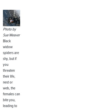
Photo by
Sue Weaver
Black
widow
spiders are
shy, but if
you
threaten
their life,
nest or
web, the
females can
bite you,
leading to