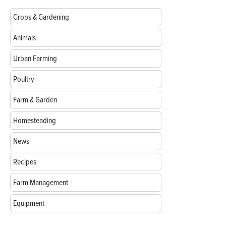
Crops & Gardening
Animals
Urban Farming
Poultry
Farm & Garden
Homesteading
News
Recipes
Farm Management
Equipment