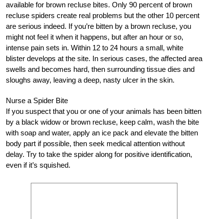
available for brown recluse bites. Only 90 percent of brown
recluse spiders create real problems but the other 10 percent
are serious indeed. If you’re bitten by a brown recluse, you
might not feel it when it happens, but after an hour or so,
intense pain sets in. Within 12 to 24 hours a small, white
blister develops at the site. In serious cases, the affected area
swells and becomes hard, then surrounding tissue dies and
sloughs away, leaving a deep, nasty ulcer in the skin.
Nurse a Spider Bite
If you suspect that you or one of your animals has been bitten
by a black widow or brown recluse, keep calm, wash the bite
with soap and water, apply an ice pack and elevate the bitten
body part if possible, then seek medical attention without
delay. Try to take the spider along for positive identification,
even if it’s squished.