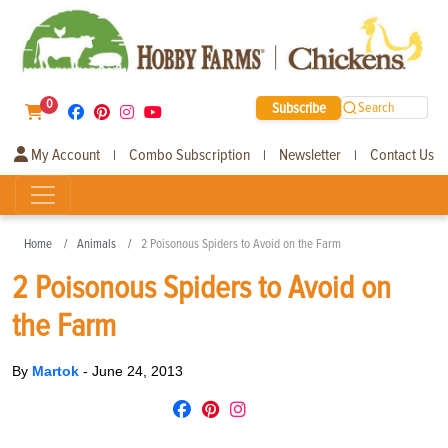
0
Subscribe
Search
My Account
Combo Subscription
Newsletter
Contact Us
|
|
|
Home
Animals
2 Poisonous Spiders to Avoid on the Farm
2 Poisonous Spiders to Avoid on
the Farm
By
Martok
-
June 24, 2013