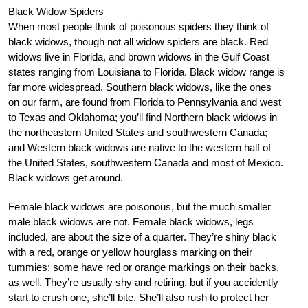
Black Widow Spiders
When most people think of poisonous spiders they think of
black widows, though not all widow spiders are black. Red
widows live in Florida, and brown widows in the Gulf Coast
states ranging from Louisiana to Florida. Black widow range is
far more widespread. Southern black widows, like the ones
on our farm, are found from Florida to Pennsylvania and west
to Texas and Oklahoma; you’ll find Northern black widows in
the northeastern United States and southwestern Canada;
and Western black widows are native to the western half of
the United States, southwestern Canada and most of Mexico.
Black widows get around.
Female black widows are poisonous, but the much smaller
male black widows are not. Female black widows, legs
included, are about the size of a quarter. They’re shiny black
with a red, orange or yellow hourglass marking on their
tummies; some have red or orange markings on their backs,
as well. They’re usually shy and retiring, but if you accidently
start to crush one, she’ll bite. She’ll also rush to protect her