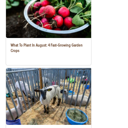
What To Plant In August: 4 Fast-Growing Garden
Crops