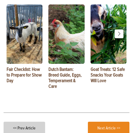
Fair Checklist: How
Dutch Bantam:
Goat Treats: 12 Safe
to Prepare for Show
Breed Guide, Eggs,
Snacks Your Goats
Day
Temperament &
Will Love
Care
<< Prev Article
Next Article >>