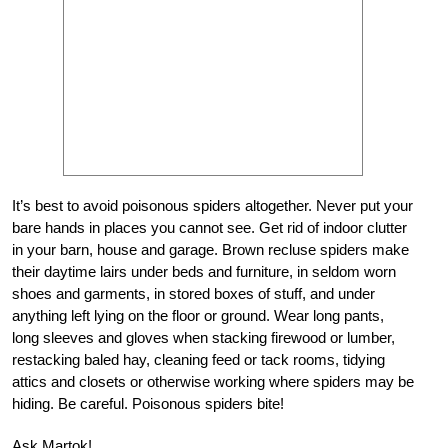
It’s best to avoid poisonous spiders altogether. Never put your
bare hands in places you cannot see. Get rid of indoor clutter
in your barn, house and garage. Brown recluse spiders make
their daytime lairs under beds and furniture, in seldom worn
shoes and garments, in stored boxes of stuff, and under
anything left lying on the floor or ground. Wear long pants,
long sleeves and gloves when stacking firewood or lumber,
restacking baled hay, cleaning feed or tack rooms, tidying
attics and closets or otherwise working where spiders may be
hiding. Be careful. Poisonous spiders bite!
Ask Martok!