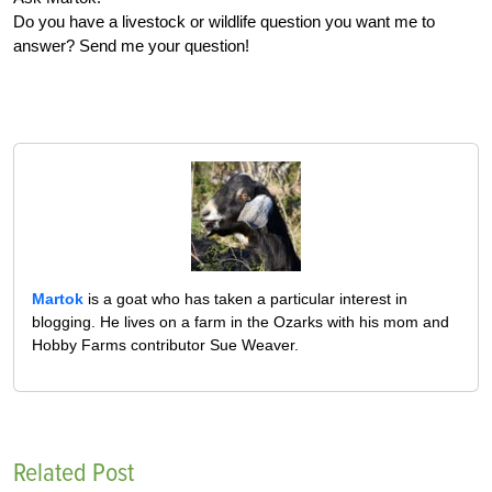
Do you have a livestock or wildlife question you want me to
answer? Send me your question!
Martok
is a goat who has taken a particular interest in
blogging. He lives on a farm in the Ozarks with his mom and
Hobby Farms contributor Sue Weaver.
Related Post