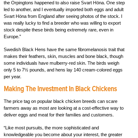
the Orpingtons happened to also raise Svart Höna. One step
led to another, and I eventually imported both eggs and adult
Svart Höna from England after seeing photos of the stock. I
was really lucky to find a breeder who was willing to export
stock despite these birds being extremely rare, even in
Europe.”
Swedish Black Hens have the same fibromelanosis trait that
makes their feathers, skin, muscles and bone black, though
some individuals have mulberry-red skin. The birds weigh
only 5 to 7½ pounds, and hens lay 140 cream-colored eggs
per year.
Making The Investment In Black Chickens
The price tag on popular black chicken breeds can scare
farmers away as most are looking at a cost-effective way to
deliver eggs and meat for their families and customers.
“Like most pursuits, the more sophisticated and
knowledgeable you become about your interest, the greater