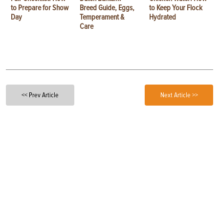
to Prepare for Show
Breed Guide, Eggs,
to Keep Your Flock
Day
Temperament &
Hydrated
Care
<< Prev Article
Next Article >>