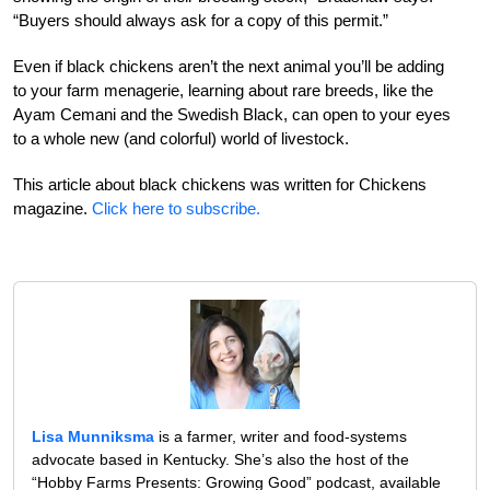
“Buyers should always ask for a copy of this permit.”
Even if black chickens aren’t the next animal you’ll be adding
to your farm menagerie, learning about rare breeds, like the
Ayam Cemani and the Swedish Black, can open to your eyes
to a whole new (and colorful) world of livestock.
This article about black chickens was written for Chickens
magazine.
Click here to subscribe.
Lisa Munniksma
is a farmer, writer and food-systems
advocate based in Kentucky. She’s also the host of the
“Hobby Farms Presents: Growing Good” podcast, available