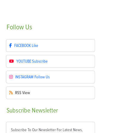
Follow
Us
FACEBOOK
Like
YOUTUBE
Subscribe
INSTAGRAM
Follow Us
RSS
View
Subscribe
Newsletter
Subscribe To Our Newsletter For Latest News,