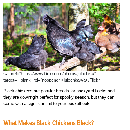
<a href="https://www.flickr.com/photos/julochka/"
target="_blank" rel="noopener">julochka</a>/Flickr
Black chickens are popular breeds for backyard flocks and
they are downright perfect for spooky season, but they can
come with a significant hit to your pocketbook.
What Makes Black Chickens Black?