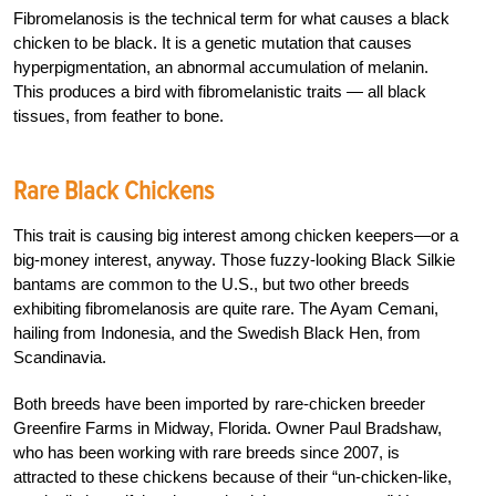
Fibromelanosis is the technical term for what causes a black
chicken to be black. It is a genetic mutation that causes
hyperpigmentation, an abnormal accumulation of melanin.
This produces a bird with fibromelanistic traits — all black
tissues, from feather to bone.
Rare Black Chickens
This trait is causing big interest among chicken keepers—or a
big-money interest, anyway. Those fuzzy-looking Black Silkie
bantams are common to the U.S., but two other breeds
exhibiting fibromelanosis are quite rare. The Ayam Cemani,
hailing from Indonesia, and the Swedish Black Hen, from
Scandinavia.
Both breeds have been imported by rare-chicken breeder
Greenfire Farms in Midway, Florida. Owner Paul Bradshaw,
who has been working with rare breeds since 2007, is
attracted to these chickens because of their “un-chicken-like,