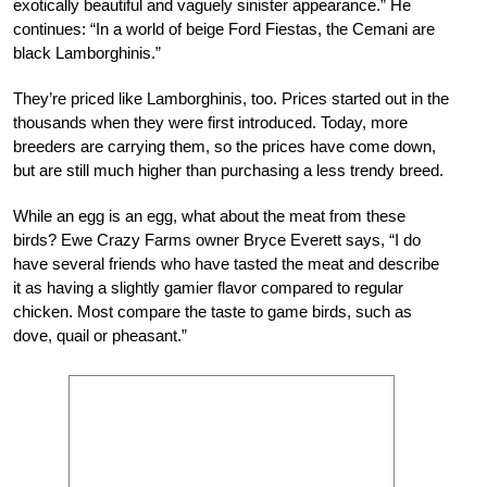
exotically beautiful and vaguely sinister appearance.” He
continues: “In a world of beige Ford Fiestas, the Cemani are
black Lamborghinis.”
They’re priced like Lamborghinis, too. Prices started out in the
thousands when they were first introduced. Today, more
breeders are carrying them, so the prices have come down,
but are still much higher than purchasing a less trendy breed.
While an egg is an egg, what about the meat from these
birds? Ewe Crazy Farms owner Bryce Everett says, “I do
have several friends who have tasted the meat and describe
it as having a slightly gamier flavor compared to regular
chicken. Most compare the taste to game birds, such as
dove, quail or pheasant.”