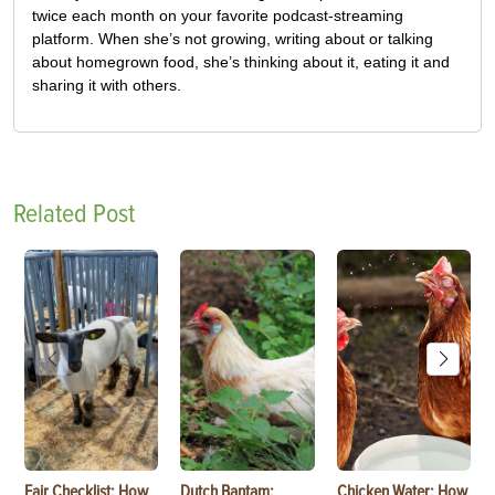
twice each month on your favorite podcast-streaming
platform. When she’s not growing, writing about or talking
about homegrown food, she’s thinking about it, eating it and
sharing it with others.
Related Post
Fair Checklist: How
Dutch Bantam:
Chicken Water: How