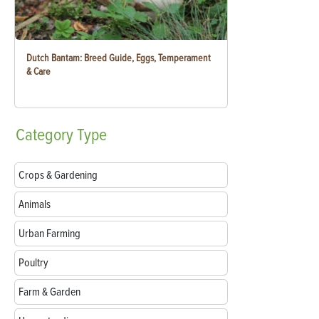
Dutch Bantam: Breed Guide, Eggs, Temperament
& Care
Category
Type
Crops & Gardening
Animals
Urban Farming
Poultry
Farm & Garden