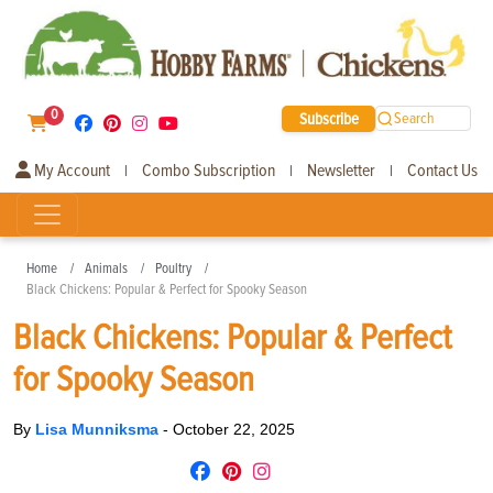
0
Subscribe
Search
My Account
Combo Subscription
Newsletter
Contact Us
|
|
|
Home
Animals
Poultry
Black Chickens: Popular & Perfect for Spooky Season
Black Chickens: Popular & Perfect
for Spooky Season
By
Lisa Munniksma
-
October 22, 2025