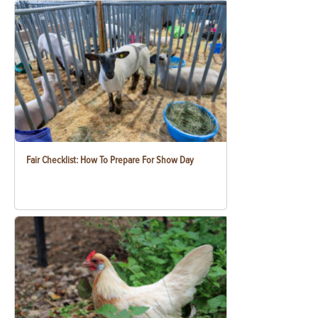
Fair Checklist: How To Prepare For Show Day