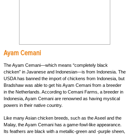
Ayam Cemani
The Ayam Cemani—which means “completely black
chicken” in Javanese and Indonesian—is from Indonesia. The
USDA has banned the import of chickens from Indonesia, but
Bradshaw was able to get his Ayam Cemani from a breeder
in the Netherlands. According to Cemani Farms, a breeder in
Indonesia, Ayam Cemani are renowned as having mystical
powers in their native country.
Like many Asian chicken breeds, such as the Aseel and the
Malay, the Ayam Cemani has a game-fowl-like appearance.
Its feathers are black with a metallic-green and -purple sheen,