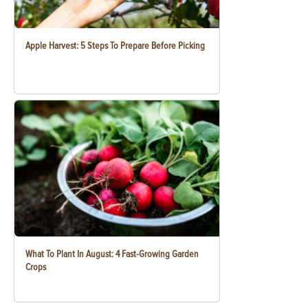
Apple Harvest: 5 Steps To Prepare Before Picking
What To Plant In August: 4 Fast-Growing Garden
Crops