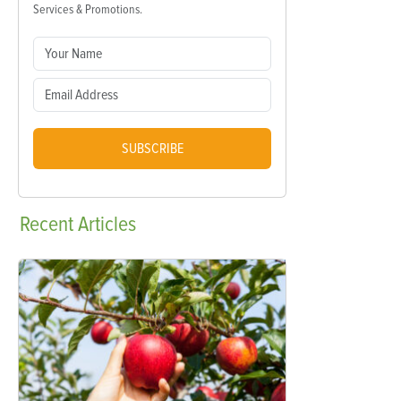
Services & Promotions.
SUBSCRIBE
Recent
Articles