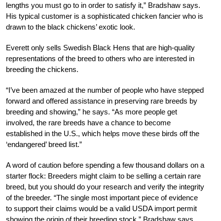
lengths you must go to in order to satisfy it,” Bradshaw says.
His typical customer is a sophisticated chicken fancier who is
drawn to the black chickens’ exotic look.
Everett only sells Swedish Black Hens that are high-quality
representations of the breed to others who are interested in
breeding the chickens.
“I’ve been amazed at the number of people who have stepped
forward and offered assistance in preserving rare breeds by
breeding and showing,” he says. “As more people get
involved, the rare breeds have a chance to become
established in the U.S., which helps move these birds off the
‘endangered’ breed list.”
A word of caution before spending a few thousand dollars on a
starter flock: Breeders might claim to be selling a certain rare
breed, but you should do your research and verify the integrity
of the breeder. “The single most important piece of evidence
to support their claims would be a valid USDA import permit
showing the origin of their breeding stock,” Bradshaw says.