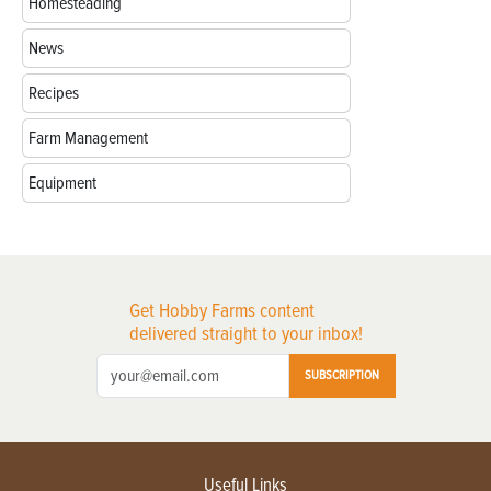
Homesteading
News
Recipes
Farm Management
Equipment
Get Hobby Farms content
delivered straight to your inbox!
SUBSCRIPTION
Useful Links