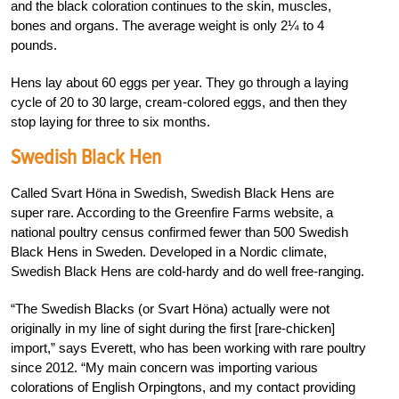
and the black coloration continues to the skin, muscles,
bones and organs. The average weight is only 2¼ to 4
pounds.
Hens lay about 60 eggs per year. They go through a laying
cycle of 20 to 30 large, cream-colored eggs, and then they
stop laying for three to six months.
Swedish Black Hen
Called Svart Höna in Swedish, Swedish Black Hens are
super rare. According to the Greenfire Farms website, a
national poultry census confirmed fewer than 500 Swedish
Black Hens in Sweden. Developed in a Nordic climate,
Swedish Black Hens are cold-hardy and do well free-ranging.
“The Swedish Blacks (or Svart Höna) actually were not
originally in my line of sight during the first [rare-chicken]
import,” says Everett, who has been working with rare poultry
since 2012. “My main concern was importing various
colorations of English Orpingtons, and my contact providing