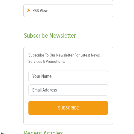
RSS
View
Subscribe
Newsletter
Subscribe To Our Newsletter For Latest News,
Services & Promotions.
SUBSCRIBE
Recent
Articles
 to