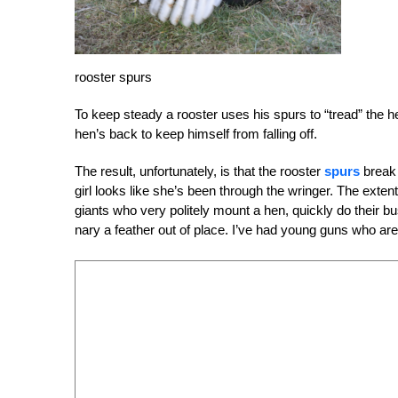
rooster spurs
To keep steady a rooster uses his spurs to “tread” the hen
hen’s back to keep himself from falling off.
The result, unfortunately, is that the rooster
spurs
break 
girl looks like she’s been through the wringer. The exte
giants who very politely mount a hen, quickly do their b
nary a feather out of place. I’ve had young guns who are so