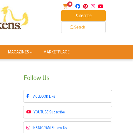
0
Subscribe
Search
MAGAZINES
MARKETPLACE
Follow
Us
FACEBOOK
Like
YOUTUBE
Subscribe
INSTAGRAM
Follow Us