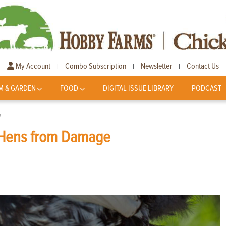
My Account
Combo Subscription
Newsletter
Contact Us
|
|
|
M & GARDEN
FOOD
DIGITAL ISSUE LIBRARY
PODCAST
e
t Hens from Damage