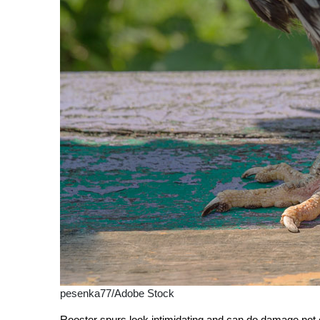
pesenka77/Adobe Stock
Rooster spurs look intimidating and can do damage not onl