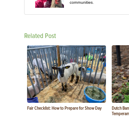
communities.
Related Post
Fair Checklist: How to Prepare for Show Day
Dutch Ban
Temperam