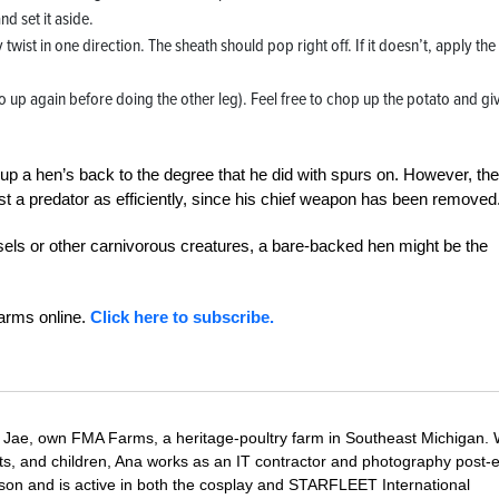
d set it aside.
 twist in one direction. The sheath should pop right off. If it doesn’t, apply the
up again before doing the other leg). Feel free to chop up the potato and giv
r up a hen’s back to the degree that he did with spurs on. However, the
inst a predator as efficiently, since his chief weapon has been removed
sels or other carnivorous creatures, a bare-backed hen might be the
Farms online.
Click here to subscribe.
Jae, own FMA Farms, a heritage-poultry farm in Southeast Michigan.
pets, and children, Ana works as an IT contractor and photography post-e
on and is active in both the cosplay and STARFLEET International