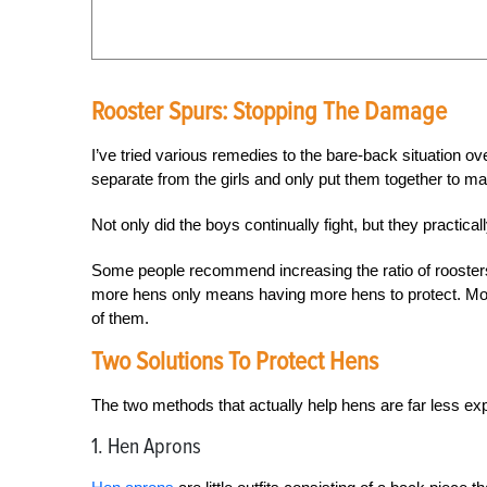
Rooster Spurs: Stopping The Damage
I’ve tried various remedies to the bare-back situation 
separate from the girls and only put them together to mate
Not only did the boys continually fight, but they practic
Some people recommend increasing the ratio of roosters
more hens only means having more hens to protect. More 
of them.
Two Solutions To Protect Hens
The two methods that actually help hens are far less exp
1. Hen Aprons