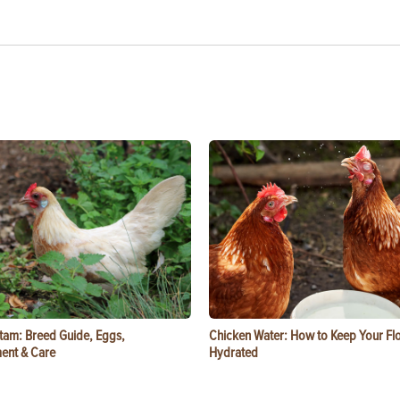
tam: Breed Guide, Eggs,
Chicken Water: How to Keep Your Fl
ent & Care
Hydrated