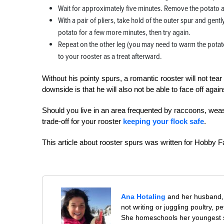
Wait for approximately five minutes. Remove the potato an
With a pair of pliers, take hold of the outer spur and gently
potato for a few more minutes, then try again.
Repeat on the other leg (you may need to warm the potato 
to your rooster as a treat afterward.
Without his pointy spurs, a romantic rooster will not tea
downside is that he will also not be able to face off aga
Should you live in an area frequented by raccoons, wea
trade-off for your rooster
keeping your flock safe
.
This article about rooster spurs was written for Hobby 
Ana Hotaling
and her husband, 
not writing or juggling poultry, 
She homeschools her youngest s