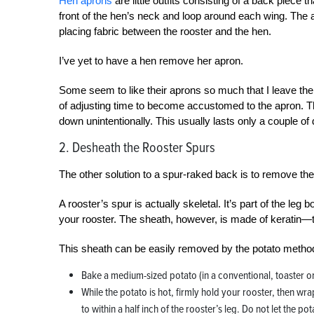
Hen aprons
are little outfits consisting of a back piece 
front of the hen’s neck and loop around each wing. The 
placing fabric between the rooster and the hen.
I’ve yet to have a hen remove her apron.
Some seem to like their aprons so much that I leave them
of adjusting time to become accustomed to the apron. T
down unintentionally. This usually lasts only a couple of
2. Desheath the Rooster Spurs
The other solution to a spur-raked back is to remove the 
A rooster’s spur is actually skeletal. It’s part of the leg 
your rooster. The sheath, however, is made of keratin—t
This sheath can be easily removed by the potato metho
Bake a medium-sized potato (in a conventional, toaster 
While the potato is hot, firmly hold your rooster, then wr
to within a half inch of the rooster’s leg. Do not let the po