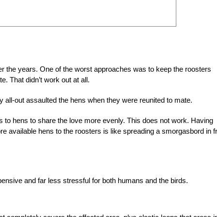
over the years. One of the worst approaches was to keep the roosters
. That didn’t work out at all.
ally all-out assaulted the hens when they were reunited to mate.
 to hens to share the love more evenly. This does not work. Having
available hens to the roosters is like spreading a smorgasbord in f
ensive and far less stressful for both humans and the birds.