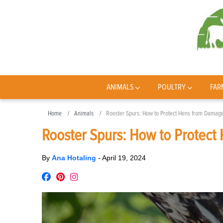
ANIMALS
POULTRY
FAR
Home
Animals
Rooster Spurs: How to Protect Hens from Damag
Rooster Spurs: How to Protec
By
Ana Hotaling
-
April 19, 2024