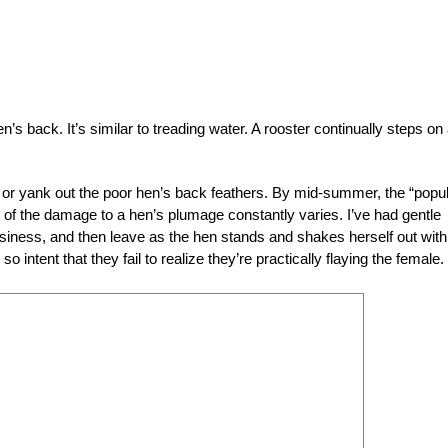
’s back. It’s similar to treading water. A rooster continually steps on
or yank out the poor hen’s back feathers. By mid-summer, the “popul
nt of the damage to a hen’s plumage constantly varies. I’ve had gentle
usiness, and then leave as the hen stands and shakes herself out with
 intent that they fail to realize they’re practically flaying the female.