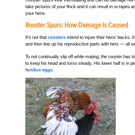
take pictures of your flock and it can result in scrapes 
your hens.
Rooster Spurs: How Damage Is Caused
It’s not that
roosters
intend to injure their hens’ backs. I
and then line up his reproductive parts with hers — all 
To not continually slip off while mating, the rooster has 
to keep his head and torso steady. His lower half is in per
fertilize eggs
.