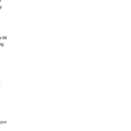
n
by
 bit
ng
o
 spur