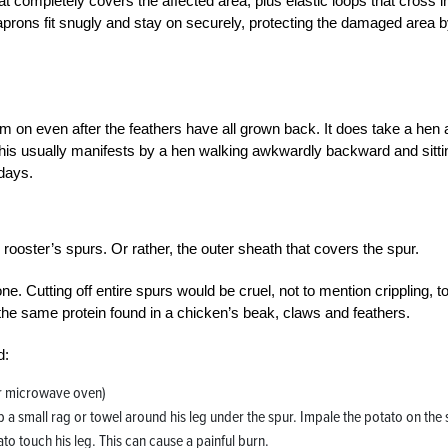
that completely covers the affected area, plus elastic loops that cross i
aprons fit snugly and stay on securely, protecting the damaged area 
 on even after the feathers have all grown back. It does take a hen a
his usually manifests by a hen walking awkwardly backward and sitti
 days.
rooster’s spurs. Or rather, the outer sheath that covers the spur.
bone. Cutting off entire spurs would be cruel, not to mention crippling, t
he same protein found in a chicken’s beak, claws and feathers.
d:
or microwave oven)
ap a small rag or towel around his leg under the spur. Impale the potato on the
tato touch his leg. This can cause a painful burn.