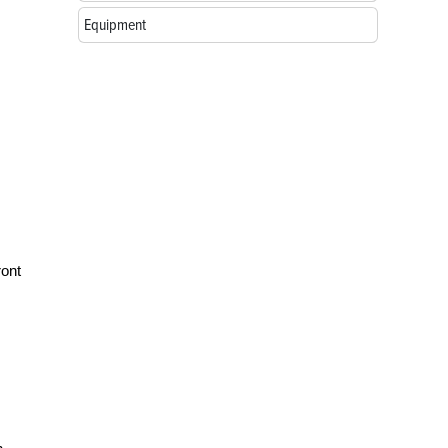
Equipment
ront