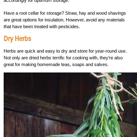
accordingly for optimum storage.
Have a root cellar for storage? Straw, hay and wood shavings
are great options for insulation. However, avoid any materials
that have been treated with pesticides.
Dry Herbs
Herbs are quick and easy to dry and store for year-round use.
Not only are dried herbs terrific for cooking with, they’re also
great for making homemade teas, soaps and salves.