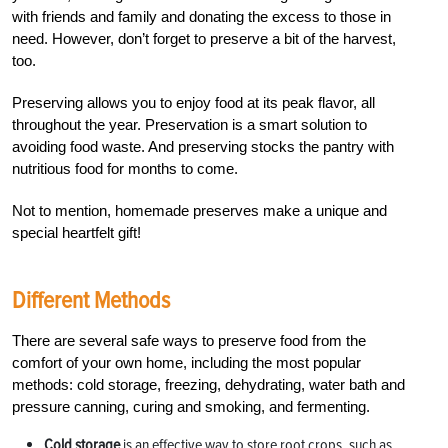
with friends and family and donating the excess to those in
need. However, don’t forget to preserve a bit of the harvest,
too.
Preserving allows you to enjoy food at its peak flavor, all
throughout the year. Preservation is a smart solution to
avoiding food waste. And preserving stocks the pantry with
nutritious food for months to come.
Not to mention, homemade preserves make a unique and
special
heartfelt gift!
Different Methods
There are several safe ways to preserve food from the
comfort of your own home, including the most popular
methods: cold storage, freezing, dehydrating, water bath and
pressure canning, curing and smoking, and fermenting.
Cold storage
is an effective way to store
root crops, such as