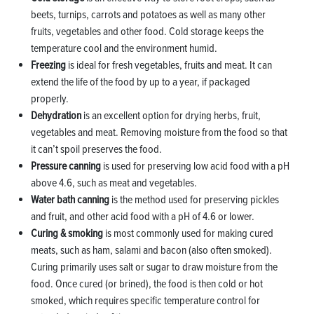
beets, turnips, carrots and potatoes as well as many other
fruits, vegetables and other food. Cold storage keeps the
temperature cool and the environment humid.
Freezing
is ideal for fresh vegetables, fruits and meat. It can
extend the life of the food by up to a year, if packaged
properly.
Dehydration
is an excellent option for drying herbs, fruit,
vegetables and meat. Removing moisture from the food so that
it can’t spoil preserves the food.
Pressure canning
is used for preserving low acid food with a pH
above 4.6, such as meat and vegetables.
Water bath canning
is the method used for preserving pickles
and fruit, and other acid food with a pH of 4.6 or lower.
Curing & smoking
is most commonly used for making cured
meats, such as ham, salami and bacon (also often smoked).
Curing primarily uses salt or sugar to draw moisture from the
food. Once cured (or brined), the food is then cold or hot
smoked, which requires specific temperature control for