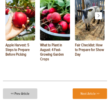
Apple Harvest: 5
What to Plant in
Fair Checklist: How
Steps to Prepare
August: 4 Fast-
to Prepare for Show
Before Picking
Growing Garden
Day
Crops
<< Prev Article
Next Article >>