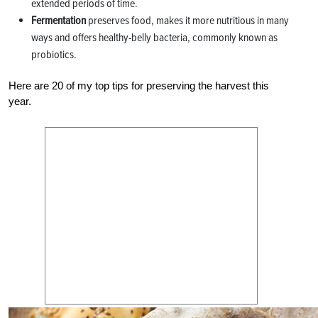
extended periods of time.
Fermentation
preserves food, makes it more nutritious in many
ways and offers healthy-belly bacteria, commonly known as
probiotics.
Here are 20 of my top tips for preserving the harvest this
year.