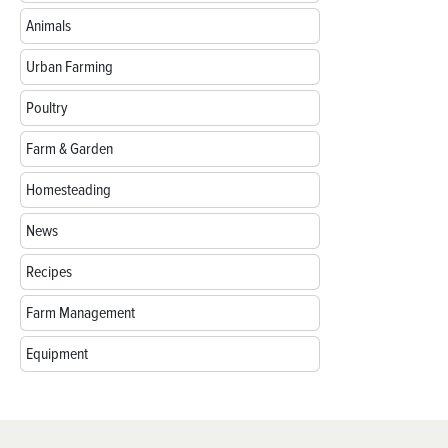
Animals
Urban Farming
Poultry
Farm & Garden
Homesteading
News
Recipes
Farm Management
Equipment