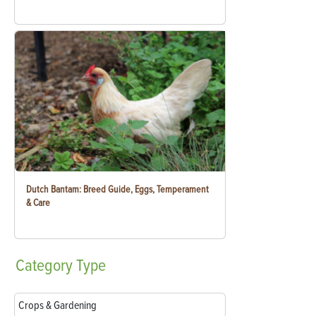
Dutch Bantam: Breed Guide, Eggs, Temperament
& Care
Category
Type
Crops & Gardening