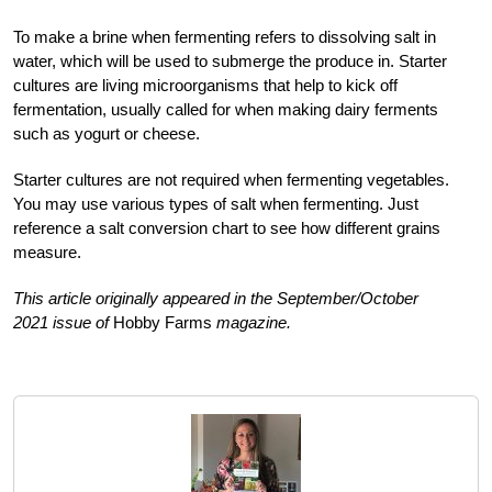
To make a brine when fermenting refers to dissolving salt in
water, which will be used to submerge the produce in. Starter
cultures are living microorganisms that help to kick off
fermentation, usually called for when making dairy ferments
such as yogurt or cheese.
Starter cultures are not required when fermenting vegetables.
You may use various types of salt when fermenting. Just
reference a salt conversion chart to see how different grains
measure.
This article originally appeared in the September/October
2021 issue of
Hobby Farms
magazine.