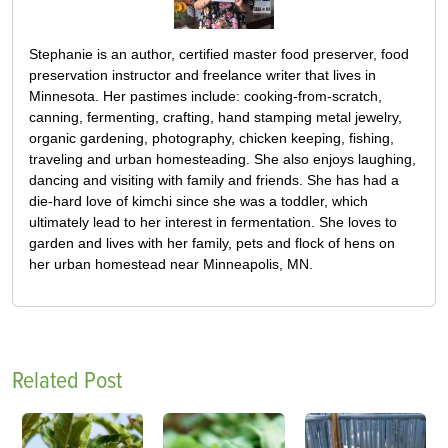
Stephanie is an author, certified master food preserver, food
preservation instructor and freelance writer that lives in
Minnesota. Her pastimes include: cooking-from-scratch,
canning, fermenting, crafting, hand stamping metal jewelry,
organic gardening, photography, chicken keeping, fishing,
traveling and urban homesteading. She also enjoys laughing,
dancing and visiting with family and friends. She has had a
die-hard love of kimchi since she was a toddler, which
ultimately lead to her interest in fermentation. She loves to
garden and lives with her family, pets and flock of hens on
her urban homestead near Minneapolis, MN.
Related Post