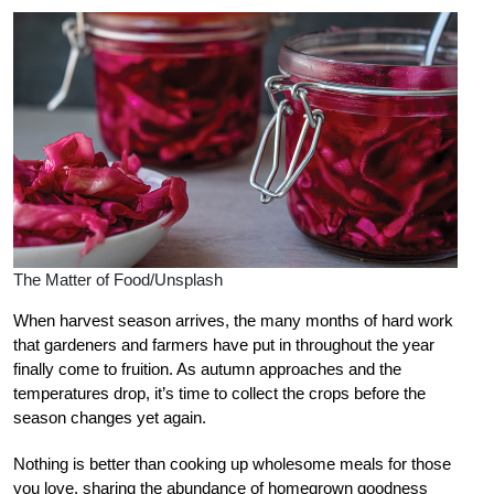
The Matter of Food/Unsplash
When harvest season arrives, the many months of
hard work
that gardeners and farmers have
put in throughout the year
finally come to fruition. As autumn approaches and the
temperatures drop, it’s time to collect the crops before the
season changes yet again.
Nothing is better than cooking up wholesome meals for those
you love, sharing the abundance of homegrown goodness