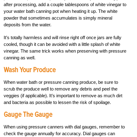
after processing, add a couple tablespoons of white vinegar to
your water bath canning pot when heating it up. The white
powder that sometimes accumulates is simply mineral
deposits from the water.
It’s totally harmless and will rinse right off once jars are fully
cooled, though it can be avoided with a little splash of white
vinegar. The same trick works when preserving with pressure
canning as well.
Wash Your Produce
When water bath or pressure can
ning produce, be sure to
scrub the produce well to remove any debris and peel the
veggies (if applicable). It’s important to remove as much dirt
and bacteria as possible to lessen the risk of spoilage.
Gauge The Gauge
When using pressure canners with dial gauges, remember to
check the gauge annually for accuracy. Dial gauges can