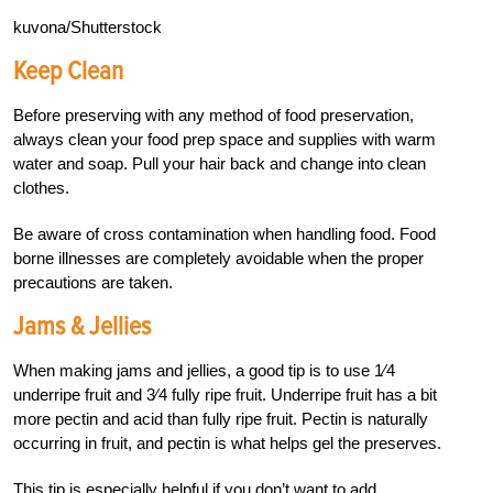
kuvona/Shutterstock
Keep Clean
Before preserving with any method of food preservation,
always clean your food prep space and supplies with warm
water and soap. Pull your hair back and change into clean
clothes.
Be aware of cross contamination when handling food. Food
borne illnesses are completely avoidable when the proper
precautions are taken.
Jams & Jellies
When making jams and jellies, a good tip is to use
1
⁄
4
underripe fruit and
3
⁄
4
fully ripe fruit. Underripe fruit has a bit
more pectin and acid than fully ripe fruit. Pectin is naturally
occurring in fruit, and pectin is what helps gel the preserves.
This tip is especially helpful if you don’t want to add