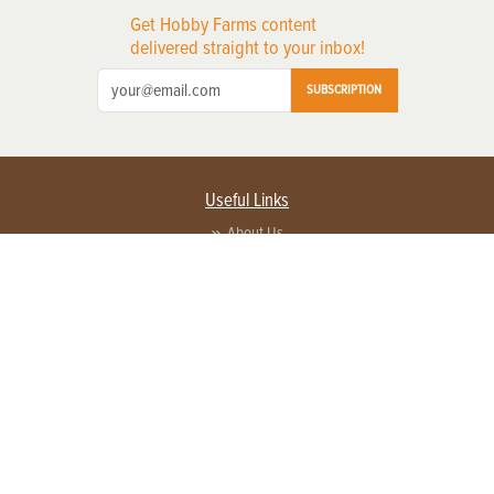
Get Hobby Farms content
delivered straight to your inbox!
SUBSCRIPTION
Useful Links
About Us
Privacy Policy
Terms of Service
Contact Us
Advertise with us
Contact Customer Service
FAQ