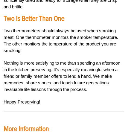
sufficiently dried and ready for storage when they are crisp
and brittle.
Two Is Better Than One
Two thermometers should always be used when smoking
meat. One thermometer monitors the smoker temperature.
The other monitors the temperature of the product you are
smoking.
N
othing is more satisfying to me than spending an afternoon
in the kitchen preserving. It’s especially meaningful when a
friend or family member offers to lend a hand. We make
memories, share stories, and teach future generations
invaluable life lessons through the process.
Happy Preservin
g!
More Information