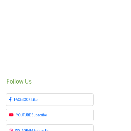
Follow
Us
FACEBOOK
Like
YOUTUBE
Subscribe
INSTAGRAM
Follow Us