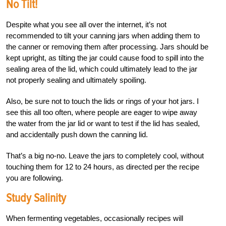
No Tilt!
Despite what you see all over the internet, it’s not
recommended to tilt your canning jars when adding them to
the canner or removing them after processing. Jars should be
kept upright, as tilting the jar could cause food to spill into the
sealing area of the lid, which could ultimately lead to the jar
not properly sealing and ultimately spoiling.
Also, be sure not to touch the lids or rings of your hot jars. I
see this all too often, where people are eager to wipe away
the water from the jar lid or want to test if the lid has sealed,
and accidentally push down the canning lid.
That’s a big no-no. Leave the jars to completely cool, without
touching them for 12 to 24 hours, as directed per the recipe
you are following.
Study Salinity
When fermenting vegetables, occasionally recipes will