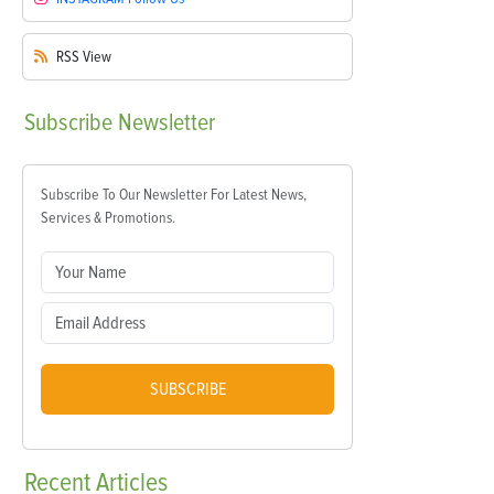
RSS
View
Subscribe
Newsletter
Subscribe To Our Newsletter For Latest News,
Services & Promotions.
SUBSCRIBE
Recent
Articles