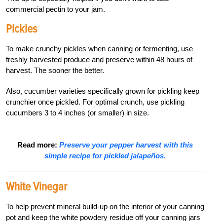
commercial pectin to your jam.
Pickles
To make crunchy pickles when canning or fermenting, use
freshly harvested produce and preserve within 48 hours of
harvest. The sooner the better.
Also, cucumber varieties specifically grown for pickling keep
crunchier once pickled. For optimal crunch, use pickling
cucumbers 3 to 4 inches (or smaller) in size.
Read more:
Preserve your pepper harvest with this
simple recipe for pickled jalapeños.
White Vinegar
To help prevent mineral build-up on the interior of your canning
pot and keep the white powdery residue off your canning jars