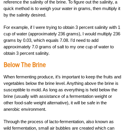
reference the salinity of the brine. To figure out the salinity, a
quick method is to weigh your water in grams, then multiply it
by the salinity desired.
For example, if I were trying to obtain 3 percent salinity with 1
cup of water (approximately 236 grams), I would multiply 236
grams by 0.03, which equals 7.08. I’d need to add
approximately 7.0 grams of salt to my one cup of water to
obtain 3 percent salinity.
Below The Brine
When fermenting produce, it’s important to keep the fruits and
vegetables below the brine level. Anything above the brine is
susceptible to mold. As long as everything is held below the
brine (usually with assistance of a fermentation weight or
other food-safe weight alternative), it will be safe in the
anerobic environment.
Through the process of lacto-fermentation, also known as
wild fermentation, small air bubbles are created which can