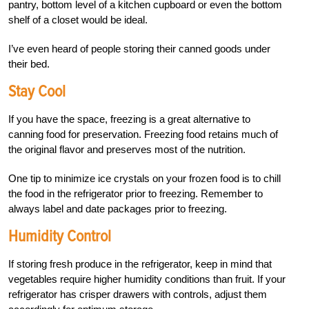
pantry, bottom level of a kitchen cupboard or even the bottom
shelf of a closet would be ideal.
I’ve even heard of people storing their canned goods under
their bed.
Stay Cool
If you have the space, freezing is a great alternative to
canning food for preservation. Freezing food retains much of
the original flavor and preserves most of the nutrition.
One tip to minimize ice crystals on your frozen food is to chill
the food in the refrigerator prior to freezing. Remember to
always label and date packages prior to
freezing.
Humidity Control
If storing fresh produce in the refrigerator, keep in mind that
vegetables require higher humidity conditions than fruit. If your
refrigerator has crisper drawers with controls, adjust them