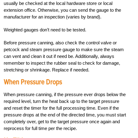
usually be checked at the local hardware store or local
extension office. Otherwise, you can send the gauge to the
manufacturer for an inspection (varies by brand).
Weighted gauges don’t need to be tested.
Before pressure canning, also check the control valve or
petcock and steam pressure gauge to make sure the steam
can vent and clean it out if need be. Additionally, always
remember to inspect the rubber seal to check for damage,
stretching or shrinkage. Replace if needed.
When Pressure Drops
When pressure canning, if the pressure ever drops below the
required level, turn the heat back up to the target pressure
and reset the timer for the full processing time. Even if the
pressure drops at the end of the directed time, you must start
completely over, get to the target pressure once again and
reprocess for full time per the recipe.