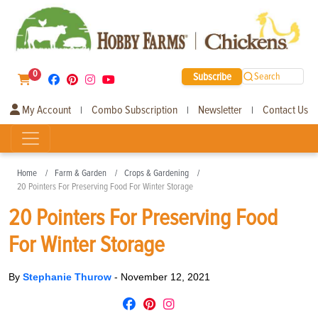
0
Subscribe
Search
My Account
Combo Subscription
Newsletter
Contact Us
|
|
|
Home
Farm & Garden
Crops & Gardening
20 Pointers For Preserving Food For Winter Storage
20 Pointers For Preserving Food
For Winter Storage
By
Stephanie Thurow
-
November 12, 2021