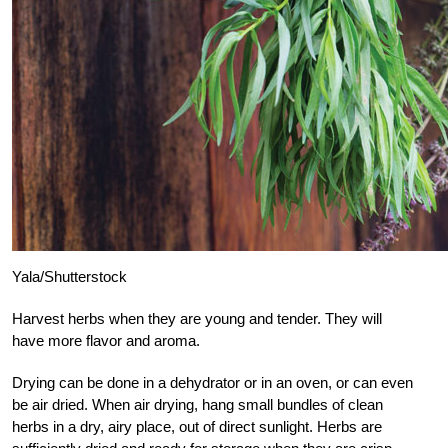
Yala/Shutterstock
Harvest herbs when they are young and tender. They will
have more flavor and aroma.
Drying can be done in a dehydrator or in an oven, or can even
be air dried. When air drying, hang small bundles of clean
herbs in a dry, airy place, out of direct sunlight. Herbs are