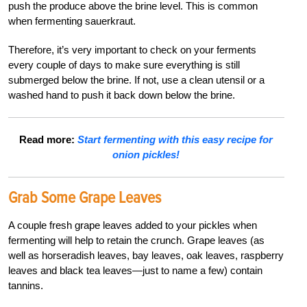
push the produce above the brine level. This is common
when fermenting sauerkraut.
Therefore, it’s very important to check on your ferments
every couple of days to make sure everything is still
submerged below the brine. If not, use a clean utensil or a
washed hand to push it back down below the brine.
Read more:
Start fermenting with this easy recipe for
onion pickles!
Grab Some Grape Leaves
A couple fresh grape leaves added to your pickles when
fermenting will help to retain the crunch. Grape leaves (as
well as horseradish leaves, bay leaves, oak leaves, raspberry
leaves and black tea leaves—just to name a few) contain
tannins.