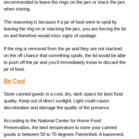
recommended to leave the rings on the jars or stack the jars
when storing.
The reasoning is because if a jar of food were to spoil by
leaving the ring on or stacking the jars, you are forcing the lid
on and therefore would miss signs of spoilage.
If the ring is removed from the jar and they are not stacked,
on the off chance that something spoils, the lid would be able
to push off the jar and you’d immediately know to discard the
jar of food.
Be Cool
Store canned goods in a cool, dry, dark space for best food
quality. Keep out of direct sunlight. Light could cause
discoloration and damage the quality of the preserve.
According to the National Center for Home Food
Preservation, the best temperature to store your canned
goods is between 50 to 70 degrees Fahrenheit. A basement,