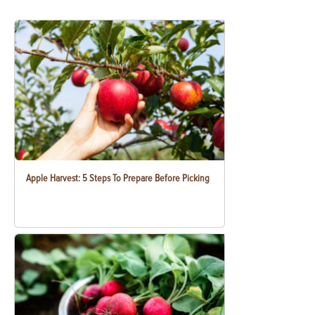
Apple Harvest: 5 Steps To Prepare Before Picking