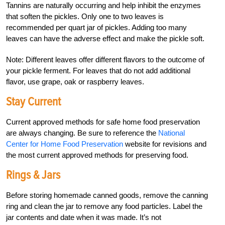
Tannins are naturally occurring and help inhibit the enzymes
that soften the pickles. Only one to two leaves is
recommended per quart jar of pickles. Adding too many
leaves can have the adverse effect and make the pickle soft.
Note: Different leaves offer different flavors to the outcome of
your pickle ferment. For leaves that do not add additional
flavor, use grape, oak or raspberry leaves.
Stay Current
Current approved methods for safe home food preservation
are always changing. Be sure to reference the
National
Center for Home Food Preservation
website for revisions and
the most current approved methods for preserving food.
Rings & Jars
Before storing homemade canned goods, remove the canning
ring and clean the jar to remove any food particles. Label the
jar contents and date when it was made. It’s not