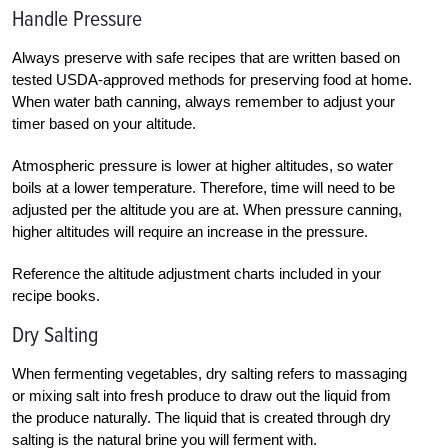
Handle Pressure
Always preserve with safe recipes that are written based on
tested USDA-approved methods for preserving food at home.
When water bath canning, always remember to adjust your
timer based on your altitude.
Atmospheric pressure is lower at higher altitudes, so water
boils at a lower temperature. Therefore, time will need to be
adjusted per the altitude you are at. When pressure canning,
higher altitudes will require an increase in the pressure.
Reference the altitude adjustment charts included in your
recipe books.
Dry Salting
When fermenting vegetables, dry salting refers to massaging
or mixing salt into fresh produce to draw out the liquid from
the produce naturally. The liquid that is created through dry
salting is the natural brine you will ferment with.