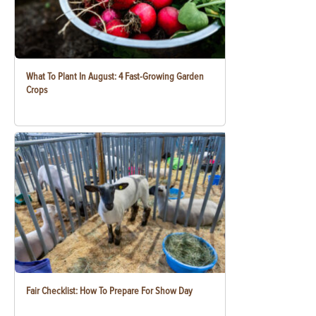
What To Plant In August: 4 Fast-Growing Garden
Crops
Fair Checklist: How To Prepare For Show Day