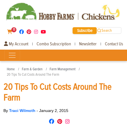
0
Subscribe
Search
My Account
Combo Subscription
Newsletter
Contact Us
|
|
|
Home
Farm & Garden
Farm Management
20 Tips To Cut Costs Around The Farm
20 Tips To Cut Costs Around The
Farm
By
Traci Wilmoth
-
January 2, 2015