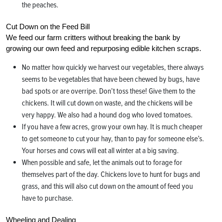
the peaches.
Cut Down on the Feed Bill
We feed our farm critters without breaking the bank by
growing our own feed and repurposing edible kitchen scraps.
No matter how quickly we harvest our vegetables, there always
seems to be vegetables that have been chewed by bugs, have
bad spots or are overripe. Don’t toss these! Give them to the
chickens. It will cut down on waste, and the chickens will be
very happy. We also had a hound dog who loved tomatoes.
If you have a few acres, grow your own hay. It is much cheaper
to get someone to cut your hay, than to pay for someone else’s.
Your horses and cows will eat all winter at a big saving.
When possible and safe, let the animals out to forage for
themselves part of the day. Chickens love to hunt for bugs and
grass, and this will also cut down on the amount of feed you
have to purchase.
Wheeling and Dealing