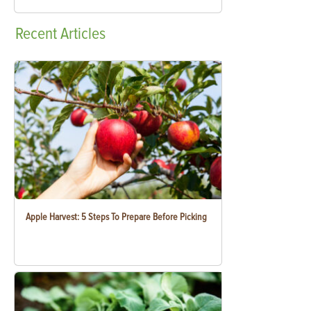
Recent
Articles
Apple Harvest: 5 Steps To Prepare Before Picking