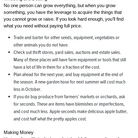
No one person can grow everything, but when you grow
something, you have the leverage to acquire the things that
you cannot grow or raise. If you look hard enough, you’ll find
what you need without paying full price.
Trade and barter for other seeds, equipment, vegetables or
other animals you do not have.
Check out thrift stores, yard sales, auctions and estate sales.
Many of these places will have farm equipment or tools that still
have a lot of life in them for a fraction of the cost.
Plan ahead for the next year, and buy equipment at the end of
the season. A new garden hose for next summer will cost much
less in October.
If you do buy produce from farmers’ markets or orchards, ask
for seconds. These are items have blemishes or imperfections,
and cost much less. Apple seconds make delicious apple butter,
and cost half what the pretty apples cost.
Making Money