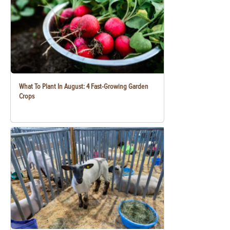
What To Plant In August: 4 Fast-Growing Garden
Crops