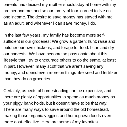
parents had decided my mother should stay at home with my
brother and me, and so our family of four learned to live on
one income. The desire to save money has stayed with me
as an adult, and whenever I can save money, I do.
In the last few years, my family has become more self-
sufficient in our groceries: We grow a garden; hunt; raise and
butcher our own chickens; and forage for food. I can and dry
our harvests. We have become so passionate about this
lifestyle that I try to encourage others to do the same, at least
in part. However, many scoff that we aren’t saving any
money, and spend even more on things like seed and fertilizer
than they do on groceries.
Certainly, aspects of homesteading can be expensive, and
there are plenty of opportunities to spend as much money as
your piggy bank holds, but it doesn’t have to be that way.
There are many ways to save around the old homestead,
making those organic veggies and homegrown foods even
more cost-effective. Here are some of my favorites.