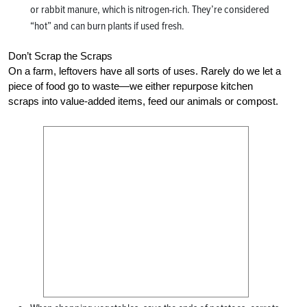
or rabbit manure, which is nitrogen-rich. They’re considered
“hot” and can burn plants if used fresh.
Don’t Scrap the Scraps
On a farm, leftovers have all sorts of uses. Rarely do we let a
piece of food go to waste—we either repurpose kitchen
scraps into value-added items, feed our animals or compost.