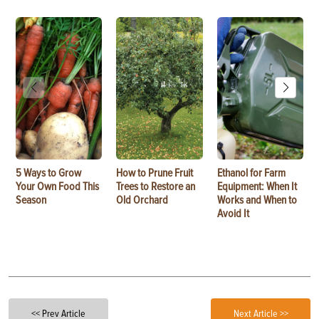
5 Ways to Grow
How to Prune Fruit
Ethanol for Farm
Your Own Food This
Trees to Restore an
Equipment: When It
Season
Old Orchard
Works and When to
Avoid It
<< Prev Article
Next Article >>