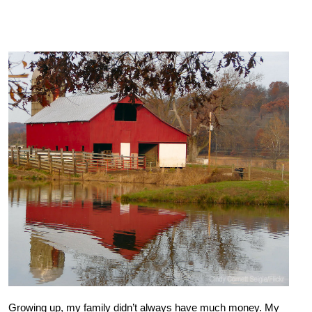
Growing up, my family didn’t always have much money. My