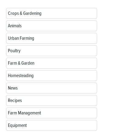
Crops & Gardening
Animals
Urban Farming
Poultry
Farm & Garden
Homesteading
News
Recipes
Farm Management
Equipment