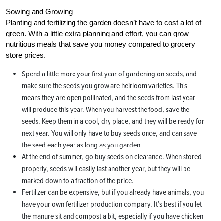
Sowing and Growing
Planting and fertilizing the garden doesn’t have to cost a lot of
green. With a little extra planning and effort, you can grow
nutritious meals that save you money compared to grocery
store prices.
Spend a little more your first year of gardening on seeds, and
make sure the seeds you grow are heirloom varieties. This
means they are open pollinated, and the seeds from last year
will produce this year. When you harvest the food, save the
seeds. Keep them in a cool, dry place, and they will be ready for
next year. You will only have to buy seeds once, and can save
the seed each year as long as you garden.
At the end of summer, go buy seeds on clearance. When stored
properly, seeds will easily last another year, but they will be
marked down to a fraction of the price.
Fertilizer can be expensive, but if you already have animals, you
have your own fertilizer production company. It’s best if you let
the manure sit and compost a bit, especially if you have chicken