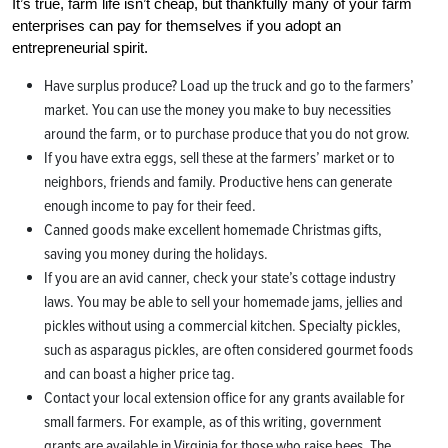
It’s true, farm life isn’t cheap, but thankfully many of your farm
enterprises can pay for themselves if you adopt an
entrepreneurial spirit.
Have surplus produce? Load up the truck and go to the farmers’
market. You can use the money you make to buy necessities
around the farm, or to purchase produce that you do not grow.
If you have extra eggs, sell these at the farmers’ market or to
neighbors, friends and family. Productive hens can generate
enough income to pay for their feed.
Canned goods make excellent homemade Christmas gifts,
saving you money during the holidays.
If you are an avid canner, check your state’s cottage industry
laws. You may be able to sell your homemade jams, jellies and
pickles without using a commercial kitchen. Specialty pickles,
such as asparagus pickles, are often considered gourmet foods
and can boast a higher price tag.
Contact your local extension office for any grants available for
small farmers. For example, as of this writing, government
grants are available in Virginia for those who raise bees. The