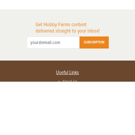
Get Hobby Farms content
delivered straight to your inbox!
SUBSCRIPTION
Useful Links
About Us
Privacy Policy
Terms of Service
Contact Us
Advertise with us
Contact Customer Service