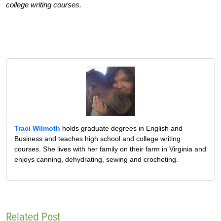
college writing courses.
Traci Wilmoth
holds graduate degrees in English and
Business and teaches high school and college writing
courses. She lives with her family on their farm in Virginia and
enjoys canning, dehydrating, sewing and crocheting.
Related Post