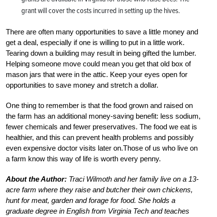
grant will cover the costs incurred in setting up the hives.
There are often many opportunities to save a little money and
get a deal, especially if one is willing to put in a little work.
Tearing down a building may result in being gifted the lumber.
Helping someone move could mean you get that old box of
mason jars that were in the attic. Keep your eyes open for
opportunities to save money and stretch a dollar.
One thing to remember is that the food grown and raised on
the farm has an additional money-saving benefit: less sodium,
fewer chemicals and fewer preservatives. The food we eat is
healthier, and this can prevent health problems and possibly
even expensive doctor visits later on.Those of us who live on
a farm know this way of life is worth every penny.
About the Author:
Traci Wilmoth and her family live on a 13-
acre farm where they raise and butcher their own chickens,
hunt for meat, garden and forage for food. She holds a
graduate degree in English from Virginia Tech and teaches