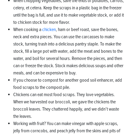
When chopping vegetables, save the ends of potatoes, carrots,
celery, et cetera. Keep the scraps in a plastic bag in the freezer
until the bag is full, and use it to make vegetable stock, or add it
to chicken stock for more flavor.
When cooking a
chicken
, ham or beef roast, save the bones,
neck and extra pieces. You can use the carcasses to make
stock, turning trash into a delicious pantry staple. To make the
stock, fill a large pot with water, add the meat and bones to the
water, and boil for several hours. Remove the pieces, and then
can or freeze the stock. Stock makes delicious soups and other
meals, and can be expensive to buy.
If you choose to compost for another good soil enhancer, add
food scraps to the compost pile.
Chickens can eat most food scraps. They love vegetables.
When we harvested our broccoli, we gave the chickens the
broccoli leaves. They chattered happily, and we didn’t waste
the leaves.
Working with fruit? You can make vinegar with apple scraps,
jelly from corncobs, and peach jelly from the skins and pits of