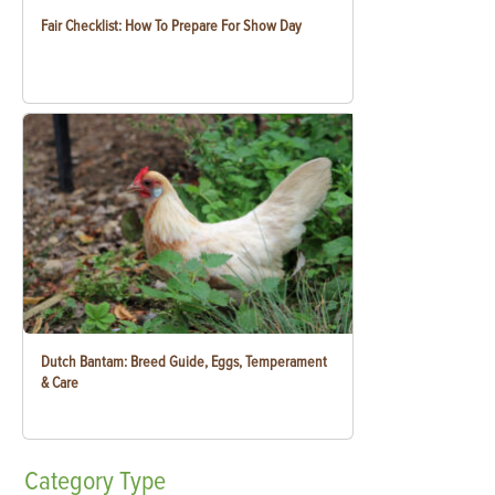
Fair Checklist: How To Prepare For Show Day
Dutch Bantam: Breed Guide, Eggs, Temperament
& Care
Category
Type