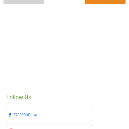
Follow
Us
FACEBOOK
Like