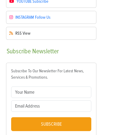
YOUTUBE
Subscribe
INSTAGRAM
Follow Us
RSS
View
Subscribe
Newsletter
Subscribe To Our Newsletter For Latest News,
Services & Promotions.
SUBSCRIBE