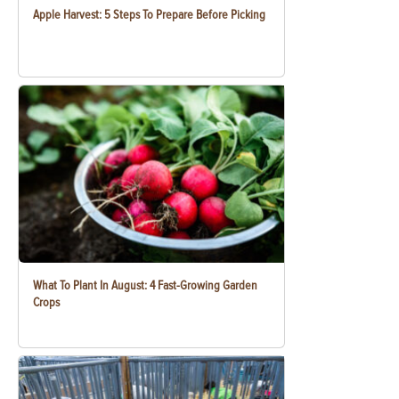
Apple Harvest: 5 Steps To Prepare Before Picking
What To Plant In August: 4 Fast-Growing Garden
Crops