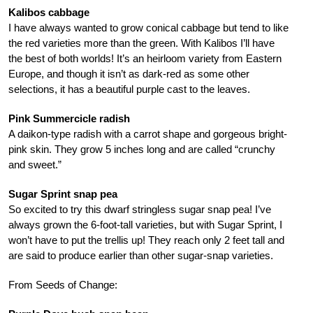
Kalibos cabbage
I have always wanted to grow conical cabbage but tend to like
the red varieties more than the green. With Kalibos I’ll have
the best of both worlds! It’s an heirloom variety from Eastern
Europe, and though it isn’t as dark-red as some other
selections, it has a beautiful purple cast to the leaves.
Pink Summercicle radish
A daikon-type radish with a carrot shape and gorgeous bright-
pink skin. They grow 5 inches long and are called “crunchy
and sweet.”
Sugar Sprint snap pea
So excited to try this dwarf stringless sugar snap pea! I’ve
always grown the 6-foot-tall varieties, but with Sugar Sprint, I
won’t have to put the trellis up! They reach only 2 feet tall and
are said to produce earlier than other sugar-snap varieties.
From Seeds of Change: