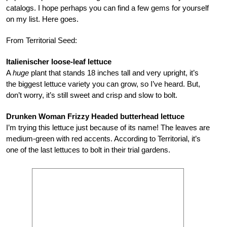
catalogs. I hope perhaps you can find a few gems for yourself
on my list. Here goes.
From Territorial Seed:
Italienischer loose-leaf lettuce
A
huge
plant that stands 18 inches tall and very upright, it’s
the biggest lettuce variety you can grow, so I’ve heard. But,
don’t worry, it’s still sweet and crisp and slow to bolt.
Drunken Woman Frizzy Headed butterhead lettuce
I’m trying this lettuce just because of its name! The leaves are
medium-green with red accents. According to Territorial, it’s
one of the last lettuces to bolt in their trial gardens.