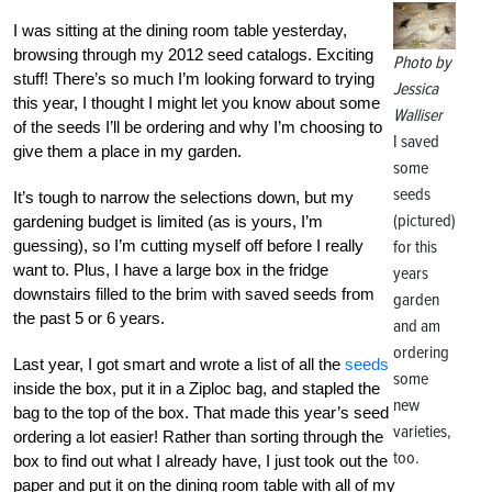
I was sitting at the dining room table yesterday,
browsing through my 2012 seed catalogs. Exciting
Photo by
stuff! There’s so much I’m looking forward to trying
Jessica
this year, I thought I might let you know about some
Walliser
of the seeds I’ll be ordering and why I’m choosing to
I saved
give them a place in my garden.
some
seeds
It’s tough to narrow the selections down, but my
(pictured)
gardening budget is limited (as is yours, I’m
guessing), so I’m cutting myself off before I really
for this
want to. Plus, I have a large box in the fridge
years
downstairs filled to the brim with saved seeds from
garden
the past 5 or 6 years.
and am
ordering
Last year, I got smart and wrote a list of all the
seeds
some
inside the box, put it in a Ziploc bag, and stapled the
new
bag to the top of the box. That made this year’s seed
varieties,
ordering a lot easier! Rather than sorting through the
too.
box to find out what I already have, I just took out the
paper and put it on the dining room table with all of my