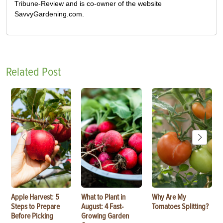
Tribune-Review and is co-owner of the website
SavvyGardening.com.
Related Post
Apple Harvest: 5
What to Plant in
Why Are My
Steps to Prepare
August: 4 Fast-
Tomatoes Splitting?
Before Picking
Growing Garden