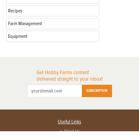
Recipes
Farm Management
Equipment
Get Hobby Farms content
delivered straight to your inbox!
SUBSCRIPTION
Useful Links
About Us