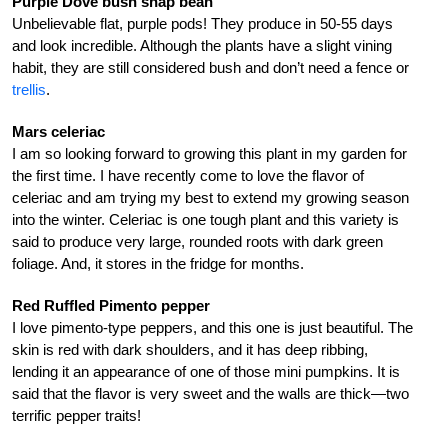
Purple Dove bush snap bean
Unbelievable flat, purple pods! They produce in 50-55 days
and look incredible. Although the plants have a slight vining
habit, they are still considered bush and don’t need a fence or
trellis
.
Mars celeriac
I am so looking forward to growing this plant in my garden for
the first time. I have recently come to love the flavor of
celeriac and am trying my best to extend my growing season
into the winter. Celeriac is one tough plant and this variety is
said to produce very large, rounded roots with dark green
foliage. And, it stores in the fridge for months.
Red Ruffled Pimento pepper
I love pimento-type peppers, and this one is just beautiful. The
skin is red with dark shoulders, and it has deep ribbing,
lending it an appearance of one of those mini pumpkins. It is
said that the flavor is very sweet and the walls are thick—two
terrific pepper traits!