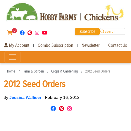
0
Subscribe
Search
My Account
Combo Subscription
Newsletter
Contact Us
|
|
|
Home
Farm & Garden
Crops & Gardening
2012 Seed Orders
2012 Seed Orders
By
Jessica Walliser
-
February 16, 2012