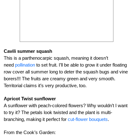
Cavili summer squash
This is a parthenocarpic squash, meaning it doesn’t
need
pollination
to set fruit. I’ll be able to grow it under floating
row cover all summer long to deter the squash bugs and vine
borers!!! The fruits are creamy green and very smooth.
Territorial claims it’s very productive, too.
Apricot Twist sunflower
A sunflower with peach-colored flowers? Why wouldn’t I want
to try it? The petals look twisted and the plant is multi-
branching, making it perfect for
cut-flower bouquets
.
From the Cook’s Garden: