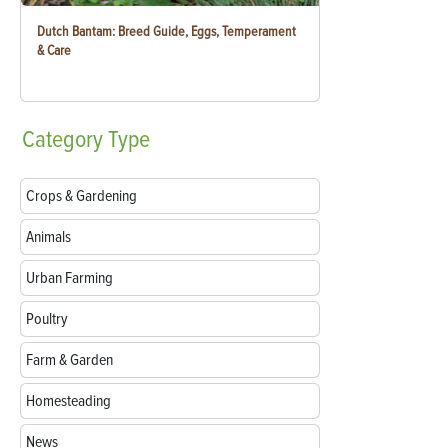
Dutch Bantam: Breed Guide, Eggs, Temperament
& Care
Category
Type
Crops & Gardening
Animals
Urban Farming
Poultry
Farm & Garden
Homesteading
News