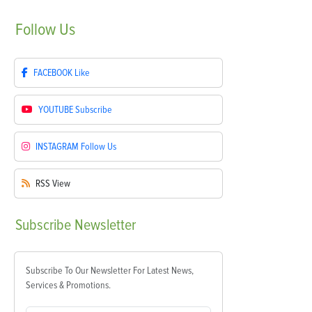
Follow
Us
FACEBOOK
Like
YOUTUBE
Subscribe
INSTAGRAM
Follow Us
RSS
View
Subscribe
Newsletter
Subscribe To Our Newsletter For Latest News,
Services & Promotions.