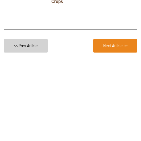
Crops
<< Prev Article
Next Article >>