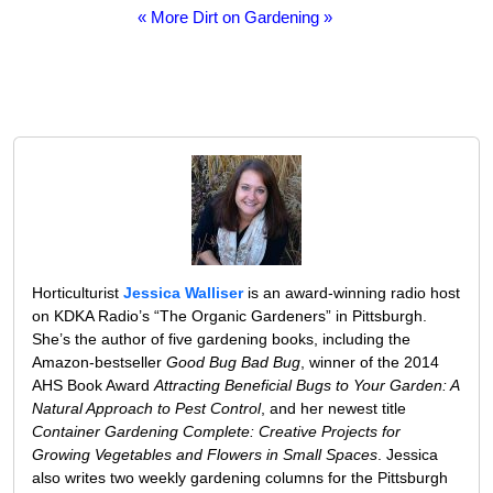
« More Dirt on Gardening »
Horticulturist
Jessica Walliser
is an award-winning radio host
on KDKA Radio’s “The Organic Gardeners” in Pittsburgh.
She’s the author of five gardening books, including the
Amazon-bestseller
Good Bug Bad Bug
, winner of the 2014
AHS Book Award
Attracting Beneficial Bugs to Your Garden: A
Natural Approach to Pest Control
, and her newest title
Container Gardening Complete: Creative Projects for
Growing Vegetables and Flowers in Small Spaces
. Jessica
also writes two weekly gardening columns for the Pittsburgh