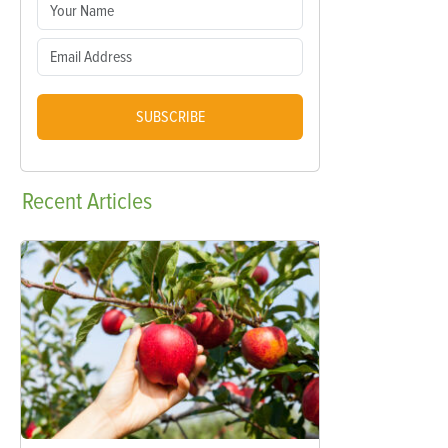
SUBSCRIBE
Recent
Articles