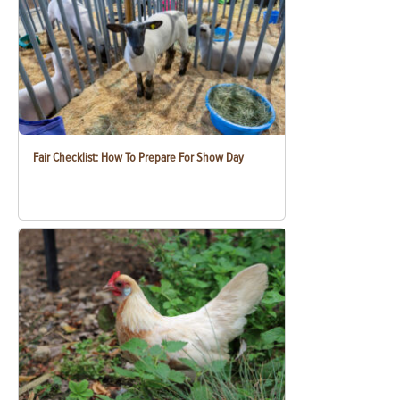
Fair Checklist: How To Prepare For Show Day