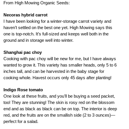
From High Mowing Organic Seeds:
Necoras hybrid carrot
I have been looking for a winter-storage carrot variety and
haven’t settled on the best one yet. High Mowing says this
one is top-notch. It’s full-sized and keeps well both in the
ground and in storage well into winter.
Shanghai pac choy
Cooking with pac choy will be new for me, but I have always
wanted to grow it. This variety has smaller heads, only 5 to 6
inches tall, and can be harvested in the baby stage for
cooking whole. Havest occurs only 45 days after planting!
Indigo Rose tomato
One look at these fruits, and you’ll be buying a seed packet,
too! They are stunning! The skin is rosy red on the blossom
end and as black as black can be on top. The interior is deep
red, and the fruits are on the smallish side (2 to 3 ounces)—
perfect for a salad.